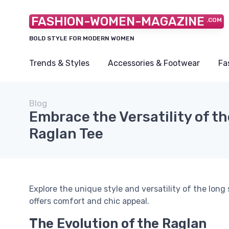
FASHION-WOMEN-MAGAZINE
.COM
BOLD STYLE FOR MODERN WOMEN
Trends & Styles
Accessories & Footwear
Fa
Blog
Embrace the Versatility of t
Raglan Tee
Explore the unique style and versatility of the long
offers comfort and chic appeal.
The Evolution of the Raglan