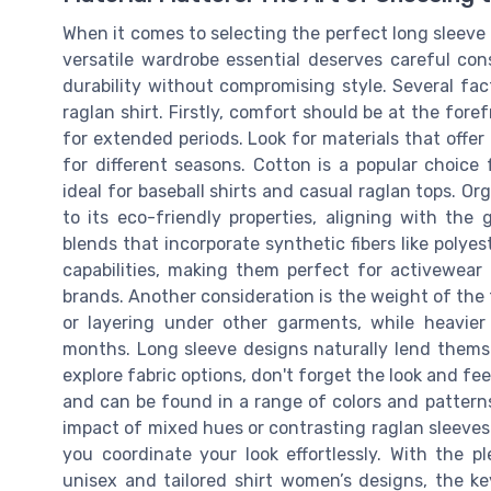
When it comes to selecting the perfect long sleeve 
versatile wardrobe essential deserves careful con
durability without compromising style. Several fa
raglan shirt. Firstly, comfort should be at the fore
for extended periods. Look for materials that offer
for different seasons. Cotton is a popular choice f
ideal for baseball shirts and casual raglan tops. Org
to its eco-friendly properties, aligning with the
blends that incorporate synthetic fibers like polye
capabilities, making them perfect for activewear 
brands. Another consideration is the weight of the 
or layering under other garments, while heavie
months. Long sleeve designs naturally lend themselv
explore fabric options, don't forget the look and fe
and can be found in a range of colors and patterns
impact of mixed hues or contrasting raglan sleeves.
you coordinate your look effortlessly. With the pl
unisex and tailored shirt women’s designs, the ke