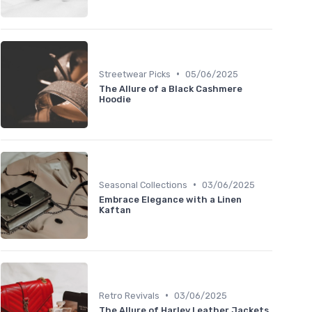
•
Streetwear Picks
05/06/2025
The Allure of a Black Cashmere
Hoodie
•
Seasonal Collections
03/06/2025
Embrace Elegance with a Linen
Kaftan
•
Retro Revivals
03/06/2025
The Allure of Harley Leather Jackets