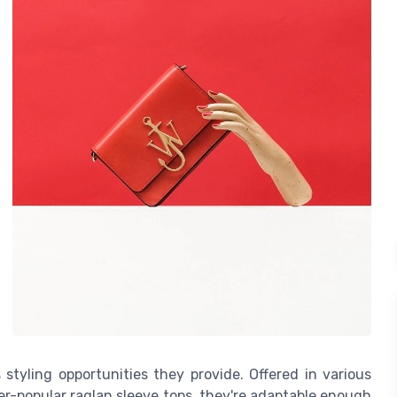
 styling opportunities they provide. Offered in various
ver-popular raglan sleeve tops, they're adaptable enough