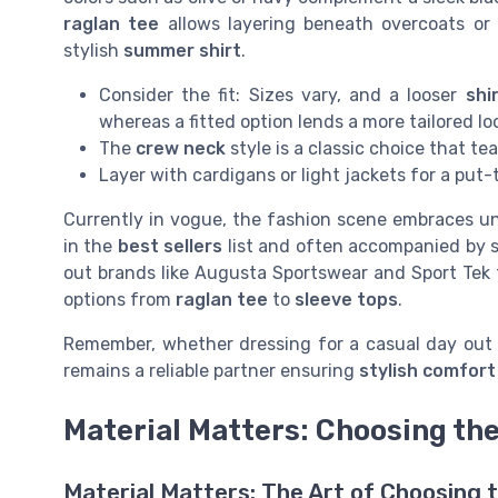
raglan tee
allows layering beneath overcoats or 
stylish
summer shirt
.
Consider the fit: Sizes vary, and a looser
shi
whereas a fitted option lends a more tailored lo
The
crew neck
style is a classic choice that te
Layer with cardigans or light jackets for a put
Currently in vogue, the fashion scene embraces u
in the
best sellers
list and often accompanied by s
out brands like Augusta Sportswear and Sport Tek
options from
raglan tee
to
sleeve tops
.
Remember, whether dressing for a casual day out 
remains a reliable partner ensuring
stylish comfort
Material Matters: Choosing the
Material Matters: The Art of Choosing t