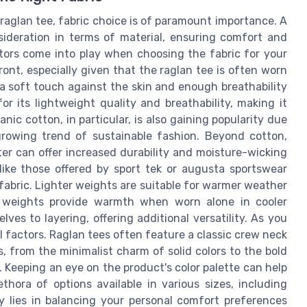
raglan tee, fabric choice is of paramount importance. A
sideration in terms of material, ensuring comfort and
ctors come into play when choosing the fabric for your
front, especially given that the raglan tee is often worn
 a soft touch against the skin and enough breathability
or its lightweight quality and breathability, making it
anic cotton, in particular, is also gaining popularity due
 growing trend of sustainable fashion. Beyond cotton,
ster can offer increased durability and moisture-wicking
like those offered by sport tek or augusta sportswear
fabric. Lighter weights are suitable for warmer weather
r weights provide warmth when worn alone in cooler
es to layering, offering additional versatility. As you
el factors. Raglan tees often feature a classic crew neck
, from the minimalist charm of solid colors to the bold
 Keeping an eye on the product's color palette can help
ethora of options available in various sizes, including
y lies in balancing your personal comfort preferences