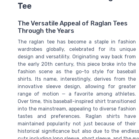
Tee
The Versatile Appeal of Raglan Tees
Through the Years
The raglan tee has become a staple in fashion
wardrobes globally, celebrated for its unique
design and versatility. Originating way back from
the early 20th century, this piece broke into the
fashion scene as the go-to style for baseball
shirts. Its name, interestingly, derives from the
innovative sleeve design, allowing for greater
range of motion — a favorite among athletes.
Over time, this baseball-inspired shirt transitioned
into the mainstream, appealing to diverse fashion
tastes and preferences. Raglan shirts have
maintained popularity not just because of their
historical significance but also due to the endless
cuts including long sleeve, short sleeve, and the e