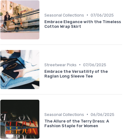
•
Seasonal Collections
07/06/2025
Embrace Elegance with the Timeless
Cotton Wrap Skirt
•
Streetwear Picks
07/06/2025
Embrace the Versatility of the
Raglan Long Sleeve Tee
•
Seasonal Collections
06/06/2025
The Allure of the Terry Dress: A
Fashion Staple for Women