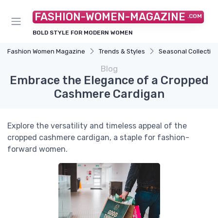
FASHION-WOMEN-MAGAZINE
.COM
BOLD STYLE FOR MODERN WOMEN
Fashion Women Magazine
Trends & Styles
Seasonal Collectio
Blog
Embrace the Elegance of a Cropped
Cashmere Cardigan
Explore the versatility and timeless appeal of the
cropped cashmere cardigan, a staple for fashion-
forward women.