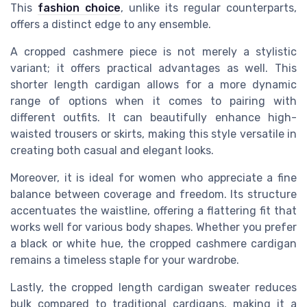
This
fashion choice
, unlike its regular counterparts,
offers a distinct edge to any ensemble.
A cropped cashmere piece is not merely a stylistic
variant; it offers practical advantages as well. This
shorter length cardigan allows for a more dynamic
range of options when it comes to pairing with
different outfits. It can beautifully enhance high-
waisted trousers or skirts, making this style versatile in
creating both casual and elegant looks.
Moreover, it is ideal for women who appreciate a fine
balance between coverage and freedom. Its structure
accentuates the waistline, offering a flattering fit that
works well for various body shapes. Whether you prefer
a black or white hue, the cropped cashmere cardigan
remains a timeless staple for your wardrobe.
Lastly, the cropped length cardigan sweater reduces
bulk compared to traditional cardigans, making it a