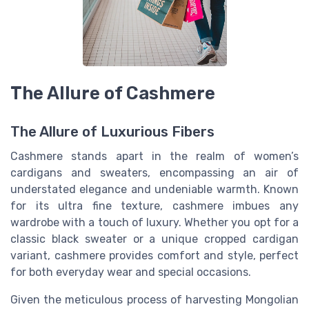
The Allure of Cashmere
The Allure of Luxurious Fibers
Cashmere stands apart in the realm of women’s
cardigans and sweaters, encompassing an air of
understated elegance and undeniable warmth. Known
for its ultra fine texture, cashmere imbues any
wardrobe with a touch of luxury. Whether you opt for a
classic black sweater or a unique cropped cardigan
variant, cashmere provides comfort and style, perfect
for both everyday wear and special occasions.
Given the meticulous process of harvesting Mongolian