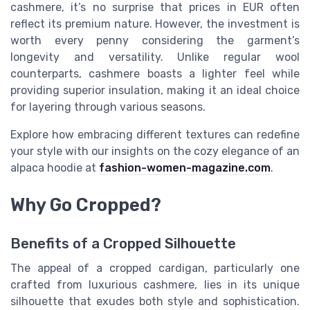
cashmere, it’s no surprise that prices in EUR often
reflect its premium nature. However, the investment is
worth every penny considering the garment’s
longevity and versatility. Unlike regular wool
counterparts, cashmere boasts a lighter feel while
providing superior insulation, making it an ideal choice
for layering through various seasons.
Explore how embracing different textures can redefine
your style with our insights on the cozy elegance of an
alpaca hoodie at
fashion-women-magazine.com
.
Why Go Cropped?
Benefits of a Cropped Silhouette
The appeal of a cropped cardigan, particularly one
crafted from luxurious cashmere, lies in its unique
silhouette that exudes both style and sophistication.