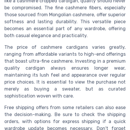
like a cashmere cropped cardigan, quality should never
be compromised. The fine cashmere fibers, especially
those sourced from Mongolian cashmere, offer superior
softness and lasting durability. This versatile piece
becomes an essential part of any wardrobe, offering
both casual elegance and practicality.
The price of cashmere cardigans varies greatly,
ranging from affordable variants to high-end offerings
that boast ultra-fine cashmere. Investing in a premium
quality cardigan always ensures longer wear,
maintaining its lush feel and appearance over regular
price choices. It is essential to view the purchase not
merely as buying a sweater, but as curated
sophistication woven with care.
Free shipping offers from some retailers can also ease
the decision-making. Be sure to check the shipping
orders, with options for express shipping if a quick
wardrobe update becomes necessary. Don't forget