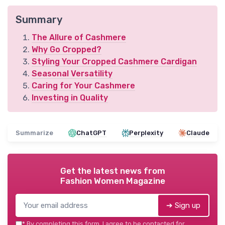
Summary
The Allure of Cashmere
Why Go Cropped?
Styling Your Cropped Cashmere Cardigan
Seasonal Versatility
Caring for Your Cashmere
Investing in Quality
Summarize
ChatGPT
Perplexity
Claude
Get the latest news from
Fashion Women Magazine
➔ Sign up
*
By completing this form, I agree to be contacted for