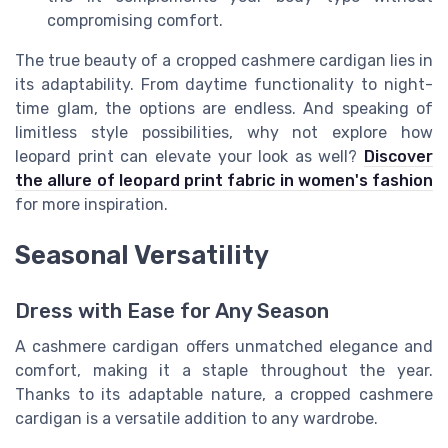
compromising comfort.
The true beauty of a cropped cashmere cardigan lies in
its adaptability. From daytime functionality to night-
time glam, the options are endless. And speaking of
limitless style possibilities, why not explore how
leopard print can elevate your look as well?
Discover
the allure of leopard print fabric in women's fashion
for more inspiration.
Seasonal Versatility
Dress with Ease for Any Season
A cashmere cardigan offers unmatched elegance and
comfort, making it a staple throughout the year.
Thanks to its adaptable nature, a cropped cashmere
cardigan is a versatile addition to any wardrobe.