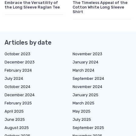
Embrace the Versatility of
The Timeless Appeal of the
the Long Sleeve Raglan Tee
Cotton White Long Sleeve
Shirt
Articles by date
October 2023
November 2023
December 2023
January 2024
February 2024
March 2024
July 2024
September 2024
October 2024
November 2024
December 2024
January 2025
February 2025
March 2025
April 2025
May 2025
June 2025
July 2025
August 2025
September 2025
October 2025
November 2025