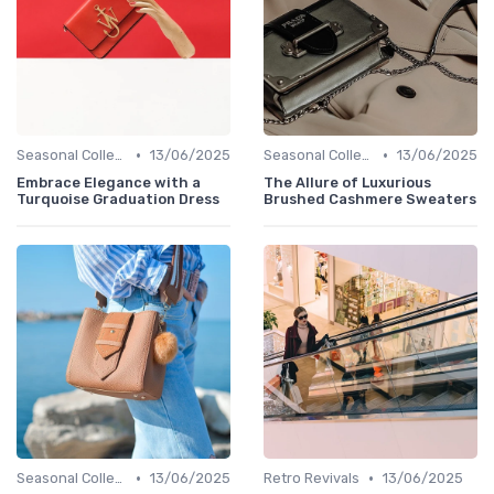
•
•
Seasonal Collections
13/06/2025
Seasonal Collections
13/06/2025
Embrace Elegance with a
The Allure of Luxurious
Turquoise Graduation Dress
Brushed Cashmere Sweaters
•
•
Seasonal Collections
13/06/2025
Retro Revivals
13/06/2025