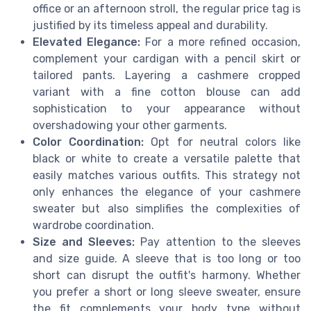
office or an afternoon stroll, the regular price tag is
justified by its timeless appeal and durability.
Elevated Elegance:
For a more refined occasion,
complement your cardigan with a pencil skirt or
tailored pants. Layering a cashmere cropped
variant with a fine cotton blouse can add
sophistication to your appearance without
overshadowing your other garments.
Color Coordination:
Opt for neutral colors like
black or white to create a versatile palette that
easily matches various outfits. This strategy not
only enhances the elegance of your cashmere
sweater but also simplifies the complexities of
wardrobe coordination.
Size and Sleeves:
Pay attention to the sleeves
and size guide. A sleeve that is too long or too
short can disrupt the outfit's harmony. Whether
you prefer a short or long sleeve sweater, ensure
the fit complements your body type without