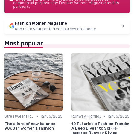
commercial purposes by Fashion Women Magazine and its
partners.
Fashion Women Magazine
Add us to your preferred sources on Google
Most popular
•
•
Streetwear Picks
12/06/2025
Runway Highlights
12/06/2025
The allure of new balance
10 Futuristic Fashion Trends:
9060 in women's fashion
A Deep Dive into Sci-Fi-
Inspired Runway Styles