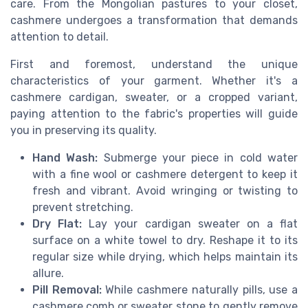
care. From the Mongolian pastures to your closet,
cashmere undergoes a transformation that demands
attention to detail.
First and foremost, understand the unique
characteristics of your garment. Whether it's a
cashmere cardigan, sweater, or a cropped variant,
paying attention to the fabric's properties will guide
you in preserving its quality.
Hand Wash:
Submerge your piece in cold water
with a fine wool or cashmere detergent to keep it
fresh and vibrant. Avoid wringing or twisting to
prevent stretching.
Dry Flat:
Lay your cardigan sweater on a flat
surface on a white towel to dry. Reshape it to its
regular size while drying, which helps maintain its
allure.
Pill Removal:
While cashmere naturally pills, use a
cashmere comb or sweater stone to gently remove