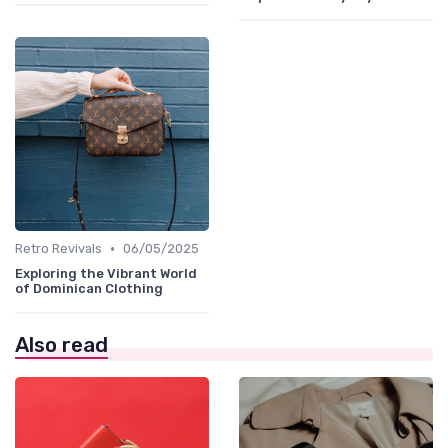
•
Retro Revivals
06/05/2025
Exploring the Vibrant World
of Dominican Clothing
Also read