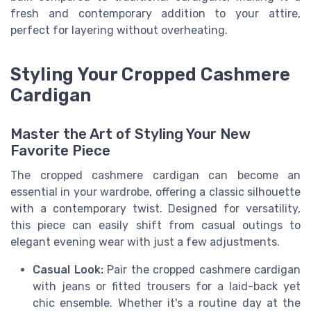
fresh and contemporary addition to your attire,
perfect for layering without overheating.
Styling Your Cropped Cashmere
Cardigan
Master the Art of Styling Your New
Favorite Piece
The cropped cashmere cardigan can become an
essential in your wardrobe, offering a classic silhouette
with a contemporary twist. Designed for versatility,
this piece can easily shift from casual outings to
elegant evening wear with just a few adjustments.
Casual Look:
Pair the cropped cashmere cardigan
with jeans or fitted trousers for a laid-back yet
chic ensemble. Whether it's a routine day at the