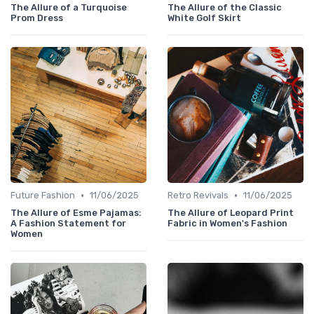
The Allure of a Turquoise
The Allure of the Classic
Prom Dress
White Golf Skirt
•
•
Future Fashion
11/06/2025
Retro Revivals
11/06/2025
The Allure of Esme Pajamas:
The Allure of Leopard Print
A Fashion Statement for
Fabric in Women's Fashion
Women