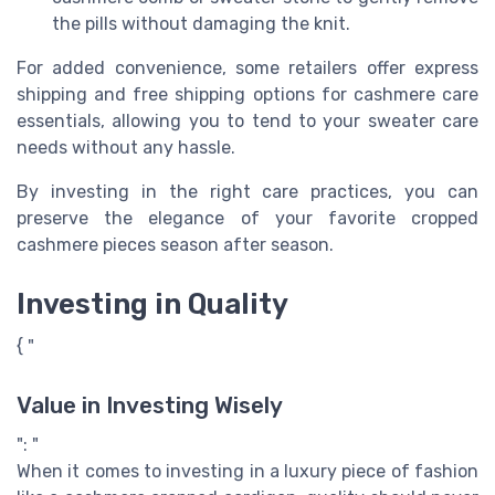
the pills without damaging the knit.
For added convenience, some retailers offer express
shipping and free shipping options for cashmere care
essentials, allowing you to tend to your sweater care
needs without any hassle.
By investing in the right care practices, you can
preserve the elegance of your favorite cropped
cashmere pieces season after season.
Investing in Quality
{ "
Value in Investing Wisely
": "
When it comes to investing in a luxury piece of fashion