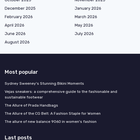
December 2025
January 2026
February 2026
March 2026
April 2026
May 2026
June 2026
July 2026
August 2026
Most popular
Sydney Sweeney's Stunning Bikini Moments
Vejas sneakers: a comprehensive guide to the fashionable and
sustainable footwear
The Allure of Prada Handbags
The Allure of the CG Belt: A Fashion Staple for Women
The allure of new balance 9060 in women's fashion
Last posts