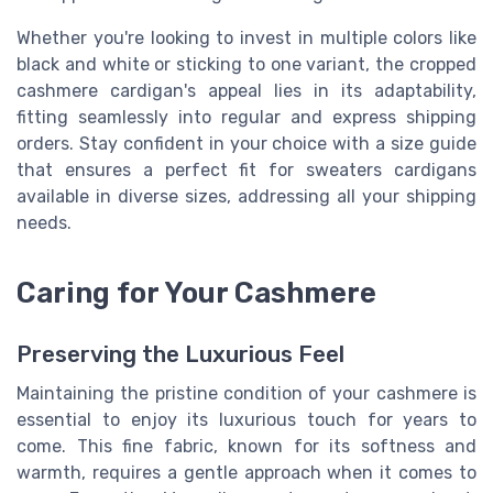
Whether you're looking to invest in multiple colors like
black and white or sticking to one variant, the cropped
cashmere cardigan's appeal lies in its adaptability,
fitting seamlessly into regular and express shipping
orders. Stay confident in your choice with a size guide
that ensures a perfect fit for sweaters cardigans
available in diverse sizes, addressing all your shipping
needs.
Caring for Your Cashmere
Preserving the Luxurious Feel
Maintaining the pristine condition of your cashmere is
essential to enjoy its luxurious touch for years to
come. This fine fabric, known for its softness and
warmth, requires a gentle approach when it comes to