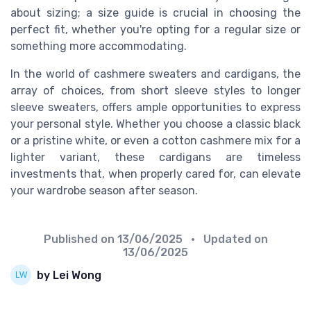
about sizing; a size guide is crucial in choosing the
perfect fit, whether you're opting for a regular size or
something more accommodating.
In the world of cashmere sweaters and cardigans, the
array of choices, from short sleeve styles to longer
sleeve sweaters, offers ample opportunities to express
your personal style. Whether you choose a classic black
or a pristine white, or even a cotton cashmere mix for a
lighter variant, these cardigans are timeless
investments that, when properly cared for, can elevate
your wardrobe season after season.
Published on
13/06/2025
• Updated on
13/06/2025
by Lei Wong