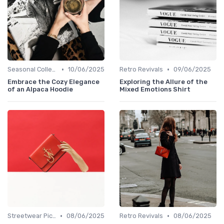
•
•
Seasonal Collections
10/06/2025
Retro Revivals
09/06/2025
Embrace the Cozy Elegance
Exploring the Allure of the
of an Alpaca Hoodie
Mixed Emotions Shirt
•
•
Streetwear Picks
08/06/2025
Retro Revivals
08/06/2025