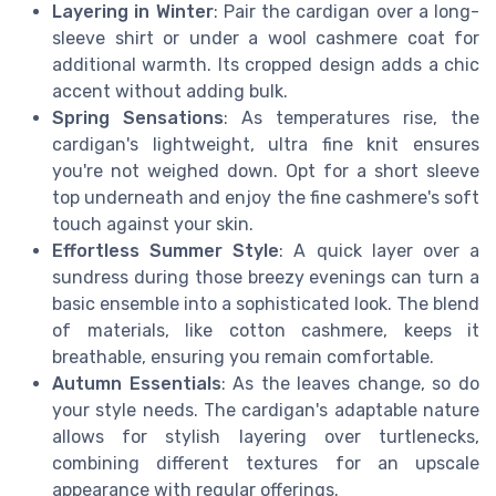
Layering in Winter
: Pair the cardigan over a long-
sleeve shirt or under a wool cashmere coat for
additional warmth. Its cropped design adds a chic
accent without adding bulk.
Spring Sensations
: As temperatures rise, the
cardigan's lightweight, ultra fine knit ensures
you're not weighed down. Opt for a short sleeve
top underneath and enjoy the fine cashmere's soft
touch against your skin.
Effortless Summer Style
: A quick layer over a
sundress during those breezy evenings can turn a
basic ensemble into a sophisticated look. The blend
of materials, like cotton cashmere, keeps it
breathable, ensuring you remain comfortable.
Autumn Essentials
: As the leaves change, so do
your style needs. The cardigan's adaptable nature
allows for stylish layering over turtlenecks,
combining different textures for an upscale
appearance with regular offerings.