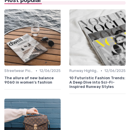
Most popular
•
•
Streetwear Picks
12/06/2025
Runway Highlights
12/06/2025
The allure of new balance
10 Futuristic Fashion Trends:
9060 in women's fashion
A Deep Dive into Sci-Fi-
Inspired Runway Styles