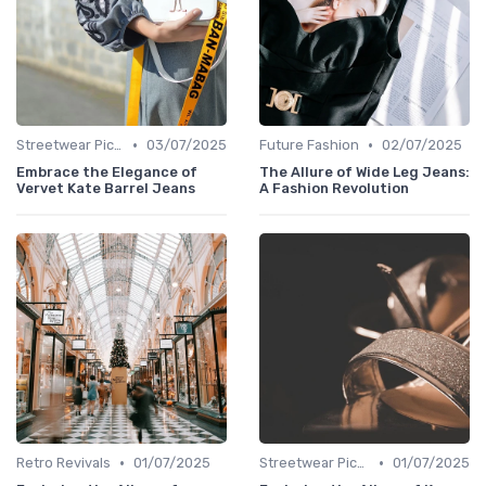
•
•
Streetwear Picks
03/07/2025
Future Fashion
02/07/2025
Embrace the Elegance of
The Allure of Wide Leg Jeans:
Vervet Kate Barrel Jeans
A Fashion Revolution
•
•
Retro Revivals
01/07/2025
Streetwear Picks
01/07/2025