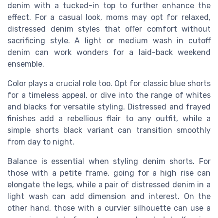
denim with a tucked-in top to further enhance the
effect. For a casual look, moms may opt for relaxed,
distressed denim styles that offer comfort without
sacrificing style. A light or medium wash in cutoff
denim can work wonders for a laid-back weekend
ensemble.
Color plays a crucial role too. Opt for classic blue shorts
for a timeless appeal, or dive into the range of whites
and blacks for versatile styling. Distressed and frayed
finishes add a rebellious flair to any outfit, while a
simple shorts black variant can transition smoothly
from day to night.
Balance is essential when styling denim shorts. For
those with a petite frame, going for a high rise can
elongate the legs, while a pair of distressed denim in a
light wash can add dimension and interest. On the
other hand, those with a curvier silhouette can use a