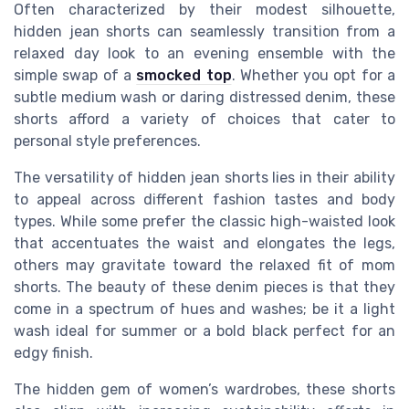
Often characterized by their modest silhouette,
hidden jean shorts can seamlessly transition from a
relaxed day look to an evening ensemble with the
simple swap of a
smocked top
. Whether you opt for a
subtle medium wash or daring distressed denim, these
shorts afford a variety of choices that cater to
personal style preferences.
The versatility of hidden jean shorts lies in their ability
to appeal across different fashion tastes and body
types. While some prefer the classic high-waisted look
that accentuates the waist and elongates the legs,
others may gravitate toward the relaxed fit of mom
shorts. The beauty of these denim pieces is that they
come in a spectrum of hues and washes; be it a light
wash ideal for summer or a bold black perfect for an
edgy finish.
The hidden gem of women’s wardrobes, these shorts