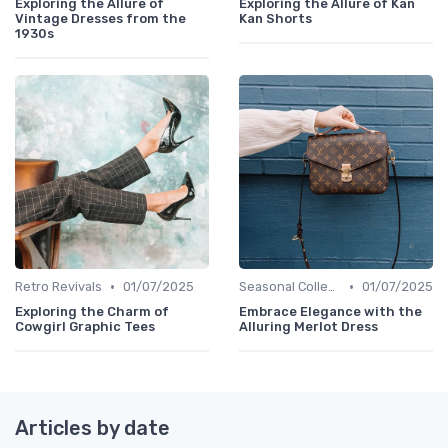
Exploring the Allure of
Exploring the Allure of Kan
Vintage Dresses from the
Kan Shorts
1930s
•
•
Retro Revivals
01/07/2025
Seasonal Collections
01/07/2025
Exploring the Charm of
Embrace Elegance with the
Cowgirl Graphic Tees
Alluring Merlot Dress
Articles by date