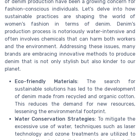
of denim production have been a growing concern for
fashion-conscious individuals. Let's delve into how
sustainable practices are shaping the world of
women's fashion in terms of denim. Denim's
production process is notoriously water-intensive and
often involves chemicals that can harm both workers
and the environment. Addressing these issues, many
brands are embracing innovative methods to produce
denim that is not only stylish but also kinder to our
planet.
Eco-friendly Materials
: The search for
sustainable solutions has led to the development
of denim made from recycled and organic cotton.
This reduces the demand for new resources,
lessening the environmental footprint.
Water Conservation Strategies
: To mitigate the
excessive use of water, techniques such as laser
technology and ozone treatments are utilized to