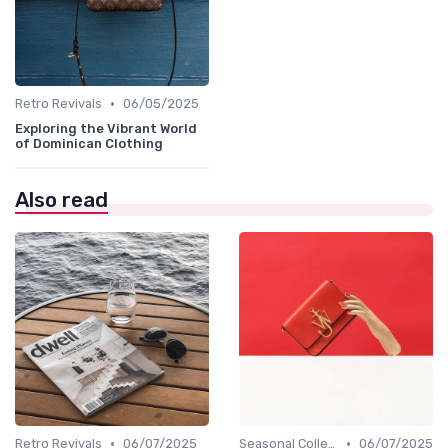
•
Retro Revivals
06/05/2025
Exploring the Vibrant World
of Dominican Clothing
Also read
•
•
Retro Revivals
06/07/2025
Seasonal Collections
06/07/2025