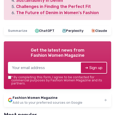
Sustainability in Denim
Challenges in Finding the Perfect Fit
The Future of Denim in Women's Fashion
Summarize
ChatGPT
Perplexity
Claude
Get the latest news from
Fashion Women Magazine
➔ Sign up
*
By completing this form, I agree to be contacted for
commercial purposes by Fashion Women Magazine and its
partners.
Fashion Women Magazine
Add us to your preferred sources on Google