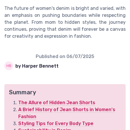
The future of women's denim is bright and varied, with
an emphasis on pushing boundaries while respecting
the planet. From mom to hidden styles, the journey
continues, proving that denim will forever be a canvas
for creativity and expression in fashion.
Published on
06/07/2025
by Harper Bennett
Summary
The Allure of Hidden Jean Shorts
A Brief History of Jean Shorts in Women's
Fashion
Styling Tips for Every Body Type