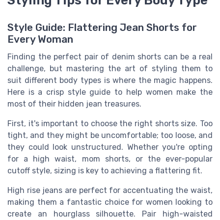
Style Guide: Flattering Jean Shorts for
Every Woman
Finding the perfect pair of denim shorts can be a real
challenge, but mastering the art of styling them to
suit different body types is where the magic happens.
Here is a crisp style guide to help women make the
most of their hidden jean treasures.
First, it's important to choose the right shorts size. Too
tight, and they might be uncomfortable; too loose, and
they could look unstructured. Whether you're opting
for a high waist, mom shorts, or the ever-popular
cutoff style, sizing is key to achieving a flattering fit.
High rise jeans are perfect for accentuating the waist,
making them a fantastic choice for women looking to
create an hourglass silhouette. Pair high-waisted