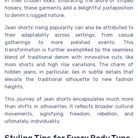
in their chosen looks. Embracing the allure of striped
hosiery, these garments add a delightful juxtaposition
to denim's rugged nature.
Jean shorts' rising popularity can also be attributed to
their adaptability across settings, from casual
gatherings to more polished events. This
transformation is further exemplified by the seamless
blend of traditional denim with innovative cuts, like
mom shorts and high rise variations. The charm of
hidden jeans, in particular, lies in subtle details that
elevate the traditional silhouette to new fashion
heights.
This journey of jean shorts encapsulates much more
than shifts in silhouettes. It reflects broader cultural
movements, signifying freedom, rebellion, and
ultimately, individuality.
Styling Tips for Every Body Type