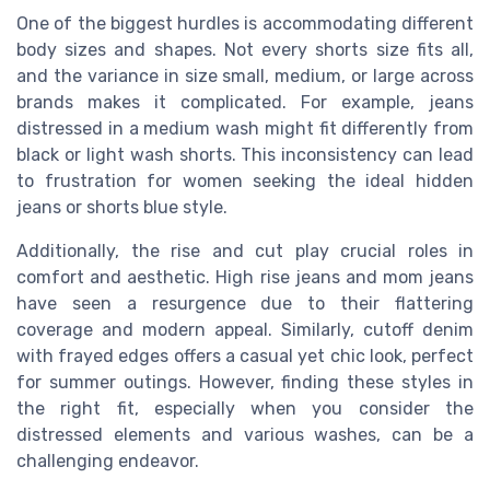
One of the biggest hurdles is accommodating different
body sizes and shapes. Not every shorts size fits all,
and the variance in size small, medium, or large across
brands makes it complicated. For example, jeans
distressed in a medium wash might fit differently from
black or light wash shorts. This inconsistency can lead
to frustration for women seeking the ideal hidden
jeans or shorts blue style.
Additionally, the rise and cut play crucial roles in
comfort and aesthetic. High rise jeans and mom jeans
have seen a resurgence due to their flattering
coverage and modern appeal. Similarly, cutoff denim
with frayed edges offers a casual yet chic look, perfect
for summer outings. However, finding these styles in
the right fit, especially when you consider the
distressed elements and various washes, can be a
challenging endeavor.