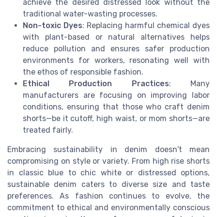
achieve the desired distressed look without the
traditional water-wasting processes.
Non-toxic Dyes
: Replacing harmful chemical dyes
with plant-based or natural alternatives helps
reduce pollution and ensures safer production
environments for workers, resonating well with
the ethos of responsible fashion.
Ethical Production Practices
: Many
manufacturers are focusing on improving labor
conditions, ensuring that those who craft denim
shorts—be it cutoff, high waist, or mom shorts—are
treated fairly.
Embracing sustainability in denim doesn't mean
compromising on style or variety. From high rise shorts
in classic blue to chic white or distressed options,
sustainable denim caters to diverse size and taste
preferences. As fashion continues to evolve, the
commitment to ethical and environmentally conscious