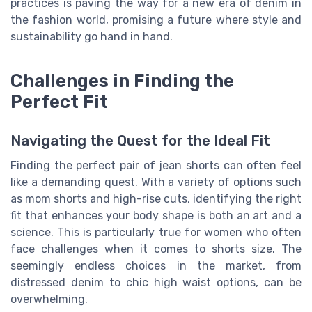
practices is paving the way for a new era of denim in
the fashion world, promising a future where style and
sustainability go hand in hand.
Challenges in Finding the
Perfect Fit
Navigating the Quest for the Ideal Fit
Finding the perfect pair of jean shorts can often feel
like a demanding quest. With a variety of options such
as mom shorts and high-rise cuts, identifying the right
fit that enhances your body shape is both an art and a
science. This is particularly true for women who often
face challenges when it comes to shorts size. The
seemingly endless choices in the market, from
distressed denim to chic high waist options, can be
overwhelming.