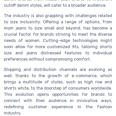
cutoff denim styles, will cater to a broader audience.
The industry is also grappling with challenges related
to size inclusivity. Offering a range of options, from
mom jeans to size small and beyond, has become a
crucial factor for brands striving to meet the diverse
needs of women. Cutting-edge technologies might
soon allow for more customized fits, tailoring shorts
size and jeans distressed features to individual
preferences without compromising comfort.
Shipping and distribution channels are evolving as
well, thanks to the growth of e-commerce, which
brings a multitude of styles, such as high rise and
shorts white, to the doorstep of consumers worldwide.
This evolution opens opportunities for brands to
connect with their audience in innovative ways,
redefining customer experience in the fashion
industry.