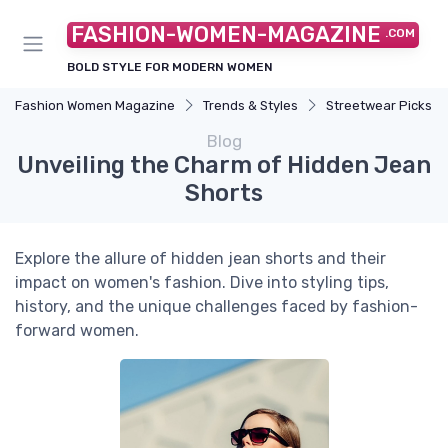
FASHION-WOMEN-MAGAZINE
.COM
BOLD STYLE FOR MODERN WOMEN
Fashion Women Magazine
Trends & Styles
Streetwear Picks
Blog
Unveiling the Charm of Hidden Jean
Shorts
Explore the allure of hidden jean shorts and their
impact on women's fashion. Dive into styling tips,
history, and the unique challenges faced by fashion-
forward women.