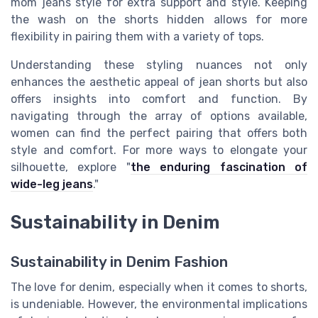
mom jeans style for extra support and style. Keeping
the wash on the shorts hidden allows for more
flexibility in pairing them with a variety of tops.
Understanding these styling nuances not only
enhances the aesthetic appeal of jean shorts but also
offers insights into comfort and function. By
navigating through the array of options available,
women can find the perfect pairing that offers both
style and comfort. For more ways to elongate your
silhouette, explore "
the enduring fascination of
wide-leg jeans
."
Sustainability in Denim
Sustainability in Denim Fashion
The love for denim, especially when it comes to shorts,
is undeniable. However, the environmental implications