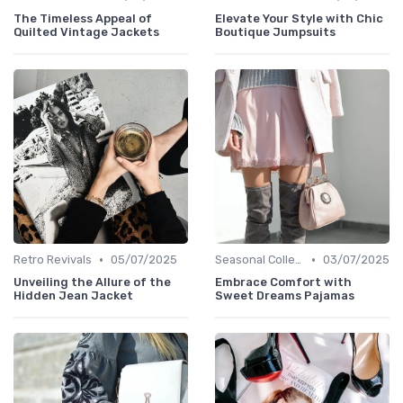
The Timeless Appeal of
Elevate Your Style with Chic
Quilted Vintage Jackets
Boutique Jumpsuits
•
•
Retro Revivals
05/07/2025
Seasonal Collections
03/07/2025
Unveiling the Allure of the
Embrace Comfort with
Hidden Jean Jacket
Sweet Dreams Pajamas