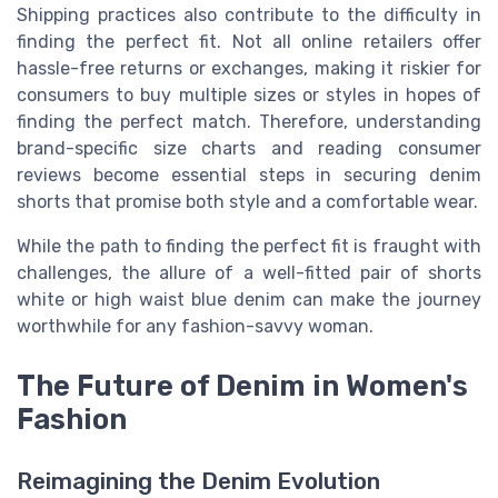
Shipping practices also contribute to the difficulty in
finding the perfect fit. Not all online retailers offer
hassle-free returns or exchanges, making it riskier for
consumers to buy multiple sizes or styles in hopes of
finding the perfect match. Therefore, understanding
brand-specific size charts and reading consumer
reviews become essential steps in securing denim
shorts that promise both style and a comfortable wear.
While the path to finding the perfect fit is fraught with
challenges, the allure of a well-fitted pair of shorts
white or high waist blue denim can make the journey
worthwhile for any fashion-savvy woman.
The Future of Denim in Women's
Fashion
Reimagining the Denim Evolution