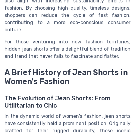
also align with increasing sustainability efforts in
fashion. By choosing high-quality, timeless designs,
shoppers can reduce the cycle of fast fashion,
contributing to a more eco-conscious consumer
culture.
For those venturing into new fashion territories,
hidden jean shorts offer a delightful blend of tradition
and trend that never fails to fascinate and flatter.
A Brief History of Jean Shorts in
Women's Fashion
The Evolution of Jean Shorts: From
Utilitarian to Chic
In the dynamic world of women's fashion, jean shorts
have consistently held a prominent position. Originally
crafted for their rugged durability, these iconic