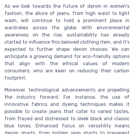
As we look towards the future of denim in women's
fashion, the allure of jeans, from high waist to light
wash, will continue to hold a prominent place in
wardrobes across the globe. With environmental
awareness on the rise, sustainability has already
started to influence this beloved clothing item, and it’s
expected to further shape denim choices. We can
anticipate a growing demand for eco-friendly options
that align with the ethical values of modern
consumers, who are keen on reducing their carbon
footprint.
Moreover, technological advancements are propelling
the industry forward. For instance, the use of
innovative fabrics and dyeing techniques makes it
possible to create jeans that cater to varied tastes,
from frayed and distressed to sleek black and classic
blue tones. Enhanced focus on versatility means
denim shorts, from hidden jean shorts to irreverent