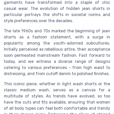
garments have transformed into a staple of chic
casual wear. The evolution of hidden jean shorts in
particular portrays the shifts in societal norms and
style preferences over the decades.
The late 1960s and 70s marked the beginning of jean
shorts as a fashion statement, with a surge in
popularity among the youth-adorned subcultures.
Initially perceived as rebellious attire, their acceptance
soon permeated mainstream fashion. Fast forward to
today, and we witness a diverse range of designs
catering to various preferences - from high waist to
distressing, and from cutoff denim to polished finishes.
This iconic piece, whether in light wash shorts or the
classic medium wash, serves as a canvas for a
multitude of styles. As trends have evolved, so too
have the cuts and fits available, ensuring that women
of all body types can feel both comfortable and trendy