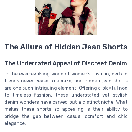
The Allure of Hidden Jean Shorts
The Underrated Appeal of Discreet Denim
In the ever-evolving world of women’s fashion, certain
trends never cease to amaze, and hidden jean shorts
are one such intriguing element. Offering a playful nod
to timeless fashion, these understated yet stylish
denim wonders have carved out a distinct niche. What
makes these shorts so appealing is their ability to
bridge the gap between casual comfort and chic
elegance.