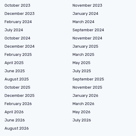
October 2023
November 2023
December 2023
January 2024
February 2024
March 2024
July 2024
September 2024
October 2024
November 2024
December 2024
January 2025
February 2025
March 2025
April 2025
May 2025
June 2025
July 2025
August 2025
September 2025
October 2025
November 2025
December 2025
January 2026
February 2026
March 2026
April 2026
May 2026
June 2026
July 2026
August 2026