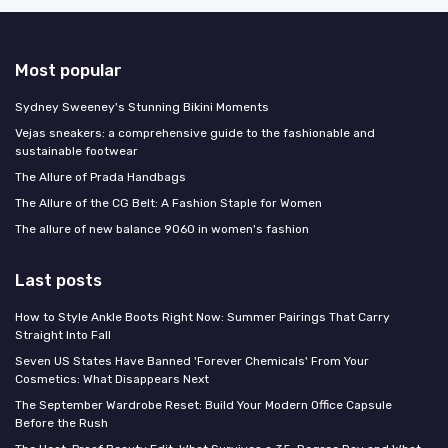
Most popular
Sydney Sweeney's Stunning Bikini Moments
Vejas sneakers: a comprehensive guide to the fashionable and
sustainable footwear
The Allure of Prada Handbags
The Allure of the CG Belt: A Fashion Staple for Women
The allure of new balance 9060 in women's fashion
Last posts
How to Style Ankle Boots Right Now: Summer Pairings That Carry
Straight Into Fall
Seven US States Have Banned 'Forever Chemicals' From Your
Cosmetics: What Disappears Next
The September Wardrobe Reset: Build Your Modern Office Capsule
Before the Rush