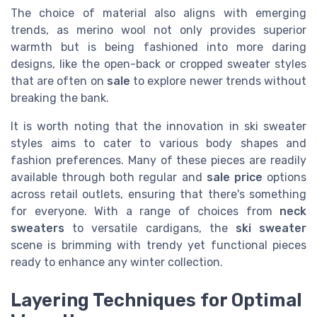
The choice of material also aligns with emerging
trends, as merino wool not only provides superior
warmth but is being fashioned into more daring
designs, like the open-back or cropped sweater styles
that are often on
sale
to explore newer trends without
breaking the bank.
It is worth noting that the innovation in ski sweater
styles aims to cater to various body shapes and
fashion preferences. Many of these pieces are readily
available through both regular and
sale price
options
across retail outlets, ensuring that there's something
for everyone. With a range of choices from
neck
sweaters
to versatile cardigans, the
ski sweater
scene is brimming with trendy yet functional pieces
ready to enhance any winter collection.
Layering Techniques for Optimal