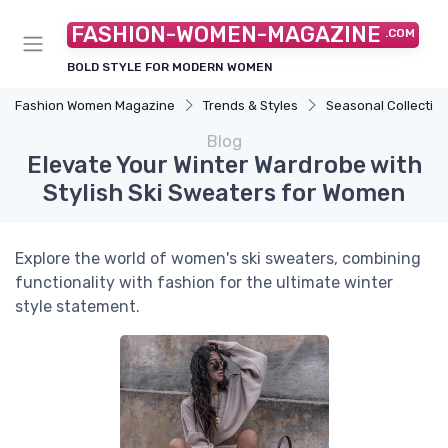
FASHION-WOMEN-MAGAZINE
.COM
BOLD STYLE FOR MODERN WOMEN
Fashion Women Magazine
Trends & Styles
Seasonal Collectio
Blog
Elevate Your Winter Wardrobe with
Stylish Ski Sweaters for Women
Explore the world of women's ski sweaters, combining
functionality with fashion for the ultimate winter
style statement.