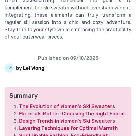
When accessorizing, remember the goal is to
complement the ski sweater without overshadowing it.
Integrating these elements can truly transform a
regular ski session into a chic and cozy adventure.
Stay true to your style while embracing the practicality
of your outerwear pieces.
Published on
09/10/2025
by Lei Wong
Summary
The Evolution of Women's Ski Sweaters
Materials Matter: Choosing the Right Fabric
Design Trends in Women's Ski Sweaters
Layering Techniques for Optimal Warmth
Sustainable Fashion: Eco-Friendly Ski