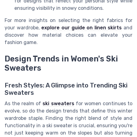
for designs that reflect your personal style while
ensuring visibility in snowy conditions.
For more insights on selecting the right fabrics for
your wardrobe,
explore our guide on linen skirts
and
discover how material choices can elevate your
fashion game.
Design Trends in Women's Ski
Sweaters
Fresh Styles: A Glimpse into Trending Ski
Sweaters
As the realm of
ski sweaters
for women continues to
evolve, so do the design trends that define this winter
wardrobe staple. Finding the right blend of style and
functionality in a ski sweater is crucial, ensuring you're
not just keeping warm on the slopes but also turning