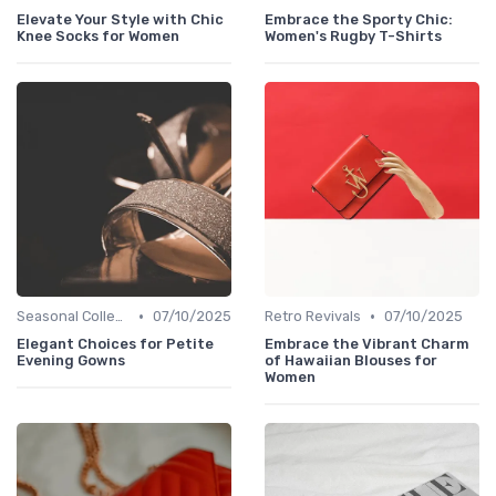
Elevate Your Style with Chic
Embrace the Sporty Chic:
Knee Socks for Women
Women's Rugby T-Shirts
•
•
Seasonal Collections
07/10/2025
Retro Revivals
07/10/2025
Elegant Choices for Petite
Embrace the Vibrant Charm
Evening Gowns
of Hawaiian Blouses for
Women