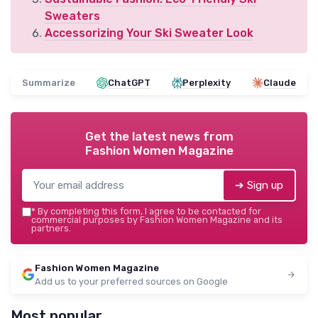
Sweaters
Accessorizing Your Ski Sweater Look
Summarize
ChatGPT
Perplexity
Claude
Get the latest news from
Fashion Women Magazine
➔ Sign up
*
By completing this form, I agree to be contacted for
commercial purposes by Fashion Women Magazine and its
partners.
Fashion Women Magazine
Add us to your preferred sources on Google
Most popular