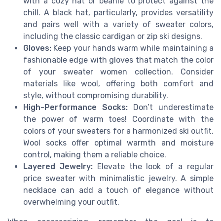
with a cozy hat or beanie to protect against the
chill. A black hat, particularly, provides versatility
and pairs well with a variety of sweater colors,
including the classic cardigan or zip ski designs.
Gloves:
Keep your hands warm while maintaining a
fashionable edge with gloves that match the color
of your sweater women collection. Consider
materials like wool, offering both comfort and
style, without compromising durability.
High-Performance Socks:
Don’t underestimate
the power of warm toes! Coordinate with the
colors of your sweaters for a harmonized ski outfit.
Wool socks offer optimal warmth and moisture
control, making them a reliable choice.
Layered Jewelry:
Elevate the look of a regular
price sweater with minimalistic jewelry. A simple
necklace can add a touch of elegance without
overwhelming your outfit.