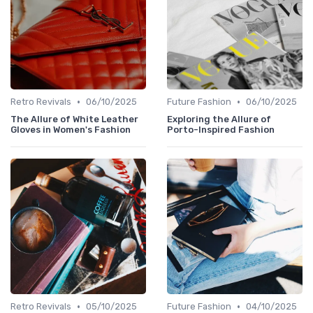
•
•
Retro Revivals
06/10/2025
Future Fashion
06/10/2025
The Allure of White Leather
Exploring the Allure of
Gloves in Women's Fashion
Porto-Inspired Fashion
•
•
Retro Revivals
05/10/2025
Future Fashion
04/10/2025