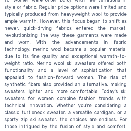
for women were often bulky, with few variations in
style or fabric. Regular price options were limited and
typically produced from heavyweight wool to provide
ample warmth. However, this focus began to shift as
newer, quick-drying fabrics entered the market,
revolutionizing the way these garments were made
and worn. With the advancements in fabric
technology, merino wool became a popular material
due to its fine quality and exceptional warmth-to-
weight ratio. Merino wool ski sweaters offered both
functionality and a level of sophistication that
appealed to fashion-forward women. The rise of
synthetic fibers also provided an alternative, making
sweaters lighter and more comfortable. Today's ski
sweaters for women combine fashion trends with
technical innovation. Whether you're considering a
classic turtleneck sweater, a versatile cardigan, or a
sporty zip ski sweater, the choices are endless. For
those intrigued by the fusion of style and comfort,