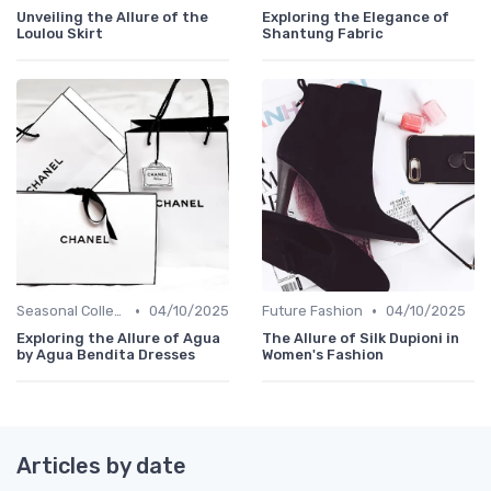
Unveiling the Allure of the
Exploring the Elegance of
Loulou Skirt
Shantung Fabric
•
•
Seasonal Collections
04/10/2025
Future Fashion
04/10/2025
Exploring the Allure of Agua
The Allure of Silk Dupioni in
by Agua Bendita Dresses
Women's Fashion
Articles by date