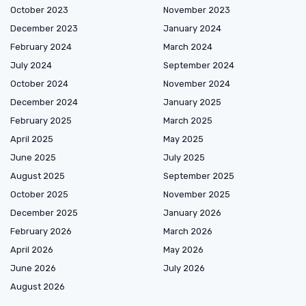
October 2023
November 2023
December 2023
January 2024
February 2024
March 2024
July 2024
September 2024
October 2024
November 2024
December 2024
January 2025
February 2025
March 2025
April 2025
May 2025
June 2025
July 2025
August 2025
September 2025
October 2025
November 2025
December 2025
January 2026
February 2026
March 2026
April 2026
May 2026
June 2026
July 2026
August 2026