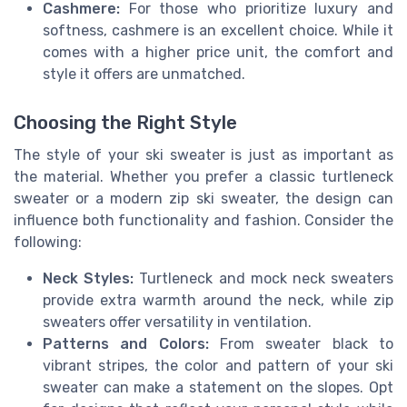
Cashmere:
For those who prioritize luxury and
softness, cashmere is an excellent choice. While it
comes with a higher price unit, the comfort and
style it offers are unmatched.
Choosing the Right Style
The style of your ski sweater is just as important as
the material. Whether you prefer a classic turtleneck
sweater or a modern zip ski sweater, the design can
influence both functionality and fashion. Consider the
following:
Neck Styles:
Turtleneck and mock neck sweaters
provide extra warmth around the neck, while zip
sweaters offer versatility in ventilation.
Patterns and Colors:
From sweater black to
vibrant stripes, the color and pattern of your ski
sweater can make a statement on the slopes. Opt