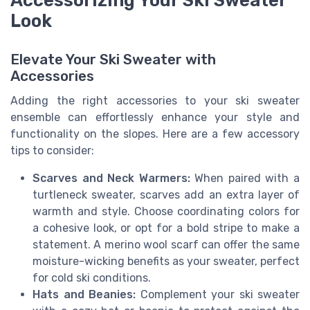
Accessorizing Your Ski Sweater
Look
Elevate Your Ski Sweater with
Accessories
Adding the right accessories to your ski sweater
ensemble can effortlessly enhance your style and
functionality on the slopes. Here are a few accessory
tips to consider:
Scarves and Neck Warmers:
When paired with a
turtleneck sweater, scarves add an extra layer of
warmth and style. Choose coordinating colors for
a cohesive look, or opt for a bold stripe to make a
statement. A merino wool scarf can offer the same
moisture-wicking benefits as your sweater, perfect
for cold ski conditions.
Hats and Beanies:
Complement your ski sweater