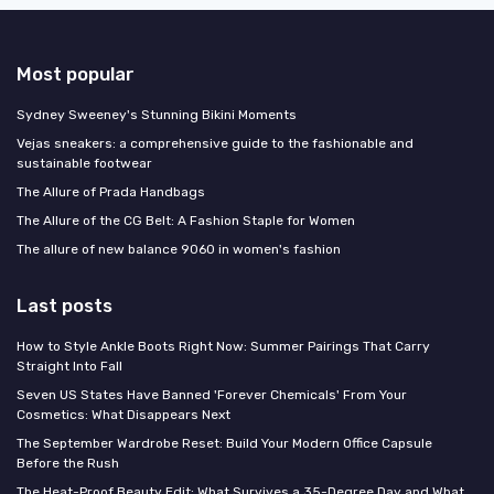
Most popular
Sydney Sweeney's Stunning Bikini Moments
Vejas sneakers: a comprehensive guide to the fashionable and
sustainable footwear
The Allure of Prada Handbags
The Allure of the CG Belt: A Fashion Staple for Women
The allure of new balance 9060 in women's fashion
Last posts
How to Style Ankle Boots Right Now: Summer Pairings That Carry
Straight Into Fall
Seven US States Have Banned 'Forever Chemicals' From Your
Cosmetics: What Disappears Next
The September Wardrobe Reset: Build Your Modern Office Capsule
Before the Rush
The Heat-Proof Beauty Edit: What Survives a 35-Degree Day and What