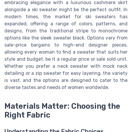
embracing elegance with a luxurious cashmere skirt
alongside a ski sweater might be the perfect outfit. In
modern times, the market for ski sweaters has
expanded, offering a range of colors, patterns, and
designs, from the traditional stripe to monochrome
options like the sleek sweater black. Options vary from
sale-price bargains to high-end designer pieces,
allowing every woman to find a sweater that suits her
style and budget, be it a regular price or sale sold unit.
Whether you prefer a neck sweater with mock neck
detailing or a zip sweater for easy layering, the variety
is vast, and the options are designed to cater to the
diverse tastes and needs of women worldwide.
Materials Matter: Choosing the
Right Fabric
Understanding the Fabric Choices