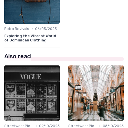
•
Retro Revivals
06/05/2025
Exploring the Vibrant World
of Dominican Clothing
Also read
•
•
Streetwear Picks
09/10/2025
Streetwear Picks
08/10/2025