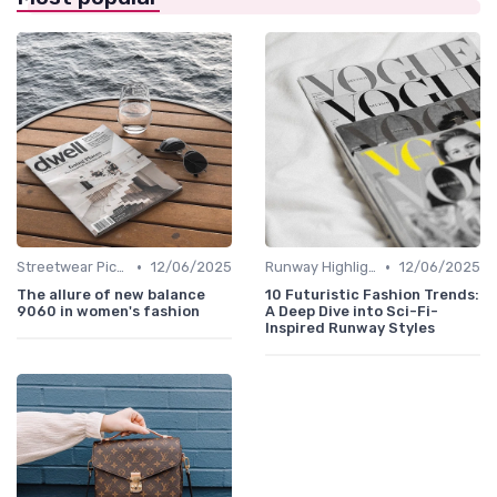
•
•
Streetwear Picks
12/06/2025
Runway Highlights
12/06/2025
The allure of new balance
10 Futuristic Fashion Trends:
9060 in women's fashion
A Deep Dive into Sci-Fi-
Inspired Runway Styles