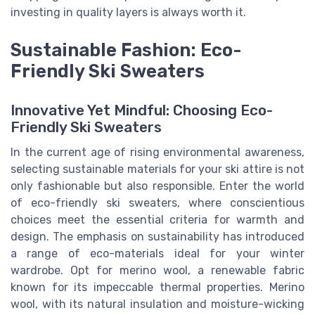
investing in quality layers is always worth it.
Sustainable Fashion: Eco-
Friendly Ski Sweaters
Innovative Yet Mindful: Choosing Eco-
Friendly Ski Sweaters
In the current age of rising environmental awareness,
selecting sustainable materials for your ski attire is not
only fashionable but also responsible. Enter the world
of eco-friendly ski sweaters, where conscientious
choices meet the essential criteria for warmth and
design. The emphasis on sustainability has introduced
a range of eco-materials ideal for your winter
wardrobe. Opt for merino wool, a renewable fabric
known for its impeccable thermal properties. Merino
wool, with its natural insulation and moisture-wicking