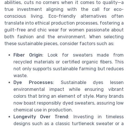
abilities, cuts no corners when it comes to quality—a
true investment aligning with the call for eco-
conscious living. Eco-friendly alternatives often
translate into ethical production processes, fostering a
guilt-free and chic wear for women passionate about
both fashion and the environment. When selecting
these sustainable pieces, consider factors such as:
Fiber Origin
: Look for sweaters made from
recycled materials or certified organic fibers. This
not only supports sustainable farming but reduces
waste.
Dye Processes
: Sustainable dyes lessen
environmental impact while ensuring vibrant
colors that bring an element of style. Many brands
now boast responsibly dyed sweaters, assuring low
chemical use in production.
Longevity Over Trend
: Investing in timeless
designs such as a classic turtleneck sweater or a