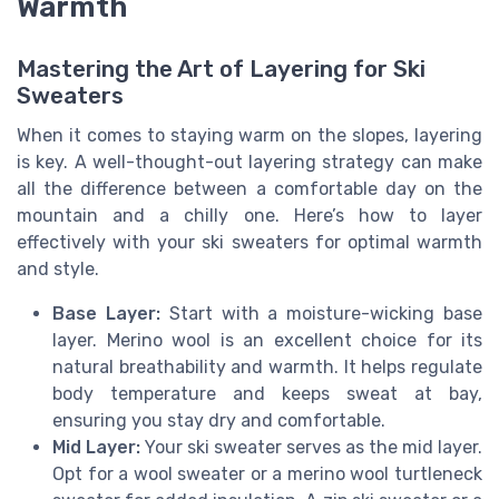
Warmth
Mastering the Art of Layering for Ski
Sweaters
When it comes to staying warm on the slopes, layering
is key. A well-thought-out layering strategy can make
all the difference between a comfortable day on the
mountain and a chilly one. Here’s how to layer
effectively with your ski sweaters for optimal warmth
and style.
Base Layer:
Start with a moisture-wicking base
layer. Merino wool is an excellent choice for its
natural breathability and warmth. It helps regulate
body temperature and keeps sweat at bay,
ensuring you stay dry and comfortable.
Mid Layer:
Your ski sweater serves as the mid layer.
Opt for a wool sweater or a merino wool turtleneck