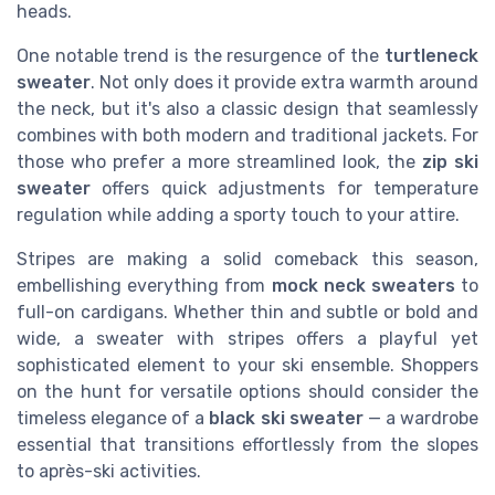
heads.
One notable trend is the resurgence of the
turtleneck
sweater
. Not only does it provide extra warmth around
the neck, but it's also a classic design that seamlessly
combines with both modern and traditional jackets. For
those who prefer a more streamlined look, the
zip ski
sweater
offers quick adjustments for temperature
regulation while adding a sporty touch to your attire.
Stripes are making a solid comeback this season,
embellishing everything from
mock neck sweaters
to
full-on cardigans. Whether thin and subtle or bold and
wide, a sweater with stripes offers a playful yet
sophisticated element to your ski ensemble. Shoppers
on the hunt for versatile options should consider the
timeless elegance of a
black ski sweater
— a wardrobe
essential that transitions effortlessly from the slopes
to après-ski activities.