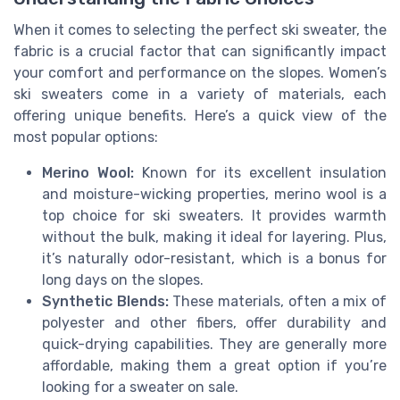
When it comes to selecting the perfect ski sweater, the
fabric is a crucial factor that can significantly impact
your comfort and performance on the slopes. Women’s
ski sweaters come in a variety of materials, each
offering unique benefits. Here’s a quick view of the
most popular options:
Merino Wool:
Known for its excellent insulation
and moisture-wicking properties, merino wool is a
top choice for ski sweaters. It provides warmth
without the bulk, making it ideal for layering. Plus,
it’s naturally odor-resistant, which is a bonus for
long days on the slopes.
Synthetic Blends:
These materials, often a mix of
polyester and other fibers, offer durability and
quick-drying capabilities. They are generally more
affordable, making them a great option if you’re
looking for a sweater on sale.