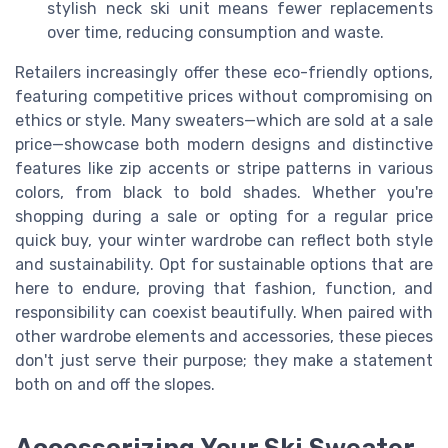
stylish neck ski unit means fewer replacements
over time, reducing consumption and waste.
Retailers increasingly offer these eco-friendly options,
featuring competitive prices without compromising on
ethics or style. Many sweaters—which are sold at a sale
price—showcase both modern designs and distinctive
features like zip accents or stripe patterns in various
colors, from black to bold shades. Whether you're
shopping during a sale or opting for a regular price
quick buy, your winter wardrobe can reflect both style
and sustainability. Opt for sustainable options that are
here to endure, proving that fashion, function, and
responsibility can coexist beautifully. When paired with
other wardrobe elements and accessories, these pieces
don't just serve their purpose; they make a statement
both on and off the slopes.