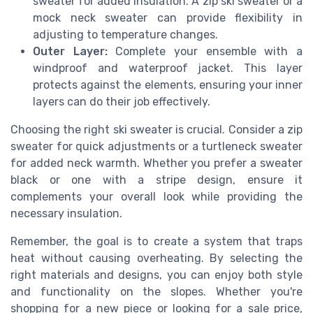
sweater for added insulation. A zip ski sweater or a
mock neck sweater can provide flexibility in
adjusting to temperature changes.
Outer Layer:
Complete your ensemble with a
windproof and waterproof jacket. This layer
protects against the elements, ensuring your inner
layers can do their job effectively.
Choosing the right ski sweater is crucial. Consider a zip
sweater for quick adjustments or a turtleneck sweater
for added neck warmth. Whether you prefer a sweater
black or one with a stripe design, ensure it
complements your overall look while providing the
necessary insulation.
Remember, the goal is to create a system that traps
heat without causing overheating. By selecting the
right materials and designs, you can enjoy both style
and functionality on the slopes. Whether you're
shopping for a new piece or looking for a sale price,