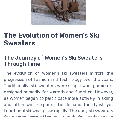
The Evolution of Women's Ski
Sweaters
The Journey of Women's Ski Sweaters
Through Time
The evolution of women's ski sweaters mirrors the
progression of fashion and technology over the years.
Traditionally, ski sweaters were simple wool garments,
designed primarily for warmth and function. However,
as women began to participate more actively in skiing
and other winter sports, the demand for stylish yet
functional ski wear grew rapidly. The early ski sweaters