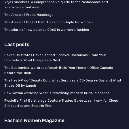
Vejas sneakers: a comprehensive guide to the fashionable and
sustainable footwear
The Allure of Prada Handbags
The Allure of the CG Belt: A Fashion Staple for Women
The allure of new balance 9060 in women's fashion
Last posts
Seven US States Have Banned 'Forever Chemicals' From Your
Cosmetics: What Disappears Next
The September Wardrobe Reset: Build Your Modern Office Capsule
Before the Rush
The Heat-Proof Beauty Edit: What Survives a 35-Degree Day and What
Slides Off by Lunch
How kaftan wedding wear is redefining modern bridal elegance
Piccioli's First Balenciaga Couture Trades Streetwear Irony for Cloud
Silhouettes and Electric Pink
Fashion Women Magazine