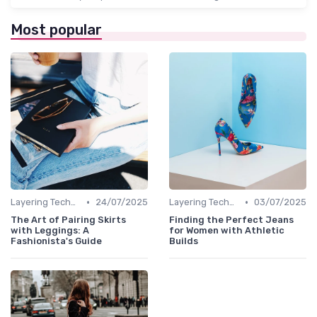
Most popular
•
•
Layering Techniques
24/07/2025
Layering Techniques
03/07/2025
The Art of Pairing Skirts
Finding the Perfect Jeans
with Leggings: A
for Women with Athletic
Fashionista's Guide
Builds