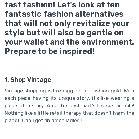
fast fashion! Let's look at ten
fantastic fashion alternatives
that will not only revitalize your
style but will also be gentle on
your wallet and the environment.
Prepare to be inspired!
1. Shop Vintage
Vintage shopping is like digging for fashion gold. With
each piece having its unique story, it's like wearing a
piece of history. And the best part? It's sustainable!
Nothing like a little retail therapy that doesn't harm the
planet. Can I get an amen ladies?!