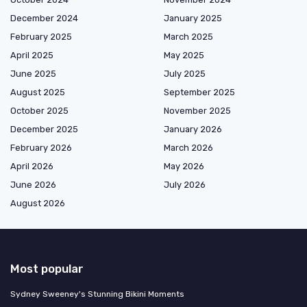
December 2024
January 2025
February 2025
March 2025
April 2025
May 2025
June 2025
July 2025
August 2025
September 2025
October 2025
November 2025
December 2025
January 2026
February 2026
March 2026
April 2026
May 2026
June 2026
July 2026
August 2026
Most popular
Sydney Sweeney's Stunning Bikini Moments