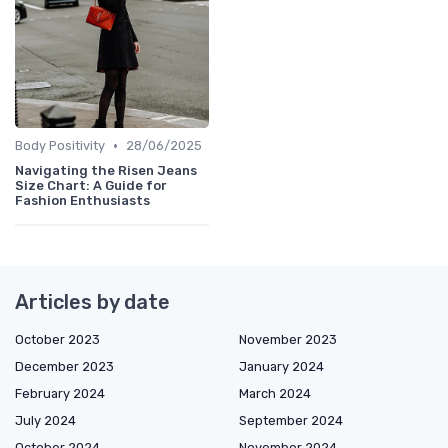
•
Body Positivity
28/06/2025
Navigating the Risen Jeans
Size Chart: A Guide for
Fashion Enthusiasts
Articles by date
October 2023
November 2023
December 2023
January 2024
February 2024
March 2024
July 2024
September 2024
October 2024
November 2024