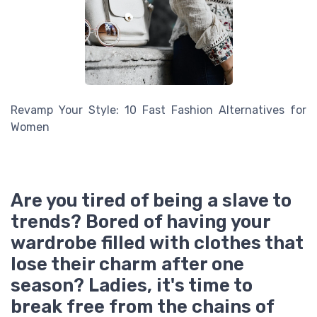
Revamp Your Style: 10 Fast Fashion Alternatives for
Women
Are you tired of being a slave to
trends? Bored of having your
wardrobe filled with clothes that
lose their charm after one
season? Ladies, it's time to
break free from the chains of