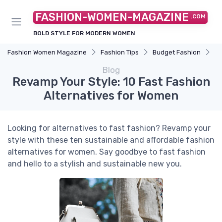
FASHION-WOMEN-MAGAZINE
.COM
BOLD STYLE FOR MODERN WOMEN
Fashion Women Magazine
Fashion Tips
Budget Fashion
Re
Blog
Revamp Your Style: 10 Fast Fashion
Alternatives for Women
Looking for alternatives to fast fashion? Revamp your
style with these ten sustainable and affordable fashion
alternatives for women. Say goodbye to fast fashion
and hello to a stylish and sustainable new you.