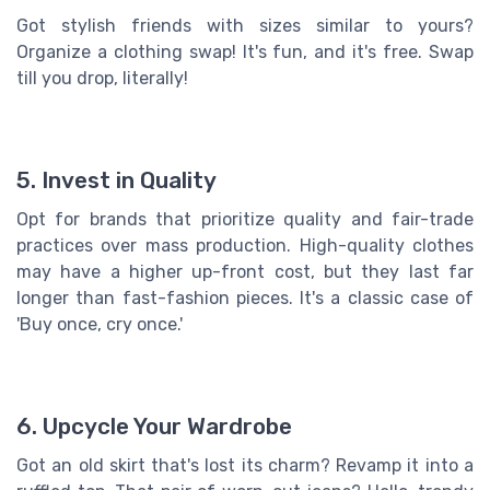
Got stylish friends with sizes similar to yours?
Organize a clothing swap! It's fun, and it's free. Swap
till you drop, literally!
5. Invest in Quality
Opt for brands that prioritize quality and fair-trade
practices over mass production. High-quality clothes
may have a higher up-front cost, but they last far
longer than fast-fashion pieces. It's a classic case of
'Buy once, cry once.'
6. Upcycle Your Wardrobe
Got an old skirt that's lost its charm? Revamp it into a