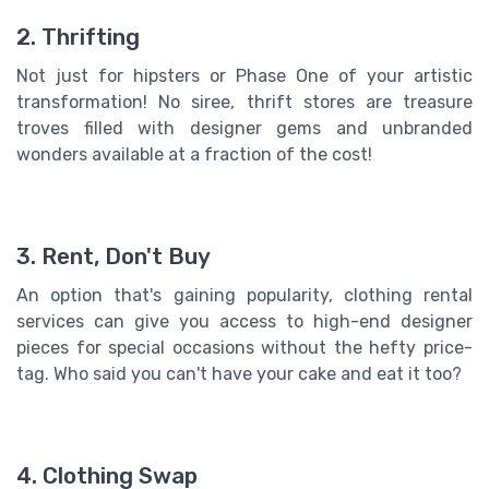
2. Thrifting
Not just for hipsters or Phase One of your artistic
transformation! No siree, thrift stores are treasure
troves filled with designer gems and unbranded
wonders available at a fraction of the cost!
3. Rent, Don't Buy
An option that's gaining popularity, clothing rental
services can give you access to high-end designer
pieces for special occasions without the hefty price-
tag. Who said you can't have your cake and eat it too?
4. Clothing Swap