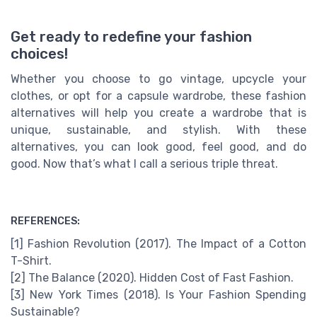
Get ready to redefine your fashion
choices!
Whether you choose to go vintage, upcycle your
clothes, or opt for a capsule wardrobe, these fashion
alternatives will help you create a wardrobe that is
unique, sustainable, and stylish. With these
alternatives, you can look good, feel good, and do
good. Now that’s what I call a serious triple threat.
REFERENCES:
[1] Fashion Revolution (2017). The Impact of a Cotton
T-Shirt.
[2] The Balance (2020). Hidden Cost of Fast Fashion.
[3] New York Times (2018). Is Your Fashion Spending
Sustainable?