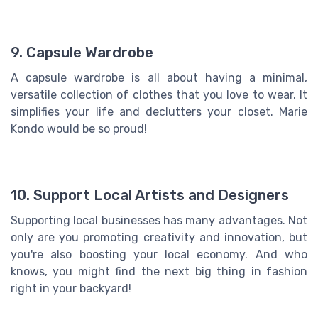
9. Capsule Wardrobe
A capsule wardrobe is all about having a minimal,
versatile collection of clothes that you love to wear. It
simplifies your life and declutters your closet. Marie
Kondo would be so proud!
10. Support Local Artists and Designers
Supporting local businesses has many advantages. Not
only are you promoting creativity and innovation, but
you're also boosting your local economy. And who
knows, you might find the next big thing in fashion
right in your backyard!