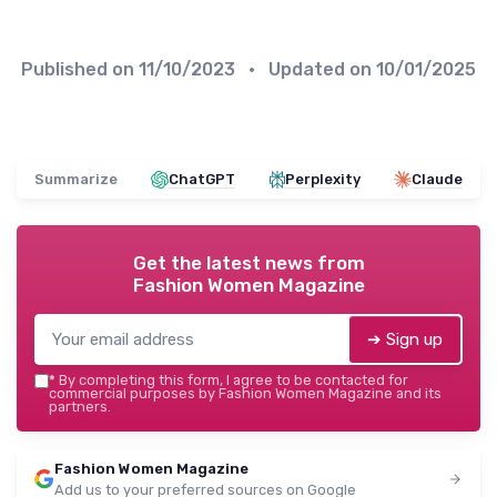
Published on
11/10/2023
• Updated on
10/01/2025
Summarize
ChatGPT
Perplexity
Claude
Get the latest news from
Fashion Women Magazine
➔ Sign up
*
By completing this form, I agree to be contacted for
commercial purposes by Fashion Women Magazine and its
partners.
Fashion Women Magazine
Add us to your preferred sources on Google