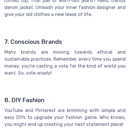
ruffled top. That pair of worn-out jeans? Hello, trendy
denim jacket. Unleash your inner fashion designer and
give your old clothes a new lease of life.
7. Conscious Brands
Many brands are moving towards ethical and
sustainable practices. Remember, every time you spend
money, you're casting a vote for the kind of world you
want. So, vote wisely!
8. DIY Fashion
YouTube and Pinterest are brimming with simple and
easy DIYs to upgrade your fashion game. Who knows,
you might end up creating your next statement piece!