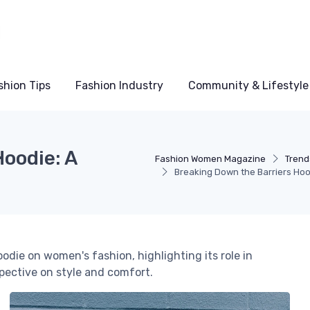
shion Tips
Fashion Industry
Community & Lifestyle
oodie: A
Fashion Women Magazine
Trend
Breaking Down the Barriers Hoo
odie on women's fashion, highlighting its role in
spective on style and comfort.