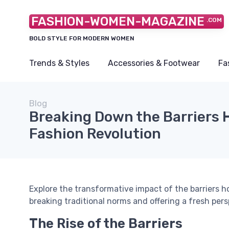
FASHION-WOMEN-MAGAZINE
.COM
BOLD STYLE FOR MODERN WOMEN
Trends & Styles
Accessories & Footwear
Fa
Blog
Breaking Down the Barriers H
Fashion Revolution
Explore the transformative impact of the barriers ho
breaking traditional norms and offering a fresh per
The Rise of the Barriers