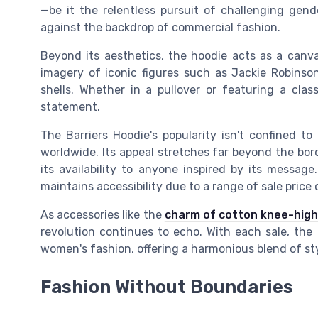
—be it the relentless pursuit of challenging gend
against the backdrop of commercial fashion.
Beyond its aesthetics, the hoodie acts as a canv
imagery of iconic figures such as Jackie Robinson
shells. Whether in a pullover or featuring a class
statement.
The Barriers Hoodie's popularity isn't confined t
worldwide. Its appeal stretches far beyond the bord
its availability to anyone inspired by its message
maintains accessibility due to a range of sale price 
As accessories like the
charm of cotton knee-high
revolution continues to echo. With each sale, the h
women's fashion, offering a harmonious blend of sty
Fashion Without Boundaries