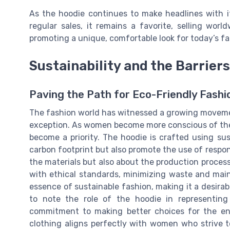
As the hoodie continues to make headlines with i
regular sales, it remains a favorite, selling wor
promoting a unique, comfortable look for today’s fa
Sustainability and the Barrier
Paving the Path for Eco-Friendly Fashi
The fashion world has witnessed a growing movement
exception. As women become more conscious of their
become a priority. The hoodie is crafted using sus
carbon footprint but also promote the use of respon
the materials but also about the production process
with ethical standards, minimizing waste and main
essence of sustainable fashion, making it a desirabl
to note the role of the hoodie in representing
commitment to making better choices for the env
clothing aligns perfectly with women who striv