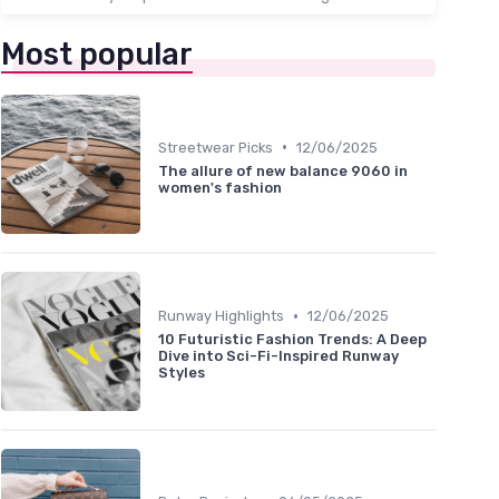
Most popular
•
Streetwear Picks
12/06/2025
The allure of new balance 9060 in
women's fashion
•
Runway Highlights
12/06/2025
10 Futuristic Fashion Trends: A Deep
Dive into Sci-Fi-Inspired Runway
Styles