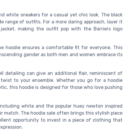
and white sneakers for a casual yet chic look. The black
e range of outfits. For a more daring approach, layer it
jacket, making the outfit pop with the Barriers logo
the hoodie ensures a comfortable fit for everyone. This
transcending gender as both men and women embrace its
l detailing can give an additional flair, reminiscent of
 twist to your ensemble. Whether you go for a hoodie
tic, this hoodie is designed for those who love pushing
rs including white and the popular huey newton inspired
ir match. The hoodie sale often brings this stylish piece
llent opportunity to invest in a piece of clothing that
xpression.