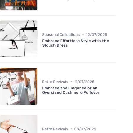
•
Seasonal Collections
12/07/2025
Embrace Effortless Style with the
Slouch Dress
•
Retro Revivals
11/07/2025
Embrace the Elegance of an
Oversized Cashmere Pullover
•
Retro Revivals
08/07/2025