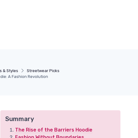
s & Styles
Streetwear Picks
die: A Fashion Revolution
Summary
The Rise of the Barriers Hoodie
Fashion Without Boundaries