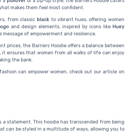
er a
pullover
or a zip-up style, the Barriers Hoodie caters
what makes them feel most confident.
ors, from classic
black
to vibrant hues, offering women
logo
and design elements, inspired by icons like
Huey
the message of empowerment and resilience.
nt prices, the Barriers Hoodie offers a balance between
 it ensures that women from all walks of life can enjoy
aking the bank.
 fashion can empower women, check out our article on
it's a statement. This hoodie has transcended from being
at can be styled in a multitude of ways, allowing you to