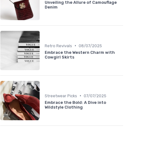
Unveiling the Allure of Camouflage
Denim
•
Retro Revivals
08/07/2025
Embrace the Western Charm with
Cowgirl Skirts
•
Streetwear Picks
07/07/2025
Embrace the Bold: A Dive into
Wildstyle Clothing