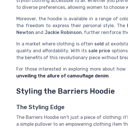
stylish clothing accessible to all. Whether you pref
to diverse preferences, allowing women to choose 
Moreover, the hoodie is available in a range of col
the freedom to express their personal style. The
Newton
and
Jackie Robinson
, further reinforce 
In a market where clothing is often
sold
at exorbita
quality and affordability. With its
sale price
options,
the benefits of this revolutionary piece without bre
For those interested in exploring more about how
unveiling the allure of camouflage denim
.
Styling the Barriers Hoodie
The Styling Edge
The Barriers Hoodie isn't just a piece of clothing; 
a simple pullover to an empowering clothing item th