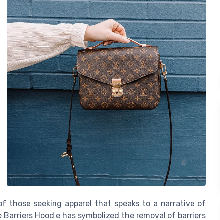
of those seeking apparel that speaks to a narrative of
e Barriers Hoodie has symbolized the removal of barriers