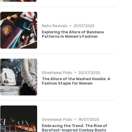
•
Retro Revivals
21/07/2025
Exploring the Allure of Bandana
Patterns in Women's Fashion
•
Streetwear Picks
20/07/2025
The Allure of the Washed Hoodie: A
Fashion Staple for Women
•
Streetwear Picks
18/07/2025
Embracing the Trend: The Rise of
Barefoot-Inspired Cowboy Boots