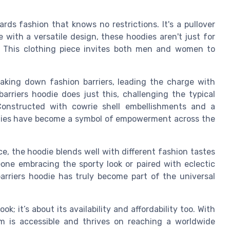
rds fashion that knows no restrictions. It's a pullover
 with a versatile design, these hoodies aren't just for
 This clothing piece invites both men and women to
king down fashion barriers, leading the charge with
arriers hoodie does just this, challenging the typical
Constructed with cowrie shell embellishments and a
oodies have become a symbol of empowerment across the
ce, the hoodie blends well with different fashion tastes
one embracing the sporty look or paired with eclectic
barriers hoodie has truly become part of the universal
k; it’s about its availability and affordability too. With
tem is accessible and thrives on reaching a worldwide