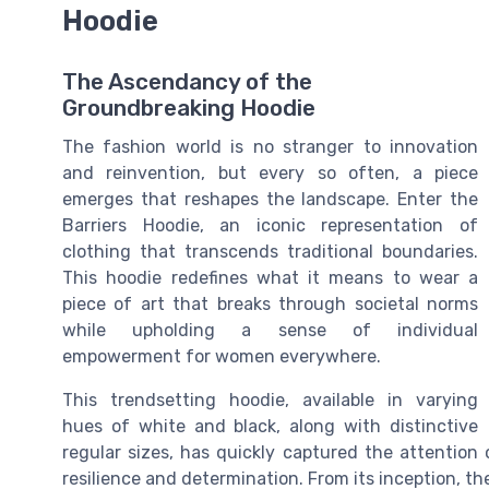
Hoodie
The Ascendancy of the
Groundbreaking Hoodie
The fashion world is no stranger to innovation
and reinvention, but every so often, a piece
emerges that reshapes the landscape. Enter the
Barriers Hoodie, an iconic representation of
clothing that transcends traditional boundaries.
This hoodie redefines what it means to wear a
piece of art that breaks through societal norms
while upholding a sense of individual
empowerment for women everywhere.
This trendsetting hoodie, available in varying
hues of white and black, along with distinctive
regular sizes, has quickly captured the attention 
resilience and determination. From its inception, th