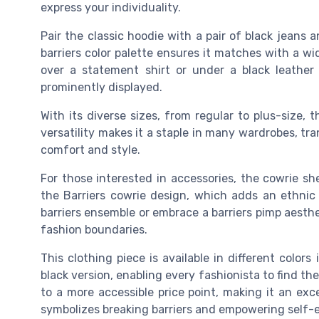
express your individuality.
Pair the classic hoodie with a pair of black jeans 
barriers color palette ensures it matches with a wid
over a statement shirt or under a black leather 
prominently displayed.
With its diverse sizes, from regular to plus-size, 
versatility makes it a staple in many wardrobes, 
comfort and style.
For those interested in accessories, the cowrie shel
the Barriers cowrie design, which adds an ethnic
barriers ensemble or embrace a barriers pimp aesthe
fashion boundaries.
This clothing piece is available in different colo
black version, enabling every fashionista to find the
to a more accessible price point, making it an exce
symbolizes breaking barriers and empowering self-e