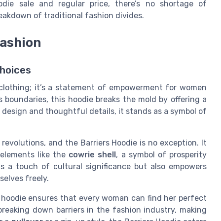
odie sale and regular price, there’s no shortage of
eakdown of traditional fashion divides.
ashion
hoices
 clothing; it’s a statement of empowerment for women
 boundaries, this hoodie breaks the mold by offering a
ue design and thoughtful details, it stands as a symbol of
evolutions, and the Barriers Hoodie is no exception. It
 elements like the
cowrie shell
, a symbol of prosperity
ds a touch of cultural significance but also empowers
elves freely.
e hoodie ensures that every woman can find her perfect
 breaking down barriers in the fashion industry, making