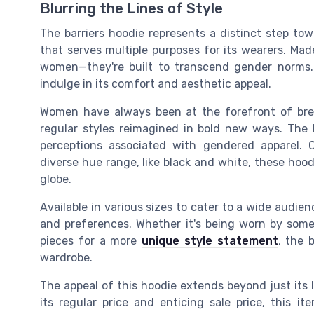
Blurring the Lines of Style
The barriers hoodie represents a distinct step towa
that serves multiple purposes for its wearers. Made
women—they're built to transcend gender norms.
indulge in its comfort and aesthetic appeal.
Women have always been at the forefront of brea
regular styles reimagined in bold new ways. The b
perceptions associated with gendered apparel. 
diverse hue range, like black and white, these h
globe.
Available in various sizes to cater to a wide audien
and preferences. Whether it's being worn by some
pieces for a more
unique style statement
, the 
wardrobe.
The appeal of this hoodie extends beyond just its loo
its regular price and enticing sale price, this i