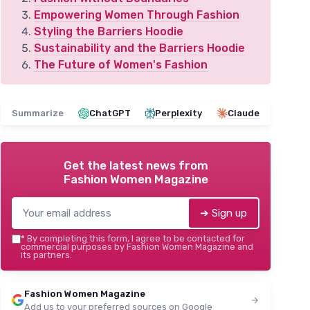
Empowering Women Through Fashion
Styling the Barriers Hoodie
Sustainability and the Barriers Hoodie
The Future of Women's Fashion
Summarize
ChatGPT
Perplexity
Claude
Get the latest news from
Fashion Women Magazine
➔ Sign up
*
By completing this form, I agree to be contacted for
commercial purposes by Fashion Women Magazine and
its partners.
Fashion Women Magazine
Add us to your preferred sources on Google