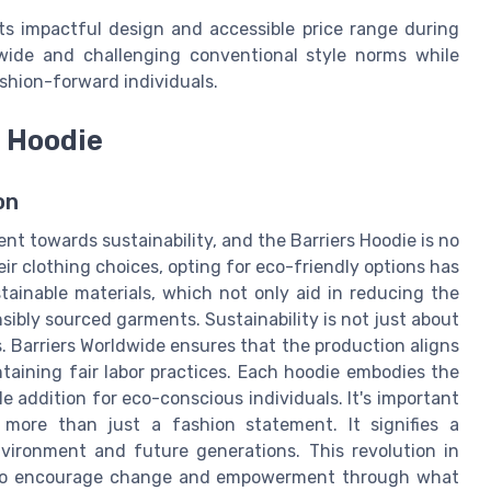
ts impactful design and accessible price range during
ldwide and challenging conventional style norms while
shion-forward individuals.
s Hoodie
on
 towards sustainability, and the Barriers Hoodie is no
 clothing choices, opting for eco-friendly options has
tainable materials, which not only aid in reducing the
sibly sourced garments. Sustainability is not just about
. Barriers Worldwide ensures that the production aligns
taining fair labor practices. Each hoodie embodies the
e addition for eco-conscious individuals. It's important
 more than just a fashion statement. It signifies a
ironment and future generations. This revolution in
e to encourage change and empowerment through what