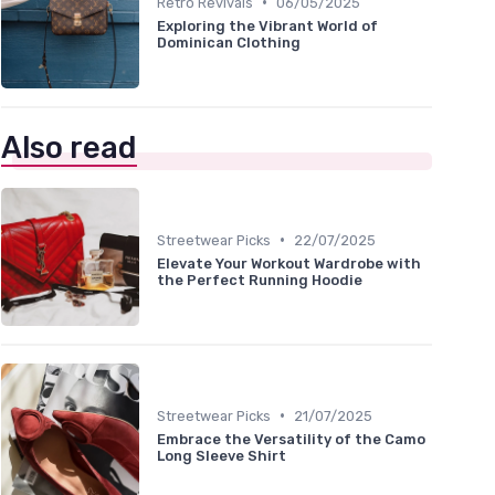
•
Retro Revivals
06/05/2025
Exploring the Vibrant World of
Dominican Clothing
Also read
•
Streetwear Picks
22/07/2025
Elevate Your Workout Wardrobe with
the Perfect Running Hoodie
•
Streetwear Picks
21/07/2025
Embrace the Versatility of the Camo
Long Sleeve Shirt