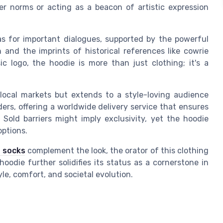
er norms or acting as a beacon of artistic expression
as for important dialogues, supported by the powerful
 and the imprints of historical references like cowrie
ic logo, the hoodie is more than just clothing; it's a
o local markets but extends to a style-loving audience
ers, offering a worldwide delivery service that ensures
. Sold barriers might imply exclusivity, yet the hoodie
options.
 socks
complement the look, the orator of this clothing
oodie further solidifies its status as a cornerstone in
le, comfort, and societal evolution.