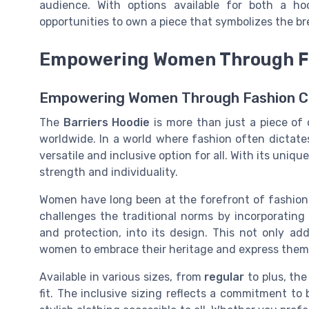
audience. With options available for both a ho
opportunities to own a piece that symbolizes the br
Empowering Women Through F
Empowering Women Through Fashion C
The
Barriers Hoodie
is more than just a piece of
worldwide. In a world where fashion often dictates
versatile and inclusive option for all. With its uniq
strength and individuality.
Women have long been at the forefront of fashion r
challenges the traditional norms by incorporating
and protection, into its design. This not only ad
women to embrace their heritage and express thems
Available in various sizes, from
regular
to plus, th
fit. The inclusive sizing reflects a commitment to