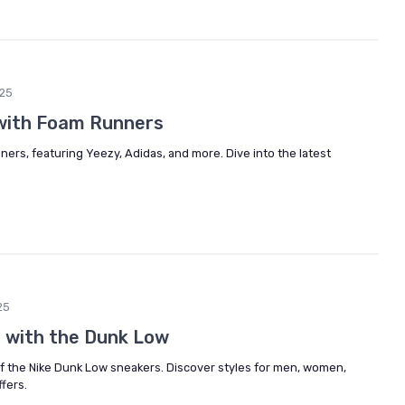
25
with Foam Runners
ners, featuring Yeezy, Adidas, and more. Dive into the latest
25
e with the Dunk Low
of the Nike Dunk Low sneakers. Discover styles for men, women,
ffers.