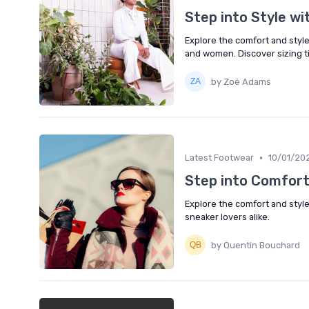
Step into Style w
Explore the comfort and styl
and women. Discover sizing ti
by Zoë Adams
•
Latest Footwear
10/01/20
Step into Comfort
Explore the comfort and style
sneaker lovers alike.
by Quentin Bouchard