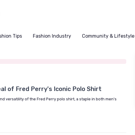
shion Tips
Fashion Industry
Community & Lifestyle
5
l of Fred Perry's Iconic Polo Shirt
 versatility of the Fred Perry polo shirt, a staple in both men's