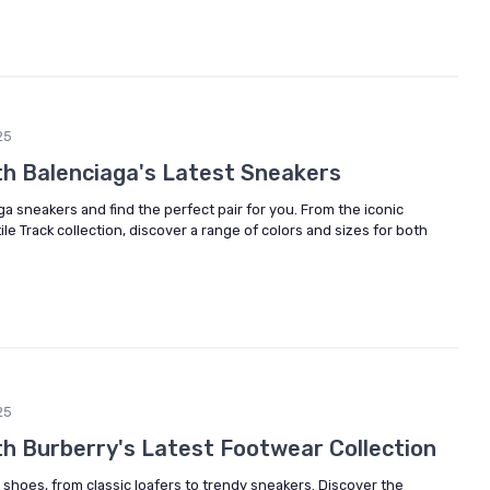
25
ith Balenciaga's Latest Sneakers
ga sneakers and find the perfect pair for you. From the iconic
le Track collection, discover a range of colors and sizes for both
25
th Burberry's Latest Footwear Collection
 shoes, from classic loafers to trendy sneakers. Discover the