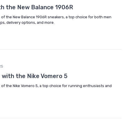
ith the New Balance 1906R
e of the New Balance 1906R sneakers, a top choice for both men
ps, delivery options, and more.
25
 with the Nike Vomero 5
 of the Nike Vomero 5, a top choice for running enthusiasts and