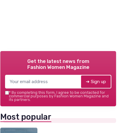
Get the latest news from
Fashion Women Magazine
➔ Sign up
*
By completing this form, I agree to be contacted for
commercial purposes by Fashion Women Magazine and
its partners.
Most popular