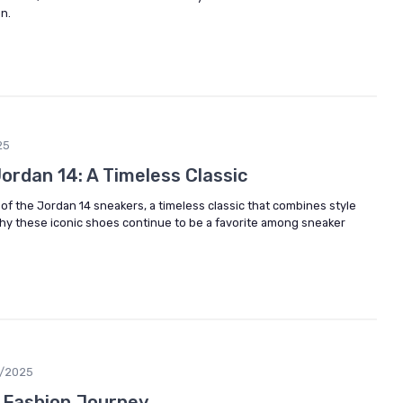
n.
25
Jordan 14: A Timeless Classic
 of the Jordan 14 sneakers, a timeless classic that combines style
y these iconic shoes continue to be a favorite among sneaker
6/2025
s Fashion Journey