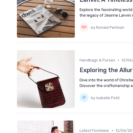
Explore the fascinating world 
the legacy of Jeanne Lanvin i
by Ronald Perlman
•
Handbags & Purses
12/06
Exploring the Allur
Dive into the world of Christi
Discover the craftsmanship a
by Isabelle Petit
•
Latest Footwear
12/06/20