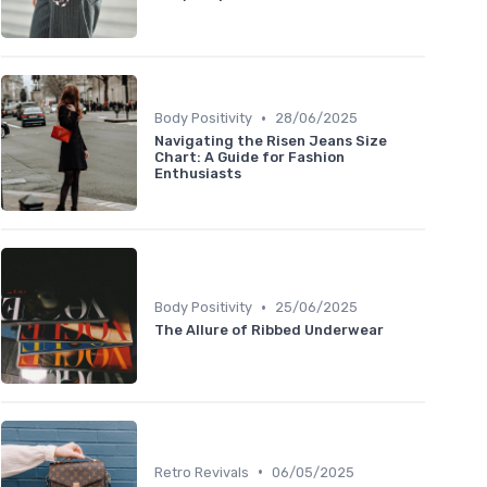
•
Body Positivity
28/06/2025
Navigating the Risen Jeans Size
Chart: A Guide for Fashion
Enthusiasts
•
Body Positivity
25/06/2025
The Allure of Ribbed Underwear
•
Retro Revivals
06/05/2025