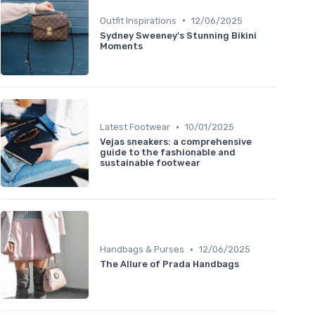
•
Outfit Inspirations
12/06/2025
Sydney Sweeney's Stunning Bikini
Moments
•
Latest Footwear
10/01/2025
Vejas sneakers: a comprehensive
guide to the fashionable and
sustainable footwear
•
Handbags & Purses
12/06/2025
The Allure of Prada Handbags