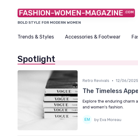
FASHION-WOMEN-MAGAZINE
.COM
BOLD STYLE FOR MODERN WOMEN
Trends & Styles
Accessories & Footwear
Fa
Spotlight
•
Retro Revivals
12/06/202
The Timeless Appea
Explore the enduring charm and
and women's fashion.
by Eva Moreau