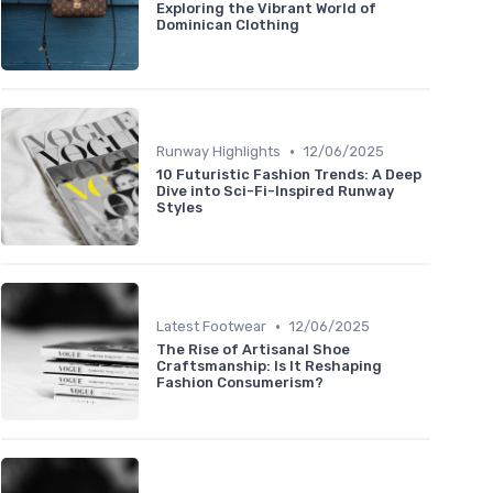
Exploring the Vibrant World of
Dominican Clothing
•
Runway Highlights
12/06/2025
10 Futuristic Fashion Trends: A Deep
Dive into Sci-Fi-Inspired Runway
Styles
•
Latest Footwear
12/06/2025
The Rise of Artisanal Shoe
Craftsmanship: Is It Reshaping
Fashion Consumerism?