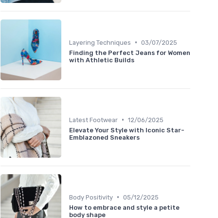
•
Layering Techniques
03/07/2025
Finding the Perfect Jeans for Women
with Athletic Builds
•
Latest Footwear
12/06/2025
Elevate Your Style with Iconic Star-
Emblazoned Sneakers
•
Body Positivity
05/12/2025
How to embrace and style a petite
body shape