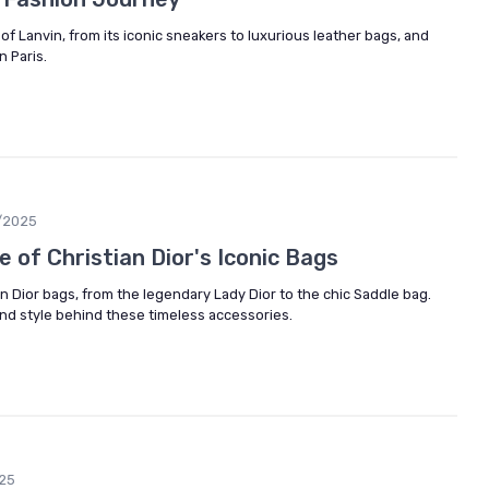
of Lanvin, from its iconic sneakers to luxurious leather bags, and
n Paris.
/2025
e of Christian Dior's Iconic Bags
an Dior bags, from the legendary Lady Dior to the chic Saddle bag.
nd style behind these timeless accessories.
25