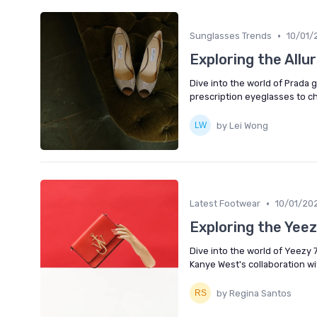
•
Sunglasses Trends
10/01/
Exploring the Allu
Dive into the world of Prada 
prescription eyeglasses to c
by Lei Wong
•
Latest Footwear
10/01/20
Exploring the Yee
Dive into the world of Yeezy 
Kanye West's collaboration wi
by Regina Santos