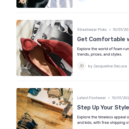
•
Streetwear Picks
10/01/20
Get Comfortable 
Explore the world of foam run
trends, prices, and styles.
by Jacqueline DeLuca
•
Latest Footwear
10/01/20
Step Up Your Styl
Explore the timeless appeal 
and kids, with free shipping o