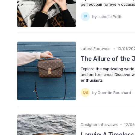
perfect pair for every occasio
by Isabelle Petit
•
Latest Footwear
10/01/20
The Allure of the 
Explore the captivating world
and performance. Discover wh
enthusiasts.
by Quentin Bouchard
•
Designer Interviews
12/0
Lanvin: A Timeles