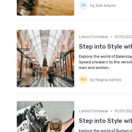
by Zoë Adams
•
Latest Footwear
10/01/20
Step into Style w
Explore the world of Balencia
Speed sneakers to the versati
men and women.
by Regina Santos
•
Latest Footwear
10/01/20
Step into Style wi
Explore the world of Burberry