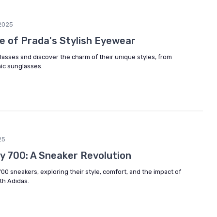
2025
re of Prada's Stylish Eyewear
glasses and discover the charm of their unique styles, from
hic sunglasses.
25
zy 700: A Sneaker Revolution
700 sneakers, exploring their style, comfort, and the impact of
th Adidas.