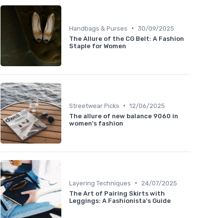
•
Handbags & Purses
30/09/2025
The Allure of the CG Belt: A Fashion
Staple for Women
•
Streetwear Picks
12/06/2025
The allure of new balance 9060 in
women's fashion
•
Layering Techniques
24/07/2025
The Art of Pairing Skirts with
Leggings: A Fashionista's Guide