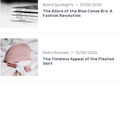
•
Brand Spotlights
21/06/2025
The Allure of the Blue Canoe Bra: A
Fashion Revolution
•
Retro Revivals
12/06/2025
The Timeless Appeal of the Pleated
Skirt