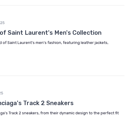
025
 of Saint Laurent's Men's Collection
d of Saint Laurent's men's fashion, featuring leather jackets,
25
nciaga's Track 2 Sneakers
ga's Track 2 sneakers, from their dynamic design to the perfect fit