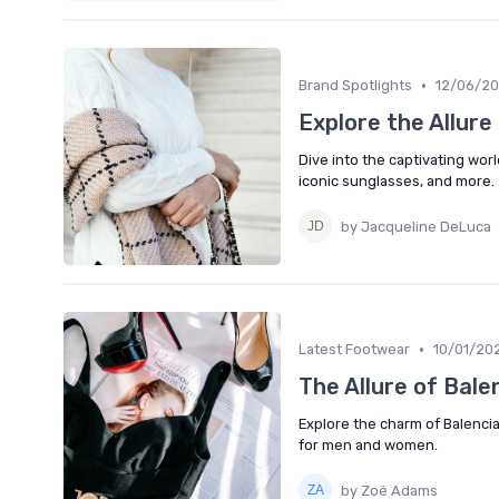
•
Brand Spotlights
12/06/2
Explore the Allure
Dive into the captivating worl
iconic sunglasses, and more.
by Jacqueline DeLuca
•
Latest Footwear
10/01/20
The Allure of Bale
Explore the charm of Balencia
for men and women.
by Zoë Adams