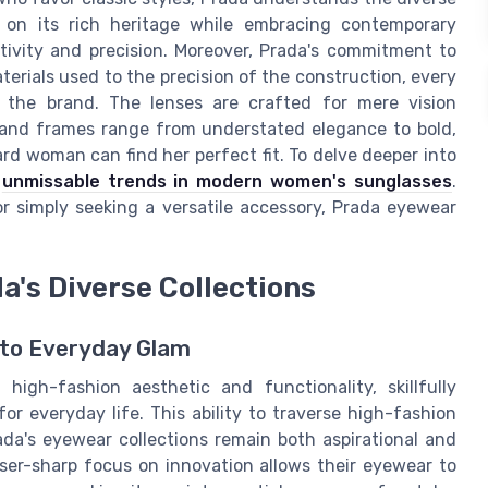
 on its rich heritage while embracing contemporary
eativity and precision. Moreover, Prada's commitment to
terials used to the precision of the construction, every
h the brand. The lenses are crafted for mere vision
, and frames range from understated elegance to bold,
rd woman can find her perfect fit. To delve deeper into
e
unmissable trends in modern women's sunglasses
.
r simply seeking a versatile accessory, Prada eyewear
a's Diverse Collections
 to Everyday Glam
high-fashion aesthetic and functionality, skillfully
or everyday life. This ability to traverse high-fashion
da's eyewear collections remain both aspirational and
aser-sharp focus on innovation allows their eyewear to