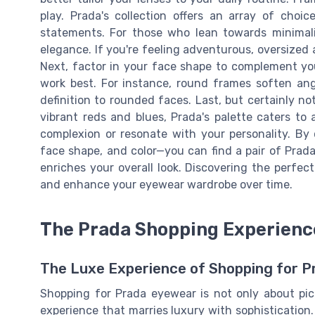
play. Prada's collection offers an array of choi
statements. For those who lean towards minimali
elegance. If you're feeling adventurous, oversized 
Next, factor in your face shape to complement you
work best. For instance, round frames soften ang
definition to rounded faces. Last, but certainly not 
vibrant reds and blues, Prada's palette caters t
complexion or resonate with your personality. By
face shape, and color—you can find a pair of Prada
enriches your overall look. Discovering the perfe
and enhance your eyewear wardrobe over time.
The Prada Shopping Experience
The Luxe Experience of Shopping for 
Shopping for Prada eyewear is not only about pick
experience that marries luxury with sophistication.