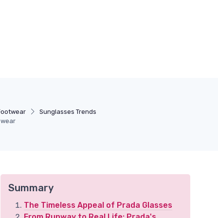
Footwear
Sunglasses Trends
yewear
Summary
The Timeless Appeal of Prada Glasses
From Runway to Real Life: Prada's