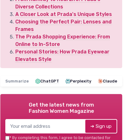
Diverse Collections
A Closer Look at Prada's Unique Styles
Choosing the Perfect Pair: Lenses and
Frames
The Prada Shopping Experience: From
Online to In-Store
Personal Stories: How Prada Eyewear
Elevates Style
Summarize
ChatGPT
Perplexity
Claude
Get the latest news from
Fashion Women Magazine
➔ Sign up
*
By completing this form, I agree to be contacted for