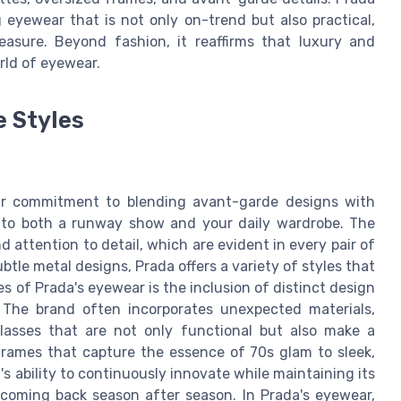
 eyewear that is not only on-trend but also practical,
measure. Beyond fashion, it reaffirms that luxury and
rld of eyewear.
e Styles
eir commitment to blending avant-garde designs with
on to both a runway show and your daily wardrobe. The
 attention to detail, which are evident in every pair of
tle metal designs, Prada offers a variety of styles that
s of Prada's eyewear is the inclusion of distinct design
 The brand often incorporates unexpected materials,
glasses that are not only functional but also make a
frames that capture the essence of 70s glam to sleek,
s ability to continuously innovate while maintaining its
 coming back season after season. In Prada's eyewear,