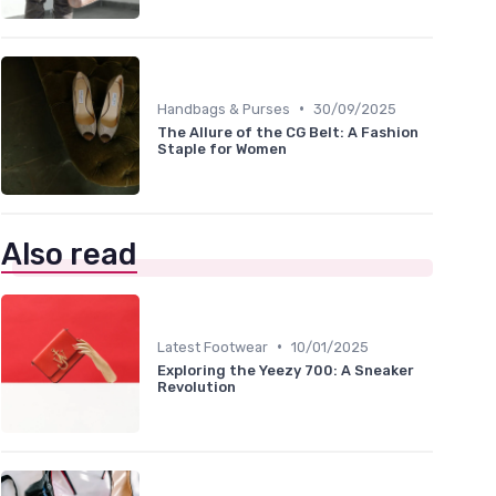
•
Handbags & Purses
30/09/2025
The Allure of the CG Belt: A Fashion
Staple for Women
Also read
•
Latest Footwear
10/01/2025
Exploring the Yeezy 700: A Sneaker
Revolution