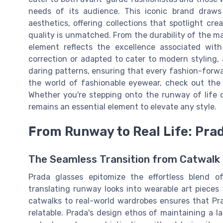
needs of its audience. This iconic brand draws
aesthetics, offering collections that spotlight cr
quality is unmatched. From the durability of the ma
element reflects the excellence associated wit
correction or adapted to cater to modern styling
daring patterns, ensuring that every fashion-forwa
the world of fashionable eyewear, check out th
Whether you're stepping onto the runway of life o
remains an essential element to elevate any style.
From Runway to Real Life: Prad
The Seamless Transition from Catwalk
Prada glasses epitomize the effortless blend of 
translating runway looks into wearable art pieces f
catwalks to real-world wardrobes ensures that Pra
relatable. Prada's design ethos of maintaining a l