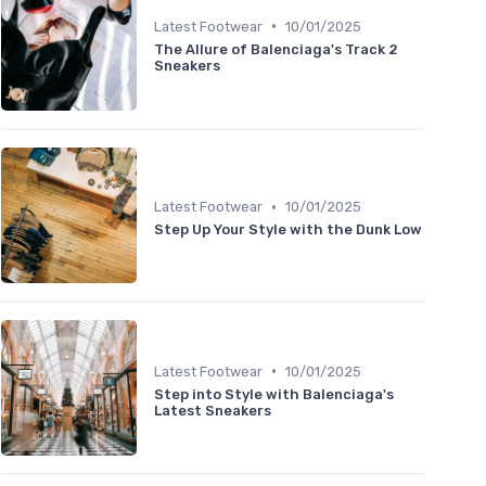
•
Latest Footwear
10/01/2025
The Allure of Balenciaga's Track 2
Sneakers
•
Latest Footwear
10/01/2025
Step Up Your Style with the Dunk Low
•
Latest Footwear
10/01/2025
Step into Style with Balenciaga's
Latest Sneakers