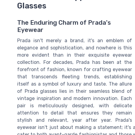
Glasses
The Enduring Charm of Prada's
Eyewear
Prada isn't merely a brand, it's an emblem of
elegance and sophistication, and nowhere is this
more evident than in their exquisite eyewear
collection. For decades, Prada has been at the
forefront of fashion, known for crafting eyewear
that transcends fleeting trends, establishing
itself as a symbol of luxury and taste. The allure
of Prada glasses lies in their seamless blend of
vintage inspiration and modern innovation. Each
pair is meticulously designed, with delicate
attention to detail that ensures they remain
stylish and relevant, year after year. Prada's
eyewear isn't just about making a statement; it's
cater to both avant-garde fashionistas and those w