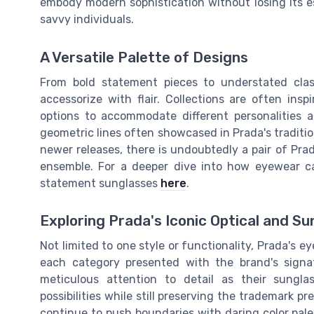
embody modern sophistication without losing its es
savvy individuals.
A Versatile Palette of Designs
From bold statement pieces to understated clas
accessorize with flair. Collections are often ins
options to accommodate different personalities 
geometric lines often showcased in Prada's tradition
newer releases, there is undoubtedly a pair of Pr
ensemble. For a deeper dive into how eyewear ca
statement sunglasses
here
.
Exploring Prada's Iconic Optical and Su
Not limited to one style or functionality, Prada's
each category presented with the brand's signat
meticulous attention to detail as their sunglas
possibilities while still preserving the trademark p
continue to push boundaries with daring color pale