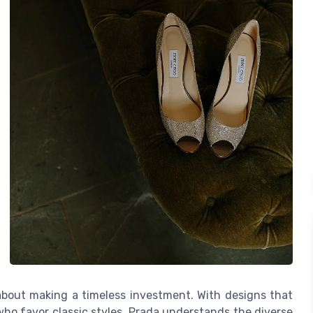
 about making a timeless investment. With designs that
ho favor classic styles, Prada understands the diverse