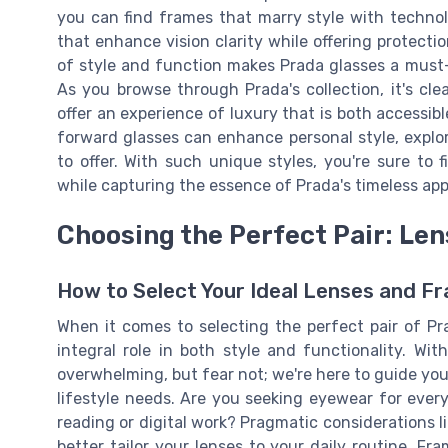
you can find frames that marry style with techno
that enhance vision clarity while offering protecti
of style and function makes Prada glasses a must-
As you browse through Prada's collection, it's cl
offer an experience of luxury that is both accessib
forward glasses can enhance personal style, explo
to offer. With such unique styles, you're sure to
while capturing the essence of Prada's timeless app
Choosing the Perfect Pair: Le
How to Select Your Ideal Lenses and F
When it comes to selecting the perfect pair of Pr
integral role in both style and functionality. Wit
overwhelming, but fear not; we're here to guide you
lifestyle needs. Are you seeking eyewear for everyd
reading or digital work? Pragmatic considerations li
better tailor your lenses to your daily routine. Fr