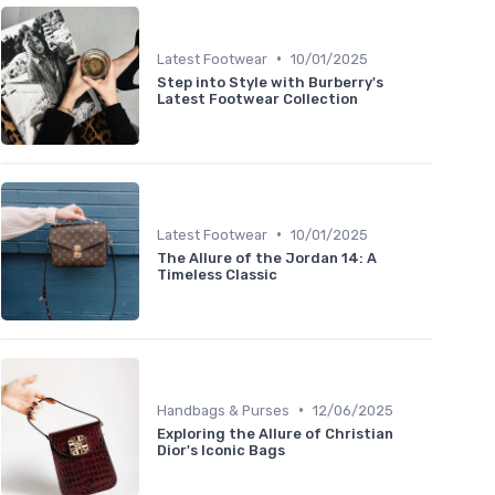
•
Latest Footwear
10/01/2025
Step into Style with Burberry's
Latest Footwear Collection
•
Latest Footwear
10/01/2025
The Allure of the Jordan 14: A
Timeless Classic
•
Handbags & Purses
12/06/2025
Exploring the Allure of Christian
Dior's Iconic Bags