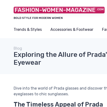
FASHION-WOMEN-MAGAZINE
.COM
BOLD STYLE FOR MODERN WOMEN
Trends & Styles
Accessories & Footwear
Fa
Blog
Exploring the Allure of Prada'
Eyewear
Dive into the world of Prada glasses and discover t
eyeglasses to chic sunglasses.
The Timeless Appeal of Prada