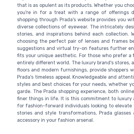
that is as opulent as its products. Whether you choo
you're in for a treat with a range of offerings 
shopping through Prada's website provides you wit
diverse collections of eyewear. The intricately de
stories, and inspirations behind each collection. 
choosing the perfect pair of lenses and frames b
suggestions and virtual try-on features further en
fits your unique aesthetic. For those who prefer a 
entirely different world. The luxury brand's stores
floors and modern furnishings, provide shoppers w
Prada's timeless appeal. Knowledgeable and attenti
styles and best choices for your needs, whether y
garde. The Prada shopping experience, both online
finer things in life. It is this commitment to luxu
for fashion-forward individuals looking to elevate th
stories and style transformations, Prada glasses
accessory in your fashion arsenal.