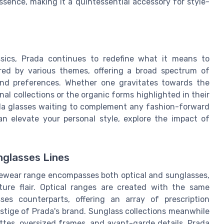
sence, making it a quintessential accessory for style-
sics, Prada continues to redefine what it means to
pired by various themes, offering a broad spectrum of
and preferences. Whether one gravitates towards the
al collections or the organic forms highlighted in their
ada glasses waiting to complement any fashion-forward
n elevate your personal style, explore the impact of
nglasses Lines
 eyewear range encompasses both optical and sunglasses,
ure flair. Optical ranges are created with the same
ses counterparts, offering an array of prescription
restige of Prada's brand. Sunglass collections meanwhile
ttes, oversized frames, and avant-garde details. Prada