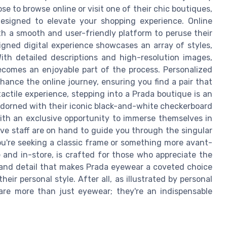
se to browse online or visit one of their chic boutiques,
designed to elevate your shopping experience. Online
h a smooth and user-friendly platform to peruse their
signed digital experience showcases an array of styles,
With detailed descriptions and high-resolution images,
ecomes an enjoyable part of the process. Personalized
hance the online journey, ensuring you find a pair that
tactile experience, stepping into a Prada boutique is an
, adorned with their iconic black-and-white checkerboard
ith an exclusive opportunity to immerse themselves in
ve staff are on hand to guide you through the singular
ou're seeking a classic frame or something more avant-
 and in-store, is crafted for those who appreciate the
ry and detail that makes Prada eyewear a coveted choice
eir personal style. After all, as illustrated by personal
 are more than just eyewear; they're an indispensable