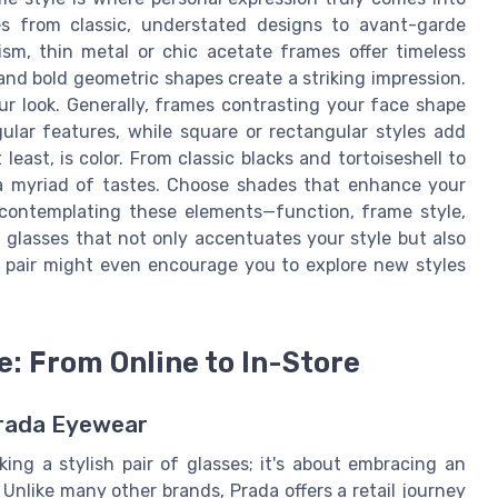
ces from classic, understated designs to avant-garde
sm, thin metal or chic acetate frames offer timeless
and bold geometric shapes create a striking impression.
r look. Generally, frames contrasting your face shape
ular features, while square or rectangular styles add
least, is color. From classic blacks and tortoiseshell to
o a myriad of tastes. Choose shades that enhance your
 contemplating these elements—function, frame style,
 glasses that not only accentuates your style but also
ct pair might even encourage you to explore new styles
: From Online to In-Store
Prada Eyewear
ing a stylish pair of glasses; it's about embracing an
 Unlike many other brands, Prada offers a retail journey