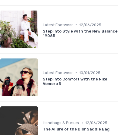
•
Latest Footwear
12/06/2025
Step into Style with the New Balance
1906R
•
Latest Footwear
10/01/2025
Step into Comfort with the Nike
Vomero 5
•
Handbags & Purses
12/06/2025
The Allure of the Dior Saddle Bag