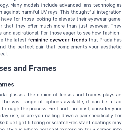
logy. Many models include advanced lens technologies
on against harmful UV rays. This thoughtful integration
have for those looking to elevate their eyewear game.
ear that they offer much more than just eyewear. They
le and aspirational. For those eager to see how fashion-
re the latest
feminine eyewear trends
that Prada has
 find the perfect pair that complements your aesthetic
eal.
nses and Frames
rames
ada glasses, the choice of lenses and frames plays an
h the vast range of options available, it can be a tad
 through the process. First and foremost, consider your
ay use, or are you nailing down a pair specifically for
ke blue light filtering or scratch-resistant coatings may
ame style is where personal expression truly comes into