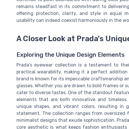
remains steadfast in its commitment to delivering
offering protection, clarity, and style in equal 
usability can indeed coexist harmoniously in the wo
A Closer Look at Prada's Uniqu
Exploring the Unique Design Elements
Prada's eyewear collection is a testament to th
practical wearability, making it a perfect additi
brand is known for its impeccable craftsmanship and
glasses. Whether you are drawn to bold frames or sub
cater to diverse tastes. One of the standout feature
elements that are both innovative and timeless.
unique shapes, and vibrant colors, resulting in 
statement. The collection ranges from oversized 
minimalist designs that exude sophistication. Prada'
core aesthetic is what keeps fashion enthusiasts