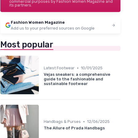
commercial purposes by Fashion Women Magazine and
its partners.
Fashion Women Magazine
Add us to your preferred sources on Google
Most popular
•
Latest Footwear
10/01/2025
Vejas sneakers: a comprehensive
guide to the fashionable and
sustainable footwear
•
Handbags & Purses
12/06/2025
The Allure of Prada Handbags