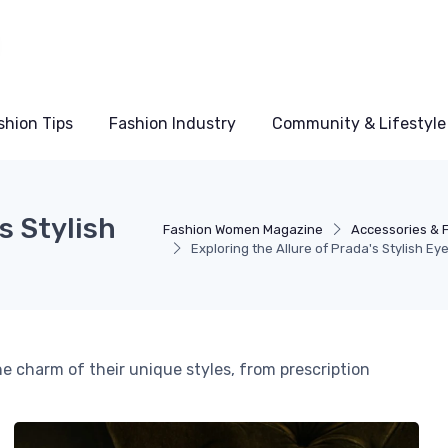
shion Tips
Fashion Industry
Community & Lifestyle
s Stylish
Fashion Women Magazine
Accessories & 
Exploring the Allure of Prada's Stylish E
he charm of their unique styles, from prescription