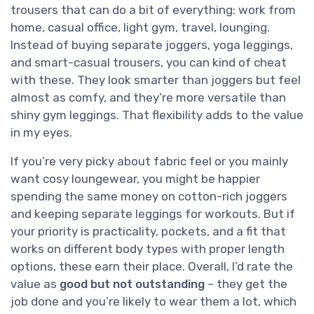
trousers that can do a bit of everything: work from
home, casual office, light gym, travel, lounging.
Instead of buying separate joggers, yoga leggings,
and smart-casual trousers, you can kind of cheat
with these. They look smarter than joggers but feel
almost as comfy, and they’re more versatile than
shiny gym leggings. That flexibility adds to the value
in my eyes.
If you’re very picky about fabric feel or you mainly
want cosy loungewear, you might be happier
spending the same money on cotton-rich joggers
and keeping separate leggings for workouts. But if
your priority is practicality, pockets, and a fit that
works on different body types with proper length
options, these earn their place. Overall, I’d rate the
value as
good but not outstanding
– they get the
job done and you’re likely to wear them a lot, which