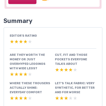
Summary
EDITOR'S RATING
★★★★★
★★★★★
ARE THEY WORTH THE
CUT, FIT AND THOSE
MONEY OR JUST
POCKETS EVERYONE
OVERHYPED LEGGINGS
TALKS ABOUT
WITH WIDE LEGS?
★★★★★
★★★★★
★★★★★
★★★★★
WHERE THESE TROUSERS
LET’S TALK FABRIC: VERY
ACTUALLY SHINE:
SYNTHETIC, FOR BETTER
EVERYDAY COMFORT
AND FOR WORSE
★★★★★
★★★★★
★★★★★
★★★★★