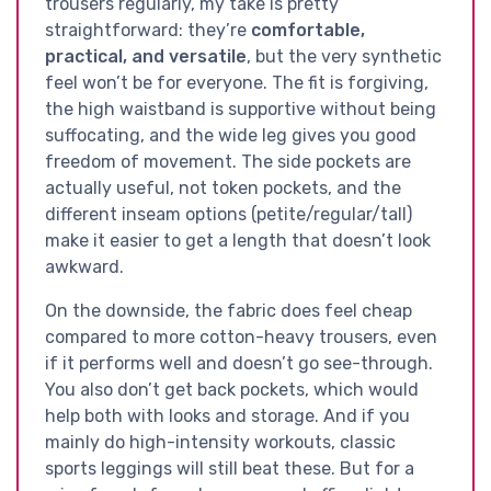
trousers regularly, my take is pretty
straightforward: they’re
comfortable,
practical, and versatile
, but the very synthetic
feel won’t be for everyone. The fit is forgiving,
the high waistband is supportive without being
suffocating, and the wide leg gives you good
freedom of movement. The side pockets are
actually useful, not token pockets, and the
different inseam options (petite/regular/tall)
make it easier to get a length that doesn’t look
awkward.
On the downside, the fabric does feel cheap
compared to more cotton-heavy trousers, even
if it performs well and doesn’t go see-through.
You also don’t get back pockets, which would
help both with looks and storage. And if you
mainly do high-intensity workouts, classic
sports leggings will still beat these. But for a