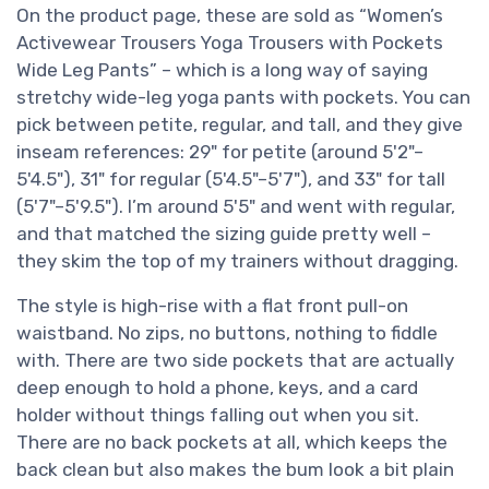
On the product page, these are sold as “Women’s
Activewear Trousers Yoga Trousers with Pockets
Wide Leg Pants” – which is a long way of saying
stretchy wide-leg yoga pants with pockets. You can
pick between petite, regular, and tall, and they give
inseam references: 29" for petite (around 5'2"–
5'4.5"), 31" for regular (5'4.5"–5'7"), and 33" for tall
(5'7"–5'9.5"). I’m around 5'5" and went with regular,
and that matched the sizing guide pretty well –
they skim the top of my trainers without dragging.
The style is high-rise with a flat front pull-on
waistband. No zips, no buttons, nothing to fiddle
with. There are two side pockets that are actually
deep enough to hold a phone, keys, and a card
holder without things falling out when you sit.
There are no back pockets at all, which keeps the
back clean but also makes the bum look a bit plain