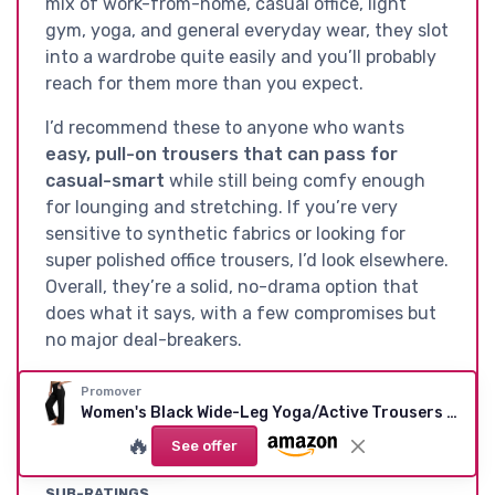
mix of work-from-home, casual office, light
gym, yoga, and general everyday wear, they slot
into a wardrobe quite easily and you’ll probably
reach for them more than you expect.
I’d recommend these to anyone who wants
easy, pull-on trousers that can pass for
casual-smart
while still being comfy enough
for lounging and stretching. If you’re very
sensitive to synthetic fabrics or looking for
super polished office trousers, I’d look elsewhere.
Overall, they’re a solid, no-drama option that
does what it says, with a few compromises but
no major deal-breakers.
Promover
Women's Black Wide-Leg Yoga/Active Trousers with Pockets (L)
See offer
🔥
See offer
SUB-RATINGS