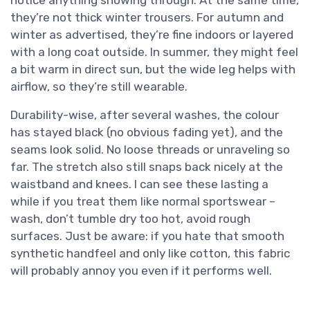
notice anything showing through. At the same time,
they’re not thick winter trousers. For autumn and
winter as advertised, they’re fine indoors or layered
with a long coat outside. In summer, they might feel
a bit warm in direct sun, but the wide leg helps with
airflow, so they’re still wearable.
Durability-wise, after several washes, the colour
has stayed black (no obvious fading yet), and the
seams look solid. No loose threads or unraveling so
far. The stretch also still snaps back nicely at the
waistband and knees. I can see these lasting a
while if you treat them like normal sportswear –
wash, don’t tumble dry too hot, avoid rough
surfaces. Just be aware: if you hate that smooth
synthetic handfeel and only like cotton, this fabric
will probably annoy you even if it performs well.