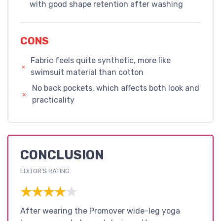
with good shape retention after washing
CONS
Fabric feels quite synthetic, more like
swimsuit material than cotton
No back pockets, which affects both look and
practicality
CONCLUSION
EDITOR'S RATING
★★★★★
★★★★★
After wearing the Promover wide-leg yoga