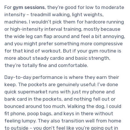
For
gym sessions
, they’re good for low to moderate
intensity – treadmill walking, light weights,
machines. I wouldn’t pick them for hardcore running
or high-intensity interval training, mostly because
the wide leg can flap around and feel a bit annoying,
and you might prefer something more compressive
for that kind of workout. But if your gym routine is
more about steady cardio and basic strength,
they’re totally fine and comfortable.
Day-to-day performance is where they earn their
keep. The pockets are genuinely useful: I’ve done
quick supermarket runs with just my phone and
bank card in the pockets, and nothing fell out or
bounced around too much. Walking the dog, I could
fit phone, poop bags, and keys in there without
feeling lumpy. They also transition well from home
to outside – you don’t feel like you’re going out in