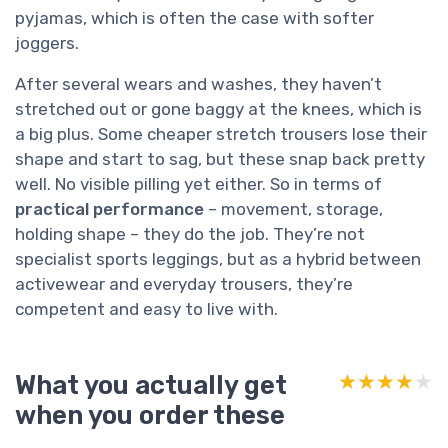
pyjamas, which is often the case with softer
joggers.
After several wears and washes, they haven’t
stretched out or gone baggy at the knees, which is
a big plus. Some cheaper stretch trousers lose their
shape and start to sag, but these snap back pretty
well. No visible pilling yet either. So in terms of
practical performance
– movement, storage,
holding shape – they do the job. They’re not
specialist sports leggings, but as a hybrid between
activewear and everyday trousers, they’re
competent and easy to live with.
What you actually get
★★★★★
★★★★★
when you order these