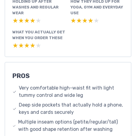
HOLDING UP AFTER
HOW THEY HOLD UP FOR
WASHES AND REGULAR
YOGA, GYM AND EVERYDAY
WEAR
USE
★★★★★
★★★★★
★★★★★
★★★★★
WHAT YOU ACTUALLY GET
WHEN YOU ORDER THESE
★★★★★
★★★★★
PROS
Very comfortable high-waist fit with light
tummy control and wide leg
Deep side pockets that actually hold a phone,
keys and cards securely
Multiple inseam options (petite/regular/tall)
with good shape retention after washing