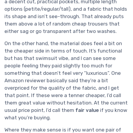
a decent cut, practical pockets, multiple length
options (petite/regular/tall), and a fabric that holds
its shape and isn’t see-through. That already puts
them above a lot of random cheap trousers that
either sag or go transparent after two washes.
On the other hand, the material does feel a bit on
the cheaper side in terms of touch. It’s functional
but has that swimsuit vibe, and I can see some
people feeling they paid slightly too much for
something that doesn’t feel very “luxurious”. One
Amazon reviewer basically said they’re a bit
overpriced for the quality of the fabric, and I get
that point. If these were a tenner cheaper, I’d call
them great value without hesitation. At the current
usual price point, I’d call them
fair value
if you know
what you’re buying.
Where they make sense is if you want one pair of