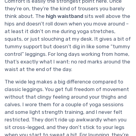
Comfort is easily the strongest point here. Once
they’re on, they’re the kind of trousers you barely
think about. The
high waistband
sits well above the
hips and doesn’t roll down when you move around –
at least it didn’t on me during yoga stretches,
squats, or just slouching at my desk. It gives a bit of
tummy support but doesn’t dig in like some “tummy
control” leggings. For long days working from home,
that’s exactly what I want: no red marks around the
waist at the end of the day.
The wide leg makes a big difference compared to
classic leggings. You get full freedom of movement
without that clingy feeling around your thighs and
calves. I wore them for a couple of yoga sessions
and some light strength training, and I never felt
restricted. They don’t ride up awkwardly when you
sit cross-legged, and they don’t stick to your legs
when you start to sweat a bit. For lounging, they’re