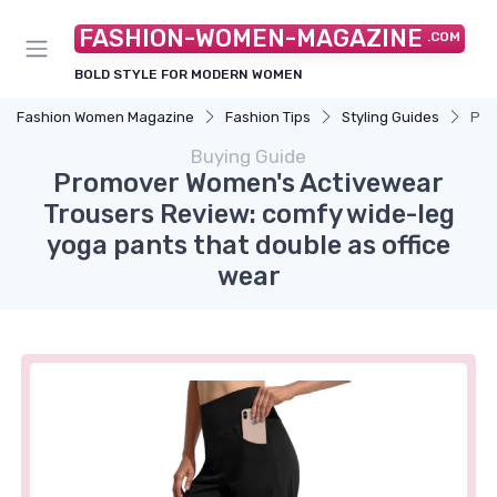
FASHION-WOMEN-MAGAZINE
.COM
BOLD STYLE FOR MODERN WOMEN
Fashion Women Magazine
Fashion Tips
Styling Guides
Pro
Buying Guide
Promover Women's Activewear
Trousers Review: comfy wide-leg
yoga pants that double as office
wear