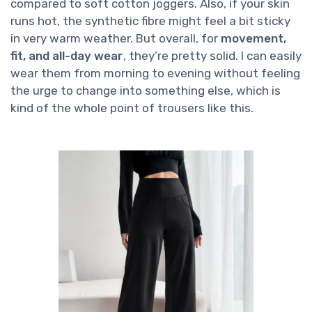
compared to soft cotton joggers. Also, if your skin
runs hot, the synthetic fibre might feel a bit sticky
in very warm weather. But overall, for
movement,
fit, and all-day wear
, they’re pretty solid. I can easily
wear them from morning to evening without feeling
the urge to change into something else, which is
kind of the whole point of trousers like this.