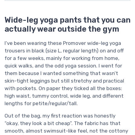
Wide-leg yoga pants that you can
actually wear outside the gym
I’ve been wearing these Promover wide-leg yoga
trousers in black (size L, regular length) on and off
for a few weeks, mainly for working from home,
quick walks, and the odd yoga session. I went for
them because I wanted something that wasn’t
skin-tight leggings but still stretchy and practical
with pockets. On paper they ticked all the boxes:
high waist, tummy control, wide leg, and different
lengths for petite/regular/tall.
Out of the bag, my first reaction was honestly
“okay, they look a bit cheap”. The fabric has that
smooth, almost swimsuit-like feel, not the cottony