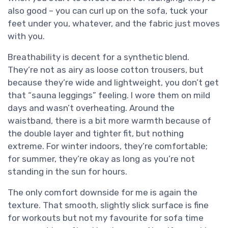
also good – you can curl up on the sofa, tuck your
feet under you, whatever, and the fabric just moves
with you.
Breathability is decent for a synthetic blend.
They’re not as airy as loose cotton trousers, but
because they’re wide and lightweight, you don’t get
that “sauna leggings” feeling. I wore them on mild
days and wasn’t overheating. Around the
waistband, there is a bit more warmth because of
the double layer and tighter fit, but nothing
extreme. For winter indoors, they’re comfortable;
for summer, they’re okay as long as you’re not
standing in the sun for hours.
The only comfort downside for me is again the
texture. That smooth, slightly slick surface is fine
for workouts but not my favourite for sofa time