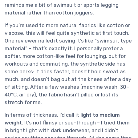
reminds me a bit of swimsuit or sports legging
material rather than cotton joggers.
If you’re used to more natural fabrics like cotton or
viscose, this will feel quite synthetic at first touch.
One reviewer nailed it saying it’s like “swimsuit type
material” – that’s exactly it. I personally prefer a
softer, more cotton-like feel for lounging, but for
workouts and commuting, the synthetic side has
some perks: it dries faster, doesn’t hold sweat as
much, and doesn’t bag out at the knees after a day
of sitting. After a few washes (machine wash, 30–
40°C, air dry), the fabric hasn’t pilled or lost its
stretch for me.
In terms of thickness, I’d call it
light to medium
weight
. It’s not flimsy or see-through – I tried them
in bright light with dark underwear, and I didn’t