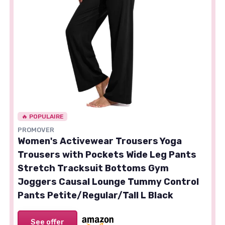
🔥 POPULAIRE
PROMOVER
Women's Activewear Trousers Yoga
Trousers with Pockets Wide Leg Pants
Stretch Tracksuit Bottoms Gym
Joggers Causal Lounge Tummy Control
Pants Petite/Regular/Tall L Black
See offer