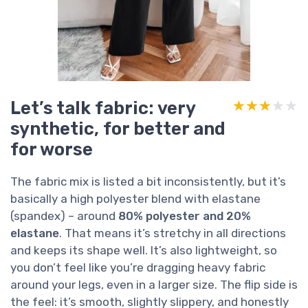
Let’s talk fabric: very
★★★★★
★★★★★
synthetic, for better and
for worse
The fabric mix is listed a bit inconsistently, but it’s
basically a high polyester blend with elastane
(spandex) – around
80% polyester and 20%
elastane
. That means it’s stretchy in all directions
and keeps its shape well. It’s also lightweight, so
you don’t feel like you’re dragging heavy fabric
around your legs, even in a larger size. The flip side is
the feel: it’s smooth, slightly slippery, and honestly