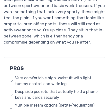
between sportswear and basic work trousers. If you
want something that looks very sporty, these might
feel too plain. If you want something that looks like
proper tailored office pants, these will still read as
activewear once you’re up close. They sit in that in-
between zone, which is either handy or a
compromise depending on what you’re after.
PROS
Very comfortable high-waist fit with light
tummy control and wide leg
Deep side pockets that actually hold a phone,
keys and cards securely
Multiple inseam options (petite/regular/tall)