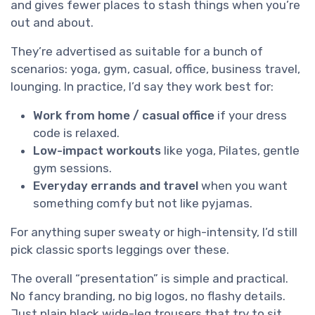
and gives fewer places to stash things when you’re
out and about.
They’re advertised as suitable for a bunch of
scenarios: yoga, gym, casual, office, business travel,
lounging. In practice, I’d say they work best for:
Work from home / casual office
if your dress
code is relaxed.
Low-impact workouts
like yoga, Pilates, gentle
gym sessions.
Everyday errands and travel
when you want
something comfy but not like pyjamas.
For anything super sweaty or high-intensity, I’d still
pick classic sports leggings over these.
The overall “presentation” is simple and practical.
No fancy branding, no big logos, no flashy details.
Just plain black wide-leg trousers that try to sit