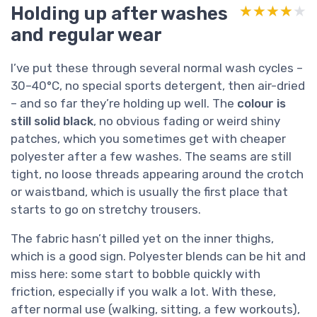
Holding up after washes
★★★★★
★★★★★
and regular wear
I’ve put these through several normal wash cycles –
30–40°C, no special sports detergent, then air-dried
– and so far they’re holding up well. The
colour is
still solid black
, no obvious fading or weird shiny
patches, which you sometimes get with cheaper
polyester after a few washes. The seams are still
tight, no loose threads appearing around the crotch
or waistband, which is usually the first place that
starts to go on stretchy trousers.
The fabric hasn’t pilled yet on the inner thighs,
which is a good sign. Polyester blends can be hit and
miss here: some start to bobble quickly with
friction, especially if you walk a lot. With these,
after normal use (walking, sitting, a few workouts),