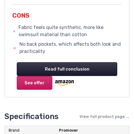
CONS
Fabric feels quite synthetic, more like
swimsuit material than cotton
No back pockets, which affects both look and
practicality
Read full conclusion
See offer
Specifications
View full product page →
Brand
Promover