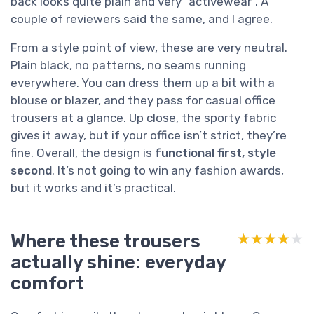
back looks quite plain and very “activewear”. A
couple of reviewers said the same, and I agree.
From a style point of view, these are very neutral.
Plain black, no patterns, no seams running
everywhere. You can dress them up a bit with a
blouse or blazer, and they pass for casual office
trousers at a glance. Up close, the sporty fabric
gives it away, but if your office isn’t strict, they’re
fine. Overall, the design is
functional first, style
second
. It’s not going to win any fashion awards,
but it works and it’s practical.
Where these trousers
★★★★★
★★★★★
actually shine: everyday
comfort