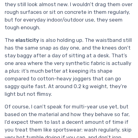
they still look almost new. I wouldn’t drag them over
rough surfaces or sit on concrete in them regularly,
but for everyday indoor/outdoor use, they seem
tough enough.
The
elasticity
is also holding up. The waistband still
has the same snap as day one, and the knees don’t
stay baggy after a day of sitting at a desk. That’s
one area where the very synthetic fabric is actually
a plus: it’s much better at keeping its shape
compared to cotton-heavy joggers that can go
saggy quite fast. At around 0.2 kg weight, they’re
light but not flimsy.
Of course, I can’t speak for multi-year use yet, but
based on the material and how they behave so far,
I’d expect them to last a decent amount of time if
you treat them like sportswear: wash regularly, skip
very hot tumble drying if you can, and don’t iron