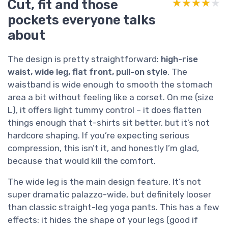
Cut, fit and those
★★★★★
★★★★★
pockets everyone talks
about
The design is pretty straightforward:
high-rise
waist, wide leg, flat front, pull-on style
. The
waistband is wide enough to smooth the stomach
area a bit without feeling like a corset. On me (size
L), it offers light tummy control – it does flatten
things enough that t-shirts sit better, but it’s not
hardcore shaping. If you’re expecting serious
compression, this isn’t it, and honestly I’m glad,
because that would kill the comfort.
The wide leg is the main design feature. It’s not
super dramatic palazzo-wide, but definitely looser
than classic straight-leg yoga pants. This has a few
effects: it hides the shape of your legs (good if