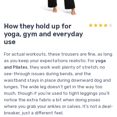
How they hold up for
★★★★★
★★★★★
yoga, gym and everyday
use
For actual workouts, these trousers are fine, as long
as you keep your expectations realistic. For
yoga
and Pilates
, they work well: plenty of stretch, no
see-through issues during bends, and the
waistband stays in place during downward dog and
lunges. The wide leg doesn’t get in the way too
much, though if you’re used to tight leggings you’ll
notice the extra fabric a bit when doing poses
where you grab your ankles or calves. It’s not a deal-
breaker, just a different feel.