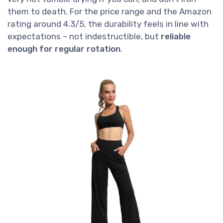
them to death. For the price range and the Amazon
rating around 4.3/5, the durability feels in line with
expectations – not indestructible, but
reliable
enough for regular rotation
.