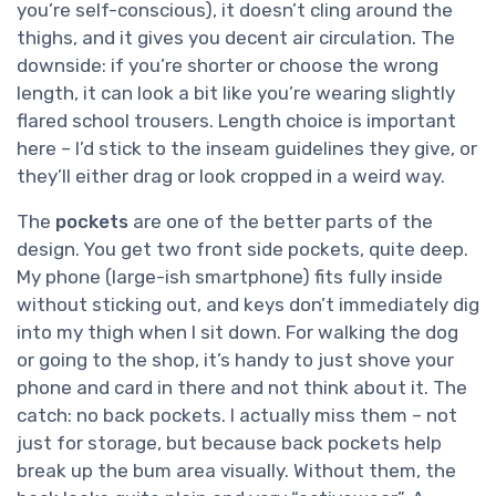
you’re self-conscious), it doesn’t cling around the
thighs, and it gives you decent air circulation. The
downside: if you’re shorter or choose the wrong
length, it can look a bit like you’re wearing slightly
flared school trousers. Length choice is important
here – I’d stick to the inseam guidelines they give, or
they’ll either drag or look cropped in a weird way.
The
pockets
are one of the better parts of the
design. You get two front side pockets, quite deep.
My phone (large-ish smartphone) fits fully inside
without sticking out, and keys don’t immediately dig
into my thigh when I sit down. For walking the dog
or going to the shop, it’s handy to just shove your
phone and card in there and not think about it. The
catch: no back pockets. I actually miss them – not
just for storage, but because back pockets help
break up the bum area visually. Without them, the