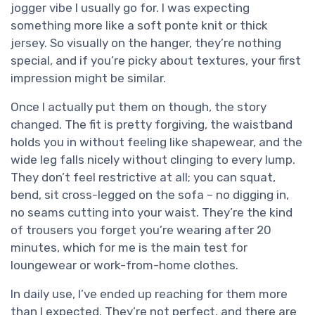
jogger vibe I usually go for. I was expecting
something more like a soft ponte knit or thick
jersey. So visually on the hanger, they’re nothing
special, and if you’re picky about textures, your first
impression might be similar.
Once I actually put them on though, the story
changed. The fit is pretty forgiving, the waistband
holds you in without feeling like shapewear, and the
wide leg falls nicely without clinging to every lump.
They don’t feel restrictive at all; you can squat,
bend, sit cross-legged on the sofa – no digging in,
no seams cutting into your waist. They’re the kind
of trousers you forget you’re wearing after 20
minutes, which for me is the main test for
loungewear or work-from-home clothes.
In daily use, I’ve ended up reaching for them more
than I expected. They’re not perfect, and there are