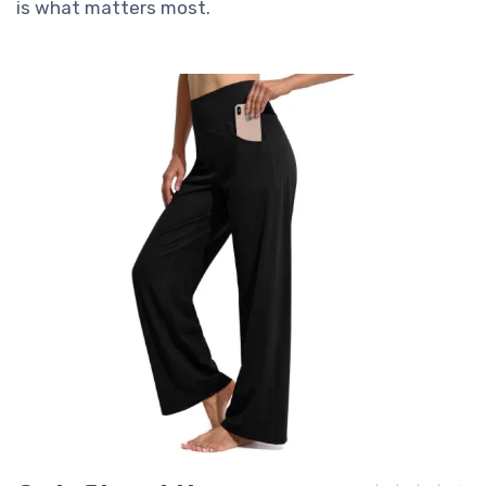
is what matters most.