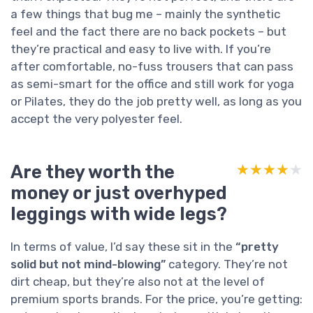
a few things that bug me – mainly the synthetic
feel and the fact there are no back pockets – but
they’re practical and easy to live with. If you’re
after comfortable, no-fuss trousers that can pass
as semi-smart for the office and still work for yoga
or Pilates, they do the job pretty well, as long as you
accept the very polyester feel.
Are they worth the
★★★★★
★★★★★
money or just overhyped
leggings with wide legs?
In terms of value, I’d say these sit in the
“pretty
solid but not mind-blowing”
category. They’re not
dirt cheap, but they’re also not at the level of
premium sports brands. For the price, you’re getting: