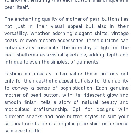
to another, ensuring that each button is as unique as a
pearl itself.
The enchanting quality of mother of pearl buttons lies
not just in their visual appeal but also in their
versatility. Whether adorning elegant shirts, vintage
coats, or even modern accessories, these buttons can
enhance any ensemble. The interplay of light on the
pearl shell creates a visual spectacle, adding depth and
intrigue to even the simplest of garments.
Fashion enthusiasts often value these buttons not
only for their aesthetic appeal but also for their ability
to convey a sense of sophistication. Each genuine
mother of pearl button, with its iridescent glow and
smooth finish, tells a story of natural beauty and
meticulous craftsmanship. Opt for designs with
different shanks and hole button styles to suit your
sartorial needs, be it a regular price shirt or a special
sale event outfit.