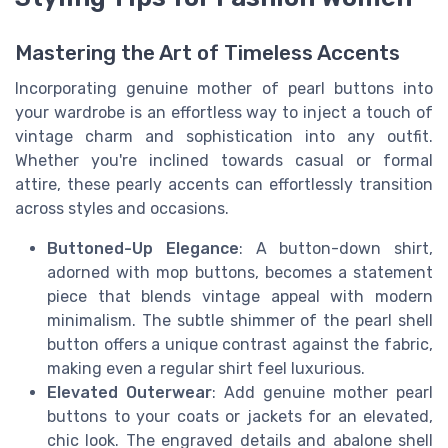
Mastering the Art of Timeless Accents
Incorporating genuine mother of pearl buttons into
your wardrobe is an effortless way to inject a touch of
vintage charm and sophistication into any outfit.
Whether you're inclined towards casual or formal
attire, these pearly accents can effortlessly transition
across styles and occasions.
Buttoned-Up Elegance
: A button-down shirt,
adorned with mop buttons, becomes a statement
piece that blends vintage appeal with modern
minimalism. The subtle shimmer of the pearl shell
button offers a unique contrast against the fabric,
making even a regular shirt feel luxurious.
Elevated Outerwear
: Add genuine mother pearl
buttons to your coats or jackets for an elevated,
chic look. The engraved details and abalone shell