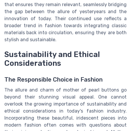
that ensures they remain relevant, seamlessly bridging
the gap between the allure of yesteryears and the
innovation of today. Their continued use reflects a
broader trend in fashion towards integrating classic
materials back into circulation, ensuring they are both
stylish and sustainable.
Sustainability and Ethical
Considerations
The Responsible Choice in Fashion
The allure and charm of mother of pearl buttons go
beyond their stunning visual appeal. One cannot
overlook the growing importance of sustainability and
ethical considerations in today's fashion industry.
Incorporating these beautiful, iridescent pieces into
modern fashion often comes with questions about