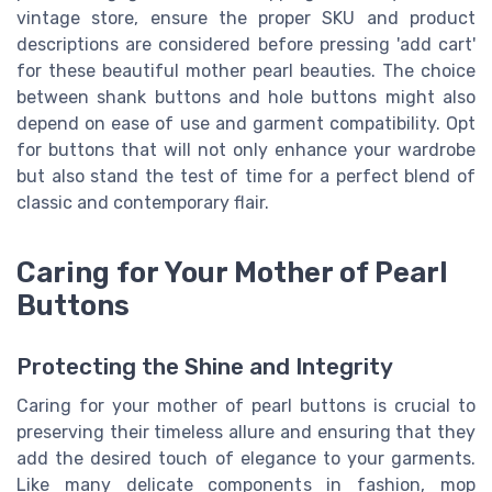
vintage store, ensure the proper SKU and product
descriptions are considered before pressing 'add cart'
for these beautiful mother pearl beauties. The choice
between shank buttons and hole buttons might also
depend on ease of use and garment compatibility. Opt
for buttons that will not only enhance your wardrobe
but also stand the test of time for a perfect blend of
classic and contemporary flair.
Caring for Your Mother of Pearl
Buttons
Protecting the Shine and Integrity
Caring for your mother of pearl buttons is crucial to
preserving their timeless allure and ensuring that they
add the desired touch of elegance to your garments.
Like many delicate components in fashion, mop