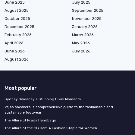
June 2025
July 2025
August 2025
September 2025
October 2025
November 2025
December 2025
January 2026
February 2026
March 2026
April 2026
May 2026
June 2026
July 2026
August 2026
Most popular
Sydney Sweeney's Stunning Bikini Moments
Vejas sneakers: a comprehensive guide to the fashionable and
sustainable footwear
The Allure of Prada Handbags
The Allure of the CG Belt: A Fashion Staple for Women