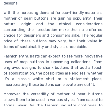
designs.
With the increasing demand for eco-friendly materials,
mother of pearl buttons are gaining popularity. Their
natural origin and the ethical considerations
surrounding their production make them a preferred
choice for designers and consumers alike. The regular
price of these buttons may vary, but their value in
terms of sustainability and style is undeniable.
Fashion enthusiasts can expect to see more innovative
uses of mop buttons in upcoming collections. From
engraved designs to shank buttons that add a touch
of sophistication, the possibilities are endless. Whether
it's a classic white shirt or a statement piece,
incorporating these buttons can elevate any outfit.
Moreover, the versatility of mother of pearl buttons
allows them to be used in various styles, from casual to
formal wear. As the fashion industry continues to