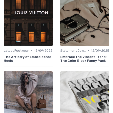
•
•
Latest Footwear
18/09/2025
Statement Jewelry
12/09/2025
The Artistry of Embroidered
Embrace the Vibrant Trend:
Heels
The Color Block Fanny Pack