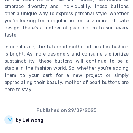
embrace diversity and individuality, these buttons
offer a unique way to express personal style. Whether
you're looking for a regular button or a more intricate
design, there's a mother of pearl option to suit every
taste.
In conclusion, the future of mother of pearl in fashion
is bright. As more designers and consumers prioritize
sustainability, these buttons will continue to be a
staple in the fashion world. So, whether you're adding
them to your cart for a new project or simply
appreciating their beauty, mother of pearl buttons are
here to stay.
Published on
29/09/2025
by Lei Wong