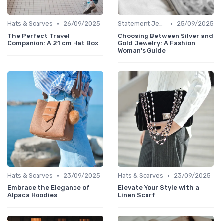
•
•
Hats & Scarves
26/09/2025
Statement Jewelry
25/09/2025
The Perfect Travel
Choosing Between Silver and
Companion: A 21 cm Hat Box
Gold Jewelry: A Fashion
Woman's Guide
•
•
Hats & Scarves
23/09/2025
Hats & Scarves
23/09/2025
Embrace the Elegance of
Elevate Your Style with a
Alpaca Hoodies
Linen Scarf