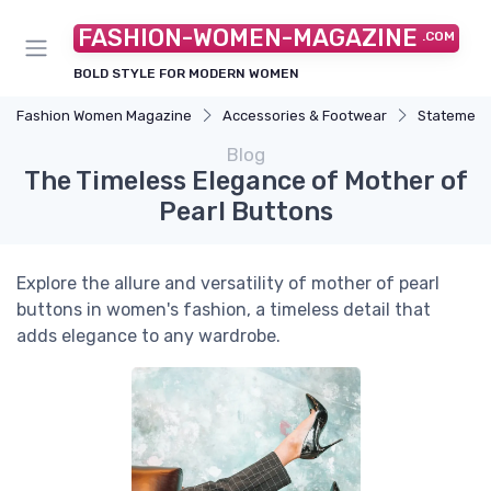
FASHION-WOMEN-MAGAZINE
.COM
BOLD STYLE FOR MODERN WOMEN
Fashion Women Magazine
Accessories & Footwear
Statement
Blog
The Timeless Elegance of Mother of
Pearl Buttons
Explore the allure and versatility of mother of pearl
buttons in women's fashion, a timeless detail that
adds elegance to any wardrobe.