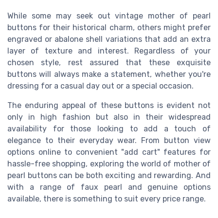
While some may seek out vintage mother of pearl
buttons for their historical charm, others might prefer
engraved or abalone shell variations that add an extra
layer of texture and interest. Regardless of your
chosen style, rest assured that these exquisite
buttons will always make a statement, whether you're
dressing for a casual day out or a special occasion.
The enduring appeal of these buttons is evident not
only in high fashion but also in their widespread
availability for those looking to add a touch of
elegance to their everyday wear. From button view
options online to convenient "add cart" features for
hassle-free shopping, exploring the world of mother of
pearl buttons can be both exciting and rewarding. And
with a range of faux pearl and genuine options
available, there is something to suit every price range.