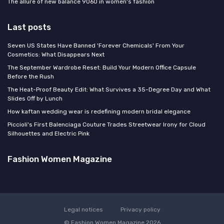
The allure of new balance 9060 in women's fashion
Last posts
Seven US States Have Banned 'Forever Chemicals' From Your
Cosmetics: What Disappears Next
The September Wardrobe Reset: Build Your Modern Office Capsule
Before the Rush
The Heat-Proof Beauty Edit: What Survives a 35-Degree Day and What
Slides Off by Lunch
How kaftan wedding wear is redefining modern bridal elegance
Piccioli's First Balenciaga Couture Trades Streetwear Irony for Cloud
Silhouettes and Electric Pink
Fashion Women Magazine
Legal notices
Privacy policy
© Fashion Women Magazine 2026