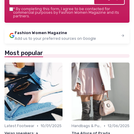
*
By completing this form, I agree to be contacted for
commercial purposes by Fashion Women Magazine and its
partners.
Fashion Women Magazine
Add us to your preferred sources on Google
Most popular
•
•
Latest Footwear
10/01/2025
Handbags & Purses
12/06/2025
Vejas sneakers: a
The Allure of Prada