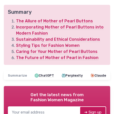
Summary
The Allure of Mother of Pearl Buttons
Incorporating Mother of Pearl Buttons into
Modern Fashion
Sustainability and Ethical Considerations
Styling Tips for Fashion Women
Caring for Your Mother of Pearl Buttons
The Future of Mother of Pearl in Fashion
Summarize
ChatGPT
Perplexity
Claude
Get the latest news from
Fashion Women Magazine
➔ Sign up