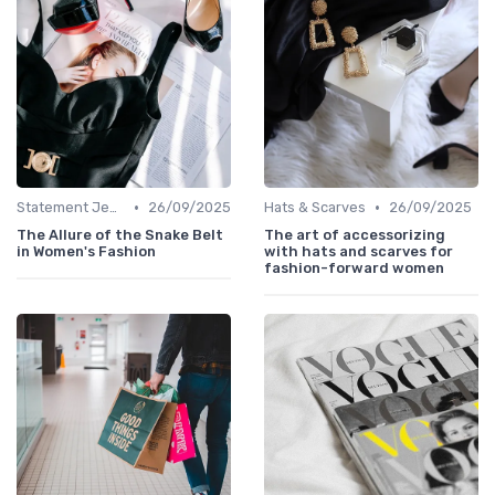
•
•
Statement Jewelry
26/09/2025
Hats & Scarves
26/09/2025
The Allure of the Snake Belt
The art of accessorizing
in Women's Fashion
with hats and scarves for
fashion-forward women