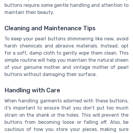
buttons require some gentle handling and attention to
maintain their beauty.
Cleaning and Maintenance Tips
To keep your pearl buttons shimmering like new, avoid
harsh chemicals and abrasive materials. Instead, opt
for a soft, damp cloth to gently wipe them clean. This
simple routine will help you maintain the natural sheen
of your genuine mother and vintage mother of pearl
buttons without damaging their surface.
Handling with Care
When handling garments adorned with these buttons,
it's important to ensure that you don’t put too much
strain on the shank or the holes. This will prevent the
buttons from becoming loose or falling off. Also, be
cautious of how you store your pieces, making sure