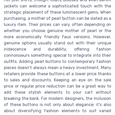
jackets can welcome a sophisticated touch with the
strategic placement of these luminescent gems. When
purchasing, a mother of pearl button can be slated as a
luxury item. Their prices can vary, often depending on
whether you choose genuine mother of pearl or the
more economically friendly faux versions. However,
genuine options usually stand out with their unique
iridescence and durability, offering fashion
connoisseurs something special to integrate into their
outfits. Adding pearl buttons to contemporary fashion
pieces doesn't always mean a heavy investment. Many
retailers provide these buttons at a lower price thanks
to sales and discounts. Keeping an eye on the sale
price or regular price reduction can be a great way to
add these stylish elements to your cart without
breaking the bank. For modern designers, the inclusion
of these buttons is not only about elegance; it's also
about diversifying fashion elements to suit varied