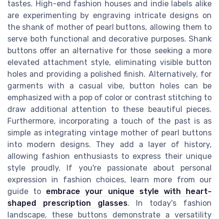
tastes. High-end fashion houses and indie labels alike
are experimenting by engraving intricate designs on
the shank of mother of pearl buttons, allowing them to
serve both functional and decorative purposes. Shank
buttons offer an alternative for those seeking a more
elevated attachment style, eliminating visible button
holes and providing a polished finish. Alternatively, for
garments with a casual vibe, button holes can be
emphasized with a pop of color or contrast stitching to
draw additional attention to these beautiful pieces.
Furthermore, incorporating a touch of the past is as
simple as integrating vintage mother of pearl buttons
into modern designs. They add a layer of history,
allowing fashion enthusiasts to express their unique
style proudly. If you're passionate about personal
expression in fashion choices, learn more from our
guide to
embrace your unique style with heart-
shaped prescription glasses
. In today's fashion
landscape, these buttons demonstrate a versatility