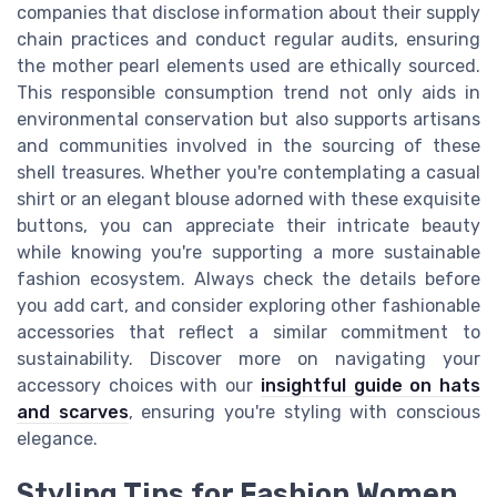
companies that disclose information about their supply
chain practices and conduct regular audits, ensuring
the mother pearl elements used are ethically sourced.
This responsible consumption trend not only aids in
environmental conservation but also supports artisans
and communities involved in the sourcing of these
shell treasures. Whether you're contemplating a casual
shirt or an elegant blouse adorned with these exquisite
buttons, you can appreciate their intricate beauty
while knowing you're supporting a more sustainable
fashion ecosystem. Always check the details before
you add cart, and consider exploring other fashionable
accessories that reflect a similar commitment to
sustainability. Discover more on navigating your
accessory choices with our
insightful guide on hats
and scarves
, ensuring you're styling with conscious
elegance.
Styling Tips for Fashion Women