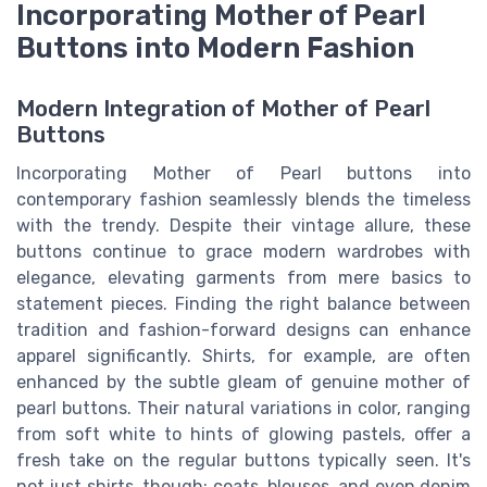
Incorporating Mother of Pearl
Buttons into Modern Fashion
Modern Integration of Mother of Pearl
Buttons
Incorporating Mother of Pearl buttons into
contemporary fashion seamlessly blends the timeless
with the trendy. Despite their vintage allure, these
buttons continue to grace modern wardrobes with
elegance, elevating garments from mere basics to
statement pieces. Finding the right balance between
tradition and fashion-forward designs can enhance
apparel significantly. Shirts, for example, are often
enhanced by the subtle gleam of genuine mother of
pearl buttons. Their natural variations in color, ranging
from soft white to hints of glowing pastels, offer a
fresh take on the regular buttons typically seen. It's
not just shirts, though: coats, blouses, and even denim