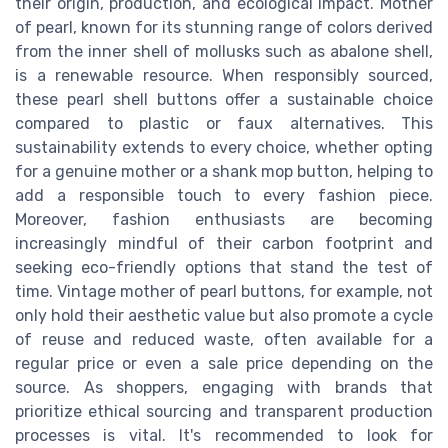
their origin, production, and ecological impact. Mother
of pearl, known for its stunning range of colors derived
from the inner shell of mollusks such as abalone shell,
is a renewable resource. When responsibly sourced,
these pearl shell buttons offer a sustainable choice
compared to plastic or faux alternatives. This
sustainability extends to every choice, whether opting
for a genuine mother or a shank mop button, helping to
add a responsible touch to every fashion piece.
Moreover, fashion enthusiasts are becoming
increasingly mindful of their carbon footprint and
seeking eco-friendly options that stand the test of
time. Vintage mother of pearl buttons, for example, not
only hold their aesthetic value but also promote a cycle
of reuse and reduced waste, often available for a
regular price or even a sale price depending on the
source. As shoppers, engaging with brands that
prioritize ethical sourcing and transparent production
processes is vital. It's recommended to look for