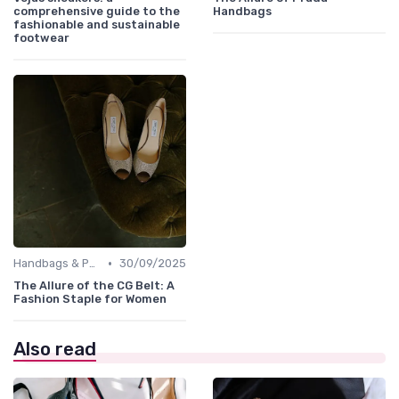
comprehensive guide to the
Handbags
fashionable and sustainable
footwear
•
Handbags & Purses
30/09/2025
The Allure of the CG Belt: A
Fashion Staple for Women
Also read