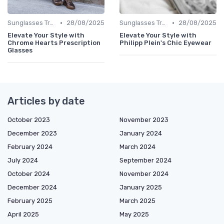
•
•
Sunglasses Trends
28/08/2025
Sunglasses Trends
28/08/2025
Elevate Your Style with
Elevate Your Style with
Chrome Hearts Prescription
Philipp Plein's Chic Eyewear
Glasses
Articles by date
October 2023
November 2023
December 2023
January 2024
February 2024
March 2024
July 2024
September 2024
October 2024
November 2024
December 2024
January 2025
February 2025
March 2025
April 2025
May 2025