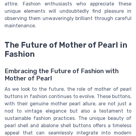
attire. Fashion enthusiasts who appreciate these
unique elements will undoubtedly find pleasure in
observing them unwaveringly brilliant through careful
maintenance.
The Future of Mother of Pearl in
Fashion
Embracing the Future of Fashion with
Mother of Pearl
As we look to the future, the role of mother of pearl
buttons in fashion continues to evolve. These buttons,
with their genuine mother pearl allure, are not just a
nod to vintage elegance but also a testament to
sustainable fashion practices. The unique beauty of
pearl shell and abalone shell buttons offers a timeless
appeal that can seamlessly integrate into modern