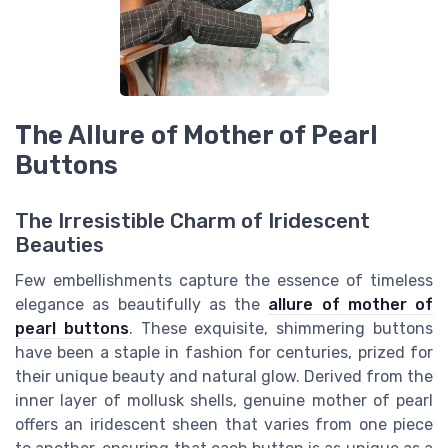
The Allure of Mother of Pearl
Buttons
The Irresistible Charm of Iridescent
Beauties
Few embellishments capture the essence of timeless
elegance as beautifully as the
allure of mother of
pearl buttons
. These exquisite, shimmering buttons
have been a staple in fashion for centuries, prized for
their unique beauty and natural glow. Derived from the
inner layer of mollusk shells, genuine mother of pearl
offers an iridescent sheen that varies from one piece