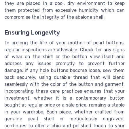
they are placed in a cool, dry environment to keep
them protected from excessive humidity which can
compromise the integrity of the abalone shell.
Ensuring Longevity
To prolong the life of your mother of pearl buttons,
regular inspections are advisable. Check for any signs
of wear on the shirt or the button view itself and
address any issues promptly to prevent further
damage. If any hole buttons become loose, sew them
back securely, using durable thread that will blend
seamlessly with the color of the button and garment.
Incorporating these care practices ensures that your
investment, whether it is a contemporary button
bought at regular price or a sale price, remains a staple
in your wardrobe. Each piece, whether crafted from
genuine pearl shell or meticulously engraved,
continues to offer a chic and polished touch to your