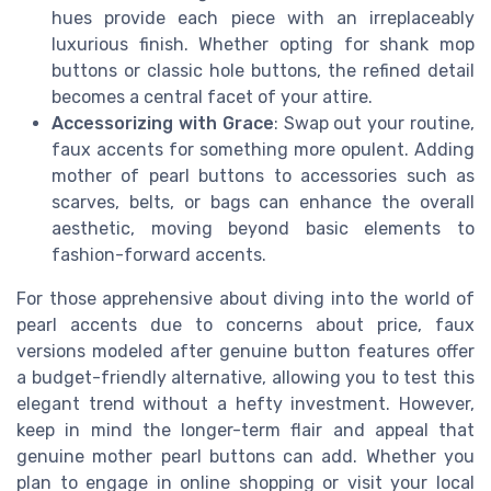
hues provide each piece with an irreplaceably
luxurious finish. Whether opting for shank mop
buttons or classic hole buttons, the refined detail
becomes a central facet of your attire.
Accessorizing with Grace
: Swap out your routine,
faux accents for something more opulent. Adding
mother of pearl buttons to accessories such as
scarves, belts, or bags can enhance the overall
aesthetic, moving beyond basic elements to
fashion-forward accents.
For those apprehensive about diving into the world of
pearl accents due to concerns about price, faux
versions modeled after genuine button features offer
a budget-friendly alternative, allowing you to test this
elegant trend without a hefty investment. However,
keep in mind the longer-term flair and appeal that
genuine mother pearl buttons can add. Whether you
plan to engage in online shopping or visit your local