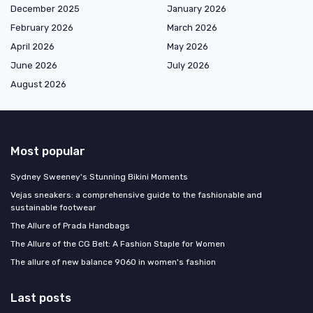
December 2025
January 2026
February 2026
March 2026
April 2026
May 2026
June 2026
July 2026
August 2026
Most popular
Sydney Sweeney's Stunning Bikini Moments
Vejas sneakers: a comprehensive guide to the fashionable and
sustainable footwear
The Allure of Prada Handbags
The Allure of the CG Belt: A Fashion Staple for Women
The allure of new balance 9060 in women's fashion
Last posts