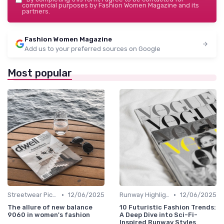
commercial purposes by Fashion Women Magazine and its
partners.
Fashion Women Magazine
Add us to your preferred sources on Google
Most popular
•
•
Streetwear Picks
12/06/2025
Runway Highlights
12/06/2025
The allure of new balance
10 Futuristic Fashion Trends:
9060 in women's fashion
A Deep Dive into Sci-Fi-
Inspired Runway Styles