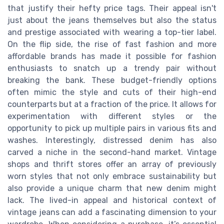
that justify their hefty price tags. Their appeal isn't
just about the jeans themselves but also the status
and prestige associated with wearing a top-tier label.
On the flip side, the rise of fast fashion and more
affordable brands has made it possible for fashion
enthusiasts to snatch up a trendy pair without
breaking the bank. These budget-friendly options
often mimic the style and cuts of their high-end
counterparts but at a fraction of the price. It allows for
experimentation with different styles or the
opportunity to pick up multiple pairs in various fits and
washes. Interestingly, distressed denim has also
carved a niche in the second-hand market. Vintage
shops and thrift stores offer an array of previously
worn styles that not only embrace sustainability but
also provide a unique charm that new denim might
lack. The lived-in appeal and historical context of
vintage jeans can add a fascinating dimension to your