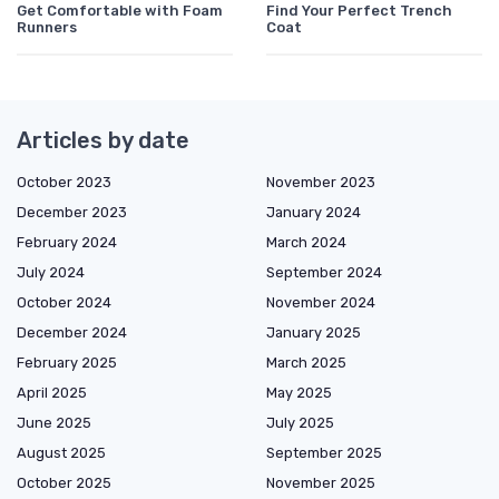
Get Comfortable with Foam
Find Your Perfect Trench
Runners
Coat
Articles by date
October 2023
November 2023
December 2023
January 2024
February 2024
March 2024
July 2024
September 2024
October 2024
November 2024
December 2024
January 2025
February 2025
March 2025
April 2025
May 2025
June 2025
July 2025
August 2025
September 2025
October 2025
November 2025