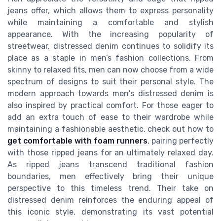
jeans offer, which allows them to express personality
while maintaining a comfortable and stylish
appearance. With the increasing popularity of
streetwear, distressed denim continues to solidify its
place as a staple in men’s fashion collections. From
skinny to relaxed fits, men can now choose from a wide
spectrum of designs to suit their personal style. The
modern approach towards men's distressed denim is
also inspired by practical comfort. For those eager to
add an extra touch of ease to their wardrobe while
maintaining a fashionable aesthetic, check out how to
get comfortable with foam runners
, pairing perfectly
with those ripped jeans for an ultimately relaxed day.
As ripped jeans transcend traditional fashion
boundaries, men effectively bring their unique
perspective to this timeless trend. Their take on
distressed denim reinforces the enduring appeal of
this iconic style, demonstrating its vast potential