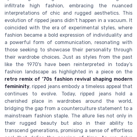
infiltrate high fashion, embracing the nuanced
interpretations of chic and rugged aesthetics. This
evolution of ripped jeans didn't happen in a vacuum. It
coincided with the era of experimental styles, where
fashion became a bold expression of individuality and
a powerful form of communication, resonating with
those seeking to showcase their personality through
their wardrobe choices. Just as styles from the past
like the 1970's have been reinterpreted in today’s
fashion landscape as highlighted in a piece on the
retro remix of '70s fashion revival shaping modern
femininity
, ripped jeans embody a timeless appeal that
continues to evolve. Today, ripped jeans hold a
cherished place in wardrobes around the world,
bridging the gap from a counterculture statement to a
mainstream fashion staple. The allure lies not only in
their rugged beauty but also in their ability to
transcend generations, promising a sense of effortless