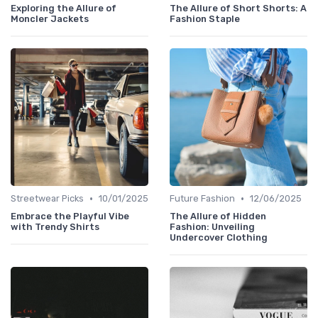
Exploring the Allure of
The Allure of Short Shorts: A
Moncler Jackets
Fashion Staple
•
•
Streetwear Picks
10/01/2025
Future Fashion
12/06/2025
Embrace the Playful Vibe
The Allure of Hidden
with Trendy Shirts
Fashion: Unveiling
Undercover Clothing