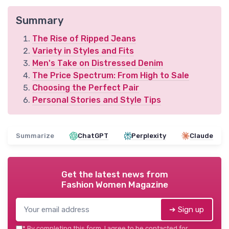
Summary
The Rise of Ripped Jeans
Variety in Styles and Fits
Men's Take on Distressed Denim
The Price Spectrum: From High to Sale
Choosing the Perfect Pair
Personal Stories and Style Tips
Summarize
ChatGPT
Perplexity
Claude
Get the latest news from
Fashion Women Magazine
➔ Sign up
*
By completing this form, I agree to be contacted for