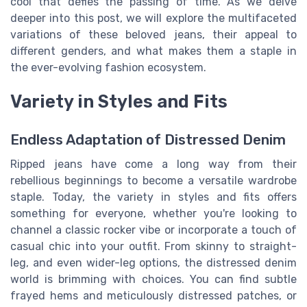
cool that defies the passing of time. As we delve
deeper into this post, we will explore the multifaceted
variations of these beloved jeans, their appeal to
different genders, and what makes them a staple in
the ever-evolving fashion ecosystem.
Variety in Styles and Fits
Endless Adaptation of Distressed Denim
Ripped jeans have come a long way from their
rebellious beginnings to become a versatile wardrobe
staple. Today, the variety in styles and fits offers
something for everyone, whether you're looking to
channel a classic rocker vibe or incorporate a touch of
casual chic into your outfit. From skinny to straight-
leg, and even wider-leg options, the distressed denim
world is brimming with choices. You can find subtle
frayed hems and meticulously distressed patches, or