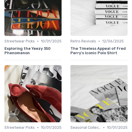
•
•
Streetwear Picks
10/01/2025
Retro Revivals
12/06/2025
Exploring the Yeezy 350
The Timeless Appeal of Fred
Phenomenon
Perry's Iconic Polo Shirt
•
•
Streetwear Picks
10/01/2025
Seasonal Collections
10/01/2025