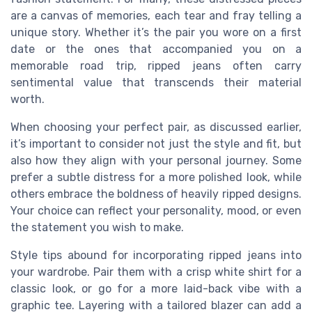
are a canvas of memories, each tear and fray telling a
unique story. Whether it’s the pair you wore on a first
date or the ones that accompanied you on a
memorable road trip, ripped jeans often carry
sentimental value that transcends their material
worth.
When choosing your perfect pair, as discussed earlier,
it’s important to consider not just the style and fit, but
also how they align with your personal journey. Some
prefer a subtle distress for a more polished look, while
others embrace the boldness of heavily ripped designs.
Your choice can reflect your personality, mood, or even
the statement you wish to make.
Style tips abound for incorporating ripped jeans into
your wardrobe. Pair them with a crisp white shirt for a
classic look, or go for a more laid-back vibe with a
graphic tee. Layering with a tailored blazer can add a