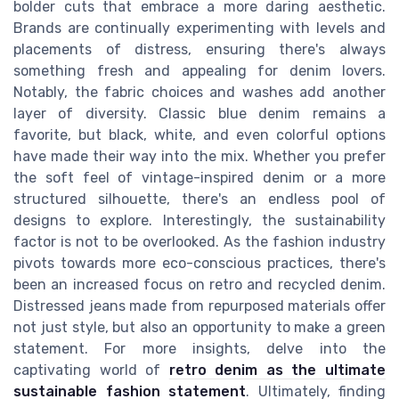
bolder cuts that embrace a more daring aesthetic.
Brands are continually experimenting with levels and
placements of distress, ensuring there's always
something fresh and appealing for denim lovers.
Notably, the fabric choices and washes add another
layer of diversity. Classic blue denim remains a
favorite, but black, white, and even colorful options
have made their way into the mix. Whether you prefer
the soft feel of vintage-inspired denim or a more
structured silhouette, there's an endless pool of
designs to explore. Interestingly, the sustainability
factor is not to be overlooked. As the fashion industry
pivots towards more eco-conscious practices, there's
been an increased focus on retro and recycled denim.
Distressed jeans made from repurposed materials offer
not just style, but also an opportunity to make a green
statement. For more insights, delve into the
captivating world of
retro denim as the ultimate
sustainable fashion statement
. Ultimately, finding