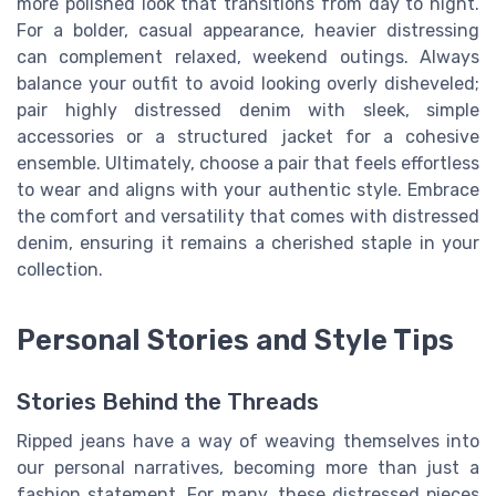
more polished look that transitions from day to night.
For a bolder, casual appearance, heavier distressing
can complement relaxed, weekend outings. Always
balance your outfit to avoid looking overly disheveled;
pair highly distressed denim with sleek, simple
accessories or a structured jacket for a cohesive
ensemble. Ultimately, choose a pair that feels effortless
to wear and aligns with your authentic style. Embrace
the comfort and versatility that comes with distressed
denim, ensuring it remains a cherished staple in your
collection.
Personal Stories and Style Tips
Stories Behind the Threads
Ripped jeans have a way of weaving themselves into
our personal narratives, becoming more than just a
fashion statement. For many, these distressed pieces