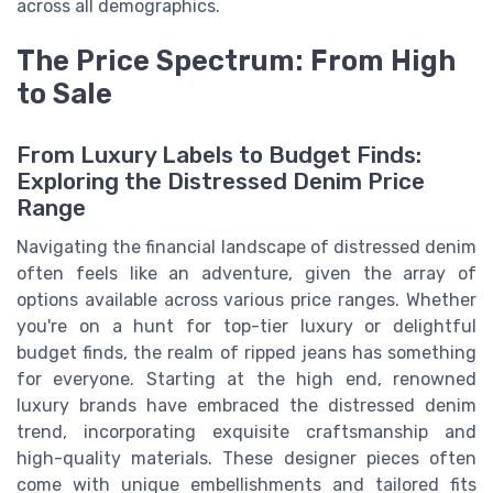
across all demographics.
The Price Spectrum: From High
to Sale
From Luxury Labels to Budget Finds:
Exploring the Distressed Denim Price
Range
Navigating the financial landscape of distressed denim
often feels like an adventure, given the array of
options available across various price ranges. Whether
you're on a hunt for top-tier luxury or delightful
budget finds, the realm of ripped jeans has something
for everyone. Starting at the high end, renowned
luxury brands have embraced the distressed denim
trend, incorporating exquisite craftsmanship and
high-quality materials. These designer pieces often
come with unique embellishments and tailored fits