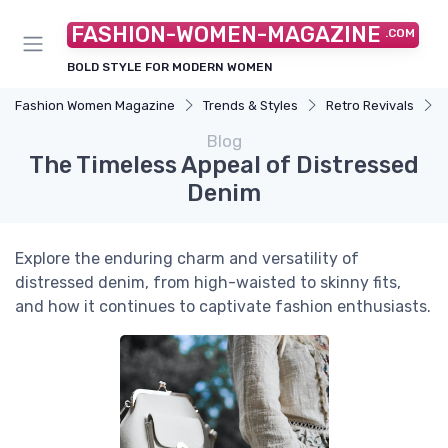
FASHION-WOMEN-MAGAZINE
.COM
BOLD STYLE FOR MODERN WOMEN
Fashion Women Magazine
Trends & Styles
Retro Revivals
Blog
The Timeless Appeal of Distressed
Denim
Explore the enduring charm and versatility of
distressed denim, from high-waisted to skinny fits,
and how it continues to captivate fashion enthusiasts.