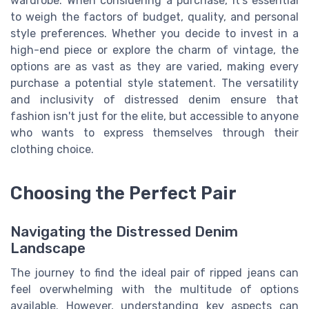
wardrobe. When considering a purchase, it’s essential
to weigh the factors of budget, quality, and personal
style preferences. Whether you decide to invest in a
high-end piece or explore the charm of vintage, the
options are as vast as they are varied, making every
purchase a potential style statement. The versatility
and inclusivity of distressed denim ensure that
fashion isn't just for the elite, but accessible to anyone
who wants to express themselves through their
clothing choice.
Choosing the Perfect Pair
Navigating the Distressed Denim
Landscape
The journey to find the ideal pair of ripped jeans can
feel overwhelming with the multitude of options
available. However, understanding key aspects can