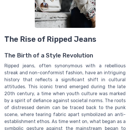
The Rise of Ripped Jeans
The Birth of a Style Revolution
Ripped jeans, often synonymous with a rebellious
streak and non-conformist fashion, have an intriguing
history that reflects a significant shift in cultural
attitudes. This iconic trend emerged during the late
20th century, a time when youth culture was marked
by a spirit of defiance against societal norms. The roots
of distressed denim can be traced back to the punk
scene, where tearing fabric apart symbolized an anti-
establishment ethos. As time went on, what began as a
symbolic gesture against the mainstream began to