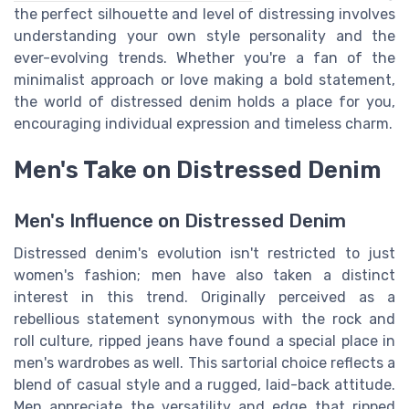
the perfect silhouette and level of distressing involves
understanding your own style personality and the
ever-evolving trends. Whether you're a fan of the
minimalist approach or love making a bold statement,
the world of distressed denim holds a place for you,
encouraging individual expression and timeless charm.
Men's Take on Distressed Denim
Men's Influence on Distressed Denim
Distressed denim's evolution isn't restricted to just
women's fashion; men have also taken a distinct
interest in this trend. Originally perceived as a
rebellious statement synonymous with the rock and
roll culture, ripped jeans have found a special place in
men's wardrobes as well. This sartorial choice reflects a
blend of casual style and a rugged, laid-back attitude.
Men appreciate the versatility and edge that ripped