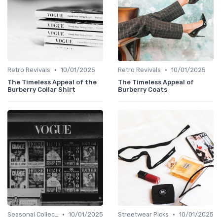
•
•
Retro Revivals
10/01/2025
Retro Revivals
10/01/2025
The Timeless Appeal of the
The Timeless Appeal of
Burberry Collar Shirt
Burberry Coats
•
•
Seasonal Collections
10/01/2025
Streetwear Picks
10/01/2025