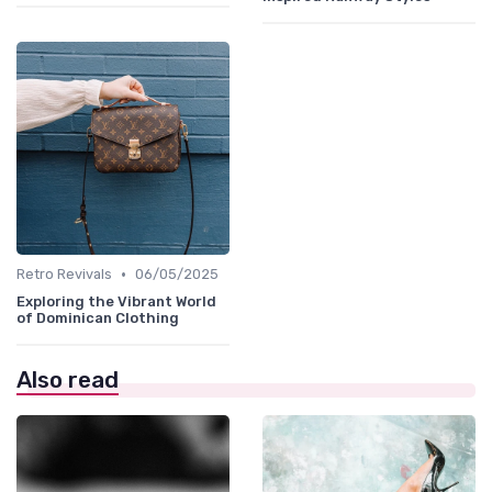
•
Retro Revivals
06/05/2025
Exploring the Vibrant World
of Dominican Clothing
Also read