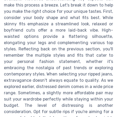
make this process a breeze. Let's break it down to help
you make the right choice for your unique tastes. First,
consider your body shape and what fits best. While
skinny fits emphasize a streamlined look, relaxed or
boyfriend cuts offer a more laid-back vibe. High-
waisted options provide a flattering silhouette,
elongating your legs and complementing various top
styles. Reflecting back on the previous section, you'll
remember the multiple styles and fits that cater to
your personal fashion statement, whether it's
embracing the nostalgia of past trends or exploring
contemporary styles. When selecting your ripped jeans,
extravagance doesn't always equate to quality. As we
explored earlier, distressed denim comes in a wide price
range. Sometimes, a slightly more affordable pair may
suit your wardrobe perfectly while staying within your
budget. The level of distressing is another
consideration. Opt for subtle rips if you're aiming for a