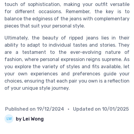
touch of sophistication, making your outfit versatile
for different occasions. Remember, the key is to
balance the edginess of the jeans with complementary
pieces that suit your personal style.
Ultimately, the beauty of ripped jeans lies in their
ability to adapt to individual tastes and stories. They
are a testament to the ever-evolving nature of
fashion, where personal expression reigns supreme. As
you explore the variety of styles and fits available, let
your own experiences and preferences guide your
choices, ensuring that each pair you own is a reflection
of your unique style journey.
Published on
19/12/2024
• Updated on
10/01/2025
by Lei Wong