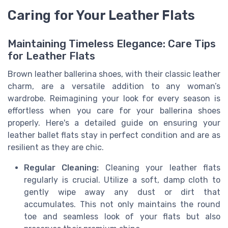
Caring for Your Leather Flats
Maintaining Timeless Elegance: Care Tips
for Leather Flats
Brown leather ballerina shoes, with their classic leather
charm, are a versatile addition to any woman’s
wardrobe. Reimagining your look for every season is
effortless when you care for your ballerina shoes
properly. Here's a detailed guide on ensuring your
leather ballet flats stay in perfect condition and are as
resilient as they are chic.
Regular Cleaning:
Cleaning your leather flats
regularly is crucial. Utilize a soft, damp cloth to
gently wipe away any dust or dirt that
accumulates. This not only maintains the round
toe and seamless look of your flats but also