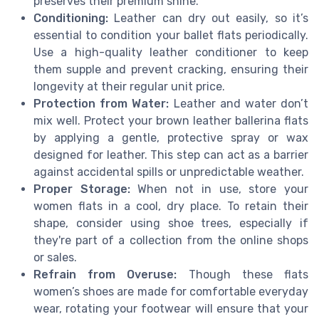
preserves their premium shine.
Conditioning:
Leather can dry out easily, so it’s
essential to condition your ballet flats periodically.
Use a high-quality leather conditioner to keep
them supple and prevent cracking, ensuring their
longevity at their regular unit price.
Protection from Water:
Leather and water don’t
mix well. Protect your brown leather ballerina flats
by applying a gentle, protective spray or wax
designed for leather. This step can act as a barrier
against accidental spills or unpredictable weather.
Proper Storage:
When not in use, store your
women flats in a cool, dry place. To retain their
shape, consider using shoe trees, especially if
they're part of a collection from the online shops
or sales.
Refrain from Overuse:
Though these flats
women’s shoes are made for comfortable everyday
wear, rotating your footwear will ensure that your