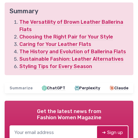
Summary
The Versatility of Brown Leather Ballerina
Flats
Choosing the Right Pair for Your Style
Caring for Your Leather Flats
The History and Evolution of Ballerina Flats
Sustainable Fashion: Leather Alternatives
Styling Tips for Every Season
Summarize
ChatGPT
Perplexity
Claude
Get the latest news from
Fashion Women Magazine
➔ Sign up