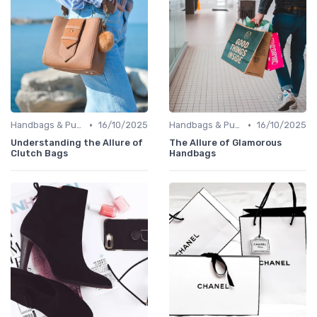
•
•
Handbags & Purses
16/10/2025
Handbags & Purses
16/10/2025
Understanding the Allure of
The Allure of Glamorous
Clutch Bags
Handbags