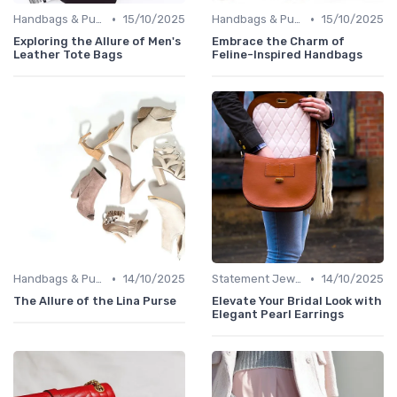
•
•
Handbags & Purses
15/10/2025
Handbags & Purses
15/10/2025
Exploring the Allure of Men's
Embrace the Charm of
Leather Tote Bags
Feline-Inspired Handbags
•
•
Handbags & Purses
14/10/2025
Statement Jewelry
14/10/2025
The Allure of the Lina Purse
Elevate Your Bridal Look with
Elegant Pearl Earrings