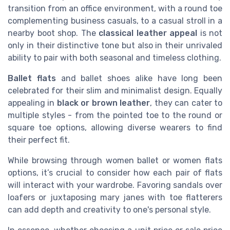
transition from an office environment, with a round toe
complementing business casuals, to a casual stroll in a
nearby boot shop. The
classical leather appeal
is not
only in their distinctive tone but also in their unrivaled
ability to pair with both seasonal and timeless clothing.
Ballet flats
and ballet shoes alike have long been
celebrated for their slim and minimalist design. Equally
appealing in
black or brown leather
, they can cater to
multiple styles - from the pointed toe to the round or
square toe options, allowing diverse wearers to find
their perfect fit.
While browsing through women ballet or women flats
options, it’s crucial to consider how each pair of flats
will interact with your wardrobe. Favoring sandals over
loafers or juxtaposing mary janes with toe flatterers
can add depth and creativity to one's personal style.