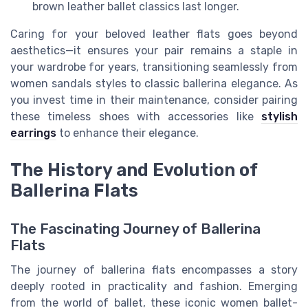
brown leather ballet classics last longer.
Caring for your beloved leather flats goes beyond
aesthetics—it ensures your pair remains a staple in
your wardrobe for years, transitioning seamlessly from
women sandals styles to classic ballerina elegance. As
you invest time in their maintenance, consider pairing
these timeless shoes with accessories like
stylish
earrings
to enhance their elegance.
The History and Evolution of
Ballerina Flats
The Fascinating Journey of Ballerina
Flats
The journey of ballerina flats encompasses a story
deeply rooted in practicality and fashion. Emerging
from the world of ballet, these iconic women ballet-