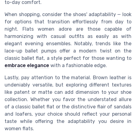
to-day comfort.
When shopping, consider the shoes' adaptability — look
for options that transition effortlessly from day to
night. Flats women adore are those capable of
harmonizing with casual outfits as easily as with
elegant evening ensembles. Notably, trends like the
lace-up ballet pumps offer a modern twist on the
classic ballet flat, a style perfect for those wanting to
embrace elegance
with a fashionable edge.
Lastly, pay attention to the material. Brown leather is
undeniably versatile, but exploring different textures
like patent or matte can add dimension to your shoe
collection. Whether you favor the understated allure
of a classic ballet flat or the distinctive flair of sandals
and loafers, your choice should reflect your personal
taste while offering the adaptability you desire in
women flats.