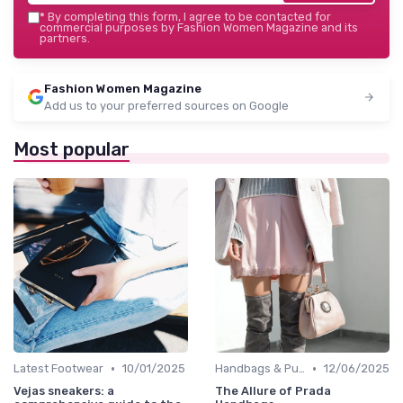
*
By completing this form, I agree to be contacted for
commercial purposes by Fashion Women Magazine and its
partners.
Fashion Women Magazine
Add us to your preferred sources on Google
Most popular
•
•
Latest Footwear
10/01/2025
Handbags & Purses
12/06/2025
Vejas sneakers: a
The Allure of Prada