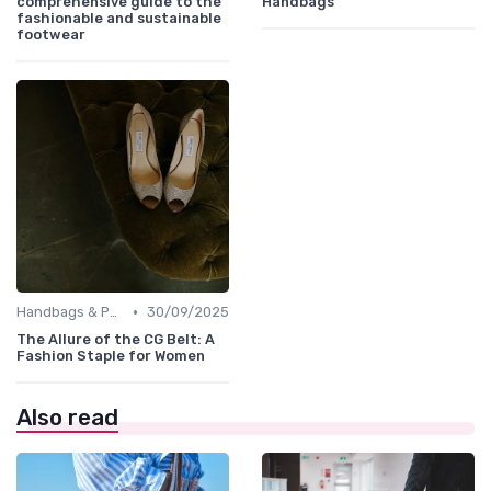
comprehensive guide to the
Handbags
fashionable and sustainable
footwear
•
Handbags & Purses
30/09/2025
The Allure of the CG Belt: A
Fashion Staple for Women
Also read