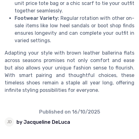
unit price tote bag or a chic scarf to tie your outfit
together seamlessly.
Footwear Variety:
Regular rotation with other on-
sale items like low heel sandals or boot shop finds
ensures longevity and can complete your outfit in
varied settings.
Adapting your style with brown leather ballerina flats
across seasons promises not only comfort and ease
but also allows your unique fashion sense to flourish.
With smart pairing and thoughtful choices, these
timeless shoes remain a staple all year long, offering
infinite styling possibilities for everyone.
Published on
16/10/2025
by Jacqueline DeLuca