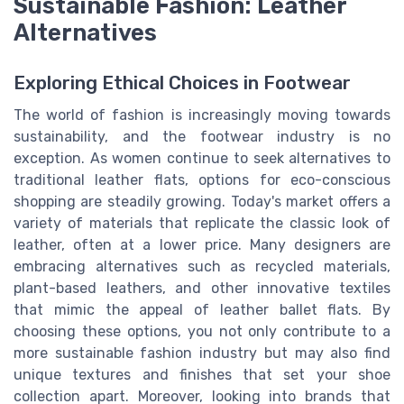
Sustainable Fashion: Leather
Alternatives
Exploring Ethical Choices in Footwear
The world of fashion is increasingly moving towards
sustainability, and the footwear industry is no
exception. As women continue to seek alternatives to
traditional leather flats, options for eco-conscious
shopping are steadily growing. Today's market offers a
variety of materials that replicate the classic look of
leather, often at a lower price. Many designers are
embracing alternatives such as recycled materials,
plant-based leathers, and other innovative textiles
that mimic the appeal of leather ballet flats. By
choosing these options, you not only contribute to a
more sustainable fashion industry but may also find
unique textures and finishes that set your shoe
collection apart. Moreover, looking into brands that