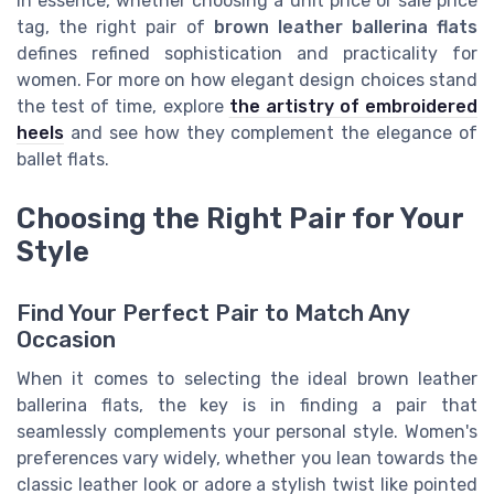
In essence, whether choosing a unit price or sale price
tag, the right pair of
brown leather ballerina flats
defines refined sophistication and practicality for
women. For more on how elegant design choices stand
the test of time, explore
the artistry of embroidered
heels
and see how they complement the elegance of
ballet flats.
Choosing the Right Pair for Your
Style
Find Your Perfect Pair to Match Any
Occasion
When it comes to selecting the ideal brown leather
ballerina flats, the key is in finding a pair that
seamlessly complements your personal style. Women's
preferences vary widely, whether you lean towards the
classic leather look or adore a stylish twist like pointed