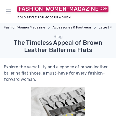
FASHION-WOMEN-MAGAZINE
.COM
BOLD STYLE FOR MODERN WOMEN
Fashion Women Magazine
Accessories & Footwear
Latest Fo
Blog
The Timeless Appeal of Brown
Leather Ballerina Flats
Explore the versatility and elegance of brown leather
ballerina flat shoes, a must-have for every fashion-
forward woman.