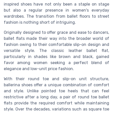
inspired shoes have not only been a staple on stage
but also a regular presence in women's everyday
wardrobes. The transition from ballet floors to street
fashion is nothing short of intriguing.
Originally designed to offer grace and ease to dancers,
ballet flats made their way into the broader world of
fashion owing to their comfortable slip-on design and
versatile style. The classic leather ballet flat,
particularly in shades like brown and black, gained
favor among women seeking a perfect blend of
elegance and low-unit price fashion.
With their round toe and slip-on unit structure,
ballerina shoes offer a unique combination of comfort
and style. Unlike pointed toe heels that can feel
restrictive after a long day, a pair of round toe ballet
flats provide the required comfort while maintaining
style. Over the decades, variations such as square toe