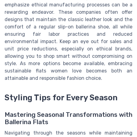
emphasize ethical manufacturing processes can be a
rewarding endeavor. These companies often offer
designs that maintain the classic leather look and the
comfort of a regular slip-on ballerina shoe, all while
ensuring fair labor practices and reduced
environmental impact. Keep an eye out for sales and
unit price reductions, especially on ethical brands,
allowing you to shop smart without compromising on
style. As more options become available, embracing
sustainable flats women love becomes both an
attainable and responsible fashion choice.
Styling Tips for Every Season
Mastering Seasonal Transformations with
Ballerina Flats
Navigating through the seasons while maintaining