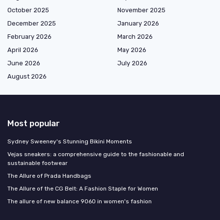
October 2025
November 2025
December 2025
January 2026
February 2026
March 2026
April 2026
May 2026
June 2026
July 2026
August 2026
Most popular
Sydney Sweeney's Stunning Bikini Moments
Vejas sneakers: a comprehensive guide to the fashionable and
sustainable footwear
The Allure of Prada Handbags
The Allure of the CG Belt: A Fashion Staple for Women
The allure of new balance 9060 in women's fashion