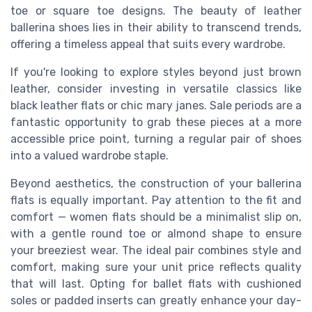
toe or square toe designs. The beauty of leather
ballerina shoes lies in their ability to transcend trends,
offering a timeless appeal that suits every wardrobe.
If you're looking to explore styles beyond just brown
leather, consider investing in versatile classics like
black leather flats or chic mary janes. Sale periods are a
fantastic opportunity to grab these pieces at a more
accessible price point, turning a regular pair of shoes
into a valued wardrobe staple.
Beyond aesthetics, the construction of your ballerina
flats is equally important. Pay attention to the fit and
comfort — women flats should be a minimalist slip on,
with a gentle round toe or almond shape to ensure
your breeziest wear. The ideal pair combines style and
comfort, making sure your unit price reflects quality
that will last. Opting for ballet flats with cushioned
soles or padded inserts can greatly enhance your day-