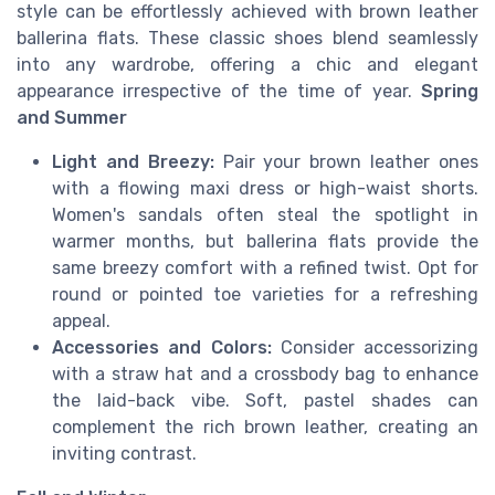
style can be effortlessly achieved with brown leather
ballerina flats. These classic shoes blend seamlessly
into any wardrobe, offering a chic and elegant
appearance irrespective of the time of year.
Spring
and Summer
Light and Breezy:
Pair your brown leather ones
with a flowing maxi dress or high-waist shorts.
Women's sandals often steal the spotlight in
warmer months, but ballerina flats provide the
same breezy comfort with a refined twist. Opt for
round or pointed toe varieties for a refreshing
appeal.
Accessories and Colors:
Consider accessorizing
with a straw hat and a crossbody bag to enhance
the laid-back vibe. Soft, pastel shades can
complement the rich brown leather, creating an
inviting contrast.