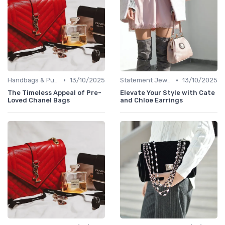
•
•
Handbags & Purses
13/10/2025
Statement Jewelry
13/10/2025
The Timeless Appeal of Pre-
Elevate Your Style with Cate
Loved Chanel Bags
and Chloe Earrings