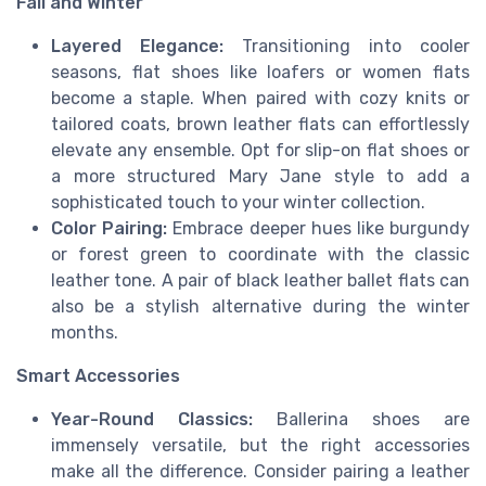
Fall and Winter
Layered Elegance:
Transitioning into cooler
seasons, flat shoes like loafers or women flats
become a staple. When paired with cozy knits or
tailored coats, brown leather flats can effortlessly
elevate any ensemble. Opt for slip-on flat shoes or
a more structured Mary Jane style to add a
sophisticated touch to your winter collection.
Color Pairing:
Embrace deeper hues like burgundy
or forest green to coordinate with the classic
leather tone. A pair of black leather ballet flats can
also be a stylish alternative during the winter
months.
Smart Accessories
Year-Round Classics:
Ballerina shoes are
immensely versatile, but the right accessories
make all the difference. Consider pairing a leather