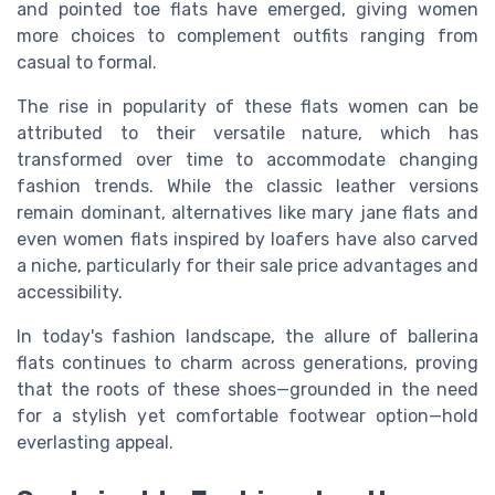
and pointed toe flats have emerged, giving women
more choices to complement outfits ranging from
casual to formal.
The rise in popularity of these flats women can be
attributed to their versatile nature, which has
transformed over time to accommodate changing
fashion trends. While the classic leather versions
remain dominant, alternatives like mary jane flats and
even women flats inspired by loafers have also carved
a niche, particularly for their sale price advantages and
accessibility.
In today's fashion landscape, the allure of ballerina
flats continues to charm across generations, proving
that the roots of these shoes—grounded in the need
for a stylish yet comfortable footwear option—hold
everlasting appeal.