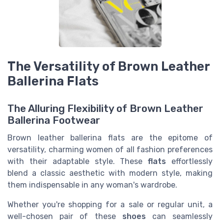
The Versatility of Brown Leather
Ballerina Flats
The Alluring Flexibility of Brown Leather
Ballerina Footwear
Brown leather ballerina flats are the epitome of
versatility, charming women of all fashion preferences
with their adaptable style. These
flats
effortlessly
blend a classic aesthetic with modern style, making
them indispensable in any woman's wardrobe.
Whether you're shopping for a sale or regular unit, a
well-chosen pair of these
shoes
can seamlessly