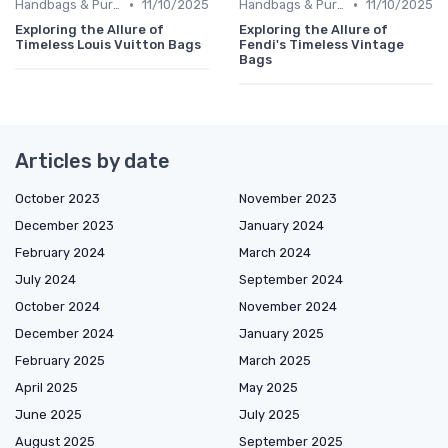
•
•
Handbags & Purses
11/10/2025
Handbags & Purses
11/10/2025
Exploring the Allure of
Exploring the Allure of
Timeless Louis Vuitton Bags
Fendi's Timeless Vintage
Bags
Articles by date
October 2023
November 2023
December 2023
January 2024
February 2024
March 2024
July 2024
September 2024
October 2024
November 2024
December 2024
January 2025
February 2025
March 2025
April 2025
May 2025
June 2025
July 2025
August 2025
September 2025