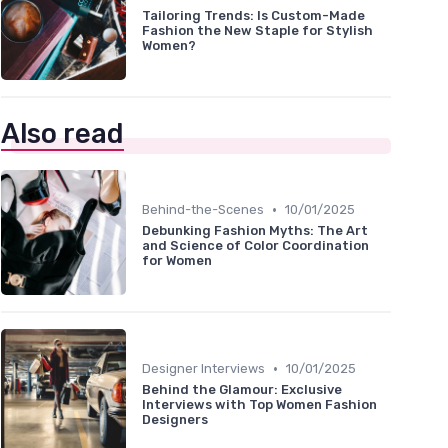
Tailoring Trends: Is Custom-Made
Fashion the New Staple for Stylish
Women?
Also read
•
Behind-the-Scenes
10/01/2025
Debunking Fashion Myths: The Art
and Science of Color Coordination
for Women
•
Designer Interviews
10/01/2025
Behind the Glamour: Exclusive
Interviews with Top Women Fashion
Designers