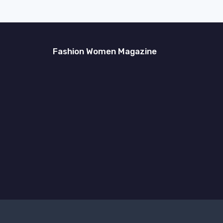
Fashion Women Magazine