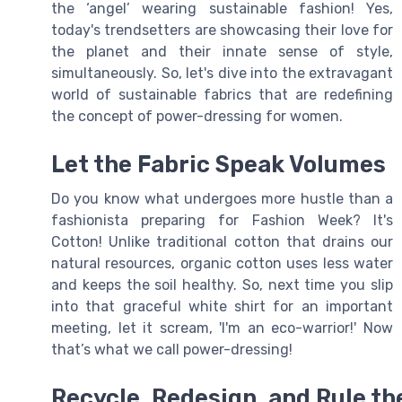
the ‘angel’ wearing sustainable fashion! Yes,
today's trendsetters are showcasing their love for
the planet and their innate sense of style,
simultaneously. So, let's dive into the extravagant
world of sustainable fabrics that are redefining
the concept of power-dressing for women.
Let the Fabric Speak Volumes
Do you know what undergoes more hustle than a
fashionista preparing for Fashion Week? It's
Cotton! Unlike traditional cotton that drains our
natural resources, organic cotton uses less water
and keeps the soil healthy. So, next time you slip
into that graceful white shirt for an important
meeting, let it scream, 'I'm an eco-warrior!' Now
that’s what we call power-dressing!
Recycle, Redesign, and Rule t