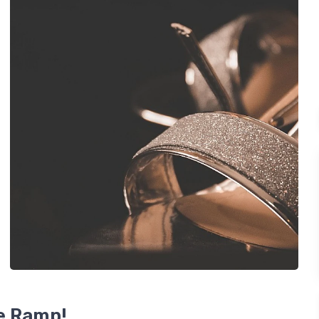
he Ramp!