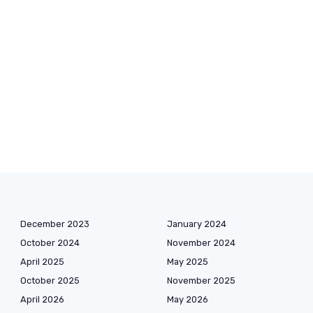
December 2023
January 2024
October 2024
November 2024
April 2025
May 2025
October 2025
November 2025
April 2026
May 2026