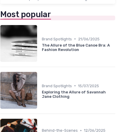
Most popular
•
Brand Spotlights
21/06/2025
The Allure of the Blue Canoe Bra: A
Fashion Revolution
•
Brand Spotlights
15/07/2025
Exploring the Allure of Savannah
Jane Clothing
•
Behind-the-Scenes
12/06/2025