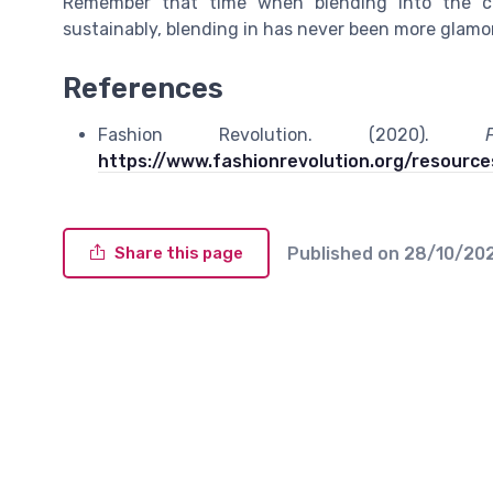
Remember that time when blending into the c
sustainably, blending in has never been more glamoro
References
Fashion Revolution. (2020).
https://www.fashionrevolution.org/resources
Published on
28/10/20
Share this page