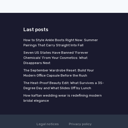
Last posts
How to Style Ankle Boots Right Now: Summer
Pairings That Carry Straight Into Fall
Seven US States Have Banned 'Forever
Chemicals' From Your Cosmetics: What
Disappears Next
The September Wardrobe Reset: Build Your
Modern Office Capsule Before the Rush
The Heat-Proof Beauty Edit: What Survives a 35-
Degree Day and What Slides Off by Lunch
How kaftan wedding wear is redefining modern
bridal elegance
Legal notices
Privacy policy