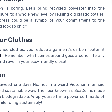
n is boring. Let’s bring recycled polyester into the
asure' to a whole new level by reusing old plastic bottles,
r dress could be a symbol of your commitment to the
 look so chic?
our Clothes
owned clothes, you reduce a garment's carbon footprint
ch
. Remember, what comes around goes around, literally
 and revel in your eco-friendly closet.
on
aweed one day? No, not in a weird Victorian mermaid
nd sustainable way. The fiber known as 'SeaCell' is made
 biodegradable. Wrap yourself in a power suit made of
hile ruling sustainably!