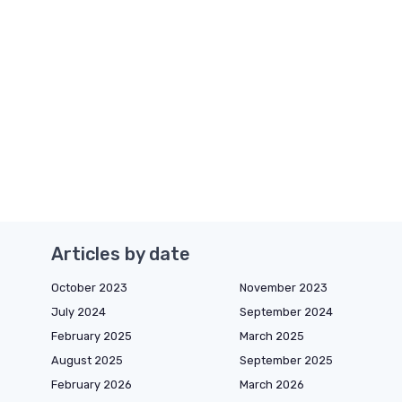
Articles by date
October 2023
November 2023
July 2024
September 2024
February 2025
March 2025
August 2025
September 2025
February 2026
March 2026