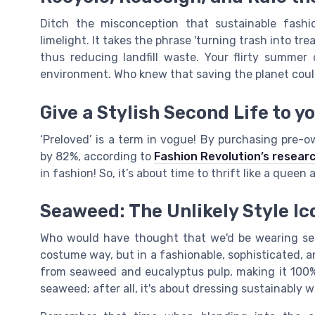
Ditch the misconception that sustainable fashio
limelight. It takes the phrase 'turning trash into tre
thus reducing landfill waste. Your flirty summe
environment. Who knew that saving the planet could
Give a Stylish Second Life to y
‘Preloved’ is a term in vogue! By purchasing pre-
by 82%, according to
Fashion Revolution’s resear
in fashion! So, it’s about time to thrift like a queen
Seaweed: The Unlikely Style Ic
Who would have thought that we'd be wearing se
costume way, but in a fashionable, sophisticated, a
from seaweed and eucalyptus pulp, making it 100%
seaweed; after all, it's about dressing sustainably w