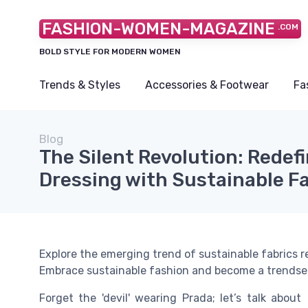
FASHION-WOMEN-MAGAZINE
.COM
BOLD STYLE FOR MODERN WOMEN
Trends & Styles
Accessories & Footwear
Fa
Blog
The Silent Revolution: Redef
Dressing with Sustainable F
Explore the emerging trend of sustainable fabrics 
Embrace sustainable fashion and become a trendsett
Forget the 'devil' wearing Prada; let’s talk about