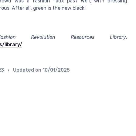
rowd was a fashion faux pas? Well, with dressing
us. After all, green is the new black!
Fashion Revolution Resources Library
.
/library/
23
• Updated on
10/01/2025