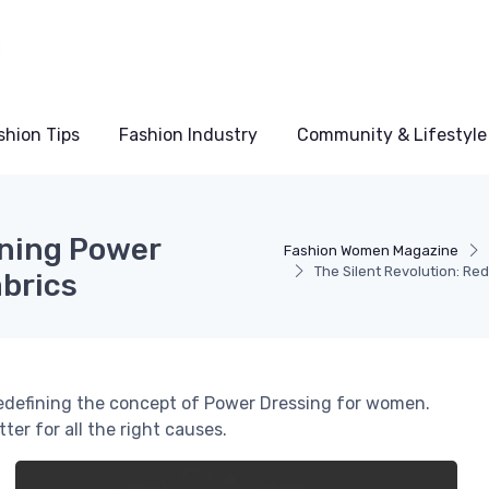
shion Tips
Fashion Industry
Community & Lifestyle
ining Power
Fashion Women Magazine
The Silent Revolution: Re
abrics
redefining the concept of Power Dressing for women.
er for all the right causes.