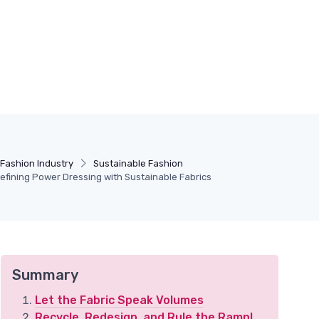
Fashion Industry
Sustainable Fashion
defining Power Dressing with Sustainable Fabrics
Summary
Let the Fabric Speak Volumes
Recycle, Redesign, and Rule the Ramp!