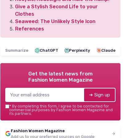
Give a Stylish Second Life to your
Clothes
Seaweed: The Unlikely Style Icon
References
Summarize
ChatGPT
Perplexity
Claude
Get the latest news from
Fashion Women Magazine
➔ Sign up
*
By completing this form, I agree to be contacted for
commercial purposes by Fashion Women Magazine and
its partners.
Fashion Women Magazine
Add us to your preferred sources on Google