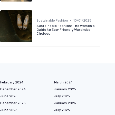
•
Sustainable Fashion
10/01/2025
Sustainable Fashion: The Women’s
Guide to Eco-Friendly Wardrobe
Choices
February 2024
March 2024
December 2024
January 2025
June 2025
July 2025
December 2025
January 2026
June 2026
July 2026