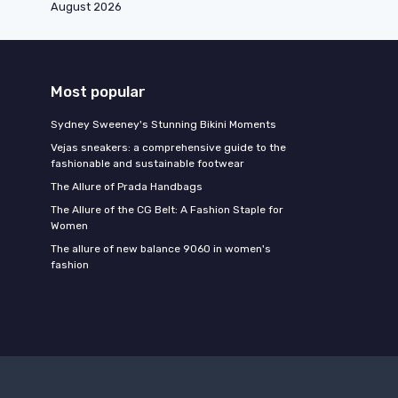
August 2026
Most popular
Sydney Sweeney's Stunning Bikini Moments
Vejas sneakers: a comprehensive guide to the
fashionable and sustainable footwear
The Allure of Prada Handbags
The Allure of the CG Belt: A Fashion Staple for
Women
The allure of new balance 9060 in women's
fashion