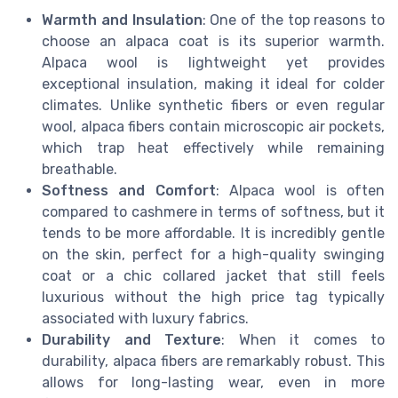
Warmth and Insulation
: One of the top reasons to
choose an alpaca coat is its superior warmth.
Alpaca wool is lightweight yet provides
exceptional insulation, making it ideal for colder
climates. Unlike synthetic fibers or even regular
wool, alpaca fibers contain microscopic air pockets,
which trap heat effectively while remaining
breathable.
Softness and Comfort
: Alpaca wool is often
compared to cashmere in terms of softness, but it
tends to be more affordable. It is incredibly gentle
on the skin, perfect for a high-quality swinging
coat or a chic collared jacket that still feels
luxurious without the high price tag typically
associated with luxury fabrics.
Durability and Texture
: When it comes to
durability, alpaca fibers are remarkably robust. This
allows for long-lasting wear, even in more