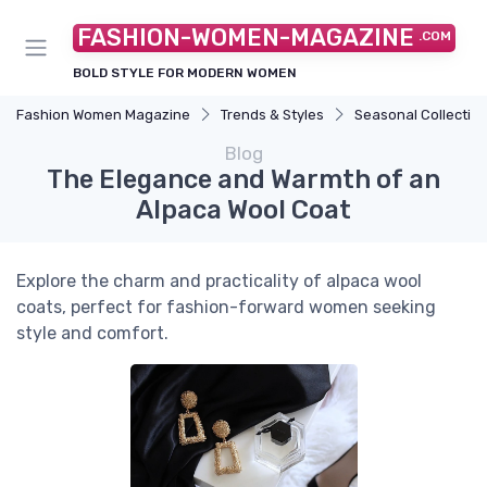
FASHION-WOMEN-MAGAZINE
.COM
BOLD STYLE FOR MODERN WOMEN
Fashion Women Magazine
Trends & Styles
Seasonal Collectio
Blog
The Elegance and Warmth of an
Alpaca Wool Coat
Explore the charm and practicality of alpaca wool
coats, perfect for fashion-forward women seeking
style and comfort.