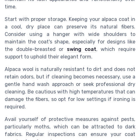
time.
Start with proper storage. Keeping your alpaca coat in
a cool, dry place can preserve its natural fibers.
Consider using a hanger with wide shoulders to
maintain the coat's shape, especially for designs like
the double-breasted or
swing coat
, which require
support to uphold their elegant form.
Alpaca wool is naturally resistant to dirt and does not
retain odors, but if cleaning becomes necessary, use a
gentle hand wash approach or seek professional dry
cleaning. Be cautious with high temperatures that can
damage the fibers, so opt for low settings if ironing is
required.
Avail yourself of protective measures against pests,
particularly moths, which can be attracted to dark
fabrics. Regular inspections can ensure your coat