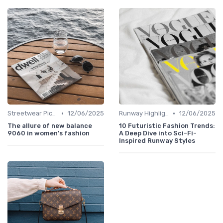
•
•
Streetwear Picks
12/06/2025
Runway Highlights
12/06/2025
The allure of new balance
10 Futuristic Fashion Trends:
9060 in women's fashion
A Deep Dive into Sci-Fi-
Inspired Runway Styles