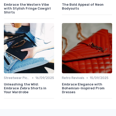
Embrace the Western Vibe
The Bold Appeal of Neon
with Stylish Fringe Cowgirl
Bodysuits
Shirts
•
•
Streetwear Picks
16/09/2025
Retro Revivals
15/09/2025
Unleashing the Wild:
Embrace Elegance with
Embrace Zebra Shorts in
Bohemian-Inspired Prom
Your Wardrobe
Dresses