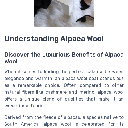
Understanding Alpaca Wool
Discover the Luxurious Benefits of Alpaca
Wool
When it comes to finding the perfect balance between
elegance and warmth, an alpaca wool coat stands out
as a remarkable choice. Often compared to other
natural fibers like cashmere and merino, alpaca wool
offers a unique blend of qualities that make it an
exceptional fabric.
Derived from the fleece of alpacas, a species native to
South America, alpaca wool is celebrated for its