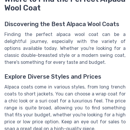
Wool Coat
Discovering the Best Alpaca Wool Coats
Finding the perfect alpaca wool coat can be a
delightful journey, especially with the variety of
options available today. Whether you're looking for a
classic double-breasted style or a modern swing coat,
there's something for every taste and budget.
Explore Diverse Styles and Prices
Alpaca coats come in various styles, from long trench
coats to short jackets. You can choose a wrap coat for
a chic look or a suri coat for a luxurious feel. The price
range is quite broad, allowing you to find something
that fits your budget, whether you're looking for a high
price or low price option. Keep an eye out for sales to
snag a great deal on a high-quality piece.