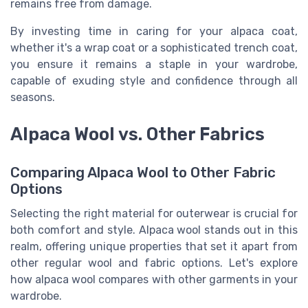
remains free from damage.
By investing time in caring for your alpaca coat,
whether it's a wrap coat or a sophisticated trench coat,
you ensure it remains a staple in your wardrobe,
capable of exuding style and confidence through all
seasons.
Alpaca Wool vs. Other Fabrics
Comparing Alpaca Wool to Other Fabric
Options
Selecting the right material for outerwear is crucial for
both comfort and style. Alpaca wool stands out in this
realm, offering unique properties that set it apart from
other regular wool and fabric options. Let's explore
how alpaca wool compares with other garments in your
wardrobe.