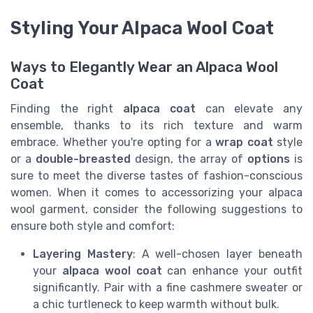
Styling Your Alpaca Wool Coat
Ways to Elegantly Wear an Alpaca Wool
Coat
Finding the right
alpaca coat
can elevate any
ensemble, thanks to its rich texture and warm
embrace. Whether you're opting for a
wrap coat
style
or a
double-breasted
design, the array of
options
is
sure to meet the diverse tastes of fashion-conscious
women. When it comes to accessorizing your alpaca
wool garment, consider the following suggestions to
ensure both style and comfort:
Layering Mastery
: A well-chosen layer beneath
your
alpaca wool coat
can enhance your outfit
significantly. Pair with a fine cashmere sweater or
a chic turtleneck to keep warmth without bulk.