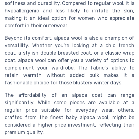
softness and durability. Compared to regular wool, it is
hypoallergenic and less likely to irritate the skin,
making it an ideal option for women who appreciate
comfort in their outerwear.
Beyond its comfort, alpaca wool is also a champion of
versatility. Whether you're looking at a chic trench
coat, a stylish double breasted coat, or a classic wrap
coat, alpaca wool can offer you a variety of options to
complement your wardrobe. The fabric’s ability to
retain warmth without added bulk makes it a
fashionable choice for those blustery winter days.
The affordability of an alpaca coat can range
significantly. While some pieces are available at a
regular price suitable for everyday wear, others,
crafted from the finest baby alpaca wool, might be
considered a higher price investment, reflecting their
premium quality.