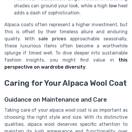
shades can ground your look, while a high
low
heel
adds a dash of sophistication.
Alpaca coats often represent a higher investment, but
this is offset by their timeless allure and enduring
quality. With
sale prices
approachable seasonally,
these luxurious items often become a worthwhile
splurge if timed well. To dive deeper into sustainable
fashion insights, you might find value in
this
perspective on wardrobe diversity
.
Caring for Your Alpaca Wool Coat
Guidance on Maintenance and Care
Taking care of your alpaca wool coat is as important as
choosing the right style and size. With its distinctive
qualities, alpaca wool deserves specific attention to
maintain its lush appearance and functionality over