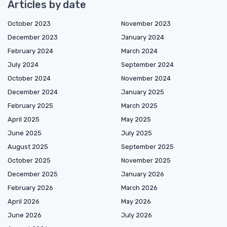
Articles by date
October 2023
November 2023
December 2023
January 2024
February 2024
March 2024
July 2024
September 2024
October 2024
November 2024
December 2024
January 2025
February 2025
March 2025
April 2025
May 2025
June 2025
July 2025
August 2025
September 2025
October 2025
November 2025
December 2025
January 2026
February 2026
March 2026
April 2026
May 2026
June 2026
July 2026