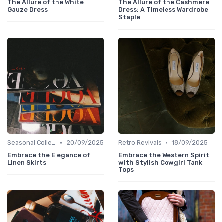
The Allure of the White
The Allure of the Cashmere
Gauze Dress
Dress: A Timeless Wardrobe
Staple
•
•
Seasonal Collections
20/09/2025
Retro Revivals
18/09/2025
Embrace the Elegance of
Embrace the Western Spirit
Linen Skirts
with Stylish Cowgirl Tank
Tops