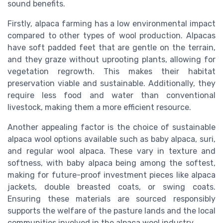
sound benefits.
Firstly, alpaca farming has a low environmental impact
compared to other types of wool production. Alpacas
have soft padded feet that are gentle on the terrain,
and they graze without uprooting plants, allowing for
vegetation regrowth. This makes their habitat
preservation viable and sustainable. Additionally, they
require less food and water than conventional
livestock, making them a more efficient resource.
Another appealing factor is the choice of sustainable
alpaca wool options available such as baby alpaca, suri,
and regular wool alpaca. These vary in texture and
softness, with baby alpaca being among the softest,
making for future-proof investment pieces like alpaca
jackets, double breasted coats, or swing coats.
Ensuring these materials are sourced responsibly
supports the welfare of the pasture lands and the local
communities involved in the alpaca wool industry.