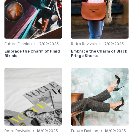
•
•
Future Fashion
17/09/2025
Retro Revivals
17/09/2025
Embrace the Charm of Plaid
Embrace the Charm of Black
Bikinis
Fringe Shorts
•
•
Retro Revivals
16/09/2025
Future Fashion
16/09/2025