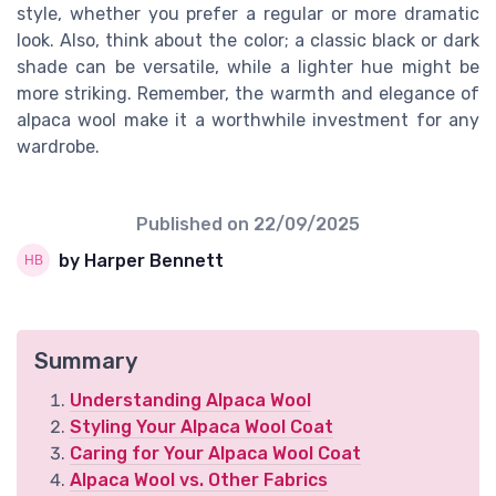
style, whether you prefer a regular or more dramatic
look. Also, think about the color; a classic black or dark
shade can be versatile, while a lighter hue might be
more striking. Remember, the warmth and elegance of
alpaca wool make it a worthwhile investment for any
wardrobe.
Published on
22/09/2025
by Harper Bennett
Summary
Understanding Alpaca Wool
Styling Your Alpaca Wool Coat
Caring for Your Alpaca Wool Coat
Alpaca Wool vs. Other Fabrics