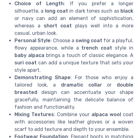
Choice of Length
: If you prefer a longer
silhouette, a
long coat
in dark tones such as
black
or navy can add an element of sophistication,
whereas a
short coat
plays well into a more
casual, urban look.
Personal Style
: Choose a
swing coat
for a playful,
flowy appearance, while a
trench coat
style in
baby alpaca
brings a touch of classic elegance. A
suri coat
can add a unique texture that sets your
style apart.
Demonstrating Shape
: For those who enjoy a
tailored look, a
dramatic collar
or
double
breasted
design can accentuate your shape
gracefully, maintaining the delicate balance of
fashion and functionality.
Mixing Textures
: Combine your
alpaca wool
coat
with accessories like leather gloves or a woven
scarf to add texture and depth to your ensemble.
Footwear Foundation
: Elegant boots in matching