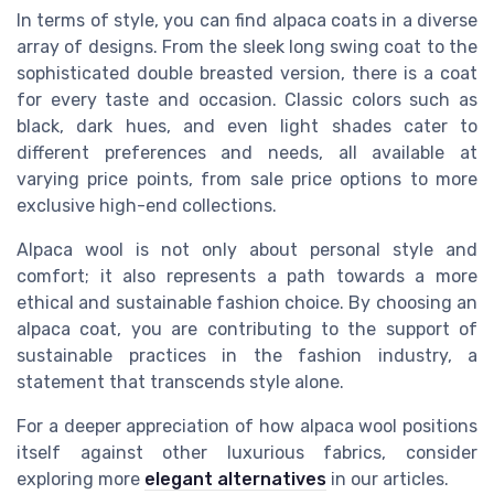
In terms of style, you can find alpaca coats in a diverse
array of designs. From the sleek long swing coat to the
sophisticated double breasted version, there is a coat
for every taste and occasion. Classic colors such as
black, dark hues, and even light shades cater to
different preferences and needs, all available at
varying price points, from sale price options to more
exclusive high-end collections.
Alpaca wool is not only about personal style and
comfort; it also represents a path towards a more
ethical and sustainable fashion choice. By choosing an
alpaca coat, you are contributing to the support of
sustainable practices in the fashion industry, a
statement that transcends style alone.
For a deeper appreciation of how alpaca wool positions
itself against other luxurious fabrics, consider
exploring more
elegant alternatives
in our articles.