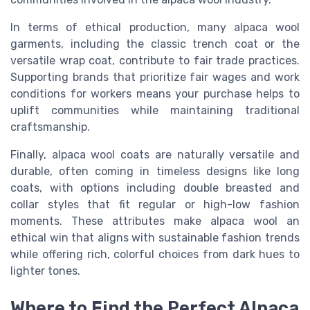
In terms of ethical production, many alpaca wool
garments, including the classic trench coat or the
versatile wrap coat, contribute to fair trade practices.
Supporting brands that prioritize fair wages and work
conditions for workers means your purchase helps to
uplift communities while maintaining traditional
craftsmanship.
Finally, alpaca wool coats are naturally versatile and
durable, often coming in timeless designs like long
coats, with options including double breasted and
collar styles that fit regular or high-low fashion
moments. These attributes make alpaca wool an
ethical win that aligns with sustainable fashion trends
while offering rich, colorful choices from dark hues to
lighter tones.
Where to Find the Perfect Alpaca