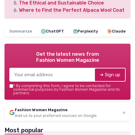
The Ethical and Sustainable Choice
Where to Find the Perfect Alpaca Wool Coat
Summarize
ChatGPT
Perplexity
Claude
Get the latest news from
Fashion Women Magazine
➔ Sign up
*
By completing this form, I agree to be contacted for
commercial purposes by Fashion Women Magazine and its
partners.
Fashion Women Magazine
Add us to your preferred sources on Google
Most popular