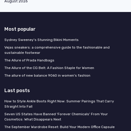
August 2026
Most popular
Sydney Sweeney's Stunning Bikini Moments
Vejas sneakers: a comprehensive guide to the fashionable and
sustainable footwear
The Allure of Prada Handbags
The Allure of the CG Belt: A Fashion Staple for Women
The allure of new balance 9060 in women's fashion
Last posts
How to Style Ankle Boots Right Now: Summer Pairings That Carry
Straight Into Fall
Seven US States Have Banned 'Forever Chemicals' From Your
Cosmetics: What Disappears Next
The September Wardrobe Reset: Build Your Modern Office Capsule