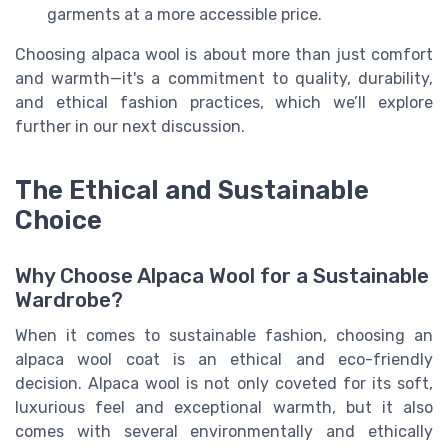
garments at a more accessible price.
Choosing alpaca wool is about more than just comfort
and warmth—it's a commitment to quality, durability,
and ethical fashion practices, which we’ll explore
further in our next discussion.
The Ethical and Sustainable
Choice
Why Choose Alpaca Wool for a Sustainable
Wardrobe?
When it comes to sustainable fashion, choosing an
alpaca wool coat is an ethical and eco-friendly
decision. Alpaca wool is not only coveted for its soft,
luxurious feel and exceptional warmth, but it also
comes with several environmentally and ethically