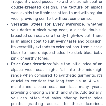
frequently used pieces like a short trench coat or
double-breasted designs. The texture of alpaca
wool avoids the itchiness often found with regular
wool, providing comfort without compromise.
Versatile Styles for Every Wardrobe
: Whether
you desire a sleek wrap coat, a classic double-
breasted suri coat, or a trendy high-low cut, there
is an alpaca coat to suit every taste and occasion.
Its versatility extends to color options, from classic
black to more unique shades like dark blue, baby
pink, or earthy tones.
Price Considerations
: While the initial price of an
alpaca wool coat might fall into the mid-high
range when compared to synthetic garments, it's
crucial to consider the long-term value. A well-
maintained alpaca coat can last many years,
providing ongoing warmth and style. Additionally,
you can often find sales offering better price
points, granting access to these luxurious