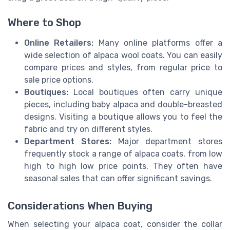
Where to Shop
Online Retailers:
Many online platforms offer a
wide selection of alpaca wool coats. You can easily
compare prices and styles, from regular price to
sale price options.
Boutiques:
Local boutiques often carry unique
pieces, including baby alpaca and double-breasted
designs. Visiting a boutique allows you to feel the
fabric and try on different styles.
Department Stores:
Major department stores
frequently stock a range of alpaca coats, from low
high to high low price points. They often have
seasonal sales that can offer significant savings.
Considerations When Buying
When selecting your alpaca coat, consider the collar