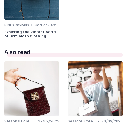
•
Retro Revivals
06/05/2025
Exploring the Vibrant World
of Dominican Clothing
Also read
•
•
Seasonal Collections
22/09/2025
Seasonal Collections
20/09/2025