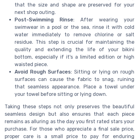
that the size and shape are preserved for your
next shop outing.
Post-Swimming Rinse
: After wearing your
swimwear in a pool or the sea, rinse it with cold
water immediately to remove chlorine or salt
residue. This step is crucial for maintaining the
quality and extending the life of your bikini
bottom, especially if it's a limited edition or high
waisted piece.
Avoid Rough Surfaces
: Sitting or lying on rough
surfaces can cause the fabric to snag, ruining
that seamless appearance. Place a towel under
your towel before sitting or lying down.
Taking these steps not only preserves the beautiful
seamless design but also ensures that each piece
remains as alluring as the day you first rated stars your
purchase. For those who appreciate a final sale price,
proper care is a small price to pay for enduring