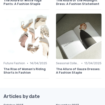
The Allure of White Yoga
The Allure of the Midnight
Pants: A Fashion Staple
Dress: A Fashion Statement
•
•
Future Fashion
14/04/2025
Seasonal Collections
13/04/2025
The Rise of Women's Riding
The Allure of Gauze Dresses:
Shorts in Fashion
A Fashion Staple
Articles by date