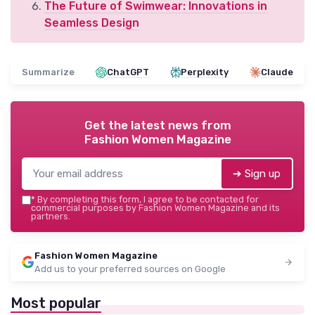
The Future of Swimwear: Innovations in
Seamless Design
Summarize
ChatGPT
Perplexity
Claude
Get the latest news from
Fashion Women Magazine
➔ Sign up
*
By completing this form, I agree to be contacted for
commercial purposes by Fashion Women Magazine and its
partners.
Fashion Women Magazine
Add us to your preferred sources on Google
Most popular