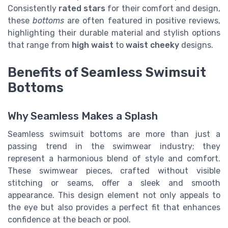
Consistently
rated stars
for their comfort and design,
these
bottoms
are often featured in positive reviews,
highlighting their durable material and stylish options
that range from
high waist
to
waist cheeky
designs.
Benefits of Seamless Swimsuit
Bottoms
Why Seamless Makes a Splash
Seamless swimsuit bottoms are more than just a
passing trend in the swimwear industry; they
represent a harmonious blend of style and comfort.
These swimwear pieces, crafted without visible
stitching or seams, offer a sleek and smooth
appearance. This design element not only appeals to
the eye but also provides a perfect fit that enhances
confidence at the beach or pool.