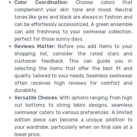
Color Coordination
: Choose colors that
complement your skin tone and mood. Neutral
tones like grey and black are always in fashion and
can be effortlessly accessorized. A green ensemble
can add freshness to your swimwear collection,
perfect for those sunny days.
Reviews Matter
: Before you add items to your
shopping list, consider the rated stars and
customer feedback. This can guide you in
selecting the items that offer the best fit and
quality, tailored to your needs. Seamless swimwear
often receives high reviews for comfort and
durability.
Versatile Choices
: With options ranging from high
cut bottoms to string bikini designs, seamless
swimwear caters to various preferences. A limited
edition piece can become a unique addition to
your wardrobe, particularly when on final sale at a
lower price.