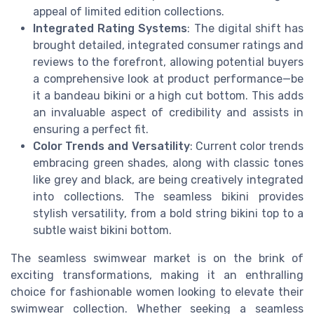
appeal of limited edition collections.
Integrated Rating Systems
: The digital shift has
brought detailed, integrated consumer ratings and
reviews to the forefront, allowing potential buyers
a comprehensive look at product performance—be
it a bandeau bikini or a high cut bottom. This adds
an invaluable aspect of credibility and assists in
ensuring a perfect fit.
Color Trends and Versatility
: Current color trends
embracing green shades, along with classic tones
like grey and black, are being creatively integrated
into collections. The seamless bikini provides
stylish versatility, from a bold string bikini top to a
subtle waist bikini bottom.
The seamless swimwear market is on the brink of
exciting transformations, making it an enthralling
choice for fashionable women looking to elevate their
swimwear collection. Whether seeking a seamless