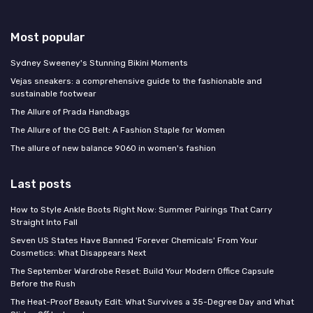
Most popular
Sydney Sweeney's Stunning Bikini Moments
Vejas sneakers: a comprehensive guide to the fashionable and
sustainable footwear
The Allure of Prada Handbags
The Allure of the CG Belt: A Fashion Staple for Women
The allure of new balance 9060 in women's fashion
Last posts
How to Style Ankle Boots Right Now: Summer Pairings That Carry
Straight Into Fall
Seven US States Have Banned 'Forever Chemicals' From Your
Cosmetics: What Disappears Next
The September Wardrobe Reset: Build Your Modern Office Capsule
Before the Rush
The Heat-Proof Beauty Edit: What Survives a 35-Degree Day and What