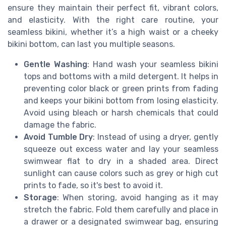
ensure they maintain their perfect fit, vibrant colors,
and elasticity. With the right care routine, your
seamless bikini, whether it’s a high waist or a cheeky
bikini bottom, can last you multiple seasons.
Gentle Washing
: Hand wash your seamless bikini
tops and bottoms with a mild detergent. It helps in
preventing color black or green prints from fading
and keeps your bikini bottom from losing elasticity.
Avoid using bleach or harsh chemicals that could
damage the fabric.
Avoid Tumble Dry
: Instead of using a dryer, gently
squeeze out excess water and lay your seamless
swimwear flat to dry in a shaded area. Direct
sunlight can cause colors such as grey or high cut
prints to fade, so it's best to avoid it.
Storage
: When storing, avoid hanging as it may
stretch the fabric. Fold them carefully and place in
a drawer or a designated swimwear bag, ensuring