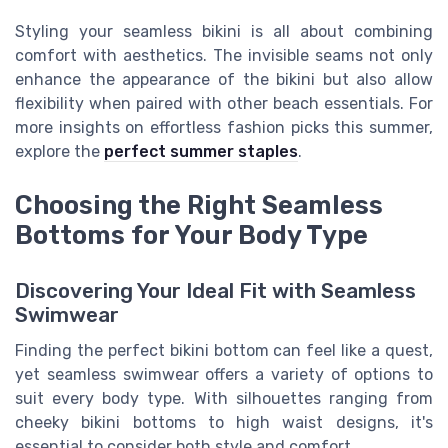
Styling your seamless bikini is all about combining
comfort with aesthetics. The invisible seams not only
enhance the appearance of the bikini but also allow
flexibility when paired with other beach essentials. For
more insights on effortless fashion picks this summer,
explore the
perfect summer staples
.
Choosing the Right Seamless
Bottoms for Your Body Type
Discovering Your Ideal Fit with Seamless
Swimwear
Finding the perfect bikini bottom can feel like a quest,
yet seamless swimwear offers a variety of options to
suit every body type. With silhouettes ranging from
cheeky bikini bottoms to high waist designs, it's
essential to consider both style and comfort.