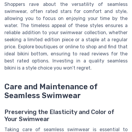
Shoppers rave about the versatility of seamless
swimwear, often rated stars for comfort and style,
allowing you to focus on enjoying your time by the
water. The timeless appeal of these styles ensures a
reliable addition to your swimwear collection, whether
seeking a limited edition piece or a staple at a regular
price. Explore boutiques or online to shop and find that
ideal bikini bottom, ensuring to read reviews for the
best rated options. Investing in a quality seamless
bikini is a style choice you won’t regret.
Care and Maintenance of
Seamless Swimwear
Preserving the Elasticity and Color of
Your Swimwear
Taking care of seamless swimwear is essential to