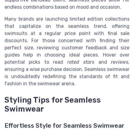
endless combinations based on mood and occasion.
Many brands are launching limited edition collections
that capitalize on the seamless trend, offering
swimsuits at a regular price point with final sale
discounts. For those concerned with finding their
perfect size, reviewing customer feedback and size
guides help in choosing ideal pieces. Hover over
potential picks to read
rated stars
and
reviews
,
ensuring a wise purchase decision. Seamless swimwear
is undoubtedly redefining the standards of fit and
fashion in the swimwear arena.
Styling Tips for Seamless
Swimwear
Effortless Style for Seamless Swimwear