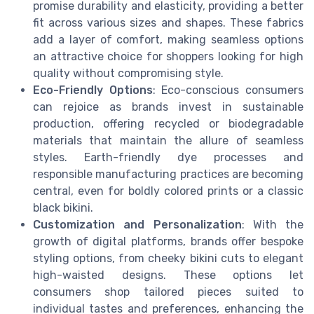
promise durability and elasticity, providing a better
fit across various sizes and shapes. These fabrics
add a layer of comfort, making seamless options
an attractive choice for shoppers looking for high
quality without compromising style.
Eco-Friendly Options
: Eco-conscious consumers
can rejoice as brands invest in sustainable
production, offering recycled or biodegradable
materials that maintain the allure of seamless
styles. Earth-friendly dye processes and
responsible manufacturing practices are becoming
central, even for boldly colored prints or a classic
black bikini.
Customization and Personalization
: With the
growth of digital platforms, brands offer bespoke
styling options, from cheeky bikini cuts to elegant
high-waisted designs. These options let
consumers shop tailored pieces suited to
individual tastes and preferences, enhancing the