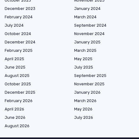
October 2023
November 2023
December 2023
January 2024
February 2024
March 2024
July 2024
September 2024
October 2024
November 2024
December 2024
January 2025
February 2025
March 2025
April 2025
May 2025
June 2025
July 2025
August 2025
September 2025
October 2025
November 2025
December 2025
January 2026
February 2026
March 2026
April 2026
May 2026
June 2026
July 2026
August 2026