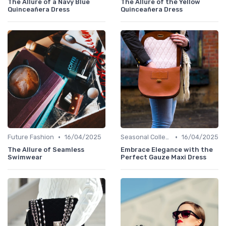
The Allure of a Navy Blue
The Allure of the Yellow
Quinceañera Dress
Quinceañera Dress
•
•
Future Fashion
16/04/2025
Seasonal Collections
16/04/2025
The Allure of Seamless
Embrace Elegance with the
Swimwear
Perfect Gauze Maxi Dress