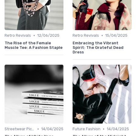
•
•
Retro Revivals
12/06/2025
Retro Revivals
15/04/2025
The Rise of the Female
Embracing the Vibrant
Muscle Tee: A Fashion Staple
Spirit: The Grateful Dead
Dress
•
•
Streetwear Picks
14/04/2025
Future Fashion
14/04/2025