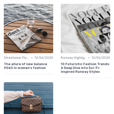
•
•
Streetwear Picks
12/06/2025
Runway Highlights
12/06/2025
The allure of new balance
10 Futuristic Fashion Trends:
9060 in women's fashion
A Deep Dive into Sci-Fi-
Inspired Runway Styles