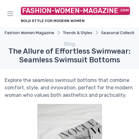
FASHION-WOMEN-MAGAZINE
.COM
BOLD STYLE FOR MODERN WOMEN
Fashion Women Magazine
Trends & Styles
Seasonal Collectio
Blog
The Allure of Effortless Swimwear:
Seamless Swimsuit Bottoms
Explore the seamless swimsuit bottoms that combine
comfort, style, and innovation, perfect for the modern
woman who values both aesthetics and practicality.