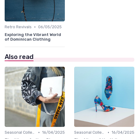
•
Retro Revivals
06/05/2025
Exploring the Vibrant World
of Dominican Clothing
Also read
•
•
Seasonal Collections
16/04/2025
Seasonal Collections
16/04/2025