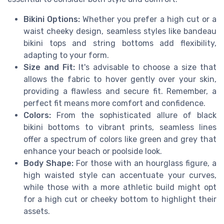
Bikini Options:
Whether you prefer a high cut or a
waist cheeky design, seamless styles like bandeau
bikini tops and string bottoms add flexibility,
adapting to your form.
Size and Fit:
It's advisable to choose a size that
allows the fabric to hover gently over your skin,
providing a flawless and secure fit. Remember, a
perfect fit means more comfort and confidence.
Colors:
From the sophisticated allure of black
bikini bottoms to vibrant prints, seamless lines
offer a spectrum of colors like green and grey that
enhance your beach or poolside look.
Body Shape:
For those with an hourglass figure, a
high waisted style can accentuate your curves,
while those with a more athletic build might opt
for a high cut or cheeky bottom to highlight their
assets.