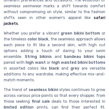
different preferences and occasions. The evolution of
seamless swimwear
marks a shift towards comfort
without compromising on style, similar to the fashion
shifts seen in other women's apparel like
safari
jackets
.
Whether you prefer a vibrant
green bikini bottom
or
the timeless
color black
, the seamless approach allows
each piece to fit like a second skin, with high cut
options adding a touch of daring to your swim
ensemble.
String bikinis
and
bandeau bikini tops
paired with
high waist
or
high waisted bikini bottoms
in assorted colors like
black
and
grey
are versatile
additions to any wardrobe, making effective mix-and-
match moments.
The trend of
seamless bikini
styles continues to grow
across various price points so that every shopper, from
those seeking
final sale
deals to those interested in
limited edition
prints, can find their perfect fit.