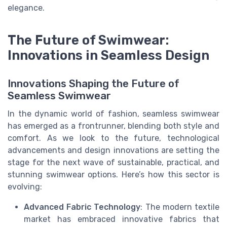
elegance.
The Future of Swimwear:
Innovations in Seamless Design
Innovations Shaping the Future of
Seamless Swimwear
In the dynamic world of fashion, seamless swimwear
has emerged as a frontrunner, blending both style and
comfort. As we look to the future, technological
advancements and design innovations are setting the
stage for the next wave of sustainable, practical, and
stunning swimwear options. Here’s how this sector is
evolving:
Advanced Fabric Technology
: The modern textile
market has embraced innovative fabrics that