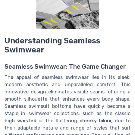
Understanding Seamless
Swimwear
Seamless Swimwear: The Game Changer
The appeal of seamless swimwear lies in its sleek,
modern aesthetic and unparalleled comfort. This
innovative design eliminates visible seams, offering a
smooth silhouette that enhances every body shape.
Seamless swimsuit bottoms have quickly become a
staple in swimwear collections, such as the classic
high waisted
or the flattering
cheeky bikini
, due to
their adaptable nature and range of styles that suit