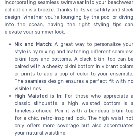
Incorporating seamless swimwear into your beachwear
collection is a breeze, thanks to its versatility and sleek
design. Whether you're lounging by the pool or diving
into the ocean, having the right styling tips can
elevate your summer look.
Mix and Match
: A great way to personalize your
style is by mixing and matching different seamless
bikini tops and bottoms. A black bikini top can be
paired with a cheeky bikini bottom in vibrant colors
or prints to add a pop of color to your ensemble.
The seamless design ensures a perfect fit with no
visible lines.
High Waisted is In
: For those who appreciate a
classic silhouette, a high waisted bottom is a
timeless choice. Pair it with a bandeau bikini top
for a chic, retro-inspired look. The high waist not
only offers more coverage but also accentuates
your natural waistline.