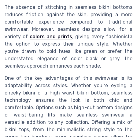
The absence of stitching in seamless bikini bottoms
reduces friction against the skin, providing a more
comfortable experience compared to traditional
swimwear. Moreover, seamless designs allow for a
variety of
colors and prints
, giving every fashionista
the option to express their unique style. Whether
you're drawn to bold hues like green or prefer the
understated elegance of color black or grey, the
seamless approach enhances each shade.
One of the key advantages of this swimwear is its
adaptability across styles. Whether you're eyeing a
cheeky bikini or a high waist bikini bottom, seamless
technology ensures the look is both chic and
comfortable. Options such as high-cut bottom designs
or waist-baring fits make seamless swimwear a
versatile addition to any collection. Offering a mix of
bikini tops, from the minimalistic string style to the
supportive bandeau bikini, seamless pieces allow for