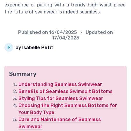
experience or pairing with a trendy high waist piece,
the future of swimwear is indeed seamless.
Published on
16/04/2025
• Updated on
17/04/2025
by Isabelle Petit
Summary
Understanding Seamless Swimwear
Benefits of Seamless Swimsuit Bottoms
Styling Tips for Seamless Swimwear
Choosing the Right Seamless Bottoms for
Your Body Type
Care and Maintenance of Seamless
Swimwear