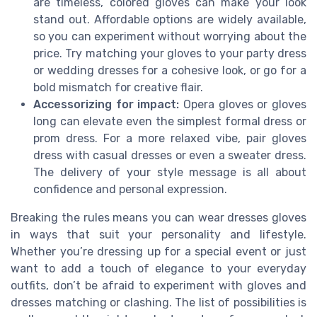
are timeless, colored gloves can make your look
stand out. Affordable options are widely available,
so you can experiment without worrying about the
price. Try matching your gloves to your party dress
or wedding dresses for a cohesive look, or go for a
bold mismatch for creative flair.
Accessorizing for impact:
Opera gloves or gloves
long can elevate even the simplest formal dress or
prom dress. For a more relaxed vibe, pair gloves
dress with casual dresses or even a sweater dress.
The delivery of your style message is all about
confidence and personal expression.
Breaking the rules means you can wear dresses gloves
in ways that suit your personality and lifestyle.
Whether you’re dressing up for a special event or just
want to add a touch of elegance to your everyday
outfits, don’t be afraid to experiment with gloves and
dresses matching or clashing. The list of possibilities is