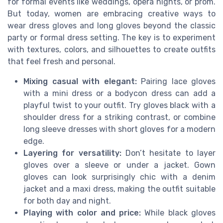
for formal events like weddings, opera nights, or prom.
But today, women are embracing creative ways to
wear dress gloves and long gloves beyond the classic
party or formal dress setting. The key is to experiment
with textures, colors, and silhouettes to create outfits
that feel fresh and personal.
Mixing casual with elegant:
Pairing lace gloves
with a mini dress or a bodycon dress can add a
playful twist to your outfit. Try gloves black with a
shoulder dress for a striking contrast, or combine
long sleeve dresses with short gloves for a modern
edge.
Layering for versatility:
Don’t hesitate to layer
gloves over a sleeve or under a jacket. Gown
gloves can look surprisingly chic with a denim
jacket and a maxi dress, making the outfit suitable
for both day and night.
Playing with color and price:
While black gloves