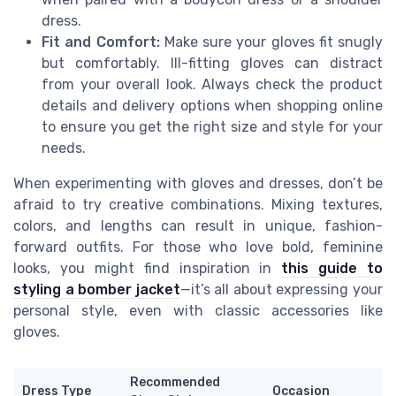
dress.
Fit and Comfort:
Make sure your gloves fit snugly
but comfortably. Ill-fitting gloves can distract
from your overall look. Always check the product
details and delivery options when shopping online
to ensure you get the right size and style for your
needs.
When experimenting with gloves and dresses, don’t be
afraid to try creative combinations. Mixing textures,
colors, and lengths can result in unique, fashion-
forward outfits. For those who love bold, feminine
looks, you might find inspiration in
this guide to
styling a bomber jacket
—it’s all about expressing your
personal style, even with classic accessories like
gloves.
Recommended
Dress Type
Occasion