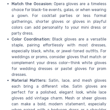
Match the Occasion:
Opera gloves are a timeless
choice for black-tie events, galas, or when wearing
a gown. For cocktail parties or less formal
gatherings, shorter gloves or gloves in playful
colors can add personality to your mini dress or
party dress.
Color Coordination:
Black gloves are a versatile
staple, pairing effortlessly with most dresses,
especially black, white, or jewel-toned outfits. For
weddings or proms, consider gloves that match or
complement your dress color—think white gloves
for wedding dresses or pastel gloves for prom
dresses.
Material Matters:
Satin, lace, and mesh gloves
each bring a different vibe. Satin gloves are
perfect for a polished, elegant look, while lace
gloves add vintage charm. Mesh or sheer gloves
can make a bold, modern statement, especially
when paired with a bodycon dress or a shoulder