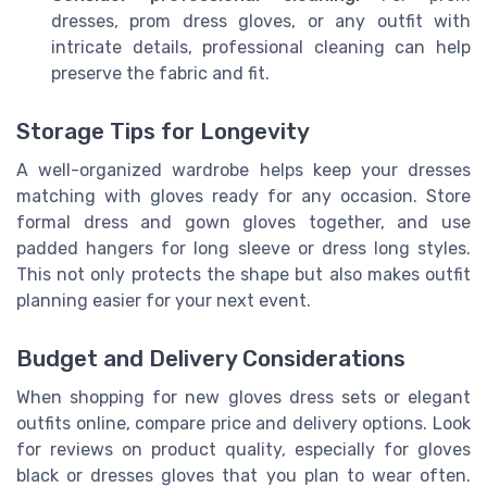
dresses, prom dress gloves, or any outfit with
intricate details, professional cleaning can help
preserve the fabric and fit.
Storage Tips for Longevity
A well-organized wardrobe helps keep your dresses
matching with gloves ready for any occasion. Store
formal dress and gown gloves together, and use
padded hangers for long sleeve or dress long styles.
This not only protects the shape but also makes outfit
planning easier for your next event.
Budget and Delivery Considerations
When shopping for new gloves dress sets or elegant
outfits online, compare price and delivery options. Look
for reviews on product quality, especially for gloves
black or dresses gloves that you plan to wear often.