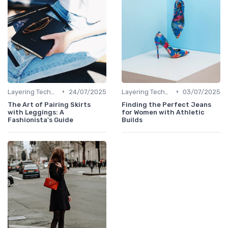
•
•
Layering Techniques
24/07/2025
Layering Techniques
03/07/2025
The Art of Pairing Skirts
Finding the Perfect Jeans
with Leggings: A
for Women with Athletic
Fashionista's Guide
Builds