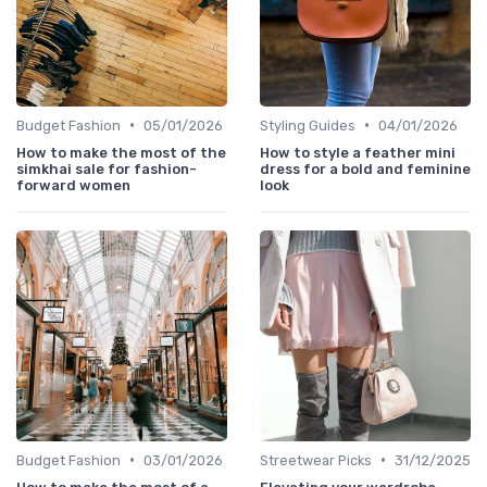
•
•
Budget Fashion
05/01/2026
Styling Guides
04/01/2026
How to make the most of the
How to style a feather mini
simkhai sale for fashion-
dress for a bold and feminine
forward women
look
•
•
Budget Fashion
03/01/2026
Streetwear Picks
31/12/2025