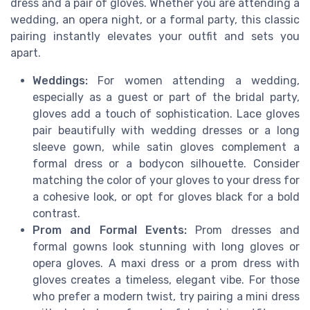
dress and a pair of gloves. Whether you are attending a
wedding, an opera night, or a formal party, this classic
pairing instantly elevates your outfit and sets you
apart.
Weddings:
For women attending a wedding,
especially as a guest or part of the bridal party,
gloves add a touch of sophistication. Lace gloves
pair beautifully with wedding dresses or a long
sleeve gown, while satin gloves complement a
formal dress or a bodycon silhouette. Consider
matching the color of your gloves to your dress for
a cohesive look, or opt for gloves black for a bold
contrast.
Prom and Formal Events:
Prom dresses and
formal gowns look stunning with long gloves or
opera gloves. A maxi dress or a prom dress with
gloves creates a timeless, elegant vibe. For those
who prefer a modern twist, try pairing a mini dress