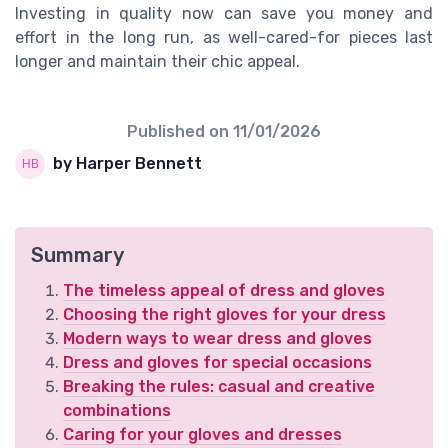
Investing in quality now can save you money and
effort in the long run, as well-cared-for pieces last
longer and maintain their chic appeal.
Published on
11/01/2026
by Harper Bennett
Summary
The timeless appeal of dress and gloves
Choosing the right gloves for your dress
Modern ways to wear dress and gloves
Dress and gloves for special occasions
Breaking the rules: casual and creative
combinations
Caring for your gloves and dresses