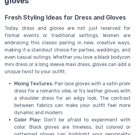
gloves
Fresh Styling Ideas for Dress and Gloves
Today, dress and gloves are not just reserved for
formal events or traditional settings. Women are
embracing this classic pairing in new, creative ways,
making it a standout choice for parties, weddings, and
even casual outings. Whether you love a black bodycon
mini dress or a long sleeve maxi dress, gloves can add a
unique twist to your outfit.
Mixing Textures:
Pair lace gloves with a satin prom
dress for a romantic vibe, or try leather gloves with
a shoulder dress for an edgy look. The contrast
between fabrics can make your outfit feel more
dynamic and modern.
Color Play:
Don’t be afraid to experiment with
color. Black gloves are timeless, but colored or
patterned gloves can highlight your personality