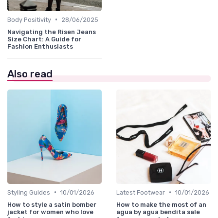
•
Body Positivity
28/06/2025
Navigating the Risen Jeans
Size Chart: A Guide for
Fashion Enthusiasts
Also read
•
•
Styling Guides
10/01/2026
Latest Footwear
10/01/2026
How to style a satin bomber
How to make the most of an
jacket for women who love
agua by agua bendita sale