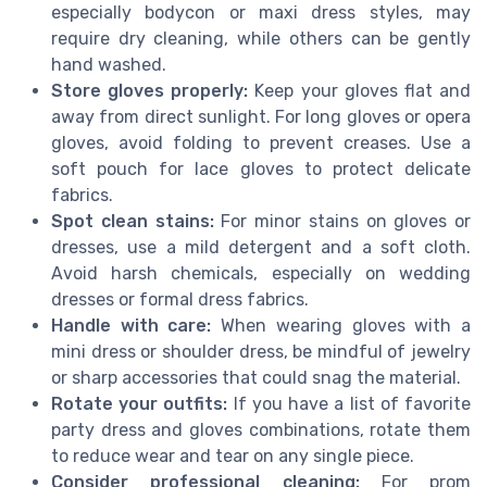
especially bodycon or maxi dress styles, may
require dry cleaning, while others can be gently
hand washed.
Store gloves properly:
Keep your gloves flat and
away from direct sunlight. For long gloves or opera
gloves, avoid folding to prevent creases. Use a
soft pouch for lace gloves to protect delicate
fabrics.
Spot clean stains:
For minor stains on gloves or
dresses, use a mild detergent and a soft cloth.
Avoid harsh chemicals, especially on wedding
dresses or formal dress fabrics.
Handle with care:
When wearing gloves with a
mini dress or shoulder dress, be mindful of jewelry
or sharp accessories that could snag the material.
Rotate your outfits:
If you have a list of favorite
party dress and gloves combinations, rotate them
to reduce wear and tear on any single piece.
Consider professional cleaning:
For prom