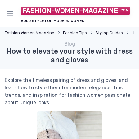
FASHION-WOMEN-MAGAZINE
.COM
BOLD STYLE FOR MODERN WOMEN
Fashion Women Magazine
Fashion Tips
Styling Guides
How
Blog
How to elevate your style with dress
and gloves
Explore the timeless pairing of dress and gloves, and
learn how to style them for modern elegance. Tips,
trends, and inspiration for fashion women passionate
about unique looks.