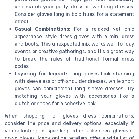
and match your party dress or wedding dresses.
Consider gloves long in bold hues for a statement
effect.
Casual Combinations:
For a relaxed yet chic
appearance, style dress gloves with a mini dress
and boots. This unexpected mix works well for day
events or creative gatherings, and it’s a great way
to break the rules of traditional formal dress
codes.
Layering for Impact:
Long gloves look stunning
with sleeveless or off-shoulder dresses, while short
gloves can complement long sleeve dresses. Try
matching your gloves with accessories like a
clutch or shoes for a cohesive look.
When shopping for gloves dress combinations,
consider the price and delivery options, especially if
you’re looking for specific products like opera gloves or
gown gloves. Many online retailers offer a wide list of