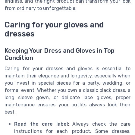
endless, and the right product can transform your look
from ordinary to unforgettable.
Caring for your gloves and
dresses
Keeping Your Dress and Gloves in Top
Condition
Caring for your dresses and gloves is essential to
maintain their elegance and longevity, especially when
you invest in special pieces for a party, wedding, or
formal event. Whether you own a classic black dress, a
long sleeve gown, or delicate lace gloves, proper
maintenance ensures your outfits always look their
best.
Read the care label:
Always check the care
instructions for each product. Some dresses,