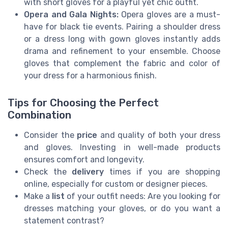
with short gloves for a playful yet chic outfit.
Opera and Gala Nights:
Opera gloves are a must-
have for black tie events. Pairing a shoulder dress
or a dress long with gown gloves instantly adds
drama and refinement to your ensemble. Choose
gloves that complement the fabric and color of
your dress for a harmonious finish.
Tips for Choosing the Perfect
Combination
Consider the
price
and quality of both your dress
and gloves. Investing in well-made products
ensures comfort and longevity.
Check the
delivery
times if you are shopping
online, especially for custom or designer pieces.
Make a
list
of your outfit needs: Are you looking for
dresses matching your gloves, or do you want a
statement contrast?