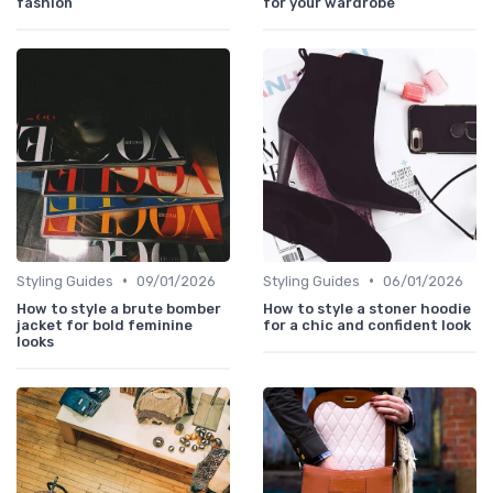
fashion
for your wardrobe
•
•
Styling Guides
09/01/2026
Styling Guides
06/01/2026
How to style a brute bomber
How to style a stoner hoodie
jacket for bold feminine
for a chic and confident look
looks