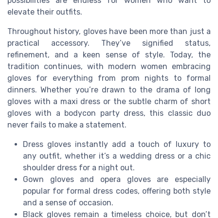
possibilities are endless for women who want to
elevate their outfits.
Throughout history, gloves have been more than just a
practical accessory. They’ve signified status,
refinement, and a keen sense of style. Today, the
tradition continues, with modern women embracing
gloves for everything from prom nights to formal
dinners. Whether you’re drawn to the drama of long
gloves with a maxi dress or the subtle charm of short
gloves with a bodycon party dress, this classic duo
never fails to make a statement.
Dress gloves instantly add a touch of luxury to
any outfit, whether it’s a wedding dress or a chic
shoulder dress for a night out.
Gown gloves and opera gloves are especially
popular for formal dress codes, offering both style
and a sense of occasion.
Black gloves remain a timeless choice, but don’t