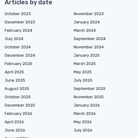
Articles by date
October 2023
November 2023
December 2023
January 2024
February 2024
March 2024
July 2024
September 2024
October 2024
November 2024
December 2024
January 2025
February 2025
March 2025
April 2025
May 2025
June 2025
July 2025
August 2025
September 2025
October 2025
November 2025
December 2025
January 2026
February 2026
March 2026
April 2026
May 2026
June 2026
July 2026