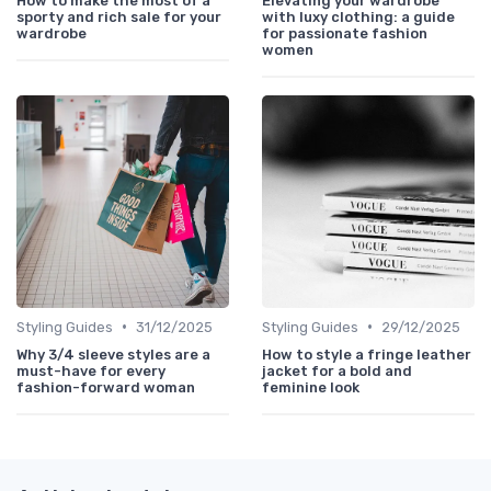
How to make the most of a
Elevating your wardrobe
sporty and rich sale for your
with luxy clothing: a guide
wardrobe
for passionate fashion
women
•
•
Styling Guides
31/12/2025
Styling Guides
29/12/2025
Why 3/4 sleeve styles are a
How to style a fringe leather
must-have for every
jacket for a bold and
fashion-forward woman
feminine look