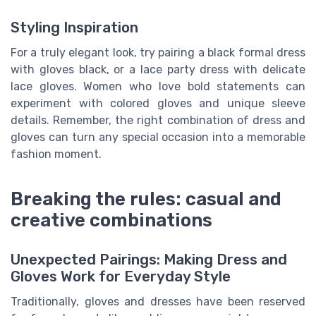
Styling Inspiration
For a truly elegant look, try pairing a black formal dress
with gloves black, or a lace party dress with delicate
lace gloves. Women who love bold statements can
experiment with colored gloves and unique sleeve
details. Remember, the right combination of dress and
gloves can turn any special occasion into a memorable
fashion moment.
Breaking the rules: casual and
creative combinations
Unexpected Pairings: Making Dress and
Gloves Work for Everyday Style
Traditionally, gloves and dresses have been reserved