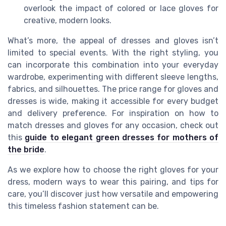
overlook the impact of colored or lace gloves for
creative, modern looks.
What’s more, the appeal of dresses and gloves isn’t
limited to special events. With the right styling, you
can incorporate this combination into your everyday
wardrobe, experimenting with different sleeve lengths,
fabrics, and silhouettes. The price range for gloves and
dresses is wide, making it accessible for every budget
and delivery preference. For inspiration on how to
match dresses and gloves for any occasion, check out
this
guide to elegant green dresses for mothers of
the bride
.
As we explore how to choose the right gloves for your
dress, modern ways to wear this pairing, and tips for
care, you’ll discover just how versatile and empowering
this timeless fashion statement can be.