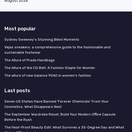
August 2026
Most popular
Sydney Sweeney's Stunning Bikini Moments
Vejas sneakers: a comprehensive guide to the fashionable and
sustainable footwear
The Allure of Prada Handbags
The Allure of the CG Belt: A Fashion Staple for Women
The allure of new balance 9060 in women's fashion
Last posts
Seven US States Have Banned 'Forever Chemicals' From Your
Cosmetics: What Disappears Next
The September Wardrobe Reset: Build Your Modern Office Capsule
Before the Rush
The Heat-Proof Beauty Edit: What Survives a 35-Degree Day and What