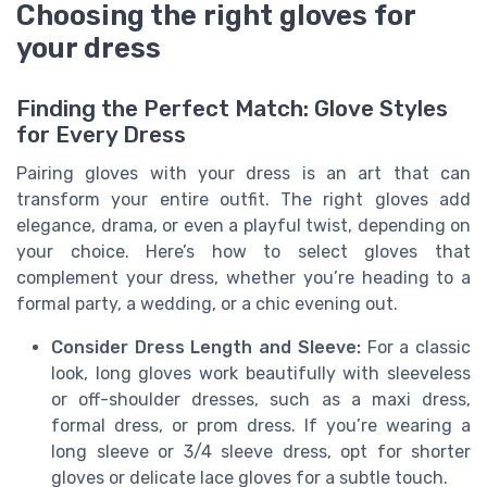
Choosing the right gloves for
your dress
Finding the Perfect Match: Glove Styles
for Every Dress
Pairing gloves with your dress is an art that can
transform your entire outfit. The right gloves add
elegance, drama, or even a playful twist, depending on
your choice. Here’s how to select gloves that
complement your dress, whether you’re heading to a
formal party, a wedding, or a chic evening out.
Consider Dress Length and Sleeve:
For a classic
look, long gloves work beautifully with sleeveless
or off-shoulder dresses, such as a maxi dress,
formal dress, or prom dress. If you’re wearing a
long sleeve or 3/4 sleeve dress, opt for shorter
gloves or delicate lace gloves for a subtle touch.