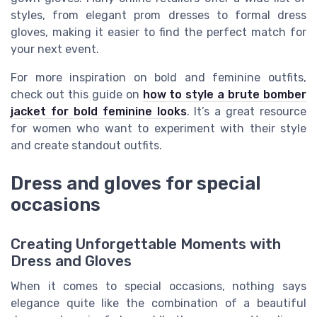
styles, from elegant prom dresses to formal dress
gloves, making it easier to find the perfect match for
your next event.
For more inspiration on bold and feminine outfits,
check out this guide on
how to style a brute bomber
jacket for bold feminine looks
. It’s a great resource
for women who want to experiment with their style
and create standout outfits.
Dress and gloves for special
occasions
Creating Unforgettable Moments with
Dress and Gloves
When it comes to special occasions, nothing says
elegance quite like the combination of a beautiful