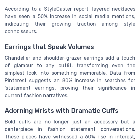
According to a StyleCaster report, layered necklaces
have seen a 50% increase in social media mentions,
indicating their growing traction among style
connoisseurs.
Earrings that Speak Volumes
Chandelier and shoulder-grazer earrings add a touch
of glamour to any outfit, transforming even the
simplest look into something memorable. Data from
Pinterest suggests an 80% increase in searches for
'statement earrings', proving their significance in
current fashion narratives.
Adorning Wrists with Dramatic Cuffs
Bold cuffs are no longer just an accessory but a
centerpiece in fashion statement conversations.
These pieces have witnessed a 60% rise in interest,