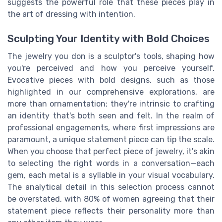
suggests the powerful role that these pieces play in
the art of dressing with intention.
Sculpting Your Identity with Bold Choices
The jewelry you don is a sculptor's tools, shaping how
you're perceived and how you perceive yourself.
Evocative pieces with bold designs, such as those
highlighted in our comprehensive explorations, are
more than ornamentation; they're intrinsic to crafting
an identity that's both seen and felt. In the realm of
professional engagements, where first impressions are
paramount, a unique statement piece can tip the scale.
When you choose that perfect piece of jewelry, it's akin
to selecting the right words in a conversation—each
gem, each metal is a syllable in your visual vocabulary.
The analytical detail in this selection process cannot
be overstated, with 80% of women agreeing that their
statement piece reflects their personality more than