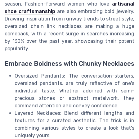
season. Fashion-forward women who love
artisanal
shoe craftsmanship
are also embracing bold jewelry.
Drawing inspiration from runway trends to street style,
oversized chain link necklaces are making a huge
comeback, with a recent surge in searches increasing
by 130% over the past year, showcasing their potent
popularity.
Embrace Boldness with Chunky Necklaces
Oversized Pendants: The conversation-starters,
oversized pendants, are truly reflective of one's
individual taste. Whether adorned with semi-
precious stones or abstract metalwork, they
command attention and convey confidence.
Layered Necklaces: Blend different lengths and
textures for a curated aesthetic. The trick is in
combining various styles to create a look that's
uniquely yours.