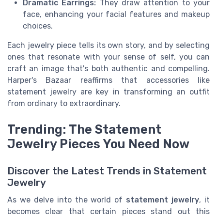
Dramatic Earrings:
They draw attention to your
face, enhancing your facial features and makeup
choices.
Each jewelry piece tells its own story, and by selecting
ones that resonate with your sense of self, you can
craft an image that's both authentic and compelling.
Harper's Bazaar reaffirms that accessories like
statement jewelry are key in transforming an outfit
from ordinary to extraordinary.
Trending: The Statement
Jewelry Pieces You Need Now
Discover the Latest Trends in Statement
Jewelry
As we delve into the world of
statement jewelry
, it
becomes clear that certain pieces stand out this