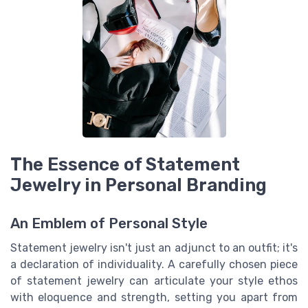
The Essence of Statement
Jewelry in Personal Branding
An Emblem of Personal Style
Statement jewelry isn't just an adjunct to an outfit; it's
a declaration of individuality. A carefully chosen piece
of statement jewelry can articulate your style ethos
with eloquence and strength, setting you apart from