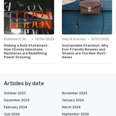
•
•
Statement Jewelry
12/06/2025
Hats & Scarves
10/01/2025
Making a Bold Statement:
Sustainable Standout: Why
How Chunky Gemstone
Eco-Friendly Beanies and
Necklaces are Redefining
Shawls are the New Must-
Power Dressing
Haves
Articles by date
October 2023
November 2023
December 2023
January 2024
February 2024
March 2024
July 2024
September 2024