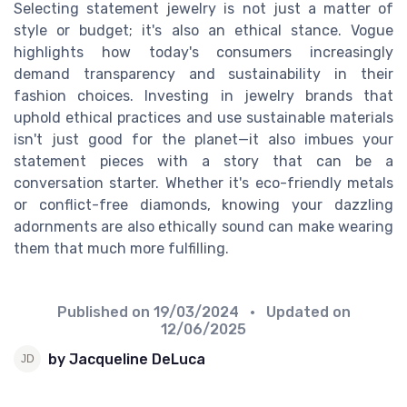
Selecting statement jewelry is not just a matter of
style or budget; it's also an ethical stance. Vogue
highlights how today's consumers increasingly
demand transparency and sustainability in their
fashion choices. Investing in jewelry brands that
uphold ethical practices and use sustainable materials
isn't just good for the planet—it also imbues your
statement pieces with a story that can be a
conversation starter. Whether it's eco-friendly metals
or conflict-free diamonds, knowing your dazzling
adornments are also ethically sound can make wearing
them that much more fulfilling.
Published on
19/03/2024
• Updated on
12/06/2025
by Jacqueline DeLuca