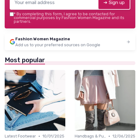
➔ Sign up
*
By completing this form, I agree to be contacted for
commercial purposes by Fashion Women Magazine and its
partners.
Fashion Women Magazine
Add us to your preferred sources on Google
Most popular
•
•
Latest Footwear
10/01/2025
Handbags & Purses
12/06/2025