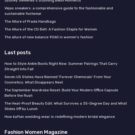
Sydney Sweeney's Stunning Bikini Moments
Vejas sneakers: a comprehensive guide to the fashionable and
sustainable footwear
The Allure of Prada Handbags
The Allure of the CG Belt: A Fashion Staple for Women
The allure of new balance 9060 in women's fashion
Last posts
How to Style Ankle Boots Right Now: Summer Pairings That Carry
Straight Into Fall
Seven US States Have Banned 'Forever Chemicals' From Your
Cosmetics: What Disappears Next
The September Wardrobe Reset: Build Your Modern Office Capsule
Before the Rush
The Heat-Proof Beauty Edit: What Survives a 35-Degree Day and What
Slides Off by Lunch
How kaftan wedding wear is redefining modern bridal elegance
Fashion Women Magazine