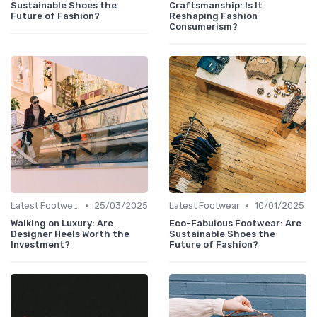
Sustainable Shoes the
Craftsmanship: Is It
Future of Fashion?
Reshaping Fashion
Consumerism?
•
•
Latest Footwear
25/03/2025
Latest Footwear
10/01/2025
Walking on Luxury: Are
Eco-Fabulous Footwear: Are
Designer Heels Worth the
Sustainable Shoes the
Investment?
Future of Fashion?