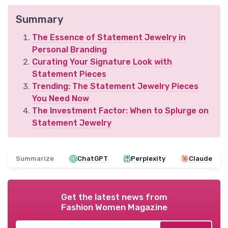
Summary
The Essence of Statement Jewelry in
Personal Branding
Curating Your Signature Look with
Statement Pieces
Trending: The Statement Jewelry Pieces
You Need Now
The Investment Factor: When to Splurge on
Statement Jewelry
Summarize
ChatGPT
Perplexity
Claude
Get the latest news from
Fashion Women Magazine