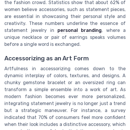
the fashion crowd. Statistics show that about 62% of
women believe accessories, such as statement pieces,
are essential in showcasing their personal style and
creativity. These numbers underline the essence of
statement jewelry in
personal branding
, where a
unique necklace or pair of earrings speaks volumes
before a single word is exchanged.
Accessorizing as an Art Form
Artfulness in accessorizing comes down to the
dynamic interplay of colors, textures, and designs. A
chunky gemstone bracelet or an oversized ring can
transform a simple ensemble into a work of art. As
modern fashion becomes ever more personalized,
integrating statement jewelry is no longer just a trend
but a strategic maneuver. For instance, a survey
indicated that 70% of consumers feel more confident
when their look includes a distinctive accessory, which