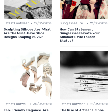
•
•
Latest Footwear
12/06/2025
Sunglasses Trends
21/03/2025
Sculpting Silhouettes: What
How Can Statement
Are the Must-Have Shoe
Sunglasses Elevate Your
Designs Shaping 2023?
Summer Style to Icon
Status?
•
•
Latest Footwear
30/05/2025
Latest Footwear
12/06/2025
Eco-Friendly Elegance: Are
The Rise of Artisanal Shoe