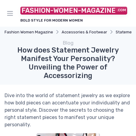
FASHION-WOMEN-MAGAZINE
.COM
BOLD STYLE FOR MODERN WOMEN
Fashion Women Magazine
Accessories & Footwear
Statement
Blog
How does Statement Jewelry
Manifest Your Personality?
Unveiling the Power of
Accessorizing
Dive into the world of statement jewelry as we explore
how bold pieces can accentuate your individuality and
personal style. Discover the secrets to choosing the
right statement pieces to manifest your unique
personality.