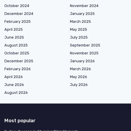
October 2024
November 2024
December 2024
January 2025
February 2025
March 2025
April 2025
May 2025
June 2025
July 2025
August 2025
September 2025
October 2025
November 2025
December 2025
January 2026
February 2026
March 2026
April 2026
May 2026
June 2026
July 2026
August 2026
Most popular