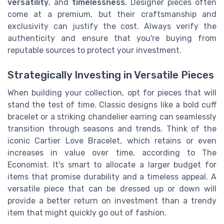
versatility
, and
timelessness
. Designer pieces often
come at a premium, but their craftsmanship and
exclusivity can justify the cost. Always verify the
authenticity and ensure that you're buying from
reputable sources to protect your investment.
Strategically Investing in Versatile Pieces
When building your collection, opt for pieces that will
stand the test of time. Classic designs like a bold cuff
bracelet or a striking chandelier earring can seamlessly
transition through seasons and trends. Think of the
iconic Cartier Love Bracelet, which retains or even
increases in value over time, according to The
Economist. It's smart to allocate a larger budget for
items that promise durability and a timeless appeal. A
versatile piece that can be dressed up or down will
provide a better return on investment than a trendy
item that might quickly go out of fashion.