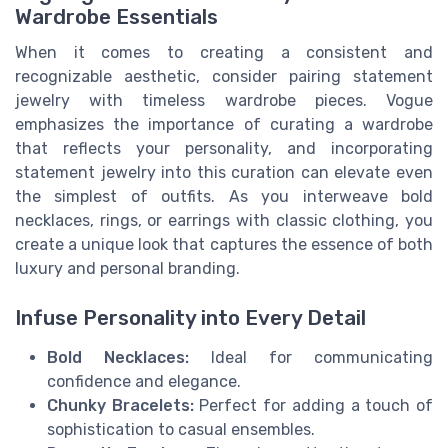
Wardrobe Essentials
When it comes to creating a consistent and
recognizable aesthetic, consider pairing statement
jewelry with timeless wardrobe pieces. Vogue
emphasizes the importance of curating a wardrobe
that reflects your personality, and incorporating
statement jewelry into this curation can elevate even
the simplest of outfits. As you interweave bold
necklaces, rings, or earrings with classic clothing, you
create a unique look that captures the essence of both
luxury and personal branding.
Infuse Personality into Every Detail
Bold Necklaces:
Ideal for communicating
confidence and elegance.
Chunky Bracelets:
Perfect for adding a touch of
sophistication to casual ensembles.