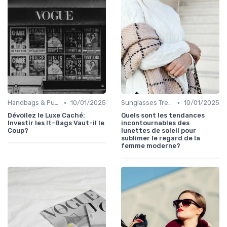
•
•
Handbags & Purses
10/01/2025
Sunglasses Trends
10/01/2025
Dévoilez le Luxe Caché:
Quels sont les tendances
Investir les It-Bags Vaut-il le
incontournables des
Coup?
lunettes de soleil pour
sublimer le regard de la
femme moderne?