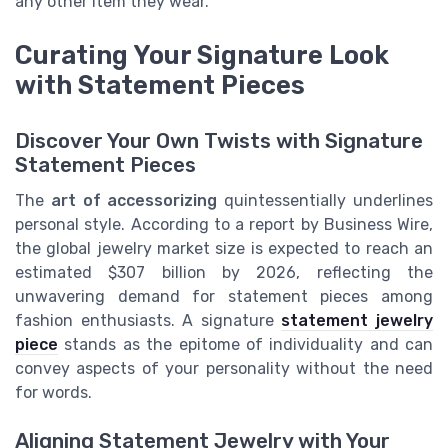
any other item they wear.
Curating Your Signature Look
with Statement Pieces
Discover Your Own Twists with Signature
Statement Pieces
The
art of accessorizing
quintessentially underlines
personal style. According to a report by Business Wire,
the global jewelry market size is expected to reach an
estimated $307 billion by 2026, reflecting the
unwavering demand for statement pieces among
fashion enthusiasts. A signature
statement jewelry
piece
stands as the epitome of individuality and can
convey aspects of your personality without the need
for words.
Aligning Statement Jewelry with Your