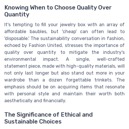
Knowing When to Choose Quality Over
Quantity
It's tempting to fill your jewelry box with an array of
affordable baubles, but 'cheap' can often lead to
'disposable.' The sustainability conversation in fashion,
echoed by Fashion United, stresses the importance of
quality over quantity to mitigate the industry's
environmental impact. A single, well-crafted
statement piece, made with high-quality materials, will
not only last longer but also stand out more in your
wardrobe than a dozen forgettable trinkets. The
emphasis should be on acquiring items that resonate
with personal style and maintain their worth both
aesthetically and financially.
The Significance of Ethical and
Sustainable Choices