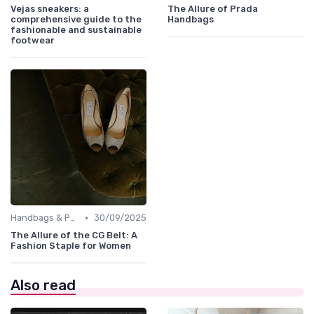
Vejas sneakers: a
The Allure of Prada
comprehensive guide to the
Handbags
fashionable and sustainable
footwear
•
Handbags & Purses
30/09/2025
The Allure of the CG Belt: A
Fashion Staple for Women
Also read