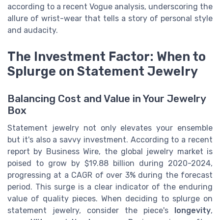
according to a recent Vogue analysis, underscoring the
allure of wrist-wear that tells a story of personal style
and audacity.
The Investment Factor: When to
Splurge on Statement Jewelry
Balancing Cost and Value in Your Jewelry
Box
Statement jewelry not only elevates your ensemble
but it's also a savvy investment. According to a recent
report by Business Wire, the global jewelry market is
poised to grow by $19.88 billion during 2020-2024,
progressing at a CAGR of over 3% during the forecast
period. This surge is a clear indicator of the enduring
value of quality pieces. When deciding to splurge on
statement jewelry, consider the piece's
longevity
,