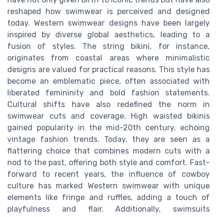
reshaped how swimwear is perceived and designed
today. Western swimwear designs have been largely
inspired by diverse global aesthetics, leading to a
fusion of styles. The string bikini, for instance,
originates from coastal areas where minimalistic
designs are valued for practical reasons. This style has
become an emblematic piece, often associated with
liberated femininity and bold fashion statements.
Cultural shifts have also redefined the norm in
swimwear cuts and coverage. High waisted bikinis
gained popularity in the mid-20th century, echoing
vintage fashion trends. Today, they are seen as a
flattering choice that combines modern cuts with a
nod to the past, offering both style and comfort. Fast-
forward to recent years, the influence of cowboy
culture has marked Western swimwear with unique
elements like fringe and ruffles, adding a touch of
playfulness and flair. Additionally, swimsuits