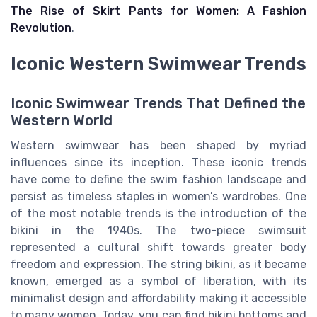
The Rise of Skirt Pants for Women: A Fashion
Revolution
.
Iconic Western Swimwear Trends
Iconic Swimwear Trends That Defined the
Western World
Western swimwear has been shaped by myriad
influences since its inception. These iconic trends
have come to define the swim fashion landscape and
persist as timeless staples in women’s wardrobes. One
of the most notable trends is the introduction of the
bikini in the 1940s. The two-piece swimsuit
represented a cultural shift towards greater body
freedom and expression. The string bikini, as it became
known, emerged as a symbol of liberation, with its
minimalist design and affordability making it accessible
to many women. Today, you can find bikini bottoms and