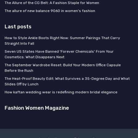
The Allure of the CG Belt: A Fashion Staple for Women
The allure of new balance 9060 in women's fashion
Last posts
How to Style Ankle Boots Right Now: Summer Pairings That Carry
Straight Into Fall
Seven US States Have Banned 'Forever Chemicals' From Your
Cosmetics: What Disappears Next
The September Wardrobe Reset: Build Your Modern Office Capsule
Before the Rush
The Heat-Proof Beauty Edit: What Survives a 35-Degree Day and What
Slides Off by Lunch
How kaftan wedding wear is redefining modern bridal elegance
Fashion Women Magazine