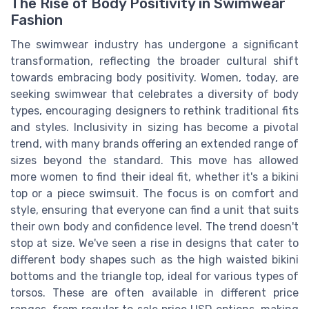
The Rise of Body Positivity in Swimwear
Fashion
The swimwear industry has undergone a significant
transformation, reflecting the broader cultural shift
towards embracing body positivity. Women, today, are
seeking swimwear that celebrates a diversity of body
types, encouraging designers to rethink traditional fits
and styles. Inclusivity in sizing has become a pivotal
trend, with many brands offering an extended range of
sizes beyond the standard. This move has allowed
more women to find their ideal fit, whether it's a bikini
top or a piece swimsuit. The focus is on comfort and
style, ensuring that everyone can find a unit that suits
their own body and confidence level. The trend doesn't
stop at size. We've seen a rise in designs that cater to
different body shapes such as the high waisted bikini
bottoms and the triangle top, ideal for various types of
torsos. These are often available in different price