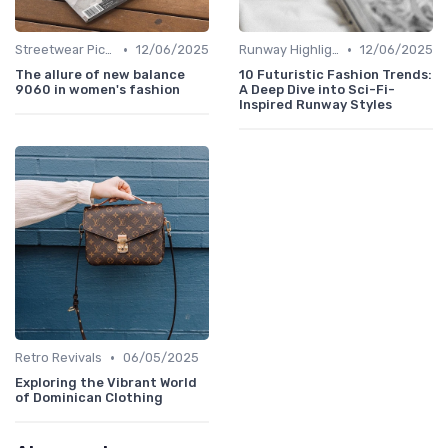
•
•
Streetwear Picks
12/06/2025
Runway Highlights
12/06/2025
The allure of new balance
10 Futuristic Fashion Trends:
9060 in women's fashion
A Deep Dive into Sci-Fi-
Inspired Runway Styles
•
Retro Revivals
06/05/2025
Exploring the Vibrant World
of Dominican Clothing