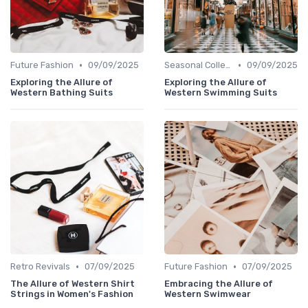
•
•
Future Fashion
09/09/2025
Seasonal Collections
09/09/2025
Exploring the Allure of
Exploring the Allure of
Western Bathing Suits
Western Swimming Suits
•
•
Retro Revivals
07/09/2025
Future Fashion
07/09/2025
The Allure of Western Shirt
Embracing the Allure of
Strings in Women's Fashion
Western Swimwear