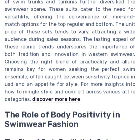
of swim trunks and tankinis further diversified the
swimwear scene. These suits cater to the need for
versatility, offering the convenience of mix-and-
match options for the top regular and bottom. The unit
price of these sets tends to vary, attracting a wide
audience during sales seasons. The lasting appeal of
these iconic trends underscores the importance of
both tradition and innovation in western swimwear.
Choosing the right blend of practicality and allure
remains key for women seeking the perfect swim
ensemble, often caught between sensitivity to price in
usd and an appetite for style. For more insights into
how to mingle style and comfort across various attire
categories,
discover more here
.
The Role of Body Positivity in
Swimwear Fashion