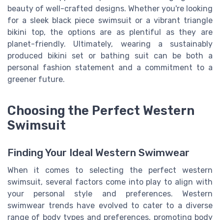
beauty of well-crafted designs. Whether you're looking
for a sleek black piece swimsuit or a vibrant triangle
bikini top, the options are as plentiful as they are
planet-friendly. Ultimately, wearing a sustainably
produced bikini set or bathing suit can be both a
personal fashion statement and a commitment to a
greener future.
Choosing the Perfect Western
Swimsuit
Finding Your Ideal Western Swimwear
When it comes to selecting the perfect western
swimsuit, several factors come into play to align with
your personal style and preferences. Western
swimwear trends have evolved to cater to a diverse
range of body types and preferences, promoting body