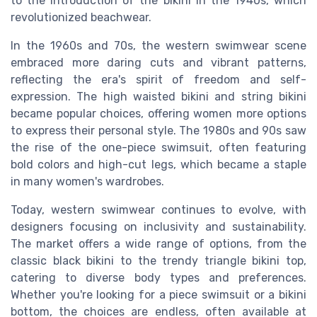
to the introduction of the bikini in the 1940s, which
revolutionized beachwear.
In the 1960s and 70s, the western swimwear scene
embraced more daring cuts and vibrant patterns,
reflecting the era's spirit of freedom and self-
expression. The high waisted bikini and string bikini
became popular choices, offering women more options
to express their personal style. The 1980s and 90s saw
the rise of the one-piece swimsuit, often featuring
bold colors and high-cut legs, which became a staple
in many women's wardrobes.
Today, western swimwear continues to evolve, with
designers focusing on inclusivity and sustainability.
The market offers a wide range of options, from the
classic black bikini to the trendy triangle bikini top,
catering to diverse body types and preferences.
Whether you're looking for a piece swimsuit or a bikini
bottom, the choices are endless, often available at