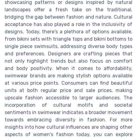
showcasing patterns or designs inspired by natural
landscapes offer a fresh take on the traditional,
bridging the gap between fashion and nature. Cultural
acceptance has also played a role in the inclusivity of
designs. Today, there's a plethora of options available,
from bikini sets with triangle tops and bikini bottoms to
single piece swimsuits, addressing diverse body types
and preferences. Designers are crafting pieces that
not only highlight trends but also focus on comfort
and body positivity. When it comes to affordability,
swimwear brands are making stylish options available
at various price points. Consumers can find beautiful
units at both regular price and sale prices, making
upscale fashion accessible to larger audiences. The
incorporation of cultural motifs and societal
sentiments in swimwear indicates a broader movement
towards embracing diversity in fashion. For more
insights into how cultural influences are shaping other
aspects of women's fashion today, you can explore