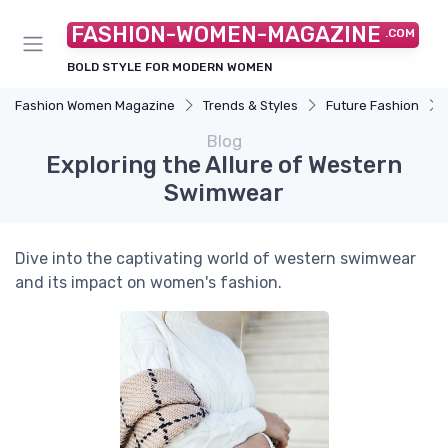
FASHION-WOMEN-MAGAZINE
.COM
BOLD STYLE FOR MODERN WOMEN
Fashion Women Magazine
Trends & Styles
Future Fashion
Blog
Exploring the Allure of Western
Swimwear
Dive into the captivating world of western swimwear
and its impact on women's fashion.