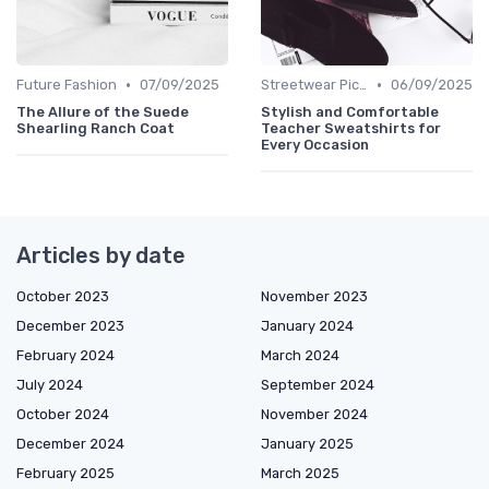
•
•
Future Fashion
07/09/2025
Streetwear Picks
06/09/2025
The Allure of the Suede
Stylish and Comfortable
Shearling Ranch Coat
Teacher Sweatshirts for
Every Occasion
Articles by date
October 2023
November 2023
December 2023
January 2024
February 2024
March 2024
July 2024
September 2024
October 2024
November 2024
December 2024
January 2025
February 2025
March 2025