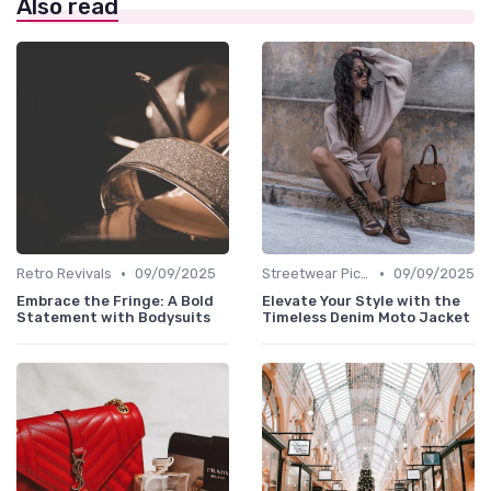
Also read
•
•
Retro Revivals
09/09/2025
Streetwear Picks
09/09/2025
Embrace the Fringe: A Bold
Elevate Your Style with the
Statement with Bodysuits
Timeless Denim Moto Jacket