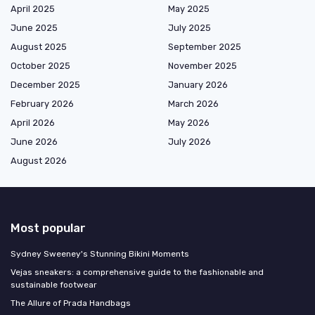
April 2025
May 2025
June 2025
July 2025
August 2025
September 2025
October 2025
November 2025
December 2025
January 2026
February 2026
March 2026
April 2026
May 2026
June 2026
July 2026
August 2026
Most popular
Sydney Sweeney's Stunning Bikini Moments
Vejas sneakers: a comprehensive guide to the fashionable and
sustainable footwear
The Allure of Prada Handbags