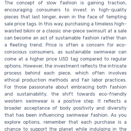
The concept of slow fashion is gaining traction,
encouraging consumers to invest in high-quality
pieces that last longer, even in the face of tempting
sale price tags. In this way, purchasing a timeless high-
waisted bikini or a classic one-piece swimsuit at a sale
can become an act of sustainable fashion rather than
a fleeting trend. Price is often a concern for eco-
conscious consumers, as sustainable swimwear can
come at a higher price USD tag compared to regular
options. However, the investment reflects the intricate
process behind each piece, which often involves
ethical production methods and fair labor practices.
For those passionate about embracing both fashion
and sustainability, the shift towards eco-friendly
western swimwear is a positive step. It reflects a
broader acceptance of body positivity and diversity
that has been influencing swimwear fashion. As you
explore options, remember that each purchase is a
chance to support the planet while indulging in the