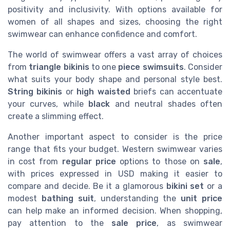
positivity and inclusivity. With options available for
women of all shapes and sizes, choosing the right
swimwear can enhance confidence and comfort.
The world of swimwear offers a vast array of choices
from
triangle bikinis
to one
piece swimsuits
. Consider
what suits your body shape and personal style best.
String bikinis
or
high waisted
briefs can accentuate
your curves, while
black
and neutral shades often
create a slimming effect.
Another important aspect to consider is the price
range that fits your budget. Western swimwear varies
in cost from
regular price
options to those on
sale
,
with prices expressed in USD making it easier to
compare and decide. Be it a glamorous
bikini set
or a
modest
bathing suit
, understanding the
unit price
can help make an informed decision. When shopping,
pay attention to the
sale price
, as swimwear