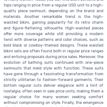
tops ranging in price from a regular USD unit to a high-
quality piece swimsuit, depending on the brand and
materials. Another remarkable trend is the high-
waisted bikini, gaining popularity for its retro charm
and figure-flattering silhouette. High-waisted pieces
offer more coverage while still providing a modern
twist with diverse patterns and color choices, such as
bold black or cowboy-themed designs. These waisted
bikini sets are often found both in regular price ranges
and enticing proposals during price sales. Moreover, the
evolution of bathing suits continued with one-piece
swimsuits that meld style with function. These suits
have gone through a fascinating transformation from
strictly utilitarian to fashion-forward garments. Their
bottom regular cuts deliver elegance with a hint of
nostalgia, often seen in sale price units, making them a
regular choice for many women seeking comfort
without compromising on style. Finally, the emergence