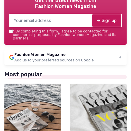
Get the latest news from
Fashion Women Magazine
➔ Sign up
*
By completing this form, I agree to be contacted for
commercial purposes by Fashion Women Magazine and its
partners.
Fashion Women Magazine
Add us to your preferred sources on Google
Most popular