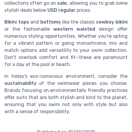
collections often go on
sale
, allowing you to grab some
stylish deals below
USD regular
prices.
Bikini tops
and
bottoms
like the classic
cowboy bikini
or the fashionable
western waisted
design offer
numerous styling opportunities. Whether you're opting
for a vibrant pattern or going monochrome, mix and
match options add versatility to your swim collection.
Don't overlook comfort and fit—these are paramount
for a day at the pool or beach.
In today's eco-conscious environment, consider the
sustainability
of the swimwear pieces you choose.
Brands focusing on environmentally friendly practices
offer suits that are both stylish and kind to the planet,
ensuring that you swim not only with style but also
with a sense of responsibility.