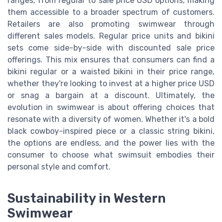
ranges, from regular to sale price USD options, making
them accessible to a broader spectrum of customers.
Retailers are also promoting swimwear through
different sales models. Regular price units and bikini
sets come side-by-side with discounted sale price
offerings. This mix ensures that consumers can find a
bikini regular or a waisted bikini in their price range,
whether they're looking to invest at a higher price USD
or snag a bargain at a discount. Ultimately, the
evolution in swimwear is about offering choices that
resonate with a diversity of women. Whether it's a bold
black cowboy-inspired piece or a classic string bikini,
the options are endless, and the power lies with the
consumer to choose what swimsuit embodies their
personal style and comfort.
Sustainability in Western
Swimwear