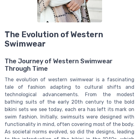
The Evolution of Western
Swimwear
The Journey of Western Swimwear
Through Time
The evolution of western swimwear is a fascinating
tale of fashion adapting to cultural shifts and
technological advancements. From the modest
bathing suits of the early 20th century to the bold
bikini sets we see today, each era has left its mark on
swim fashion. Initially, swimsuits were designed with
functionality in mind, often covering most of the body.
As societal norms evolved, so did the designs, leading