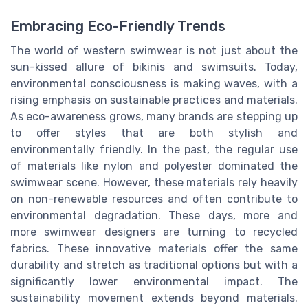
Embracing Eco-Friendly Trends
The world of western swimwear is not just about the
sun-kissed allure of bikinis and swimsuits. Today,
environmental consciousness is making waves, with a
rising emphasis on sustainable practices and materials.
As eco-awareness grows, many brands are stepping up
to offer styles that are both stylish and
environmentally friendly. In the past, the regular use
of materials like nylon and polyester dominated the
swimwear scene. However, these materials rely heavily
on non-renewable resources and often contribute to
environmental degradation. These days, more and
more swimwear designers are turning to recycled
fabrics. These innovative materials offer the same
durability and stretch as traditional options but with a
significantly lower environmental impact. The
sustainability movement extends beyond materials.