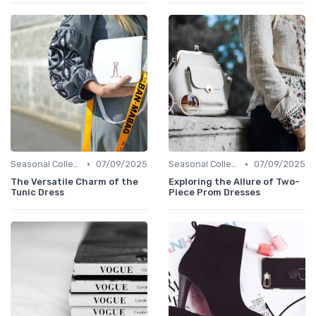
•
•
Seasonal Collections
07/09/2025
Seasonal Collections
07/09/2025
The Versatile Charm of the
Exploring the Allure of Two-
Tunic Dress
Piece Prom Dresses