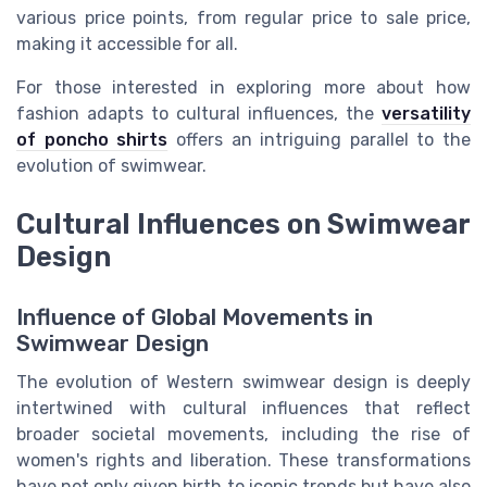
various price points, from regular price to sale price,
making it accessible for all.
For those interested in exploring more about how
fashion adapts to cultural influences, the
versatility
of poncho shirts
offers an intriguing parallel to the
evolution of swimwear.
Cultural Influences on Swimwear
Design
Influence of Global Movements in
Swimwear Design
The evolution of Western swimwear design is deeply
intertwined with cultural influences that reflect
broader societal movements, including the rise of
women's rights and liberation. These transformations
have not only given birth to iconic trends but have also