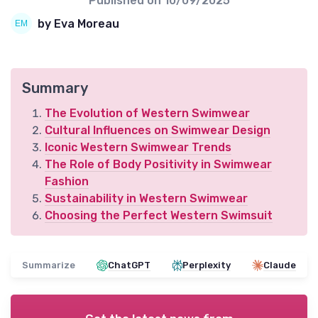
Published on
10/09/2025
by Eva Moreau
Summary
The Evolution of Western Swimwear
Cultural Influences on Swimwear Design
Iconic Western Swimwear Trends
The Role of Body Positivity in Swimwear
Fashion
Sustainability in Western Swimwear
Choosing the Perfect Western Swimsuit
Summarize
ChatGPT
Perplexity
Claude