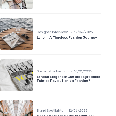
•
Designer Interviews
12/06/2025
Lanvin: A Timeless Fashion Journey
•
Sustainable Fashion
10/01/2025
Ethical Elegance: Can Biodegradable
Fabrics Revolutionize Fashion?
•
Brand Spotlights
12/06/2025
What's Next for Bespoke Fashion?