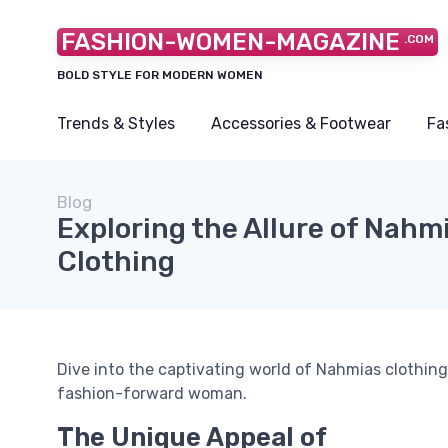
FASHION-WOMEN-MAGAZINE
.COM
BOLD STYLE FOR MODERN WOMEN
Trends & Styles
Accessories & Footwear
Fa
Blog
Exploring the Allure of Nahm
Clothing
Dive into the captivating world of Nahmias clothing
fashion-forward woman.
The Unique Appeal of