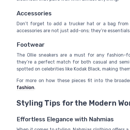
Accessories
Don’t forget to add a trucker hat or a bag from
accessories are not just add-ons; they’re essentials
Footwear
The Ollie sneakers are a must for any fashion-fo
they’re a perfect match for both casual and semi
spotted on celebrities like Kodak Black, making the
For more on how these pieces fit into the broade
fashion
.
Styling Tips for the Modern W
Effortless Elegance with Nahmias
When it comes to styling, Nahmias clothing offers a