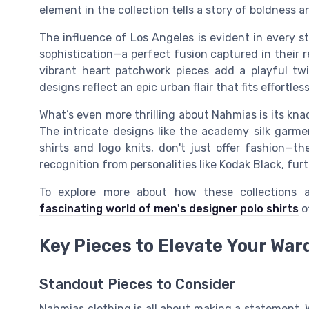
element in the collection tells a story of boldness a
The influence of Los Angeles is evident in every st
sophistication—a perfect fusion captured in their 
vibrant heart patchwork pieces add a playful tw
designs reflect an epic urban flair that fits effortl
What’s even more thrilling about Nahmias is its kn
The intricate designs like the academy silk garm
shirts and logo knits, don't just offer fashion—th
recognition from personalities like Kodak Black, fur
To explore more about how these collections 
fascinating world of men's designer polo shirts
of
Key Pieces to Elevate Your War
Standout Pieces to Consider
Nahmias clothing is all about making a statement. 