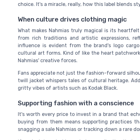
choice. It's a miracle, really, how this label blends st
When culture drives clothing magic
What makes Nahmias truly magical is its heartfelt
from rich traditions and artistic expressions, re
influence is evident from the brand's logo cargo 
cultural art forms. Kind of like the heart patchwor
Nahmias' creative forces.
Fans appreciate not just the fashion-forward silhoue
twill jacket whispers tales of cultural heritage. Ad
gritty vibes of artists such as Kodak Black.
Supporting fashion with a conscience
It's worth every price to invest in a brand that ech
buying from them means supporting practices tha
snagging a sale Nahmias or tracking down a rare don