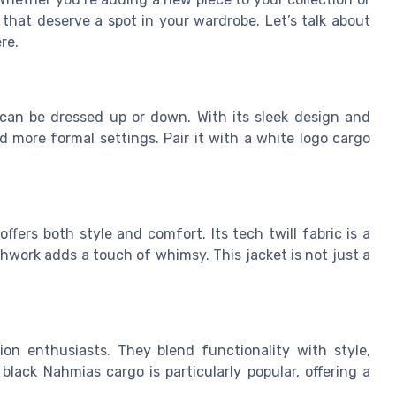
that deserve a spot in your wardrobe. Let’s talk about
re.
t can be dressed up or down. With its sleek design and
nd more formal settings. Pair it with a white logo cargo
ffers both style and comfort. Its tech twill fabric is a
hwork adds a touch of whimsy. This jacket is not just a
on enthusiasts. They blend functionality with style,
lack Nahmias cargo is particularly popular, offering a