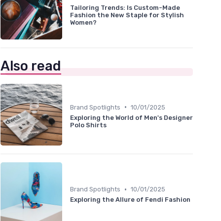
Tailoring Trends: Is Custom-Made
Fashion the New Staple for Stylish
Women?
Also read
•
Brand Spotlights
10/01/2025
Exploring the World of Men's Designer
Polo Shirts
•
Brand Spotlights
10/01/2025
Exploring the Allure of Fendi Fashion