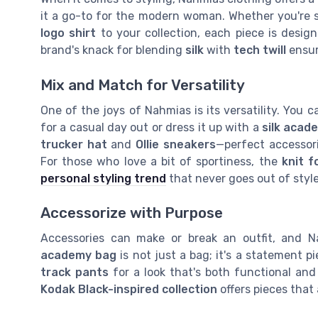
it a go-to for the modern woman. Whether you're s
logo shirt
to your collection, each piece is desi
brand's knack for blending
silk
with
tech twill
ensur
Mix and Match for Versatility
One of the joys of Nahmias is its versatility. You c
for a casual day out or dress it up with a
silk acad
trucker hat
and
Ollie sneakers
—perfect accessori
For those who love a bit of sportiness, the
knit f
personal styling trend
that never goes out of style
Accessorize with Purpose
Accessories can make or break an outfit, and 
academy bag
is not just a bag; it's a statement pi
track pants
for a look that's both functional and 
Kodak Black-inspired collection
offers pieces that 