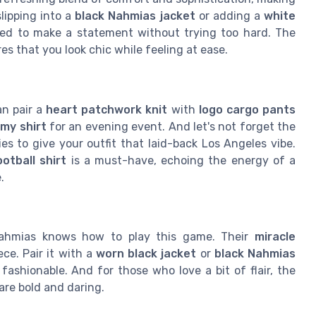
lipping into a
black Nahmias jacket
or adding a
white
gned to make a statement without trying too hard. The
es that you look chic while feeling at ease.
an pair a
heart patchwork knit
with
logo cargo pants
emy shirt
for an evening event. And let's not forget the
es to give your outfit that laid-back Los Angeles vibe.
ootball shirt
is a must-have, echoing the energy of a
.
Nahmias knows how to play this game. Their
miracle
ece. Pair it with a
worn black jacket
or
black Nahmias
fashionable. And for those who love a bit of flair, the
are bold and daring.