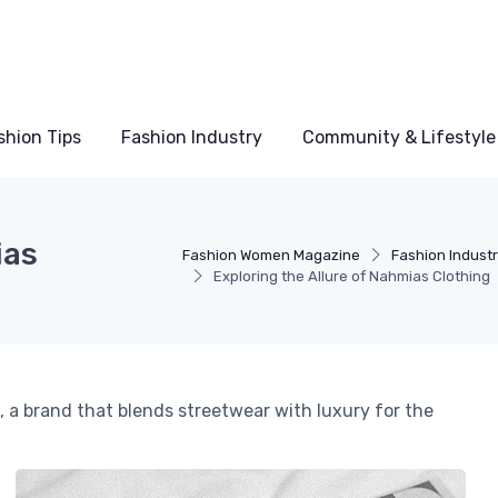
shion Tips
Fashion Industry
Community & Lifestyle
ias
Fashion Women Magazine
Fashion Indust
Exploring the Allure of Nahmias Clothing
, a brand that blends streetwear with luxury for the