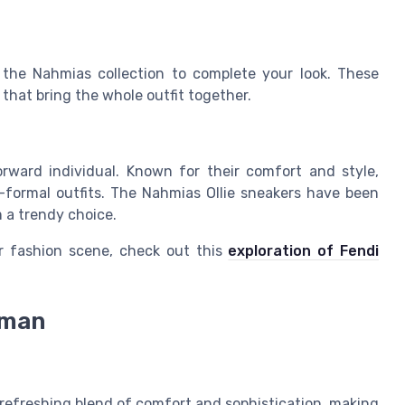
 the Nahmias collection to complete your look. These
 that bring the whole outfit together.
rward individual. Known for their comfort and style,
-formal outfits. The Nahmias Ollie sneakers have been
m a trendy choice.
r fashion scene, check out this
exploration of Fendi
oman
 refreshing blend of comfort and sophistication, making