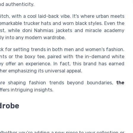
nd authenticity.
itch, with a cool laid-back vibe. It's where urban meets
remarkable trucker hats and worn black styles. Even the
ist, while doni Nahmias jackets and miracle academy
essly into any modern wardrobe.
ack for setting trends in both men and women's fashion.
ents or the boxy tee, paired with the in-demand white
ey offer an experience. In fact, this brand has earned
ther emphasizing its universal appeal.
are shaping fashion trends beyond boundaries,
the
fers intriguing insights.
drobe
Whether you’re adding a new piece to your collection or