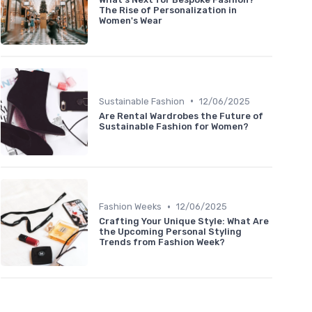
The Rise of Personalization in
Women's Wear
•
Sustainable Fashion
12/06/2025
Are Rental Wardrobes the Future of
Sustainable Fashion for Women?
•
Fashion Weeks
12/06/2025
Crafting Your Unique Style: What Are
the Upcoming Personal Styling
Trends from Fashion Week?