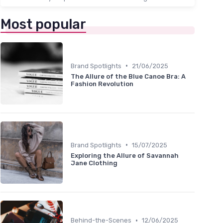
Most popular
•
Brand Spotlights
21/06/2025
The Allure of the Blue Canoe Bra: A
Fashion Revolution
•
Brand Spotlights
15/07/2025
Exploring the Allure of Savannah
Jane Clothing
•
Behind-the-Scenes
12/06/2025