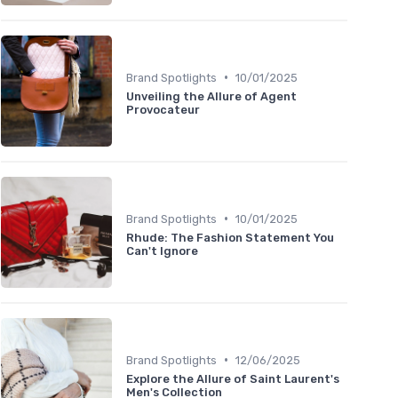
•
Brand Spotlights
10/01/2025
Unveiling the Allure of Agent
Provocateur
•
Brand Spotlights
10/01/2025
Rhude: The Fashion Statement You
Can't Ignore
•
Brand Spotlights
12/06/2025
Explore the Allure of Saint Laurent's
Men's Collection