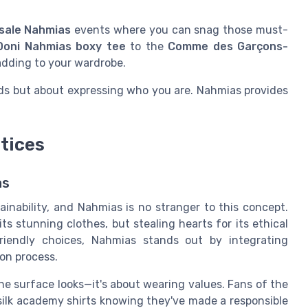
sale Nahmias
events where you can snag those must-
Doni Nahmias boxy tee
to the
Comme des Garçons-
adding to your wardrobe.
nds but about expressing who you are. Nahmias provides
ctices
as
ainability, and Nahmias is no stranger to this concept.
ts stunning clothes, but stealing hearts for its ethical
riendly choices, Nahmias stands out by integrating
on process.
e surface looks—it's about wearing values. Fans of the
 silk academy shirts knowing they've made a responsible