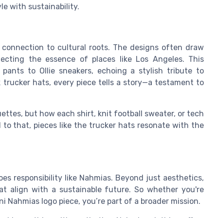
yle with sustainability.
 connection to cultural roots. The designs often draw
flecting the essence of places like Los Angeles. This
pants to Ollie sneakers, echoing a stylish tribute to
k trucker hats, every piece tells a story—a testament to
ttes, but how each shirt, knit football sweater, or tech
d to that, pieces like the trucker hats resonate with the
oes responsibility like Nahmias. Beyond just aesthetics,
t align with a sustainable future. So whether you're
i Nahmias logo piece, you’re part of a broader mission.