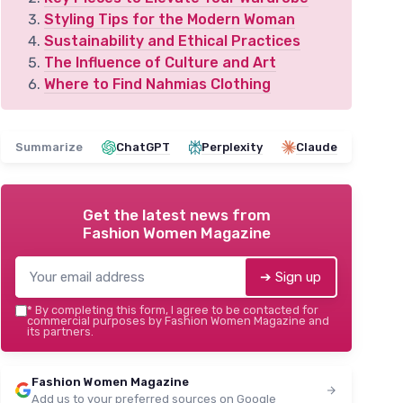
Styling Tips for the Modern Woman
Sustainability and Ethical Practices
The Influence of Culture and Art
Where to Find Nahmias Clothing
Summarize
ChatGPT
Perplexity
Claude
Get the latest news from
Fashion Women Magazine
➔ Sign up
*
By completing this form, I agree to be contacted for
commercial purposes by Fashion Women Magazine and
its partners.
Fashion Women Magazine
Add us to your preferred sources on Google