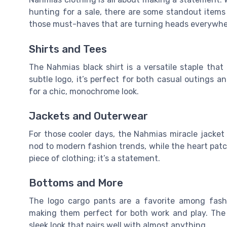
hunting for a sale, there are some standout items 
those must-haves that are turning heads everywhe
Shirts and Tees
The Nahmias black shirt is a versatile staple tha
subtle logo, it’s perfect for both casual outings a
for a chic, monochrome look.
Jackets and Outerwear
For those cooler days, the Nahmias miracle jacket o
nod to modern fashion trends, while the heart patc
piece of clothing; it’s a statement.
Bottoms and More
The logo cargo pants are a favorite among fashi
making them perfect for both work and play. The b
sleek look that pairs well with almost anything.