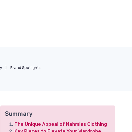
ry
Brand Spotlights
Summary
The Unique Appeal of Nahmias Clothing
Key Pieces to Elevate Your Wardrobe