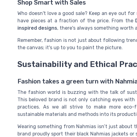
Shop Smart with Sales
Who doesn't love a good sale? Keep an eye out for
have pieces at a fraction of the price. From the
inspired designs
, there's always something worth 
Remember, fashion is not just about following tre
the canvas; it's up to you to paint the picture.
Sustainability and Ethical Pra
Fashion takes a green turn with Nahmi
The fashion world is buzzing with the talk of sust
This beloved brand is not only catching eyes with i
practices. As we all strive to make more eco-f
sustainable materials and methods into its producti
Wearing something from Nahmias isn’t just about th
brand proudly sport their black Nahmias jackets or