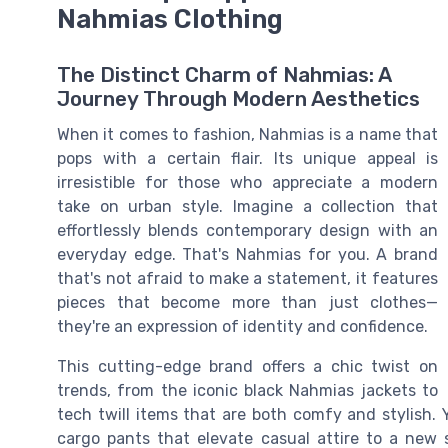
Nahmias Clothing
The Distinct Charm of Nahmias: A
Journey Through Modern Aesthetics
When it comes to fashion, Nahmias is a name that
pops with a certain flair. Its unique appeal is
irresistible for those who appreciate a modern
take on urban style. Imagine a collection that
effortlessly blends contemporary design with an
everyday edge. That's Nahmias for you. A brand
that's not afraid to make a statement, it features
pieces that become more than just clothes—
they're an expression of identity and confidence.
This cutting-edge brand offers a chic twist on
trends, from the iconic black Nahmias jackets to
tech twill items that are both comfy and stylish. Y
cargo pants that elevate casual attire to a new 