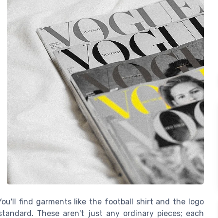
ou'll find garments like the football shirt and the logo
standard. These aren't just any ordinary pieces; each