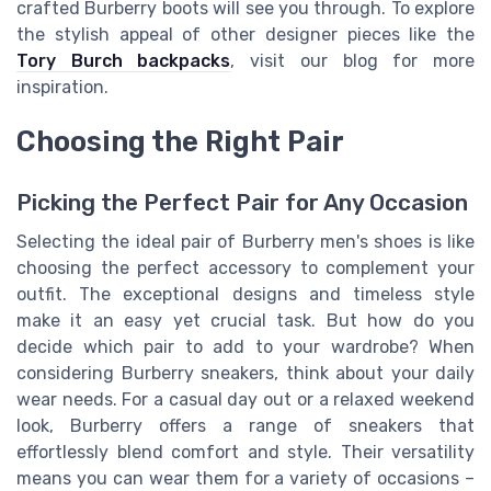
crafted Burberry boots will see you through. To explore
the stylish appeal of other designer pieces like the
Tory Burch backpacks
, visit our blog for more
inspiration.
Choosing the Right Pair
Picking the Perfect Pair for Any Occasion
Selecting the ideal pair of Burberry men's shoes is like
choosing the perfect accessory to complement your
outfit. The exceptional designs and timeless style
make it an easy yet crucial task. But how do you
decide which pair to add to your wardrobe? When
considering Burberry sneakers, think about your daily
wear needs. For a casual day out or a relaxed weekend
look, Burberry offers a range of sneakers that
effortlessly blend comfort and style. Their versatility
means you can wear them for a variety of occasions –