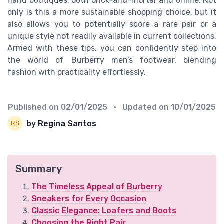
hand boutiques, both brick-and-mortar and online. Not
only is this a more sustainable shopping choice, but it
also allows you to potentially score a rare pair or a
unique style not readily available in current collections.
Armed with these tips, you can confidently step into
the world of Burberry men’s footwear, blending
fashion with practicality effortlessly.
Published on
02/01/2025
• Updated on
10/01/2025
by Regina Santos
Summary
The Timeless Appeal of Burberry
Sneakers for Every Occasion
Classic Elegance: Loafers and Boots
Choosing the Right Pair