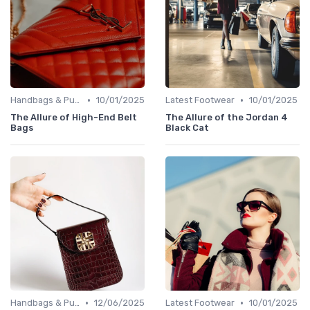
•
•
Handbags & Purses
10/01/2025
Latest Footwear
10/01/2025
The Allure of High-End Belt
The Allure of the Jordan 4
Bags
Black Cat
•
•
Handbags & Purses
12/06/2025
Latest Footwear
10/01/2025