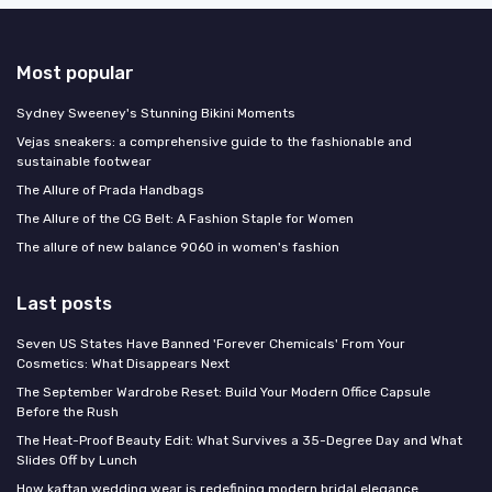
Most popular
Sydney Sweeney's Stunning Bikini Moments
Vejas sneakers: a comprehensive guide to the fashionable and
sustainable footwear
The Allure of Prada Handbags
The Allure of the CG Belt: A Fashion Staple for Women
The allure of new balance 9060 in women's fashion
Last posts
Seven US States Have Banned 'Forever Chemicals' From Your
Cosmetics: What Disappears Next
The September Wardrobe Reset: Build Your Modern Office Capsule
Before the Rush
The Heat-Proof Beauty Edit: What Survives a 35-Degree Day and What
Slides Off by Lunch
How kaftan wedding wear is redefining modern bridal elegance