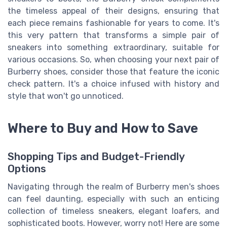
the timeless appeal of their designs, ensuring that
each piece remains fashionable for years to come. It's
this very pattern that transforms a simple pair of
sneakers into something extraordinary, suitable for
various occasions. So, when choosing your next pair of
Burberry shoes, consider those that feature the iconic
check pattern. It's a choice infused with history and
style that won't go unnoticed.
Where to Buy and How to Save
Shopping Tips and Budget-Friendly
Options
Navigating through the realm of Burberry men's shoes
can feel daunting, especially with such an enticing
collection of timeless sneakers, elegant loafers, and
sophisticated boots. However, worry not! Here are some