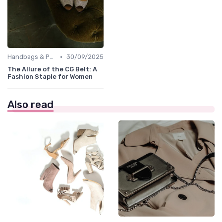
•
Handbags & Purses
30/09/2025
The Allure of the CG Belt: A
Fashion Staple for Women
Also read