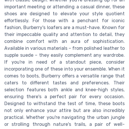
important meeting or attending a casual dinner, these
shoes are designed to elevate your style quotient
effortlessly. For those with a penchant for iconic
fashion, Burberry's loafers are a must-have. Known for
their impeccable quality and attention to detail, they
combine comfort with an aura of sophistication.
Available in various materials – from polished leather to
supple suede – they easily complement any wardrobe.
If you're in need of a standout piece, consider
incorporating one of these into your ensemble. When it
comes to boots, Burberry offers a versatile range that
caters to different tastes and preferences. Their
selection features both ankle and knee-high styles,
ensuring there's a perfect pair for every occasion.
Designed to withstand the test of time, these boots
not only enhance your attire but are also incredibly
practical. Whether you're navigating the urban jungle
or strolling through nature's trails, a pair of well-