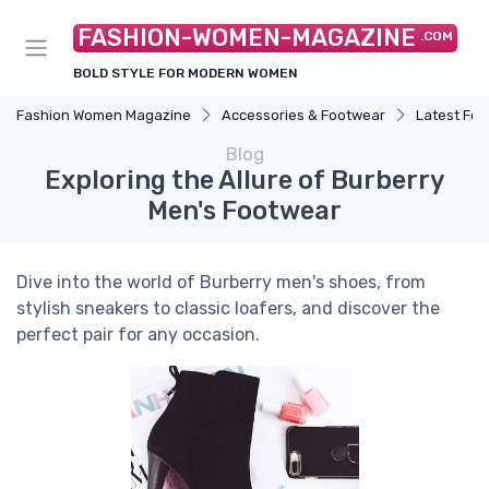
FASHION-WOMEN-MAGAZINE
.COM
BOLD STYLE FOR MODERN WOMEN
Fashion Women Magazine
Accessories & Footwear
Latest Fo
Blog
Exploring the Allure of Burberry
Men's Footwear
Dive into the world of Burberry men's shoes, from
stylish sneakers to classic loafers, and discover the
perfect pair for any occasion.