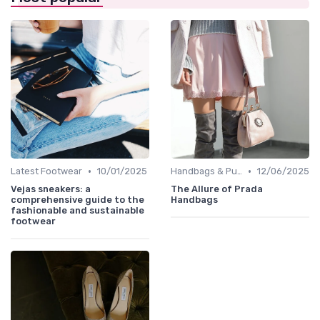
•
•
Latest Footwear
10/01/2025
Handbags & Purses
12/06/2025
Vejas sneakers: a
The Allure of Prada
comprehensive guide to the
Handbags
fashionable and sustainable
footwear