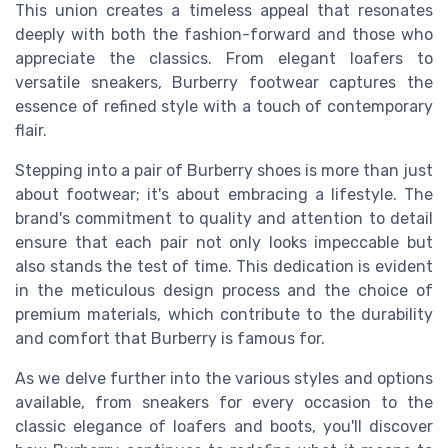
This union creates a timeless appeal that resonates
deeply with both the fashion-forward and those who
appreciate the classics. From elegant loafers to
versatile sneakers, Burberry footwear captures the
essence of refined style with a touch of contemporary
flair.
Stepping into a pair of Burberry shoes is more than just
about footwear; it's about embracing a lifestyle. The
brand's commitment to quality and attention to detail
ensure that each pair not only looks impeccable but
also stands the test of time. This dedication is evident
in the meticulous design process and the choice of
premium materials, which contribute to the durability
and comfort that Burberry is famous for.
As we delve further into the various styles and options
available, from sneakers for every occasion to the
classic elegance of loafers and boots, you'll discover