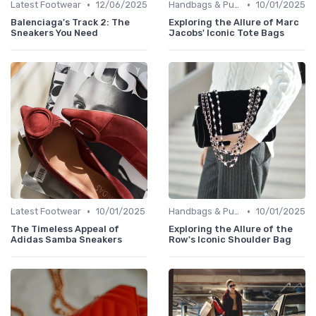
•
•
Latest Footwear
12/06/2025
Handbags & Purses
10/01/2025
Balenciaga's Track 2: The
Exploring the Allure of Marc
Sneakers You Need
Jacobs' Iconic Tote Bags
•
•
Latest Footwear
10/01/2025
Handbags & Purses
10/01/2025
The Timeless Appeal of
Exploring the Allure of the
Adidas Samba Sneakers
Row's Iconic Shoulder Bag