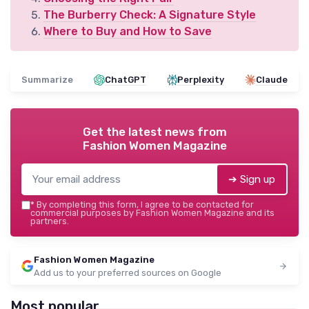
The Burberry Check: A Signature Style
Where to Buy and How to Save
Summarize
ChatGPT
Perplexity
Claude
Get the latest news from
Fashion Women Magazine
➔ Sign up
*
By completing this form, I agree to be contacted for
commercial purposes by Fashion Women Magazine and its
partners.
Fashion Women Magazine
Add us to your preferred sources on Google
Most popular