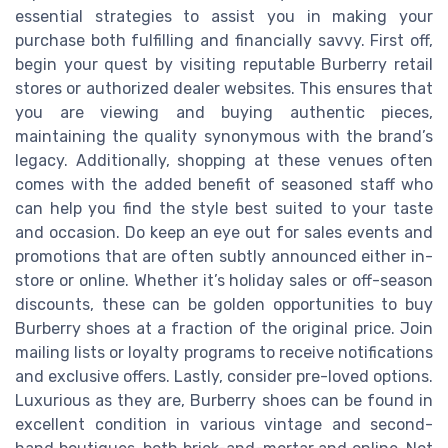
essential strategies to assist you in making your
purchase both fulfilling and financially savvy. First off,
begin your quest by visiting reputable Burberry retail
stores or authorized dealer websites. This ensures that
you are viewing and buying authentic pieces,
maintaining the quality synonymous with the brand’s
legacy. Additionally, shopping at these venues often
comes with the added benefit of seasoned staff who
can help you find the style best suited to your taste
and occasion. Do keep an eye out for sales events and
promotions that are often subtly announced either in-
store or online. Whether it’s holiday sales or off-season
discounts, these can be golden opportunities to buy
Burberry shoes at a fraction of the original price. Join
mailing lists or loyalty programs to receive notifications
and exclusive offers. Lastly, consider pre-loved options.
Luxurious as they are, Burberry shoes can be found in
excellent condition in various vintage and second-