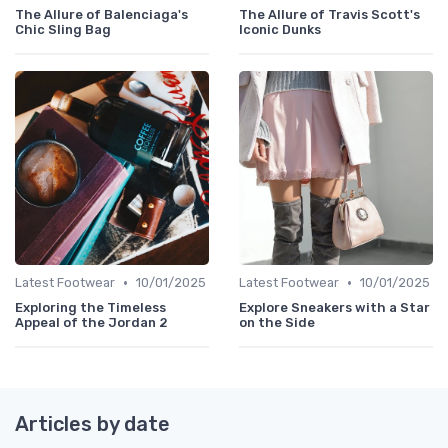
The Allure of Balenciaga's
The Allure of Travis Scott's
Chic Sling Bag
Iconic Dunks
•
•
Latest Footwear
10/01/2025
Latest Footwear
10/01/2025
Exploring the Timeless
Explore Sneakers with a Star
Appeal of the Jordan 2
on the Side
Articles by date