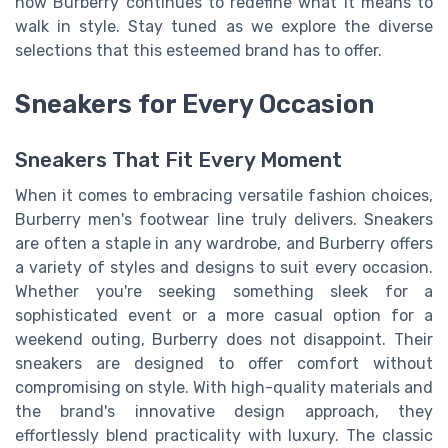
how Burberry continues to redefine what it means to
walk in style. Stay tuned as we explore the diverse
selections that this esteemed brand has to offer.
Sneakers for Every Occasion
Sneakers That Fit Every Moment
When it comes to embracing versatile fashion choices,
Burberry men's footwear line truly delivers. Sneakers
are often a staple in any wardrobe, and Burberry offers
a variety of styles and designs to suit every occasion.
Whether you're seeking something sleek for a
sophisticated event or a more casual option for a
weekend outing, Burberry does not disappoint. Their
sneakers are designed to offer comfort without
compromising on style. With high-quality materials and
the brand's innovative design approach, they
effortlessly blend practicality with luxury. The classic