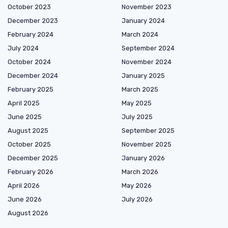
October 2023
November 2023
December 2023
January 2024
February 2024
March 2024
July 2024
September 2024
October 2024
November 2024
December 2024
January 2025
February 2025
March 2025
April 2025
May 2025
June 2025
July 2025
August 2025
September 2025
October 2025
November 2025
December 2025
January 2026
February 2026
March 2026
April 2026
May 2026
June 2026
July 2026
August 2026