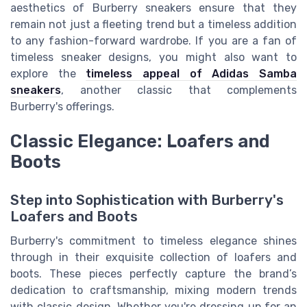
aesthetics of Burberry sneakers ensure that they
remain not just a fleeting trend but a timeless addition
to any fashion-forward wardrobe. If you are a fan of
timeless sneaker designs, you might also want to
explore the
timeless appeal of Adidas Samba
sneakers
, another classic that complements
Burberry's offerings.
Classic Elegance: Loafers and
Boots
Step into Sophistication with Burberry's
Loafers and Boots
Burberry's commitment to timeless elegance shines
through in their exquisite collection of loafers and
boots. These pieces perfectly capture the brand’s
dedication to craftsmanship, mixing modern trends
with classic design. Whether you're dressing up for an