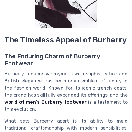
The Timeless Appeal of Burberry
The Enduring Charm of Burberry
Footwear
Burberry, a name synonymous with sophistication and
British elegance, has become an emblem of luxury in
the fashion world. Known for its iconic trench coats,
the brand has skillfully expanded its offerings, and the
world of men's Burberry footwear
is a testament to
this evolution.
What sets Burberry apart is its ability to meld
traditional craftsmanship with modern sensibilities.