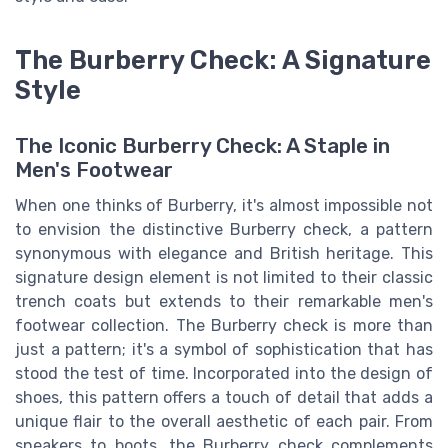
The Burberry Check: A Signature
Style
The Iconic Burberry Check: A Staple in
Men's Footwear
When one thinks of Burberry, it's almost impossible not
to envision the distinctive Burberry check, a pattern
synonymous with elegance and British heritage. This
signature design element is not limited to their classic
trench coats but extends to their remarkable men's
footwear collection. The Burberry check is more than
just a pattern; it's a symbol of sophistication that has
stood the test of time. Incorporated into the design of
shoes, this pattern offers a touch of detail that adds a
unique flair to the overall aesthetic of each pair. From
sneakers to boots, the Burberry check complements