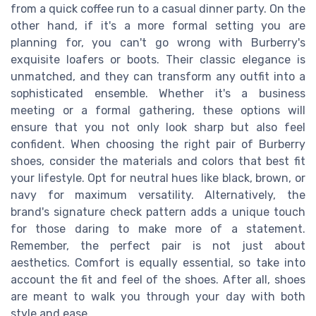
from a quick coffee run to a casual dinner party. On the
other hand, if it's a more formal setting you are
planning for, you can't go wrong with Burberry's
exquisite loafers or boots. Their classic elegance is
unmatched, and they can transform any outfit into a
sophisticated ensemble. Whether it's a business
meeting or a formal gathering, these options will
ensure that you not only look sharp but also feel
confident. When choosing the right pair of Burberry
shoes, consider the materials and colors that best fit
your lifestyle. Opt for neutral hues like black, brown, or
navy for maximum versatility. Alternatively, the
brand's signature check pattern adds a unique touch
for those daring to make more of a statement.
Remember, the perfect pair is not just about
aesthetics. Comfort is equally essential, so take into
account the fit and feel of the shoes. After all, shoes
are meant to walk you through your day with both
style and ease.