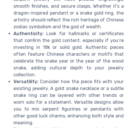
smooth finishes, and secure clasps. Whether it’s a
dragon-inspired pendant or a snake gold ring, the
artistry should reflect the rich heritage of Chinese
zodiac symbolism and the god of wealth.
Authenticity:
Look for hallmarks or certificates
that confirm the gold content, especially if you’re
investing in 18k or solid gold. Authentic pieces
often feature Chinese characters or motifs that
celebrate the snake year or the year of the wood
snake, adding cultural depth to your jewelry
collection.
Versatility:
Consider how the piece fits with your
existing jewelry. A gold snake necklace or a subtle
snake ring can be layered with other trends or
worn solo for a statement. Versatile designs allow
you to mix serpent figurines or pendants with
other good luck charms, enhancing both style and
meaning.