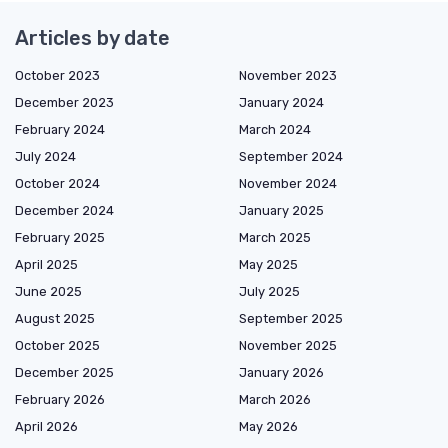
Articles by date
October 2023
November 2023
December 2023
January 2024
February 2024
March 2024
July 2024
September 2024
October 2024
November 2024
December 2024
January 2025
February 2025
March 2025
April 2025
May 2025
June 2025
July 2025
August 2025
September 2025
October 2025
November 2025
December 2025
January 2026
February 2026
March 2026
April 2026
May 2026