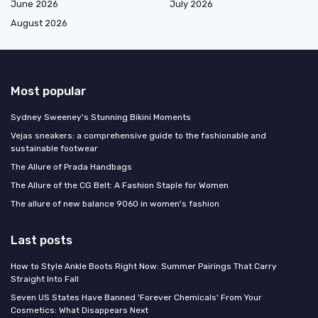
June 2026
July 2026
August 2026
Most popular
Sydney Sweeney's Stunning Bikini Moments
Vejas sneakers: a comprehensive guide to the fashionable and
sustainable footwear
The Allure of Prada Handbags
The Allure of the CG Belt: A Fashion Staple for Women
The allure of new balance 9060 in women's fashion
Last posts
How to Style Ankle Boots Right Now: Summer Pairings That Carry
Straight Into Fall
Seven US States Have Banned 'Forever Chemicals' From Your
Cosmetics: What Disappears Next