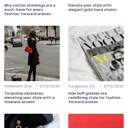
Why cotton stockings are a
Elevate your style with
must-have for every
elegant gold hand chains
fashion-forward woman
•
•
Statement Jewelry
27/12/2025
Sunglasses Trends
27/12/2025
Turquoise necklaces:
How buff glasses are
elevating your style with a
redefining style for fashion-
timeless accent
forward women