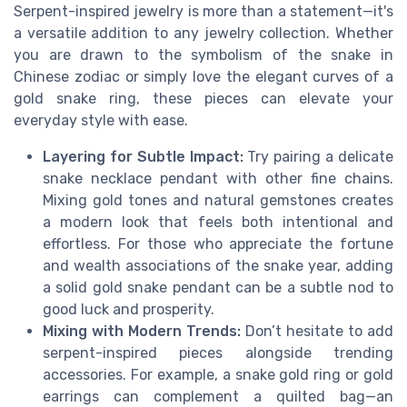
Serpent-inspired jewelry is more than a statement—it's
a versatile addition to any jewelry collection. Whether
you are drawn to the symbolism of the snake in
Chinese zodiac or simply love the elegant curves of a
gold snake ring, these pieces can elevate your
everyday style with ease.
Layering for Subtle Impact:
Try pairing a delicate
snake necklace pendant with other fine chains.
Mixing gold tones and natural gemstones creates
a modern look that feels both intentional and
effortless. For those who appreciate the fortune
and wealth associations of the snake year, adding
a solid gold snake pendant can be a subtle nod to
good luck and prosperity.
Mixing with Modern Trends:
Don’t hesitate to add
serpent-inspired pieces alongside trending
accessories. For example, a snake gold ring or gold
earrings can complement a quilted bag—an