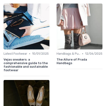
•
•
Latest Footwear
10/01/2025
Handbags & Purses
12/06/2025
Vejas sneakers: a
The Allure of Prada
comprehensive guide to the
Handbags
fashionable and sustainable
footwear