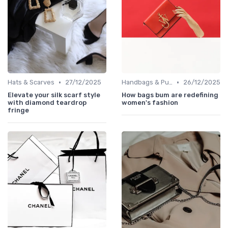
•
•
Hats & Scarves
27/12/2025
Handbags & Purses
26/12/2025
Elevate your silk scarf style
How bags bum are redefining
with diamond teardrop
women's fashion
fringe