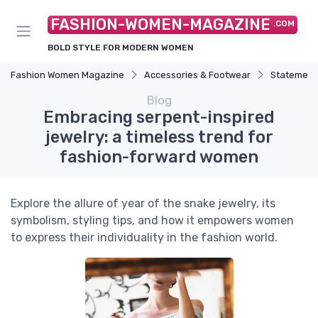
FASHION-WOMEN-MAGAZINE
.COM
BOLD STYLE FOR MODERN WOMEN
Fashion Women Magazine
Accessories & Footwear
Statement
Blog
Embracing serpent-inspired
jewelry: a timeless trend for
fashion-forward women
Explore the allure of year of the snake jewelry, its
symbolism, styling tips, and how it empowers women
to express their individuality in the fashion world.