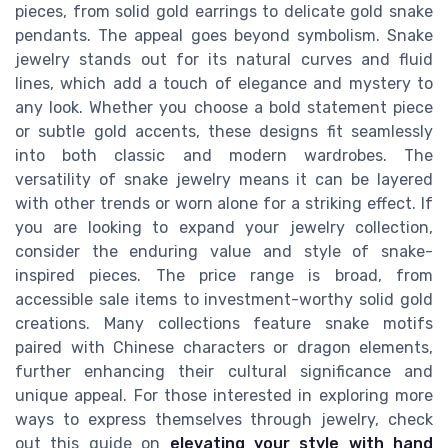
pieces, from solid gold earrings to delicate gold snake
pendants. The appeal goes beyond symbolism. Snake
jewelry stands out for its natural curves and fluid
lines, which add a touch of elegance and mystery to
any look. Whether you choose a bold statement piece
or subtle gold accents, these designs fit seamlessly
into both classic and modern wardrobes. The
versatility of snake jewelry means it can be layered
with other trends or worn alone for a striking effect. If
you are looking to expand your jewelry collection,
consider the enduring value and style of snake-
inspired pieces. The price range is broad, from
accessible sale items to investment-worthy solid gold
creations. Many collections feature snake motifs
paired with Chinese characters or dragon elements,
further enhancing their cultural significance and
unique appeal. For those interested in exploring more
ways to express themselves through jewelry, check
out this guide on
elevating your style with hand