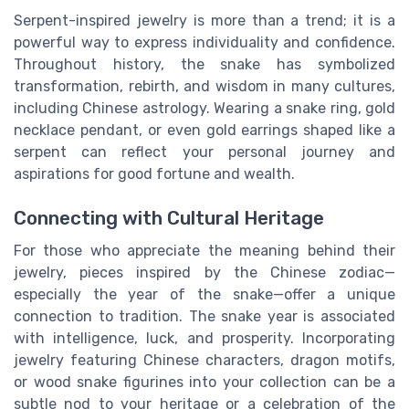
Serpent-inspired jewelry is more than a trend; it is a
powerful way to express individuality and confidence.
Throughout history, the snake has symbolized
transformation, rebirth, and wisdom in many cultures,
including Chinese astrology. Wearing a snake ring, gold
necklace pendant, or even gold earrings shaped like a
serpent can reflect your personal journey and
aspirations for good fortune and wealth.
Connecting with Cultural Heritage
For those who appreciate the meaning behind their
jewelry, pieces inspired by the Chinese zodiac—
especially the year of the snake—offer a unique
connection to tradition. The snake year is associated
with intelligence, luck, and prosperity. Incorporating
jewelry featuring Chinese characters, dragon motifs,
or wood snake figurines into your collection can be a
subtle nod to your heritage or a celebration of the