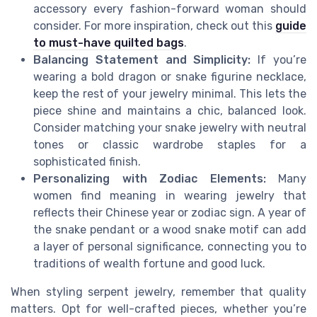
accessory every fashion-forward woman should
consider. For more inspiration, check out this
guide
to must-have quilted bags
.
Balancing Statement and Simplicity:
If you’re
wearing a bold dragon or snake figurine necklace,
keep the rest of your jewelry minimal. This lets the
piece shine and maintains a chic, balanced look.
Consider matching your snake jewelry with neutral
tones or classic wardrobe staples for a
sophisticated finish.
Personalizing with Zodiac Elements:
Many
women find meaning in wearing jewelry that
reflects their Chinese year or zodiac sign. A year of
the snake pendant or a wood snake motif can add
a layer of personal significance, connecting you to
traditions of wealth fortune and good luck.
When styling serpent jewelry, remember that quality
matters. Opt for well-crafted pieces, whether you’re