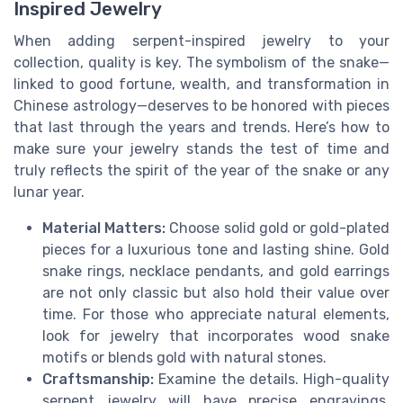
Inspired Jewelry
When adding serpent-inspired jewelry to your
collection, quality is key. The symbolism of the snake—
linked to good fortune, wealth, and transformation in
Chinese astrology—deserves to be honored with pieces
that last through the years and trends. Here’s how to
make sure your jewelry stands the test of time and
truly reflects the spirit of the year of the snake or any
lunar year.
Material Matters:
Choose solid gold or gold-plated
pieces for a luxurious tone and lasting shine. Gold
snake rings, necklace pendants, and gold earrings
are not only classic but also hold their value over
time. For those who appreciate natural elements,
look for jewelry that incorporates wood snake
motifs or blends gold with natural stones.
Craftsmanship:
Examine the details. High-quality
serpent jewelry will have precise engravings,