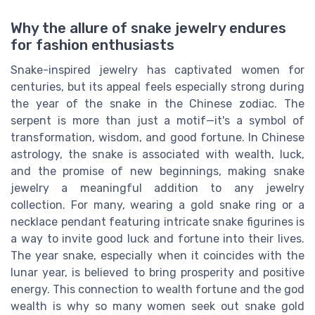
Why the allure of snake jewelry endures
for fashion enthusiasts
Snake-inspired jewelry has captivated women for
centuries, but its appeal feels especially strong during
the year of the snake in the Chinese zodiac. The
serpent is more than just a motif—it's a symbol of
transformation, wisdom, and good fortune. In Chinese
astrology, the snake is associated with wealth, luck,
and the promise of new beginnings, making snake
jewelry a meaningful addition to any jewelry
collection. For many, wearing a gold snake ring or a
necklace pendant featuring intricate snake figurines is
a way to invite good luck and fortune into their lives.
The year snake, especially when it coincides with the
lunar year, is believed to bring prosperity and positive
energy. This connection to wealth fortune and the god
wealth is why so many women seek out snake gold