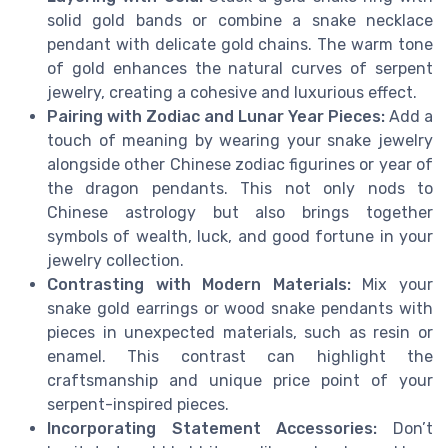
solid gold bands or combine a snake necklace
pendant with delicate gold chains. The warm tone
of gold enhances the natural curves of serpent
jewelry, creating a cohesive and luxurious effect.
Pairing with Zodiac and Lunar Year Pieces:
Add a
touch of meaning by wearing your snake jewelry
alongside other Chinese zodiac figurines or year of
the dragon pendants. This not only nods to
Chinese astrology but also brings together
symbols of wealth, luck, and good fortune in your
jewelry collection.
Contrasting with Modern Materials:
Mix your
snake gold earrings or wood snake pendants with
pieces in unexpected materials, such as resin or
enamel. This contrast can highlight the
craftsmanship and unique price point of your
serpent-inspired pieces.
Incorporating Statement Accessories:
Don’t