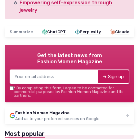
Empowering self-expression through
jewelry
Summarize
ChatGPT
Perplexity
Claude
Get the latest news from
Fashion Women Magazine
➔ Sign up
*
By completing this form, I agree to be contacted for
commercial purposes by Fashion Women Magazine and its
partners.
Fashion Women Magazine
Add us to your preferred sources on Google
Most popular