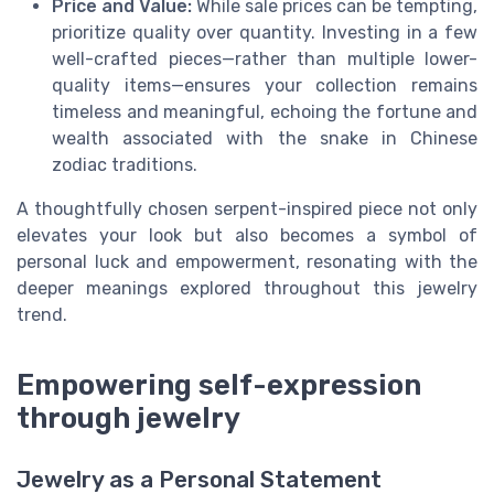
Price and Value:
While sale prices can be tempting,
prioritize quality over quantity. Investing in a few
well-crafted pieces—rather than multiple lower-
quality items—ensures your collection remains
timeless and meaningful, echoing the fortune and
wealth associated with the snake in Chinese
zodiac traditions.
A thoughtfully chosen serpent-inspired piece not only
elevates your look but also becomes a symbol of
personal luck and empowerment, resonating with the
deeper meanings explored throughout this jewelry
trend.
Empowering self-expression
through jewelry
Jewelry as a Personal Statement