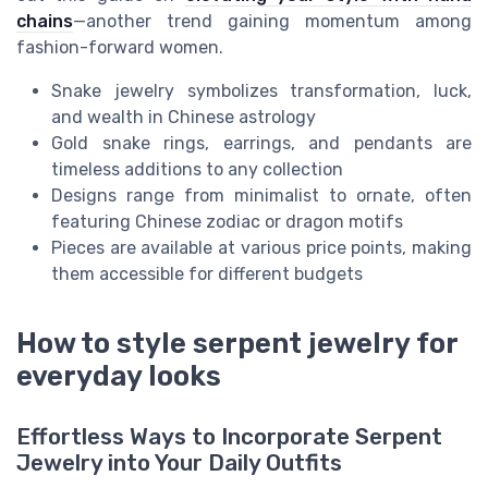
chains
—another trend gaining momentum among
fashion-forward women.
Snake jewelry symbolizes transformation, luck,
and wealth in Chinese astrology
Gold snake rings, earrings, and pendants are
timeless additions to any collection
Designs range from minimalist to ornate, often
featuring Chinese zodiac or dragon motifs
Pieces are available at various price points, making
them accessible for different budgets
How to style serpent jewelry for
everyday looks
Effortless Ways to Incorporate Serpent
Jewelry into Your Daily Outfits