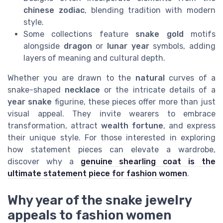
chinese zodiac
, blending tradition with modern
style.
Some collections feature
snake gold
motifs
alongside
dragon
or
lunar year
symbols, adding
layers of meaning and cultural depth.
Whether you are drawn to the
natural
curves of a
snake-shaped
necklace
or the intricate details of a
year snake
figurine, these pieces offer more than just
visual appeal. They invite wearers to embrace
transformation, attract
wealth fortune
, and express
their unique style. For those interested in exploring
how statement pieces can elevate a wardrobe,
discover why a
genuine shearling coat is the
ultimate statement piece for fashion women
.
Why year of the snake jewelry
appeals to fashion women