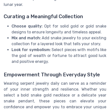
lunar year.
Curating a Meaningful Collection
Choose quality:
Opt for solid gold or gold snake
designs to ensure longevity and timeless appeal.
Mix and match:
Add snake jewelry to your existing
collection for a layered look that tells your story.
Look for symbolism:
Select pieces with motifs like
the god of wealth or fortune to attract good luck
and positive energy.
Empowerment Through Everyday Style
Wearing serpent jewelry daily can serve as a reminder
of your inner strength and resilience. Whether you
select a bold snake gold necklace or a delicate year
snake pendant, these pieces can elevate your
confidence and empower you to embrace your unique