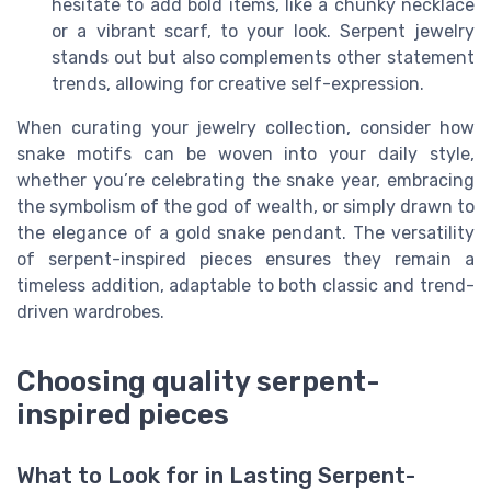
hesitate to add bold items, like a chunky necklace
or a vibrant scarf, to your look. Serpent jewelry
stands out but also complements other statement
trends, allowing for creative self-expression.
When curating your jewelry collection, consider how
snake motifs can be woven into your daily style,
whether you’re celebrating the snake year, embracing
the symbolism of the god of wealth, or simply drawn to
the elegance of a gold snake pendant. The versatility
of serpent-inspired pieces ensures they remain a
timeless addition, adaptable to both classic and trend-
driven wardrobes.
Choosing quality serpent-
inspired pieces
What to Look for in Lasting Serpent-