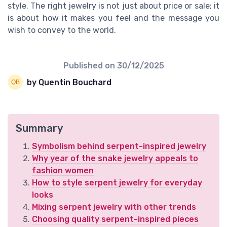
style. The right jewelry is not just about price or sale; it
is about how it makes you feel and the message you
wish to convey to the world.
Published on
30/12/2025
by Quentin Bouchard
Summary
Symbolism behind serpent-inspired jewelry
Why year of the snake jewelry appeals to
fashion women
How to style serpent jewelry for everyday
looks
Mixing serpent jewelry with other trends
Choosing quality serpent-inspired pieces