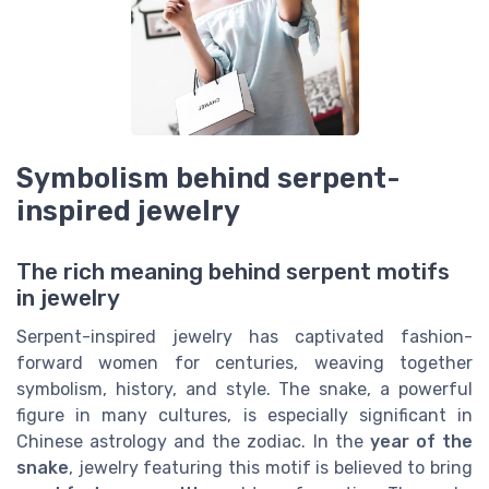
Symbolism behind serpent-
inspired jewelry
The rich meaning behind serpent motifs
in jewelry
Serpent-inspired jewelry has captivated fashion-
forward women for centuries, weaving together
symbolism, history, and style. The snake, a powerful
figure in many cultures, is especially significant in
Chinese astrology and the zodiac. In the
year of the
snake
, jewelry featuring this motif is believed to bring