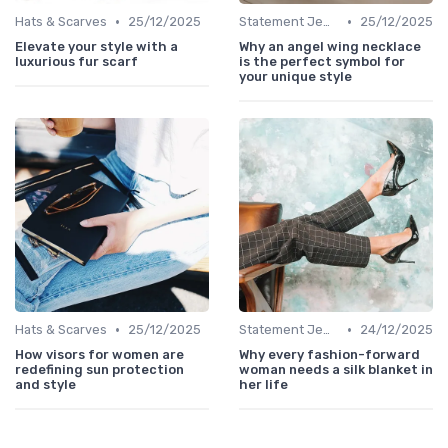
•
•
Hats & Scarves
25/12/2025
Statement Jewelry
25/12/2025
Elevate your style with a
Why an angel wing necklace
luxurious fur scarf
is the perfect symbol for
your unique style
•
•
Hats & Scarves
25/12/2025
Statement Jewelry
24/12/2025
How visors for women are
Why every fashion-forward
redefining sun protection
woman needs a silk blanket in
and style
her life