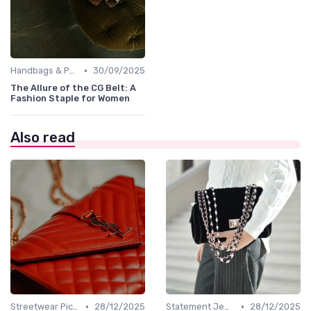
•
Handbags & Purses
30/09/2025
The Allure of the CG Belt: A
Fashion Staple for Women
Also read
•
•
Streetwear Picks
28/12/2025
Statement Jewelry
28/12/2025