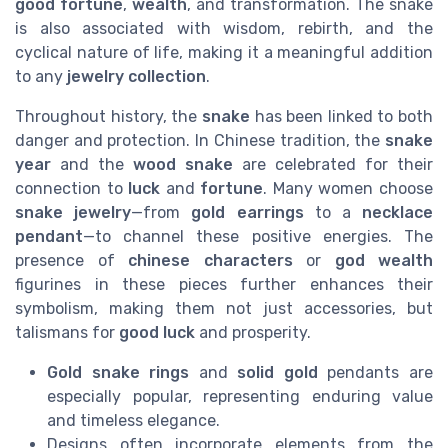
good fortune
,
wealth
, and transformation. The snake
is also associated with wisdom, rebirth, and the
cyclical nature of life, making it a meaningful addition
to any
jewelry collection
.
Throughout history, the
snake
has been linked to both
danger and protection. In Chinese tradition, the
snake
year
and the
wood snake
are celebrated for their
connection to
luck
and
fortune
. Many women choose
snake jewelry
—from
gold earrings
to a
necklace
pendant
—to channel these positive energies. The
presence of
chinese characters
or
god wealth
figurines in these pieces further enhances their
symbolism, making them not just accessories, but
talismans for
good luck
and prosperity.
Gold snake rings
and
solid gold
pendants are
especially popular, representing enduring value
and timeless elegance.
Designs often incorporate elements from the