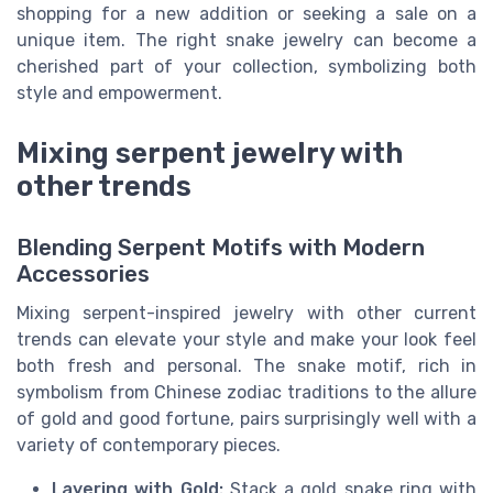
shopping for a new addition or seeking a sale on a
unique item. The right snake jewelry can become a
cherished part of your collection, symbolizing both
style and empowerment.
Mixing serpent jewelry with
other trends
Blending Serpent Motifs with Modern
Accessories
Mixing serpent-inspired jewelry with other current
trends can elevate your style and make your look feel
both fresh and personal. The snake motif, rich in
symbolism from Chinese zodiac traditions to the allure
of gold and good fortune, pairs surprisingly well with a
variety of contemporary pieces.
Layering with Gold:
Stack a gold snake ring with