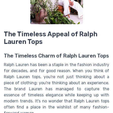
The Timeless Appeal of Ralph
Lauren Tops
The Timeless Charm of Ralph Lauren Tops
Ralph Lauren has been a staple in the fashion industry
for decades, and for good reason. When you think of
Ralph Lauren tops, you're not just thinking about a
piece of clothing; you're thinking about an experience.
The brand Lauren has managed to capture the
essence of timeless elegance while keeping up with
modern trends. It's no wonder that Ralph Lauren tops
often find a place in the wishlist of many fashion-