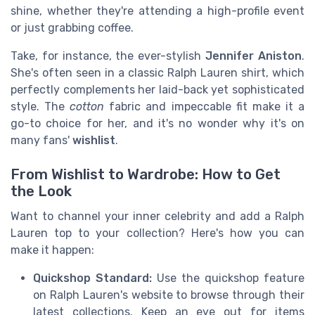
shine, whether they're attending a high-profile event
or just grabbing coffee.
Take, for instance, the ever-stylish
Jennifer Aniston
.
She's often seen in a classic Ralph Lauren shirt, which
perfectly complements her laid-back yet sophisticated
style. The
cotton
fabric and impeccable fit make it a
go-to choice for her, and it's no wonder why it's on
many fans'
wishlist
.
From Wishlist to Wardrobe: How to Get
the Look
Want to channel your inner celebrity and add a Ralph
Lauren top to your collection? Here's how you can
make it happen:
Quickshop Standard:
Use the quickshop feature
on Ralph Lauren's website to browse through their
latest collections. Keep an eye out for items