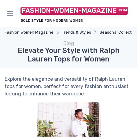
FASHION-WOMEN-MAGAZINE
.COM
BOLD STYLE FOR MODERN WOMEN
Fashion Women Magazine
Trends & Styles
Seasonal Collectio
Blog
Elevate Your Style with Ralph
Lauren Tops for Women
Explore the elegance and versatility of Ralph Lauren
tops for women, perfect for every fashion enthusiast
looking to enhance their wardrobe.