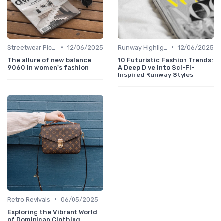
•
•
Streetwear Picks
12/06/2025
Runway Highlights
12/06/2025
The allure of new balance
10 Futuristic Fashion Trends:
9060 in women's fashion
A Deep Dive into Sci-Fi-
Inspired Runway Styles
•
Retro Revivals
06/05/2025
Exploring the Vibrant World
of Dominican Clothing