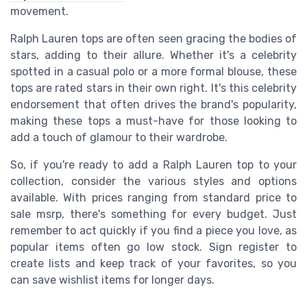
movement.
Ralph Lauren tops are often seen gracing the bodies of
stars, adding to their allure. Whether it's a celebrity
spotted in a casual polo or a more formal blouse, these
tops are rated stars in their own right. It's this celebrity
endorsement that often drives the brand's popularity,
making these tops a must-have for those looking to
add a touch of glamour to their wardrobe.
So, if you're ready to add a Ralph Lauren top to your
collection, consider the various styles and options
available. With prices ranging from standard price to
sale msrp, there's something for every budget. Just
remember to act quickly if you find a piece you love, as
popular items often go low stock. Sign register to
create lists and keep track of your favorites, so you
can save wishlist items for longer days.