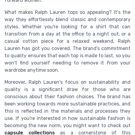
forward women.
What makes Ralph Lauren tops so appealing? It's the
way they effortlessly blend classic and contemporary
styles. Whether you're looking for a shirt that can
transition from a day at the office to a night out, or a
casual cotton piece for a relaxed weekend, Ralph
Lauren has got you covered. The brand's commitment
to quality ensures that each top is made to last, so you
won't find yourself needing to remove it from your
wardrobe anytime soon.
Moreover, Ralph Lauren's focus on sustainability and
quality is a significant draw for those who are
conscious about their fashion choices. The brand has
been working towards more sustainable practices, and
this is reflected in the materials and processes they
use. If you're interested in how sustainable fashion is
becoming the new norm, you might want to check out
capsule collections
as a cornerstone of this