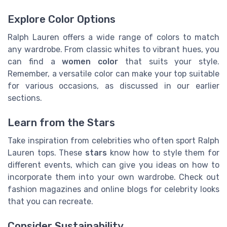
Explore Color Options
Ralph Lauren offers a wide range of colors to match
any wardrobe. From classic whites to vibrant hues, you
can find a
women color
that suits your style.
Remember, a versatile color can make your top suitable
for various occasions, as discussed in our earlier
sections.
Learn from the Stars
Take inspiration from celebrities who often sport Ralph
Lauren tops. These
stars
know how to style them for
different events, which can give you ideas on how to
incorporate them into your own wardrobe. Check out
fashion magazines and online blogs for celebrity looks
that you can recreate.
Consider Sustainability