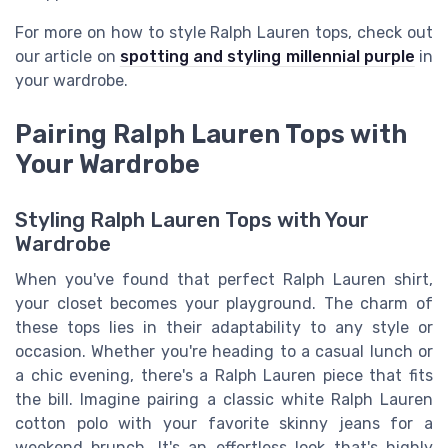
For more on how to style Ralph Lauren tops, check out
our article on
spotting and styling millennial purple
in
your wardrobe.
Pairing Ralph Lauren Tops with
Your Wardrobe
Styling Ralph Lauren Tops with Your
Wardrobe
When you've found that perfect Ralph Lauren shirt,
your closet becomes your playground. The charm of
these tops lies in their adaptability to any style or
occasion. Whether you're heading to a casual lunch or
a chic evening, there's a Ralph Lauren piece that fits
the bill. Imagine pairing a classic white Ralph Lauren
cotton polo with your favorite skinny jeans for a
weekend brunch. It's an effortless look that's highly