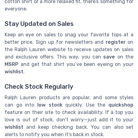
cotton shirt or a more relaxed fit, there’s something for
everyone.
Stay Updated on Sales
Keep an eye on sales to snag your favorite tops at a
better price. Sign up for newsletters and
register
on
the Ralph Lauren website to receive updates on sales
and exclusive offers. This way, you can
save
on the
MSRP
and get that shirt you’ve been eyeing on your
wishlist
.
Check Stock Regularly
Ralph Lauren products are popular, and some styles
can go into
low stock
quickly. Use the
quickshop
feature on their site to check availability. If a top you
love is out of stock, don’t worry—just add it to your
wishlist
and keep checking back. You can also set
alerts to notify you when it’s back in stock.