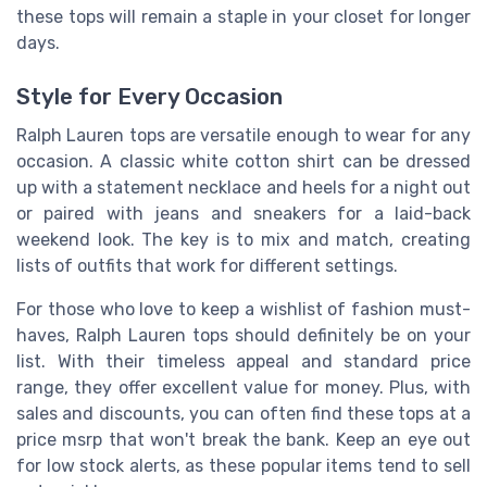
these tops will remain a staple in your closet for longer
days.
Style for Every Occasion
Ralph Lauren tops are versatile enough to wear for any
occasion. A classic white cotton shirt can be dressed
up with a statement necklace and heels for a night out
or paired with jeans and sneakers for a laid-back
weekend look. The key is to mix and match, creating
lists of outfits that work for different settings.
For those who love to keep a wishlist of fashion must-
haves, Ralph Lauren tops should definitely be on your
list. With their timeless appeal and standard price
range, they offer excellent value for money. Plus, with
sales and discounts, you can often find these tops at a
price msrp that won't break the bank. Keep an eye out
for low stock alerts, as these popular items tend to sell