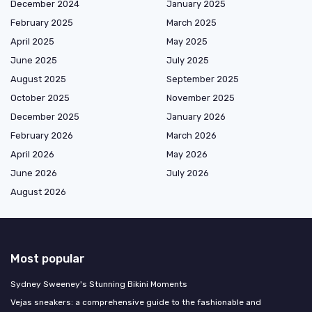
December 2024
January 2025
February 2025
March 2025
April 2025
May 2025
June 2025
July 2025
August 2025
September 2025
October 2025
November 2025
December 2025
January 2026
February 2026
March 2026
April 2026
May 2026
June 2026
July 2026
August 2026
Most popular
Sydney Sweeney's Stunning Bikini Moments
Vejas sneakers: a comprehensive guide to the fashionable and