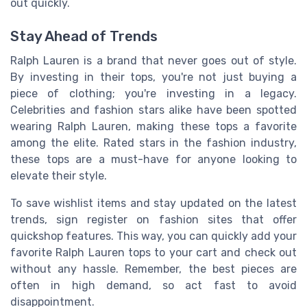
out quickly.
Stay Ahead of Trends
Ralph Lauren is a brand that never goes out of style.
By investing in their tops, you're not just buying a
piece of clothing; you're investing in a legacy.
Celebrities and fashion stars alike have been spotted
wearing Ralph Lauren, making these tops a favorite
among the elite. Rated stars in the fashion industry,
these tops are a must-have for anyone looking to
elevate their style.
To save wishlist items and stay updated on the latest
trends, sign register on fashion sites that offer
quickshop features. This way, you can quickly add your
favorite Ralph Lauren tops to your cart and check out
without any hassle. Remember, the best pieces are
often in high demand, so act fast to avoid
disappointment.