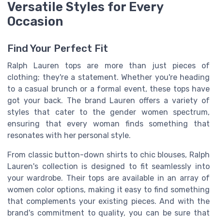
Versatile Styles for Every
Occasion
Find Your Perfect Fit
Ralph Lauren tops are more than just pieces of
clothing; they're a statement. Whether you're heading
to a casual brunch or a formal event, these tops have
got your back. The brand Lauren offers a variety of
styles that cater to the gender women spectrum,
ensuring that every woman finds something that
resonates with her personal style.
From classic button-down shirts to chic blouses, Ralph
Lauren's collection is designed to fit seamlessly into
your wardrobe. Their tops are available in an array of
women color options, making it easy to find something
that complements your existing pieces. And with the
brand's commitment to quality, you can be sure that