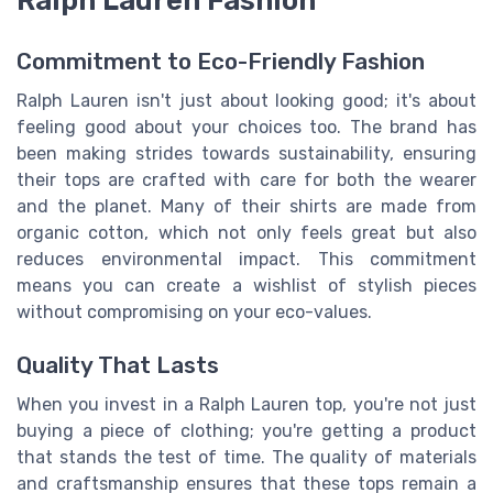
Commitment to Eco-Friendly Fashion
Ralph Lauren isn't just about looking good; it's about
feeling good about your choices too. The brand has
been making strides towards sustainability, ensuring
their tops are crafted with care for both the wearer
and the planet. Many of their shirts are made from
organic cotton, which not only feels great but also
reduces environmental impact. This commitment
means you can create a wishlist of stylish pieces
without compromising on your eco-values.
Quality That Lasts
When you invest in a Ralph Lauren top, you're not just
buying a piece of clothing; you're getting a product
that stands the test of time. The quality of materials
and craftsmanship ensures that these tops remain a