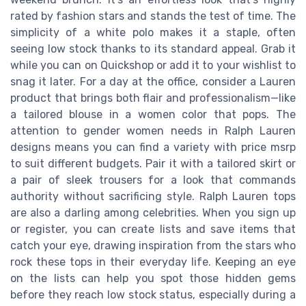
rated by fashion stars and stands the test of time. The
simplicity of a white polo makes it a staple, often
seeing low stock thanks to its standard appeal. Grab it
while you can on Quickshop or add it to your wishlist to
snag it later. For a day at the office, consider a Lauren
product that brings both flair and professionalism—like
a tailored blouse in a women color that pops. The
attention to gender women needs in Ralph Lauren
designs means you can find a variety with price msrp
to suit different budgets. Pair it with a tailored skirt or
a pair of sleek trousers for a look that commands
authority without sacrificing style. Ralph Lauren tops
are also a darling among celebrities. When you sign up
or register, you can create lists and save items that
catch your eye, drawing inspiration from the stars who
rock these tops in their everyday life. Keeping an eye
on the lists can help you spot those hidden gems
before they reach low stock status, especially during a