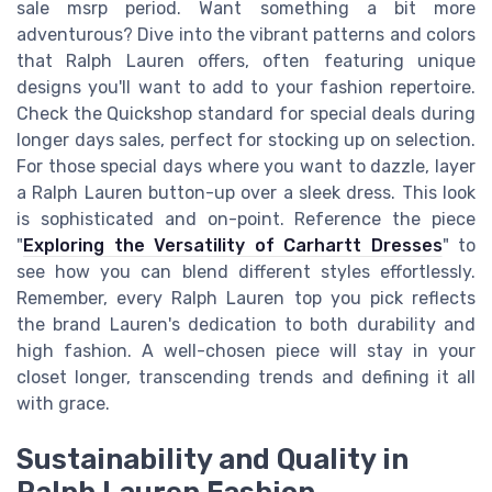
sale msrp period. Want something a bit more
adventurous? Dive into the vibrant patterns and colors
that Ralph Lauren offers, often featuring unique
designs you'll want to add to your fashion repertoire.
Check the Quickshop standard for special deals during
longer days sales, perfect for stocking up on selection.
For those special days where you want to dazzle, layer
a Ralph Lauren button-up over a sleek dress. This look
is sophisticated and on-point. Reference the piece
"
Exploring the Versatility of Carhartt Dresses
" to
see how you can blend different styles effortlessly.
Remember, every Ralph Lauren top you pick reflects
the brand Lauren's dedication to both durability and
high fashion. A well-chosen piece will stay in your
closet longer, transcending trends and defining it all
with grace.
Sustainability and Quality in
Ralph Lauren Fashion