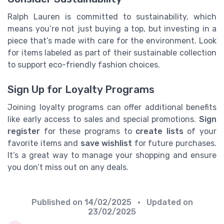
Ralph Lauren is committed to sustainability, which
means you’re not just buying a top, but investing in a
piece that’s made with care for the environment. Look
for items labeled as part of their sustainable collection
to support eco-friendly fashion choices.
Sign Up for Loyalty Programs
Joining loyalty programs can offer additional benefits
like early access to sales and special promotions.
Sign
register
for these programs to
create lists
of your
favorite items and
save wishlist
for future purchases.
It’s a great way to manage your shopping and ensure
you don’t miss out on any deals.
Published on
14/02/2025
• Updated on
23/02/2025