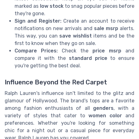
marked as
low stock
to snag popular pieces before
they're gone.
Sign and Register:
Create an account to receive
notifications on new arrivals and
sale msrp
alerts.
This way, you can
save wishlist
items and be the
first to know when they go on sale.
Compare Prices:
Check the
price msrp
and
compare it with the
standard price
to ensure
you're getting the best deal.
Influence Beyond the Red Carpet
Ralph Lauren's influence isn't limited to the glitz and
glamour of Hollywood. The brand's tops are a favorite
among fashion enthusiasts of all
genders
, with a
variety of styles that cater to
women color
and
preferences. Whether you're looking for something
chic for a night out or a casual piece for everyday
wear, Ralph Lauren has you covered.