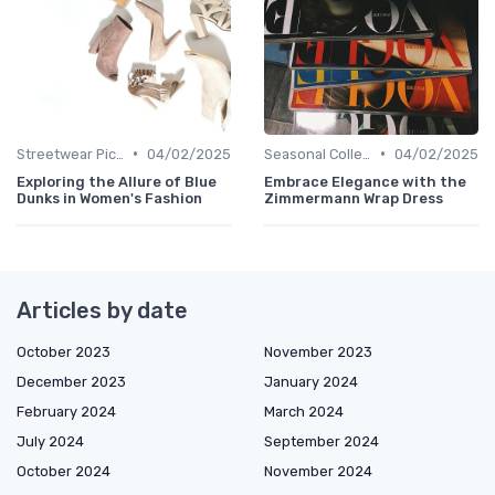
•
•
Streetwear Picks
04/02/2025
Seasonal Collections
04/02/2025
Exploring the Allure of Blue
Embrace Elegance with the
Dunks in Women's Fashion
Zimmermann Wrap Dress
Articles by date
October 2023
November 2023
December 2023
January 2024
February 2024
March 2024
July 2024
September 2024
October 2024
November 2024