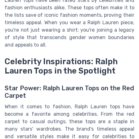
Lauren tops have been rated stars by celebrities and
fashion enthusiasts alike. These tops often make it to
the lists save of iconic fashion moments, proving their
timeless appeal. When you wear a Ralph Lauren piece,
you're not just wearing a shirt; you're joining a legacy
of style that transcends gender women boundaries
and appeals to all.
Celebrity Inspirations: Ralph
Lauren Tops in the Spotlight
Star Power: Ralph Lauren Tops on the Red
Carpet
When it comes to fashion, Ralph Lauren tops have
become a favorite among celebrities. From the red
carpet to casual outings, these tops are a staple in
many stars' wardrobes. The brand's timeless appeal
and versatile styles make it easy for celebrities to