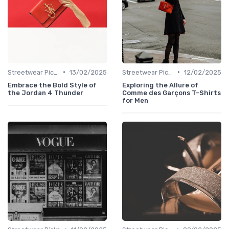
•
•
Streetwear Picks
13/02/2025
Streetwear Picks
12/02/2025
Embrace the Bold Style of
Exploring the Allure of
the Jordan 4 Thunder
Comme des Garçons T-Shirts
for Men