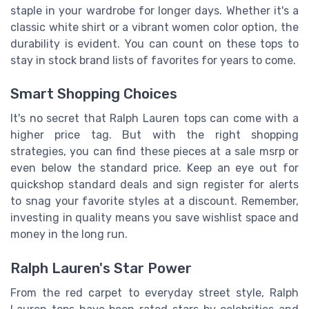
staple in your wardrobe for longer days. Whether it's a
classic white shirt or a vibrant women color option, the
durability is evident. You can count on these tops to
stay in stock brand lists of favorites for years to come.
Smart Shopping Choices
It's no secret that Ralph Lauren tops can come with a
higher price tag. But with the right shopping
strategies, you can find these pieces at a sale msrp or
even below the standard price. Keep an eye out for
quickshop standard deals and sign register for alerts
to snag your favorite styles at a discount. Remember,
investing in quality means you save wishlist space and
money in the long run.
Ralph Lauren's Star Power
From the red carpet to everyday street style, Ralph