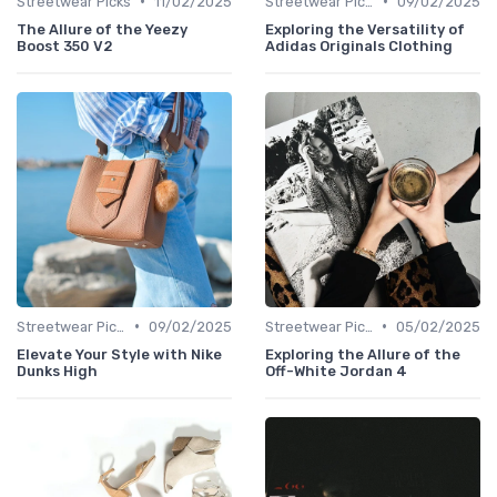
•
•
Streetwear Picks
11/02/2025
Streetwear Picks
09/02/2025
The Allure of the Yeezy
Exploring the Versatility of
Boost 350 V2
Adidas Originals Clothing
•
•
Streetwear Picks
09/02/2025
Streetwear Picks
05/02/2025
Elevate Your Style with Nike
Exploring the Allure of the
Dunks High
Off-White Jordan 4