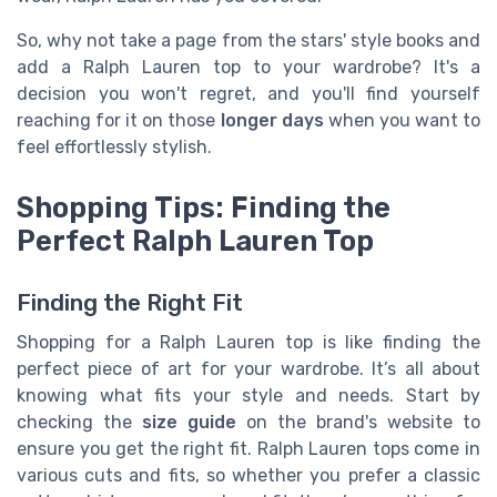
So, why not take a page from the stars' style books and
add a Ralph Lauren top to your wardrobe? It's a
decision you won't regret, and you'll find yourself
reaching for it on those
longer days
when you want to
feel effortlessly stylish.
Shopping Tips: Finding the
Perfect Ralph Lauren Top
Finding the Right Fit
Shopping for a Ralph Lauren top is like finding the
perfect piece of art for your wardrobe. It’s all about
knowing what fits your style and needs. Start by
checking the
size guide
on the brand's website to
ensure you get the right fit. Ralph Lauren tops come in
various cuts and fits, so whether you prefer a classic