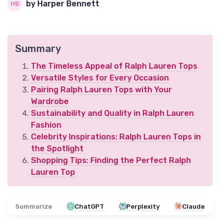
by Harper Bennett
Summary
The Timeless Appeal of Ralph Lauren Tops
Versatile Styles for Every Occasion
Pairing Ralph Lauren Tops with Your
Wardrobe
Sustainability and Quality in Ralph Lauren
Fashion
Celebrity Inspirations: Ralph Lauren Tops in
the Spotlight
Shopping Tips: Finding the Perfect Ralph
Lauren Top
Summarize
ChatGPT
Perplexity
Claude