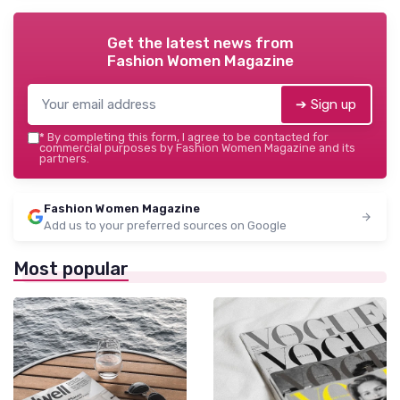
Get the latest news from
Fashion Women Magazine
➔ Sign up
*
By completing this form, I agree to be contacted for
commercial purposes by Fashion Women Magazine and its
partners.
Fashion Women Magazine
Add us to your preferred sources on Google
Most popular