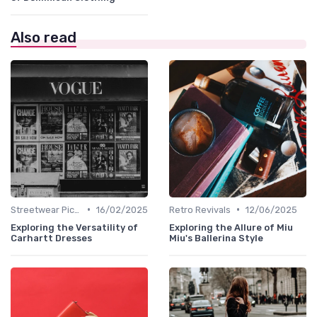
Also read
•
•
Streetwear Picks
16/02/2025
Retro Revivals
12/06/2025
Exploring the Versatility of
Exploring the Allure of Miu
Carhartt Dresses
Miu's Ballerina Style