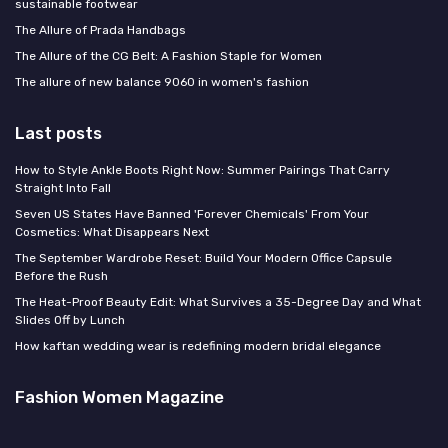
sustainable footwear
The Allure of Prada Handbags
The Allure of the CG Belt: A Fashion Staple for Women
The allure of new balance 9060 in women's fashion
Last posts
How to Style Ankle Boots Right Now: Summer Pairings That Carry
Straight Into Fall
Seven US States Have Banned 'Forever Chemicals' From Your
Cosmetics: What Disappears Next
The September Wardrobe Reset: Build Your Modern Office Capsule
Before the Rush
The Heat-Proof Beauty Edit: What Survives a 35-Degree Day and What
Slides Off by Lunch
How kaftan wedding wear is redefining modern bridal elegance
Fashion Women Magazine