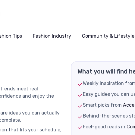
shion Tips
Fashion Industry
Community & Lifestyle
What you will find h
Weekly inspiration fr
 trends meet real
Easy guides you can u
confidence and enjoy the
Smart picks from
Acce
hare ideas you can actually
Behind-the-scenes sto
 complete.
Feel-good reads in
Com
ion that fits your schedule,