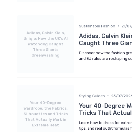
•
Sustainable Fashion
21/07
Adidas, Calvin Klein,
Adidas, Calvin Kle
Uniqlo: How the UK's AI
Caught Three Gia
Watchdog Caught
Three Giants
Discover how the fashion gr
Greenwashing
and EU rules are reshaping s
•
Styling Guides
23/07/202
Your 40-Degree
Your 40-Degree Wa
Wardrobe: the Fabrics,
Tricks That Actua
Silhouettes and Tricks
That Actually Work in
Learn how to dress for extrem
Extreme Heat
tips, and real outfit formulas