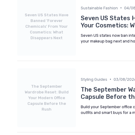
•
Sustainable Fashion
04/0
Seven US States Have
Seven US States 
Banned 'Forever
Your Cosmetics: W
Chemicals' From Your
Cosmetics: What
Seven US states now ban inte
Disappears Next
your makeup bag next and ho
•
Styling Guides
03/08/202
The September
The September War
Wardrobe Reset: Build
Capsule Before t
Your Modern Office
Capsule Before the
Build your September office 
Rush
outfits and smart buys for a 