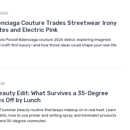
2026
alenciaga Couture Trades Streetwear Irony
tes and Electric Pink
aolo Piccioli Balenciaga couture 2026 debut, exploring imagined
d craft-first luxury—and how those ideas could shape your real-life
026
auty Edit: What Survives a 35-Degree
s Off by Lunch
of summer beauty routine that keeps makeup on in real heat. Learn
its, how to use primer and setting spray, and minimalist products
y, and 35-degree commutes.