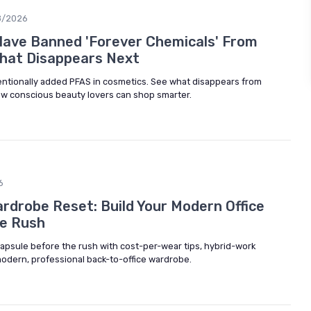
8/2026
Have Banned 'Forever Chemicals' From
hat Disappears Next
ntionally added PFAS in cosmetics. See what disappears from
w conscious beauty lovers can shop smarter.
6
drobe Reset: Build Your Modern Office
he Rush
capsule before the rush with cost-per-wear tips, hybrid-work
modern, professional back-to-office wardrobe.