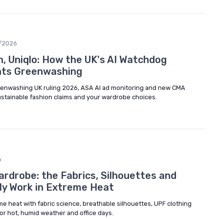
/2026
in, Uniqlo: How the UK's AI Watchdog
nts Greenwashing
eenwashing UK ruling 2026, ASA AI ad monitoring and new CMA
ustainable fashion claims and your wardrobe choices.
6
rdrobe: the Fabrics, Silhouettes and
lly Work in Extreme Heat
e heat with fabric science, breathable silhouettes, UPF clothing
 for hot, humid weather and office days.