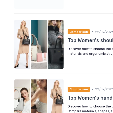
•
22/07/202
Comparison
Top Women's shou
Discover how to choose the be
materials and ergonomic straps
•
22/07/202
Comparison
Top Women's hand
Discover how to choose the 
Compare materials, shapes, a