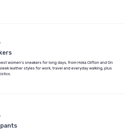
6
kers
est women’s sneakers for long days, from Hoka Clifton and On
eek leather styles for work, travel and everyday walking, plus
istics.
6
 pants