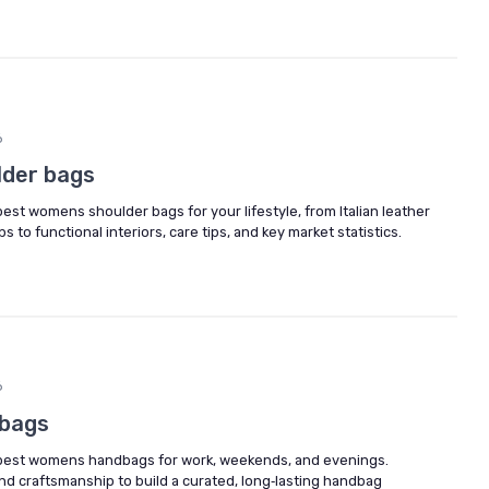
6
lder bags
st womens shoulder bags for your lifestyle, from Italian leather
 to functional interiors, care tips, and key market statistics.
6
bags
best womens handbags for work, weekends, and evenings.
nd craftsmanship to build a curated, long‑lasting handbag