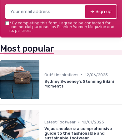
➔ Sign up
*
By completing this form, I agree to be contacted for
commercial purposes by Fashion Women Magazine and
its partners.
Most popular
•
Outfit Inspirations
12/06/2025
Sydney Sweeney's Stunning Bikini
Moments
•
Latest Footwear
10/01/2025
Vejas sneakers: a comprehensive
guide to the fashionable and
sustainable footwear