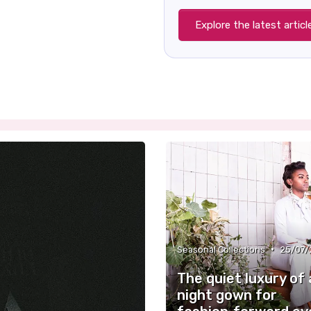
Explore the latest articl
•
Seasonal Collections
25/07/
The quiet luxury of 
night gown for