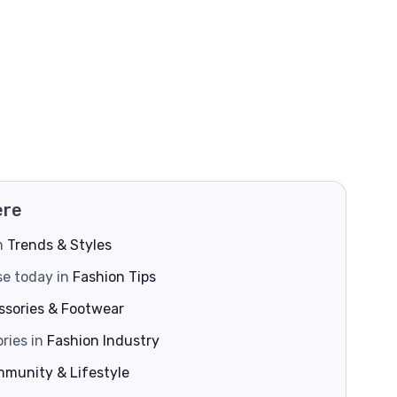
ere
om
Trends & Styles
se today in
Fashion Tips
ssories & Footwear
ries in
Fashion Industry
munity & Lifestyle