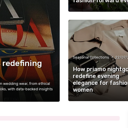
fashion‑forward ev
•
Seasonal Collections
22/07/
 redefining
How priamo nightg
redefine evening
elegance for fashio
 wedding wear, from ethical
women
ooks, with data-backed insights