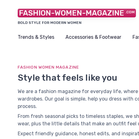
FASHION-WOMEN-MAGAZINE
.COM
BOLD STYLE FOR MODERN WOMEN
Trends & Styles
Accessories & Footwear
Fa
FASHION WOMEN MAGAZINE
Style that feels like you
We are a fashion magazine for everyday life, where
wardrobes. Our goal is simple, help you dress with 
process.
From fresh seasonal picks to timeless staples, we s
wear, plus the little details that make an outfit feel
Expect friendly guidance, honest edits, and inspirat