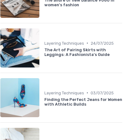
The allure of new balance 9060 in
women's fashion
•
Layering Techniques
24/07/2025
The Art of Pairing Skirts with
Leggings: A Fashionista's Guide
•
Layering Techniques
03/07/2025
Finding the Perfect Jeans for Women
with Athletic Builds