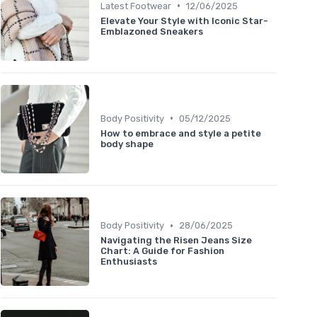
•
Latest Footwear
12/06/2025
Elevate Your Style with Iconic Star-
Emblazoned Sneakers
•
Body Positivity
05/12/2025
How to embrace and style a petite
body shape
•
Body Positivity
28/06/2025
Navigating the Risen Jeans Size
Chart: A Guide for Fashion
Enthusiasts