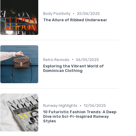
•
Body Positivity
25/06/2025
The Allure of Ribbed Underwear
•
Retro Revivals
06/05/2025
Exploring the Vibrant World of
Dominican Clothing
•
Runway Highlights
12/06/2025
10 Futuristic Fashion Trends: A Deep
Dive into Sci-Fi-Inspired Runway
Styles