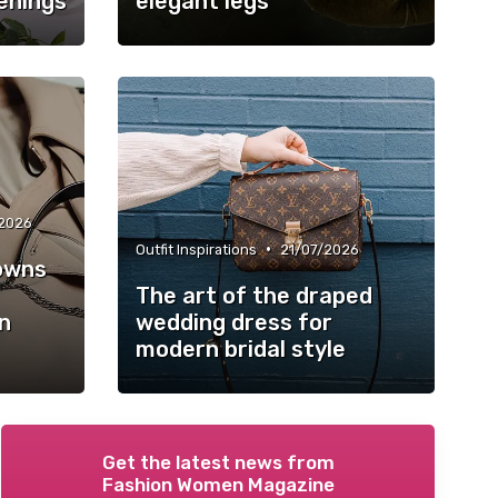
enings
elegant legs
2026
•
Outfit Inspirations
21/07/2026
owns
The art of the draped
n
wedding dress for
modern bridal style
Get the latest news from
Fashion Women Magazine