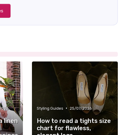
es
•
2026
Styling Guides
25/07/2026
a linen
How to read a tights size
chart for flawless,