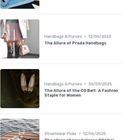
•
Handbags & Purses
12/06/2025
The Allure of Prada Handbags
•
Handbags & Purses
30/09/2025
The Allure of the CG Belt: A Fashion
Staple for Women
•
Streetwear Picks
12/06/2025