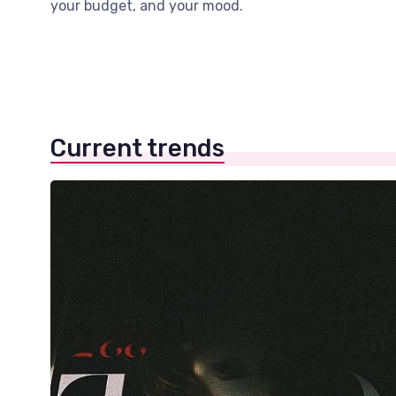
your budget, and your mood.
Current trends