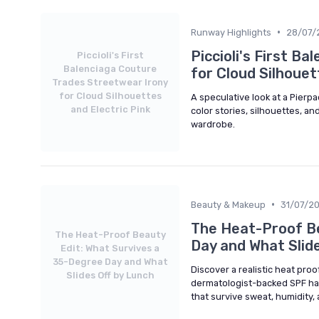
•
Runway Highlights
28/07/
Piccioli's First B
Piccioli's First
Balenciaga Couture
for Cloud Silhouet
Trades Streetwear Irony
for Cloud Silhouettes
A speculative look at a Pierp
and Electric Pink
color stories, silhouettes, an
wardrobe.
•
Beauty & Makeup
31/07/2
The Heat-Proof Be
The Heat-Proof Beauty
Day and What Slide
Edit: What Survives a
35-Degree Day and What
Discover a realistic heat pro
Slides Off by Lunch
dermatologist-backed SPF hab
that survive sweat, humidit