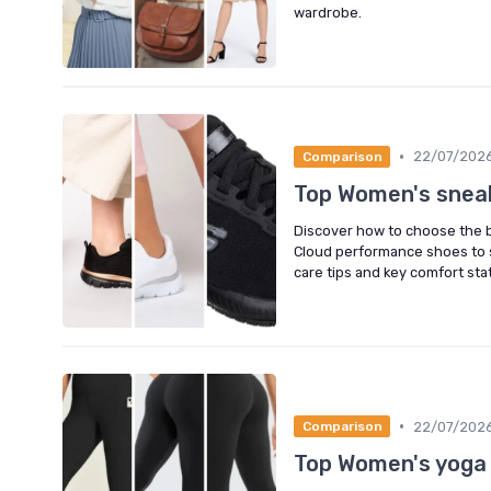
wardrobe.
•
22/07/202
Comparison
Top Women's snea
Discover how to choose the b
Cloud performance shoes to sl
care tips and key comfort stat
•
22/07/202
Comparison
Top Women's yoga