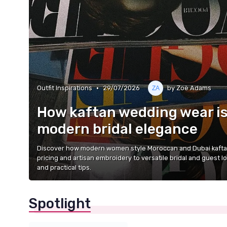
•
Outfit Inspirations
29/07/2026
by Zoë Adams
How kaftan wedding wear is
modern bridal elegance
Discover how modern women style Moroccan and Dubai kaftan
pricing and artisan embroidery to versatile bridal and guest l
and practical tips.
Spotlight