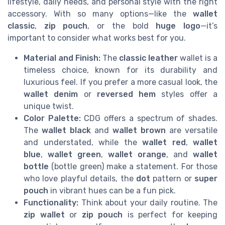
lifestyle, daily needs, and personal style with the right
accessory. With so many options—like the
wallet
classic
,
zip pouch
, or the bold
huge logo
—it’s
important to consider what works best for you.
Material and Finish:
The
classic leather
wallet is a
timeless choice, known for its durability and
luxurious feel. If you prefer a more casual look, the
wallet denim
or
reversed hem
styles offer a
unique twist.
Color Palette:
CDG offers a spectrum of shades.
The
wallet black
and
wallet brown
are versatile
and understated, while the
wallet red
,
wallet
blue
,
wallet green
,
wallet orange
, and
wallet
bottle
(bottle green) make a statement. For those
who love playful details, the
dot
pattern or
super
pouch
in vibrant hues can be a fun pick.
Functionality:
Think about your daily routine. The
zip wallet
or
zip pouch
is perfect for keeping