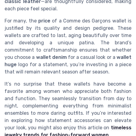
classic leather
—are thoughtfully considered, making
each piece feel special.
For many, the
price
of a Comme des Garçons wallet is
justified by its quality and design pedigree. These
wallets are crafted to last, aging beautifully over time
and developing a unique patina. The brand’s
commitment to craftsmanship ensures that whether
you choose a
wallet denim
for a casual look or a
wallet
huge
logo for a statement, you’re investing in a piece
that will remain relevant season after season.
It’s no surprise that these wallets have become a
favorite among women who appreciate both fashion
and function. They seamlessly transition from day to
night, complementing everything from minimalist
ensembles to more daring outfits. If you’re interested
in exploring how statement accessories can elevate
your look, you might also enjoy this article on
timeless
jewelry trends for fashion-forward women
.