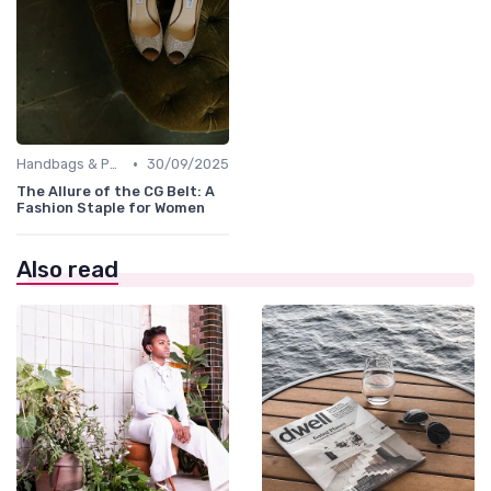
•
Handbags & Purses
30/09/2025
The Allure of the CG Belt: A
Fashion Staple for Women
Also read