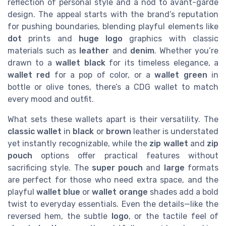
reflection of personal style and a nod to avant-garde
design. The appeal starts with the brand’s reputation
for pushing boundaries, blending playful elements like
dot
prints and
huge logo
graphics with classic
materials such as
leather
and
denim
. Whether you’re
drawn to a
wallet black
for its timeless elegance, a
wallet red
for a pop of color, or a
wallet green
in
bottle or olive tones, there’s a CDG wallet to match
every mood and outfit.
What sets these wallets apart is their versatility. The
classic wallet
in
black
or
brown
leather is understated
yet instantly recognizable, while the
zip wallet
and
zip
pouch
options offer practical features without
sacrificing style. The
super pouch
and
large
formats
are perfect for those who need extra space, and the
playful
wallet blue
or
wallet orange
shades add a bold
twist to everyday essentials. Even the details—like the
reversed hem, the subtle
logo
, or the tactile feel of