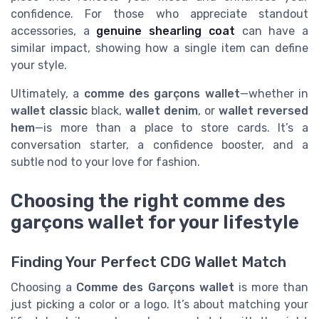
confidence. For those who appreciate standout
accessories, a
genuine shearling coat
can have a
similar impact, showing how a single item can define
your style.
Ultimately, a
comme des garçons wallet
—whether in
wallet classic
black,
wallet denim
, or
wallet reversed
hem
—is more than a place to store cards. It’s a
conversation starter, a confidence booster, and a
subtle nod to your love for fashion.
Choosing the right comme des
garçons wallet for your lifestyle
Finding Your Perfect CDG Wallet Match
Choosing a
Comme des Garçons wallet
is more than
just picking a color or a logo. It’s about matching your