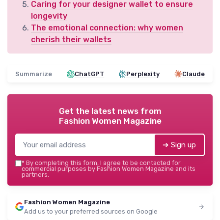
Caring for your designer wallet to ensure
longevity
The emotional connection: why women
cherish their wallets
Summarize
ChatGPT
Perplexity
Claude
Get the latest news from
Fashion Women Magazine
➔ Sign up
*
By completing this form, I agree to be contacted for
commercial purposes by Fashion Women Magazine and its
partners.
Fashion Women Magazine
Add us to your preferred sources on Google