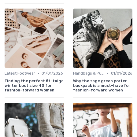
•
•
Latest Footwear
01/01/2026
Handbags & Purses
01/01/2026
Finding the perfect fit: taiga
Why the sage green porter
winter boot size 40 for
backpack is a must-have for
fashion-forward women
fashion-forward women