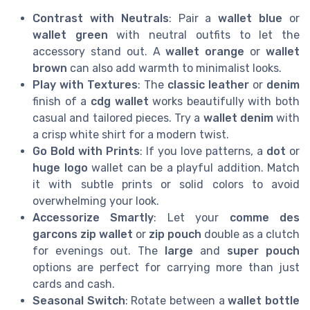
Contrast with Neutrals
: Pair a
wallet blue
or
wallet green
with neutral outfits to let the
accessory stand out. A
wallet orange
or
wallet
brown
can also add warmth to minimalist looks.
Play with Textures
: The
classic leather
or
denim
finish of a
cdg wallet
works beautifully with both
casual and tailored pieces. Try a
wallet denim
with
a crisp white shirt for a modern twist.
Go Bold with Prints
: If you love patterns, a
dot
or
huge logo
wallet can be a playful addition. Match
it with subtle prints or solid colors to avoid
overwhelming your look.
Accessorize Smartly
: Let your
comme des
garcons zip wallet
or
zip pouch
double as a clutch
for evenings out. The
large
and
super pouch
options are perfect for carrying more than just
cards and cash.
Seasonal Switch
: Rotate between a
wallet bottle