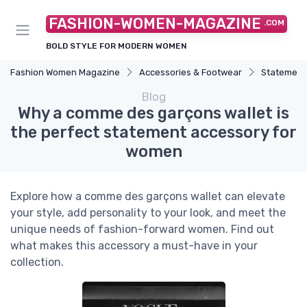
FASHION-WOMEN-MAGAZINE
.COM
BOLD STYLE FOR MODERN WOMEN
Fashion Women Magazine
Accessories & Footwear
Statement
Blog
Why a comme des garçons wallet is
the perfect statement accessory for
women
Explore how a comme des garçons wallet can elevate
your style, add personality to your look, and meet the
unique needs of fashion-forward women. Find out
what makes this accessory a must-have in your
collection.