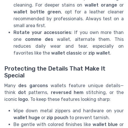
cleaning. For deeper stains on
wallet orange
or
wallet bottle green
, opt for a leather cleaner
recommended by professionals. Always test on a
small area first.
Rotate your accessories
: If you own more than
one
comme des
wallet, alternate them. This
reduces daily wear and tear, especially on
favorites like the
wallet classic
or
zip wallet
.
Protecting the Details That Make It
Special
Many
des garcons
wallets feature unique details—
think
dot
patterns,
reversed hem
stitching, or the
iconic
logo
. To keep these features looking sharp:
Wipe down metal zippers and hardware on your
wallet huge
or
zip pouch
to prevent tarnish.
Be gentle with colored finishes like
wallet blue
or