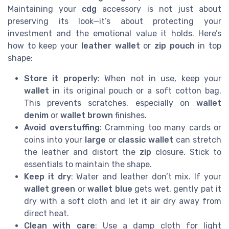
Maintaining your
cdg
accessory is not just about
preserving its look—it’s about protecting your
investment and the emotional value it holds. Here’s
how to keep your
leather wallet
or
zip pouch
in top
shape:
Store it properly
: When not in use, keep your
wallet
in its original pouch or a soft cotton bag.
This prevents scratches, especially on
wallet
denim
or
wallet brown
finishes.
Avoid overstuffing
: Cramming too many cards or
coins into your
large
or
classic wallet
can stretch
the leather and distort the
zip
closure. Stick to
essentials to maintain the shape.
Keep it dry
: Water and leather don’t mix. If your
wallet green
or
wallet blue
gets wet, gently pat it
dry with a soft cloth and let it air dry away from
direct heat.
Clean with care
: Use a damp cloth for light