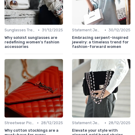
•
•
Sunglasses Trends
31/12/2025
Statement Jewelry
30/12/2025
Why soloist sunglasses are
Embracing serpent-inspired
redefining women's fashion
jewelry: a timeless trend for
accessories
fashion-forward women
•
•
Streetwear Picks
28/12/2025
Statement Jewelry
28/12/2025
Why cotton stockings are a
Elevate your style with
must-have for every
elegant gold hand chains