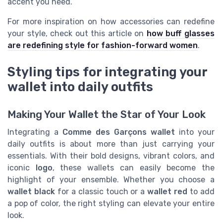
accent you need.
For more inspiration on how accessories can redefine
your style, check out this article on
how buff glasses
are redefining style for fashion-forward women
.
Styling tips for integrating your
wallet into daily outfits
Making Your Wallet the Star of Your Look
Integrating a
Comme des Garçons wallet
into your
daily outfits is about more than just carrying your
essentials. With their bold designs, vibrant colors, and
iconic
logo
, these wallets can easily become the
highlight of your ensemble. Whether you choose a
wallet black
for a classic touch or a
wallet red
to add
a pop of color, the right styling can elevate your entire
look.