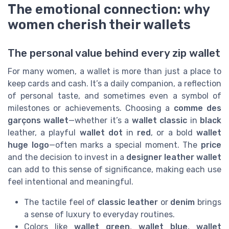
The emotional connection: why
women cherish their wallets
The personal value behind every zip wallet
For many women, a wallet is more than just a place to
keep cards and cash. It’s a daily companion, a reflection
of personal taste, and sometimes even a symbol of
milestones or achievements. Choosing a
comme des
garçons wallet
—whether it’s a
wallet classic
in
black
leather, a playful
wallet dot
in
red
, or a bold
wallet
huge logo
—often marks a special moment. The
price
and the decision to invest in a
designer leather wallet
can add to this sense of significance, making each use
feel intentional and meaningful.
The tactile feel of
classic leather
or
denim
brings
a sense of luxury to everyday routines.
Colors like
wallet green
,
wallet blue
,
wallet