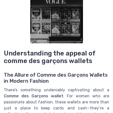
Understanding the appeal of
comme des garçons wallets
The Allure of Comme des Garçons Wallets
in Modern Fashion
There’s something undeniably captivating about a
Comme des Garçons wallet
. For women who are
passionate about fashion, these wallets are more than
just a place to keep cards and cash—they’re a