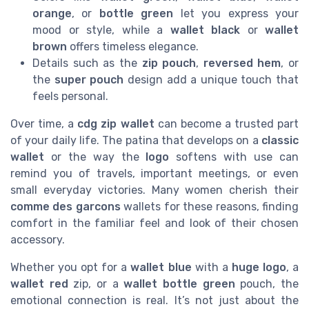
orange
, or
bottle green
let you express your
mood or style, while a
wallet black
or
wallet
brown
offers timeless elegance.
Details such as the
zip pouch
,
reversed hem
, or
the
super pouch
design add a unique touch that
feels personal.
Over time, a
cdg zip wallet
can become a trusted part
of your daily life. The patina that develops on a
classic
wallet
or the way the
logo
softens with use can
remind you of travels, important meetings, or even
small everyday victories. Many women cherish their
comme des garcons
wallets for these reasons, finding
comfort in the familiar feel and look of their chosen
accessory.
Whether you opt for a
wallet blue
with a
huge logo
, a
wallet red
zip, or a
wallet bottle green
pouch, the
emotional connection is real. It’s not just about the