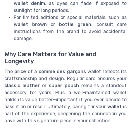
wallet denim
, as dyes can fade if exposed to
sunlight for long periods.
For limited editions or special materials, such as
wallet brown
or
bottle green
, consult care
instructions from the brand to avoid accidental
damage.
Why Care Matters for Value and
Longevity
The
price
of a
comme des garçons
wallet reflects its
craftsmanship and design. Regular care ensures your
classic leather
or
super pouch
remains a standout
accessory for years. Plus, a well-maintained wallet
holds its value better—important if you ever decide to
pass it on or resell. Ultimately, caring for your
wallet
is
part of the experience, deepening the connection you
have with this signature piece in your collection.