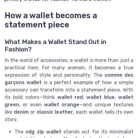
How a wallet becomes a
statement piece
What Makes a Wallet Stand Out in
Fashion?
In the world of accessories, a wallet is more than just a
practical item. For many women, it becomes a true
expression of style and personality. The
comme des
garçons wallet
is a perfect example of how a simple
accessory can transform into a statement piece. With
its bold colors—think
wallet red
,
wallet blue
,
wallet
green
, or even
wallet orange
—and unique textures
like
denim
or
classic leather
, each wallet tells its own
story.
The
cdg zip wallet
stands out for its minimalist