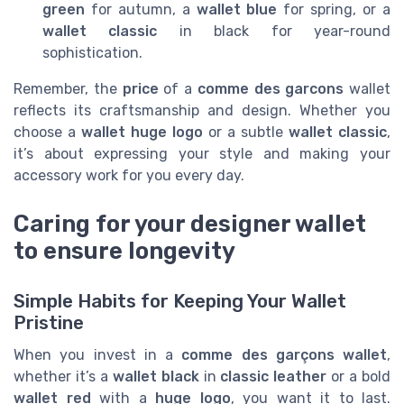
green
for autumn, a
wallet blue
for spring, or a
wallet classic
in black for year-round
sophistication.
Remember, the
price
of a
comme des garcons
wallet
reflects its craftsmanship and design. Whether you
choose a
wallet huge logo
or a subtle
wallet classic
,
it’s about expressing your style and making your
accessory work for you every day.
Caring for your designer wallet
to ensure longevity
Simple Habits for Keeping Your Wallet
Pristine
When you invest in a
comme des garçons wallet
,
whether it’s a
wallet black
in
classic leather
or a bold
wallet red
with a
huge logo
, you want it to last.