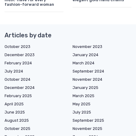
fashion-forward woman
Articles by date
October 2023
November 2023
December 2023
January 2024
February 2024
March 2024
July 2024
September 2024
October 2024
November 2024
December 2024
January 2025
February 2025
March 2025
April 2025
May 2025
June 2025
July 2025
August 2025
September 2025
October 2025
November 2025