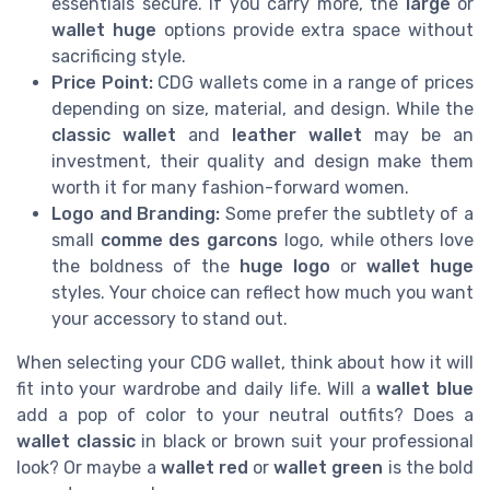
essentials secure. If you carry more, the
large
or
wallet huge
options provide extra space without
sacrificing style.
Price Point:
CDG wallets come in a range of prices
depending on size, material, and design. While the
classic wallet
and
leather wallet
may be an
investment, their quality and design make them
worth it for many fashion-forward women.
Logo and Branding:
Some prefer the subtlety of a
small
comme des garcons
logo, while others love
the boldness of the
huge logo
or
wallet huge
styles. Your choice can reflect how much you want
your accessory to stand out.
When selecting your CDG wallet, think about how it will
fit into your wardrobe and daily life. Will a
wallet blue
add a pop of color to your neutral outfits? Does a
wallet classic
in black or brown suit your professional
look? Or maybe a
wallet red
or
wallet green
is the bold