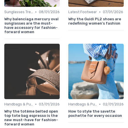
•
•
Sunglasses Trends
08/01/2026
Latest Footwear
07/01/2026
Why balenciaga mercury oval
Why the Guidi PL2 shoes are
sunglasses are the must-
redefining women's fashion
have accessory for fashion-
forward women
•
•
Handbags & Purses
03/01/2026
Handbags & Purses
02/01/2026
Why the totême belted open
How to style the savette
top tote bag espresso is the
pochette for every occasion
new must-have for fashion-
forward women