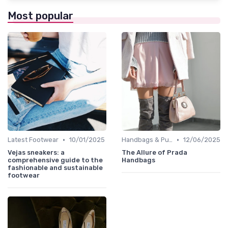
Most popular
•
•
Latest Footwear
10/01/2025
Handbags & Purses
12/06/2025
Vejas sneakers: a
The Allure of Prada
comprehensive guide to the
Handbags
fashionable and sustainable
footwear