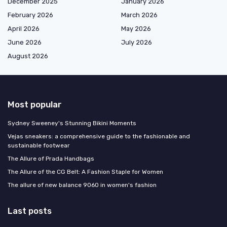
December 2025
January 2026
February 2026
March 2026
April 2026
May 2026
June 2026
July 2026
August 2026
Most popular
Sydney Sweeney's Stunning Bikini Moments
Vejas sneakers: a comprehensive guide to the fashionable and
sustainable footwear
The Allure of Prada Handbags
The Allure of the CG Belt: A Fashion Staple for Women
The allure of new balance 9060 in women's fashion
Last posts