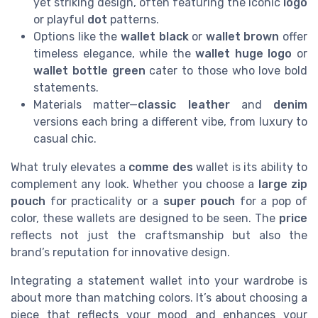
yet striking design, often featuring the iconic
logo
or playful
dot
patterns.
Options like the
wallet black
or
wallet brown
offer
timeless elegance, while the
wallet huge logo
or
wallet bottle green
cater to those who love bold
statements.
Materials matter—
classic leather
and
denim
versions each bring a different vibe, from luxury to
casual chic.
What truly elevates a
comme des
wallet is its ability to
complement any look. Whether you choose a
large zip
pouch
for practicality or a
super pouch
for a pop of
color, these wallets are designed to be seen. The
price
reflects not just the craftsmanship but also the
brand’s reputation for innovative design.
Integrating a statement wallet into your wardrobe is
about more than matching colors. It’s about choosing a
piece that reflects your mood and enhances your