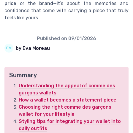
price
or the
brand
—it’s about the memories and
confidence that come with carrying a piece that truly
feels like yours.
Published on
09/01/2026
by Eva Moreau
Summary
Understanding the appeal of comme des
garçons wallets
How a wallet becomes a statement piece
Choosing the right comme des garçons
wallet for your lifestyle
Styling tips for integrating your wallet into
daily outfits