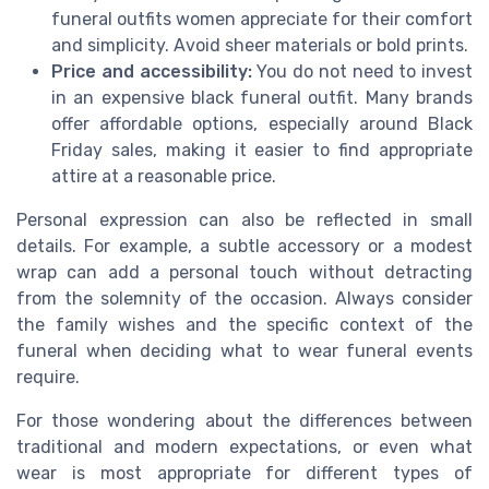
funeral outfits women appreciate for their comfort
and simplicity. Avoid sheer materials or bold prints.
Price and accessibility:
You do not need to invest
in an expensive black funeral outfit. Many brands
offer affordable options, especially around Black
Friday sales, making it easier to find appropriate
attire at a reasonable price.
Personal expression can also be reflected in small
details. For example, a subtle accessory or a modest
wrap can add a personal touch without detracting
from the solemnity of the occasion. Always consider
the family wishes and the specific context of the
funeral when deciding what to wear funeral events
require.
For those wondering about the differences between
traditional and modern expectations, or even what
wear is most appropriate for different types of