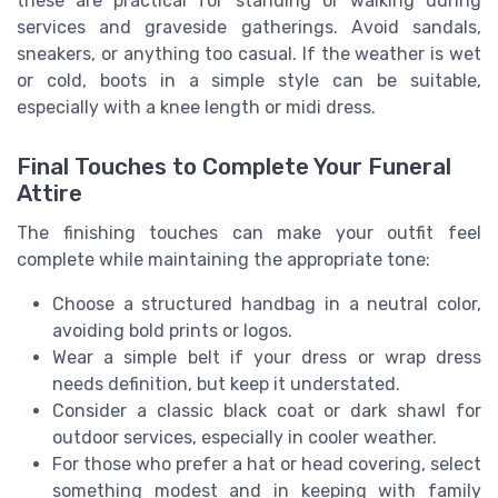
these are practical for standing or walking during
services and graveside gatherings. Avoid sandals,
sneakers, or anything too casual. If the weather is wet
or cold, boots in a simple style can be suitable,
especially with a knee length or midi dress.
Final Touches to Complete Your Funeral
Attire
The finishing touches can make your outfit feel
complete while maintaining the appropriate tone:
Choose a structured handbag in a neutral color,
avoiding bold prints or logos.
Wear a simple belt if your dress or wrap dress
needs definition, but keep it understated.
Consider a classic black coat or dark shawl for
outdoor services, especially in cooler weather.
For those who prefer a hat or head covering, select
something modest and in keeping with family