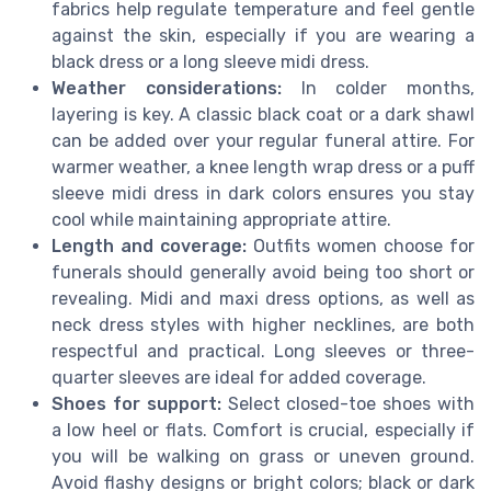
fabrics help regulate temperature and feel gentle
against the skin, especially if you are wearing a
black dress or a long sleeve midi dress.
Weather considerations:
In colder months,
layering is key. A classic black coat or a dark shawl
can be added over your regular funeral attire. For
warmer weather, a knee length wrap dress or a puff
sleeve midi dress in dark colors ensures you stay
cool while maintaining appropriate attire.
Length and coverage:
Outfits women choose for
funerals should generally avoid being too short or
revealing. Midi and maxi dress options, as well as
neck dress styles with higher necklines, are both
respectful and practical. Long sleeves or three-
quarter sleeves are ideal for added coverage.
Shoes for support:
Select closed-toe shoes with
a low heel or flats. Comfort is crucial, especially if
you will be walking on grass or uneven ground.
Avoid flashy designs or bright colors; black or dark