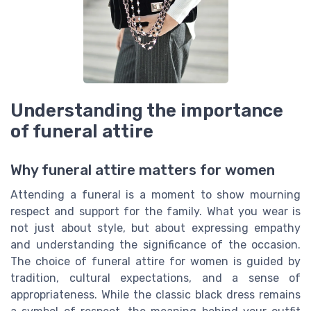
Understanding the importance
of funeral attire
Why funeral attire matters for women
Attending a funeral is a moment to show mourning
respect and support for the family. What you wear is
not just about style, but about expressing empathy
and understanding the significance of the occasion.
The choice of funeral attire for women is guided by
tradition, cultural expectations, and a sense of
appropriateness. While the classic black dress remains