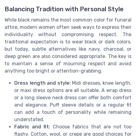
Balancing Tradition with Personal Style
While black remains the most common color for funeral
attire, modern women often seek ways to express their
individuality without compromising respect. The
traditional expectation is to wear black or dark colors,
but today, subtle alternatives like navy, charcoal, or
deep green are also considered appropriate. The key is
to maintain a sense of mourning respect and avoid
anything too bright or attention-grabbing.
Dress length and style:
Midi dresses, knee length,
or maxi dress options are all suitable. A wrap dress
or a long sleeve neck dress can offer both comfort
and elegance. Puff sleeve details or a regular fit
can add a touch of personality while remaining
understated.
Fabric and fit:
Choose fabrics that are not too
flashy. Cotton, wool, or crepe are good choices for