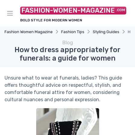
FASHION-WOMEN-MAGAZINE
.COM
BOLD STYLE FOR MODERN WOMEN
Fashion Women Magazine
Fashion Tips
Styling Guides
How
Blog
How to dress appropriately for
funerals: a guide for women
Unsure what to wear at funerals, ladies? This guide
offers thoughtful advice on respectful, stylish, and
comfortable funeral attire for women, considering
cultural nuances and personal expression.