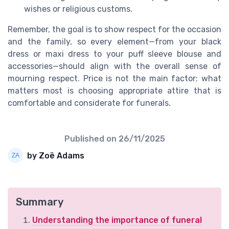
wishes or religious customs.
Remember, the goal is to show respect for the occasion
and the family, so every element—from your black
dress or maxi dress to your puff sleeve blouse and
accessories—should align with the overall sense of
mourning respect. Price is not the main factor; what
matters most is choosing appropriate attire that is
comfortable and considerate for funerals.
Published on
26/11/2025
by Zoë Adams
Summary
Understanding the importance of funeral