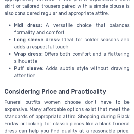
skirt or tailored trousers paired with a simple blouse is
also considered regular and appropriate attire.
Midi dress:
A versatile choice that balances
formality and comfort
Long sleeve dress:
Ideal for colder seasons and
adds a respectful touch
Wrap dress:
Offers both comfort and a flattering
silhouette
Puff sleeve:
Adds subtle style without drawing
attention
Considering Price and Practicality
Funeral outfits women choose don’t have to be
expensive. Many affordable options exist that meet the
standards of appropriate attire. Shopping during Black
Friday or looking for classic pieces like a black funeral
dress can help you find quality at a reasonable price.