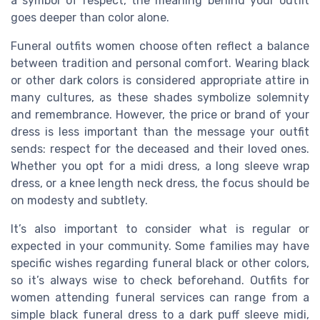
a symbol of respect, the meaning behind your outfit
goes deeper than color alone.
Funeral outfits women choose often reflect a balance
between tradition and personal comfort. Wearing black
or other dark colors is considered appropriate attire in
many cultures, as these shades symbolize solemnity
and remembrance. However, the price or brand of your
dress is less important than the message your outfit
sends: respect for the deceased and their loved ones.
Whether you opt for a midi dress, a long sleeve wrap
dress, or a knee length neck dress, the focus should be
on modesty and subtlety.
It’s also important to consider what is regular or
expected in your community. Some families may have
specific wishes regarding funeral black or other colors,
so it’s always wise to check beforehand. Outfits for
women attending funeral services can range from a
simple black funeral dress to a dark puff sleeve midi,