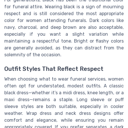
for funeral attire. Wearing black is a sign of mourning
respect and is still considered the most appropriate
color for women attending funerals. Dark colors like
navy, charcoal, and deep brown are also acceptable,
especially if you want a slight variation while
maintaining a respectful tone. Bright or flashy colors
are generally avoided, as they can distract from the
solemnity of the occasion.
Outfit Styles That Reflect Respect
When choosing what to wear funeral services, women
often opt for understated, modest outfits. A classic
black dress—whether it’s a midi dress, knee length, or a
maxi dress—remains a staple. Long sleeve or puff
sleeve styles are both suitable, especially in cooler
weather. Wrap dress and neck dress designs offer
comfort and elegance, while ensuring you remain
appropriately covered. If you prefer separates, a dark