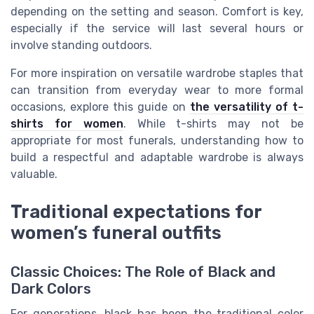
depending on the setting and season. Comfort is key,
especially if the service will last several hours or
involve standing outdoors.
For more inspiration on versatile wardrobe staples that
can transition from everyday wear to more formal
occasions, explore this guide on
the versatility of t-
shirts for women
. While t-shirts may not be
appropriate for most funerals, understanding how to
build a respectful and adaptable wardrobe is always
valuable.
Traditional expectations for
women’s funeral outfits
Classic Choices: The Role of Black and
Dark Colors
For generations, black has been the traditional color