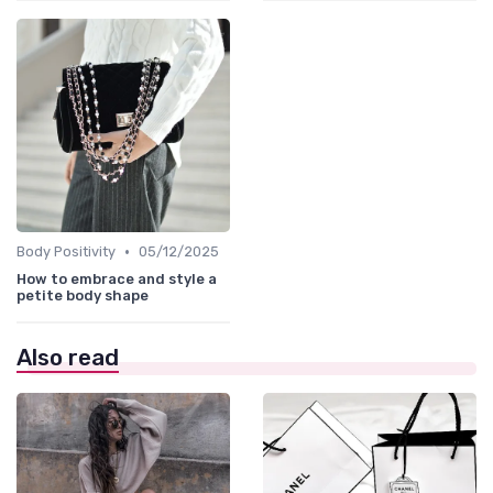
•
Body Positivity
05/12/2025
How to embrace and style a
petite body shape
Also read