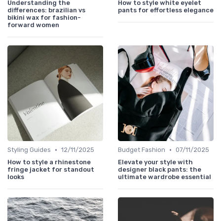
Understanding the
How to style white eyelet
differences: brazilian vs
pants for effortless elegance
bikini wax for fashion-
forward women
•
•
Styling Guides
12/11/2025
Budget Fashion
07/11/2025
How to style a rhinestone
Elevate your style with
fringe jacket for standout
designer black pants: the
looks
ultimate wardrobe essential