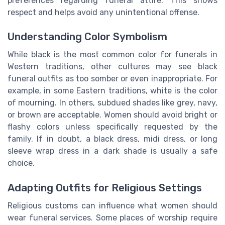
preferences regarding funeral attire. This shows
respect and helps avoid any unintentional offense.
Understanding Color Symbolism
While black is the most common color for funerals in
Western traditions, other cultures may see black
funeral outfits as too somber or even inappropriate. For
example, in some Eastern traditions, white is the color
of mourning. In others, subdued shades like grey, navy,
or brown are acceptable. Women should avoid bright or
flashy colors unless specifically requested by the
family. If in doubt, a black dress, midi dress, or long
sleeve wrap dress in a dark shade is usually a safe
choice.
Adapting Outfits for Religious Settings
Religious customs can influence what women should
wear funeral services. Some places of worship require