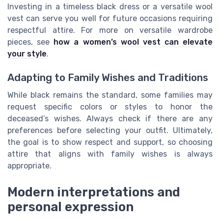
Investing in a timeless black dress or a versatile wool
vest can serve you well for future occasions requiring
respectful attire. For more on versatile wardrobe
pieces, see
how a women’s wool vest can elevate
your style
.
Adapting to Family Wishes and Traditions
While black remains the standard, some families may
request specific colors or styles to honor the
deceased’s wishes. Always check if there are any
preferences before selecting your outfit. Ultimately,
the goal is to show respect and support, so choosing
attire that aligns with family wishes is always
appropriate.
Modern interpretations and
personal expression