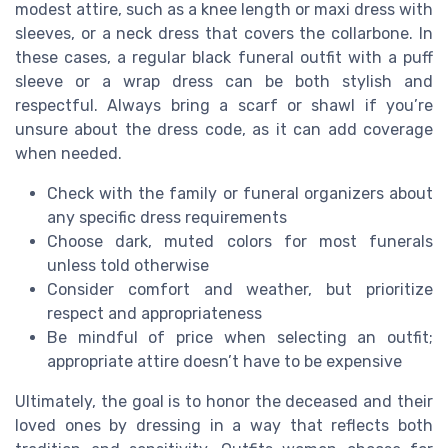
modest attire, such as a knee length or maxi dress with
sleeves, or a neck dress that covers the collarbone. In
these cases, a regular black funeral outfit with a puff
sleeve or a wrap dress can be both stylish and
respectful. Always bring a scarf or shawl if you’re
unsure about the dress code, as it can add coverage
when needed.
Check with the family or funeral organizers about
any specific dress requirements
Choose dark, muted colors for most funerals
unless told otherwise
Consider comfort and weather, but prioritize
respect and appropriateness
Be mindful of price when selecting an outfit;
appropriate attire doesn’t have to be expensive
Ultimately, the goal is to honor the deceased and their
loved ones by dressing in a way that reflects both