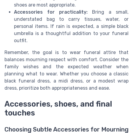
shoes are most appropriate.
Accessories for practicality:
Bring a small,
understated bag to carry tissues, water, or
personal items. If rain is expected, a simple black
umbrella is a thoughtful addition to your funeral
outfit.
Remember, the goal is to wear funeral attire that
balances mourning respect with comfort. Consider the
family wishes and the expected weather when
planning what to wear. Whether you choose a classic
black funeral dress, a midi dress, or a modest wrap
dress, prioritize both appropriateness and ease.
Accessories, shoes, and final
touches
Choosing Subtle Accessories for Mourning