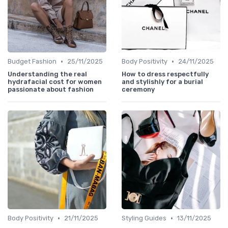
•
•
Budget Fashion
25/11/2025
Body Positivity
24/11/2025
Understanding the real
How to dress respectfully
hydrafacial cost for women
and stylishly for a burial
passionate about fashion
ceremony
•
•
Body Positivity
21/11/2025
Styling Guides
13/11/2025