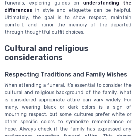
funerals, exploring guides on
understanding the
differences
in style and etiquette can be helpful.
Ultimately, the goal is to show respect, maintain
comfort, and honor the memory of the departed
through thoughtful outfit choices.
Cultural and religious
considerations
Respecting Traditions and Family Wishes
When attending a funeral, it’s essential to consider the
cultural and religious background of the family. What
is considered appropriate attire can vary widely. For
many, wearing black or dark colors is a sign of
mourning respect, but some cultures prefer white or
other specific colors to symbolize remembrance or
hope. Always check if the family has expressed any