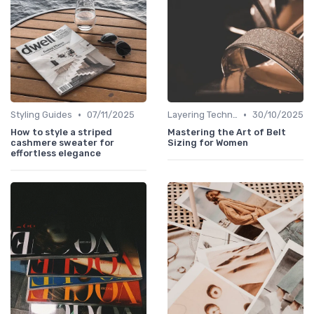
•
•
Styling Guides
07/11/2025
Layering Techniques
30/10/2025
How to style a striped
Mastering the Art of Belt
cashmere sweater for
Sizing for Women
effortless elegance