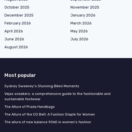
October 2025
November 2025
December 2025
January 2026
February 2026
March 2026
April 2026
May 2026
June 2026
July 2026
August 2026
Most popular
Sydney Sweeney's Stunning Bikini Moments
Vejas sneakers: a comprehensive guide to the fashionable and
sustainable footwear
The Allure of Prada Handbags
The Allure of the CG Belt: A Fashion Staple for Women
The allure of new balance 9060 in women's fashion