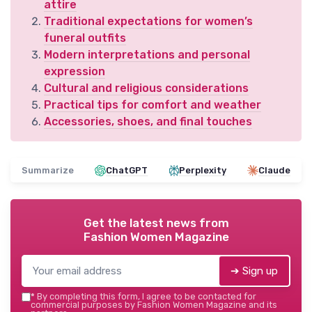
attire
Traditional expectations for women’s
funeral outfits
Modern interpretations and personal
expression
Cultural and religious considerations
Practical tips for comfort and weather
Accessories, shoes, and final touches
Summarize
ChatGPT
Perplexity
Claude
Get the latest news from
Fashion Women Magazine
➔ Sign up
*
By completing this form, I agree to be contacted for
commercial purposes by Fashion Women Magazine and its