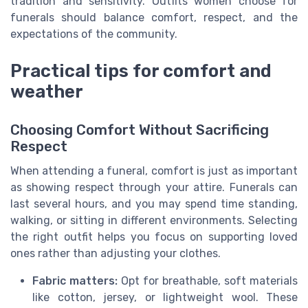
tradition and sensitivity. Outfits women choose for
funerals should balance comfort, respect, and the
expectations of the community.
Practical tips for comfort and
weather
Choosing Comfort Without Sacrificing
Respect
When attending a funeral, comfort is just as important
as showing respect through your attire. Funerals can
last several hours, and you may spend time standing,
walking, or sitting in different environments. Selecting
the right outfit helps you focus on supporting loved
ones rather than adjusting your clothes.
Fabric matters:
Opt for breathable, soft materials
like cotton, jersey, or lightweight wool. These