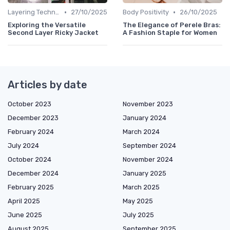
•
•
Layering Techniques
27/10/2025
Body Positivity
26/10/2025
Exploring the Versatile
The Elegance of Perele Bras:
Second Layer Ricky Jacket
A Fashion Staple for Women
Articles by date
October 2023
November 2023
December 2023
January 2024
February 2024
March 2024
July 2024
September 2024
October 2024
November 2024
December 2024
January 2025
February 2025
March 2025
April 2025
May 2025
June 2025
July 2025
August 2025
September 2025