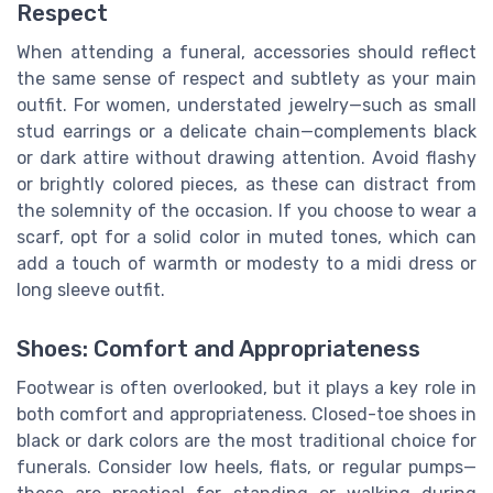
Respect
When attending a funeral, accessories should reflect
the same sense of respect and subtlety as your main
outfit. For women, understated jewelry—such as small
stud earrings or a delicate chain—complements black
or dark attire without drawing attention. Avoid flashy
or brightly colored pieces, as these can distract from
the solemnity of the occasion. If you choose to wear a
scarf, opt for a solid color in muted tones, which can
add a touch of warmth or modesty to a midi dress or
long sleeve outfit.
Shoes: Comfort and Appropriateness
Footwear is often overlooked, but it plays a key role in
both comfort and appropriateness. Closed-toe shoes in
black or dark colors are the most traditional choice for
funerals. Consider low heels, flats, or regular pumps—