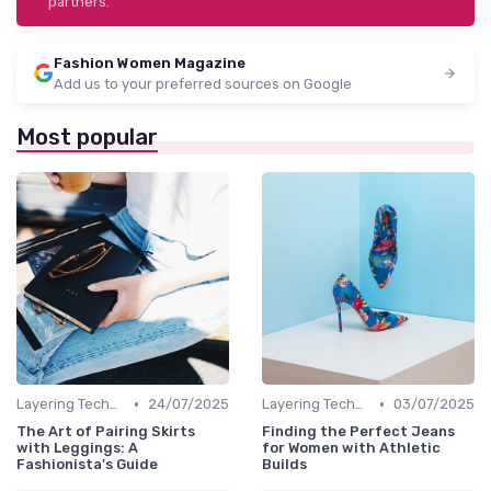
partners.
Fashion Women Magazine
Add us to your preferred sources on Google
Most popular
•
•
Layering Techniques
24/07/2025
Layering Techniques
03/07/2025
The Art of Pairing Skirts
Finding the Perfect Jeans
with Leggings: A
for Women with Athletic
Fashionista's Guide
Builds