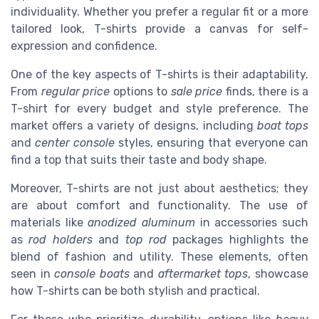
individuality. Whether you prefer a regular fit or a more
tailored look, T-shirts provide a canvas for self-
expression and confidence.
One of the key aspects of T-shirts is their adaptability.
From
regular price
options to
sale price
finds, there is a
T-shirt for every budget and style preference. The
market offers a variety of designs, including
boat tops
and
center console
styles, ensuring that everyone can
find a top that suits their taste and body shape.
Moreover, T-shirts are not just about aesthetics; they
are about comfort and functionality. The use of
materials like
anodized aluminum
in accessories such
as
rod holders
and
top rod
packages highlights the
blend of fashion and utility. These elements, often
seen in
console boats
and
aftermarket tops
, showcase
how T-shirts can be both stylish and practical.