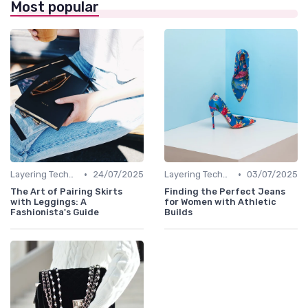
Most popular
•
•
Layering Techniques
24/07/2025
Layering Techniques
03/07/2025
The Art of Pairing Skirts
Finding the Perfect Jeans
with Leggings: A
for Women with Athletic
Fashionista's Guide
Builds