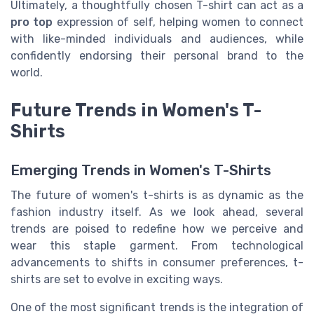
Ultimately, a thoughtfully chosen T-shirt can act as a
pro top
expression of self, helping women to connect
with like-minded individuals and audiences, while
confidently endorsing their personal brand to the
world.
Future Trends in Women's T-
Shirts
Emerging Trends in Women's T-Shirts
The future of women's t-shirts is as dynamic as the
fashion industry itself. As we look ahead, several
trends are poised to redefine how we perceive and
wear this staple garment. From technological
advancements to shifts in consumer preferences, t-
shirts are set to evolve in exciting ways.
One of the most significant trends is the integration of