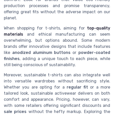
production processes and promise transparency,
offering great fits without the adverse impact on our
planet.
When shopping for t-shirts, aiming for
top-quality
materials
and ethical manufacturing can seem
overwhelming, but options abound. Some modern
brands offer innovative designs that include features
like
anodized aluminum buttons
or
powder-coated
finishes
, adding a unique touch to each piece, while
still being conscious of sustainability.
Moreover, sustainable t-shirts can also integrate well
into versatile wardrobes without sacrificing style.
Whether you are opting for a
regular fit
or a more
tailored look, sustainable activewear delivers on both
comfort and appearance. Pricing, however, can vary,
with some retailers offering significant discounts and
sale prices
without the hefty markup. Exploring the