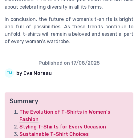
about celebrating diversity in all its forms.
In conclusion, the future of women's t-shirts is bright
and full of possibilities. As these trends continue to
unfold, t-shirts will remain a beloved and essential part
of every woman's wardrobe.
Published on
17/08/2025
by Eva Moreau
Summary
The Evolution of T-Shirts in Women's
Fashion
Styling T-Shirts for Every Occasion
Sustainable T-Shirt Choices