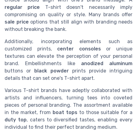
regular price
T-shirt doesn't necessarily imply
compromising on quality or style. Many brands offer
sale price
options that still align with branding needs
without breaking the bank.
Additionally, incorporating elements such as
customized prints,
center consoles
or unique
textures can elevate the perception of your personal
brand. Embellishments like
anodized aluminum
buttons or
black powder
prints provide intriguing
details that can set one's T-shirt apart.
Various T-shirt brands have adeptly collaborated with
artists and influencers, turning tees into coveted
pieces of personal branding. The assortment available
in the market, from
boat tops
to those suitable for a
duty top
, caters to diversified tastes, enabling every
individual to find their perfect branding medium.