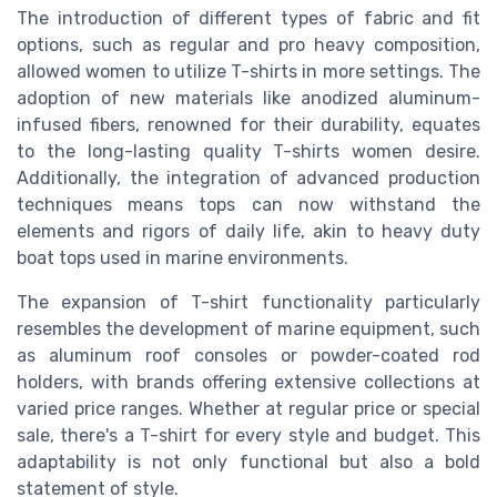
The introduction of different types of fabric and fit
options, such as regular and pro heavy composition,
allowed women to utilize T-shirts in more settings. The
adoption of new materials like anodized aluminum-
infused fibers, renowned for their durability, equates
to the long-lasting quality T-shirts women desire.
Additionally, the integration of advanced production
techniques means tops can now withstand the
elements and rigors of daily life, akin to heavy duty
boat tops used in marine environments.
The expansion of T-shirt functionality particularly
resembles the development of marine equipment, such
as aluminum roof consoles or powder-coated rod
holders, with brands offering extensive collections at
varied price ranges. Whether at regular price or special
sale, there's a T-shirt for every style and budget. This
adaptability is not only functional but also a bold
statement of style.