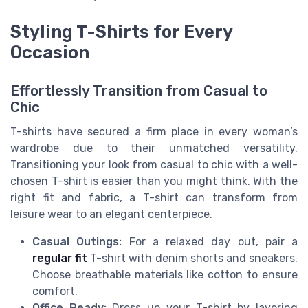
Styling T-Shirts for Every
Occasion
Effortlessly Transition from Casual to
Chic
T-shirts have secured a firm place in every woman’s
wardrobe due to their unmatched versatility.
Transitioning your look from casual to chic with a well-
chosen T-shirt is easier than you might think. With the
right fit and fabric, a T-shirt can transform from
leisure wear to an elegant centerpiece.
Casual Outings:
For a relaxed day out, pair a
regular fit
T-shirt with denim shorts and sneakers.
Choose breathable materials like cotton to ensure
comfort.
Office Ready:
Dress up your T-shirt by layering