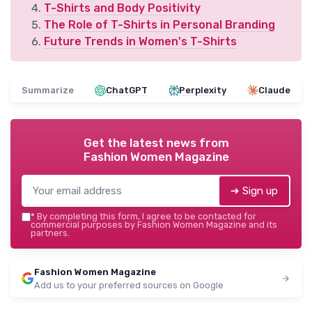
T-Shirts and Body Positivity
The Role of T-Shirts in Personal Branding
Future Trends in Women's T-Shirts
Summarize
ChatGPT
Perplexity
Claude
Get the latest news from
Fashion Women Magazine
➔ Sign up
*
By completing this form, I agree to be contacted for
commercial purposes by Fashion Women Magazine and its
partners.
Fashion Women Magazine
Add us to your preferred sources on Google