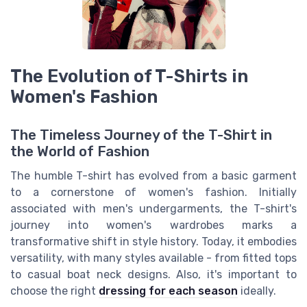
The Evolution of T-Shirts in
Women's Fashion
The Timeless Journey of the T-Shirt in
the World of Fashion
The humble T-shirt has evolved from a basic garment
to a cornerstone of women's fashion. Initially
associated with men's undergarments, the T-shirt's
journey into women's wardrobes marks a
transformative shift in style history. Today, it embodies
versatility, with many styles available - from fitted tops
to casual boat neck designs. Also, it's important to
choose the right
dressing for each season
ideally.