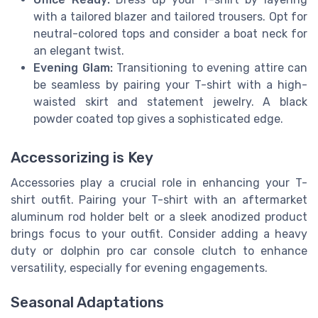
with a tailored blazer and tailored trousers. Opt for
neutral-colored tops and consider a boat neck for
an elegant twist.
Evening Glam:
Transitioning to evening attire can
be seamless by pairing your T-shirt with a high-
waisted skirt and statement jewelry. A black
powder coated top gives a sophisticated edge.
Accessorizing is Key
Accessories play a crucial role in enhancing your T-
shirt outfit. Pairing your T-shirt with an aftermarket
aluminum rod holder belt or a sleek anodized product
brings focus to your outfit. Consider adding a heavy
duty or dolphin pro car console clutch to enhance
versatility, especially for evening engagements.
Seasonal Adaptations