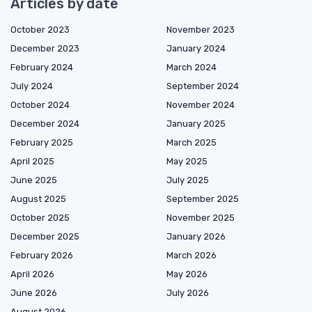
Articles by date
October 2023
November 2023
December 2023
January 2024
February 2024
March 2024
July 2024
September 2024
October 2024
November 2024
December 2024
January 2025
February 2025
March 2025
April 2025
May 2025
June 2025
July 2025
August 2025
September 2025
October 2025
November 2025
December 2025
January 2026
February 2026
March 2026
April 2026
May 2026
June 2026
July 2026
August 2026