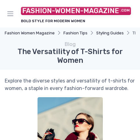
FASHION-WOMEN-MAGAZINE
.COM
BOLD STYLE FOR MODERN WOMEN
Fashion Women Magazine
Fashion Tips
Styling Guides
The
Blog
The Versatility of T-Shirts for
Women
Explore the diverse styles and versatility of t-shirts for
women, a staple in every fashion-forward wardrobe.