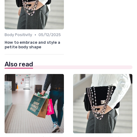
•
Body Positivity
05/12/2025
How to embrace and style a
petite body shape
Also read