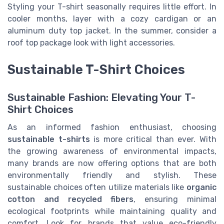
Styling your T-shirt seasonally requires little effort. In
cooler months, layer with a cozy cardigan or an
aluminum duty top jacket. In the summer, consider a
roof top package look with light accessories.
Sustainable T-Shirt Choices
Sustainable Fashion: Elevating Your T-
Shirt Choices
As an informed fashion enthusiast, choosing
sustainable t-shirts
is more critical than ever. With
the growing awareness of environmental impacts,
many brands are now offering options that are both
environmentally friendly and stylish. These
sustainable choices often utilize materials like
organic
cotton and recycled fibers
, ensuring minimal
ecological footprints while maintaining quality and
comfort. Look for brands that value eco-friendly