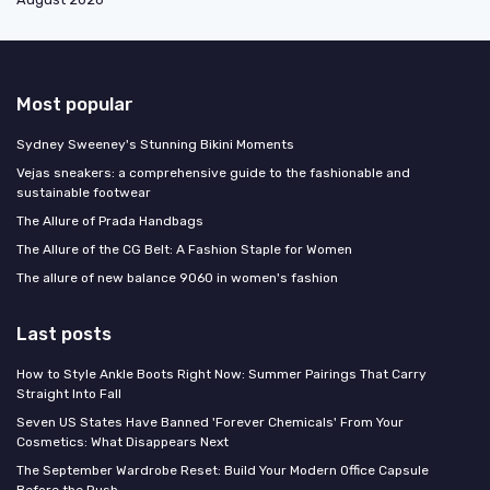
Most popular
Sydney Sweeney's Stunning Bikini Moments
Vejas sneakers: a comprehensive guide to the fashionable and
sustainable footwear
The Allure of Prada Handbags
The Allure of the CG Belt: A Fashion Staple for Women
The allure of new balance 9060 in women's fashion
Last posts
How to Style Ankle Boots Right Now: Summer Pairings That Carry
Straight Into Fall
Seven US States Have Banned 'Forever Chemicals' From Your
Cosmetics: What Disappears Next
The September Wardrobe Reset: Build Your Modern Office Capsule