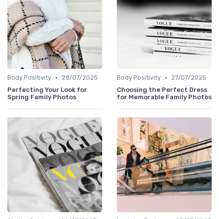
•
•
Body Positivity
28/07/2025
Body Positivity
27/07/2025
Perfecting Your Look for
Choosing the Perfect Dress
Spring Family Photos
for Memorable Family Photos