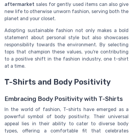
aftermarket
sales for gently used items can also give
new life to otherwise unworn fashion, serving both the
planet and your closet.
Adopting sustainable fashion not only makes a bold
statement about personal style but also showcases
responsibility towards the environment. By selecting
tops that champion these values, you're contributing
to a positive shift in the fashion industry, one t-shirt
at a time.
T-Shirts and Body Positivity
Embracing Body Positivity with T-Shirts
In the world of fashion, T-shirts have emerged as a
powerful symbol of body positivity. Their universal
appeal lies in their ability to cater to diverse body
types, offering a comfortable fit that celebrates