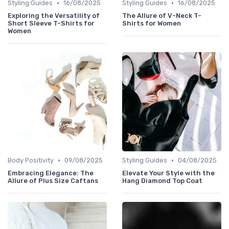
•
•
Styling Guides
16/08/2025
Styling Guides
16/08/2025
Exploring the Versatility of
The Allure of V-Neck T-
Short Sleeve T-Shirts for
Shirts for Women
Women
•
•
Body Positivity
09/08/2025
Styling Guides
04/08/2025
Embracing Elegance: The
Elevate Your Style with the
Allure of Plus Size Caftans
Hang Diamond Top Coat