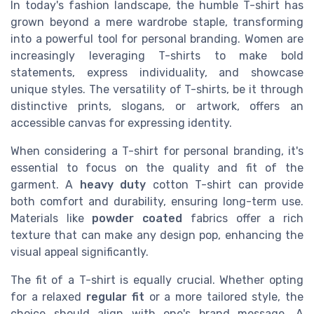
In today's fashion landscape, the humble T-shirt has
grown beyond a mere wardrobe staple, transforming
into a powerful tool for personal branding. Women are
increasingly leveraging T-shirts to make bold
statements, express individuality, and showcase
unique styles. The versatility of T-shirts, be it through
distinctive prints, slogans, or artwork, offers an
accessible canvas for expressing identity.
When considering a T-shirt for personal branding, it's
essential to focus on the quality and fit of the
garment. A
heavy duty
cotton T-shirt can provide
both comfort and durability, ensuring long-term use.
Materials like
powder coated
fabrics offer a rich
texture that can make any design pop, enhancing the
visual appeal significantly.
The fit of a T-shirt is equally crucial. Whether opting
for a relaxed
regular fit
or a more tailored style, the
choice should align with one's brand message. A