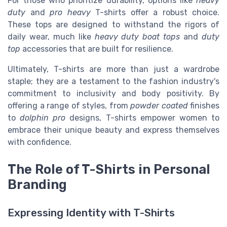
For those who prioritize durability, options like
heavy
duty
and
pro heavy
T-shirts offer a robust choice.
These tops are designed to withstand the rigors of
daily wear, much like
heavy duty
boat tops
and
duty
top
accessories that are built for resilience.
Ultimately, T-shirts are more than just a wardrobe
staple; they are a testament to the fashion industry's
commitment to inclusivity and body positivity. By
offering a range of styles, from
powder coated
finishes
to
dolphin pro
designs, T-shirts empower women to
embrace their unique beauty and express themselves
with confidence.
The Role of T-Shirts in Personal
Branding
Expressing Identity with T-Shirts