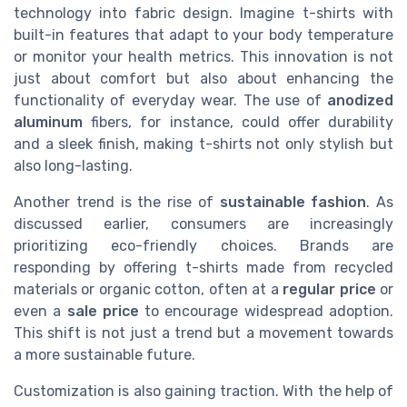
technology into fabric design. Imagine t-shirts with
built-in features that adapt to your body temperature
or monitor your health metrics. This innovation is not
just about comfort but also about enhancing the
functionality of everyday wear. The use of
anodized
aluminum
fibers, for instance, could offer durability
and a sleek finish, making t-shirts not only stylish but
also long-lasting.
Another trend is the rise of
sustainable fashion
. As
discussed earlier, consumers are increasingly
prioritizing eco-friendly choices. Brands are
responding by offering t-shirts made from recycled
materials or organic cotton, often at a
regular price
or
even a
sale price
to encourage widespread adoption.
This shift is not just a trend but a movement towards
a more sustainable future.
Customization is also gaining traction. With the help of