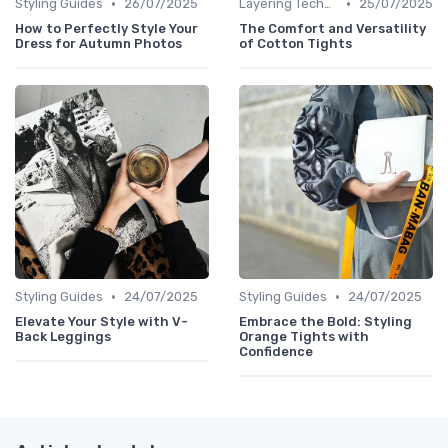
•
•
Styling Guides
26/07/2025
Layering Techniques
25/07/2025
How to Perfectly Style Your
The Comfort and Versatility
Dress for Autumn Photos
of Cotton Tights
•
•
Styling Guides
24/07/2025
Styling Guides
24/07/2025
Elevate Your Style with V-
Embrace the Bold: Styling
Back Leggings
Orange Tights with
Confidence