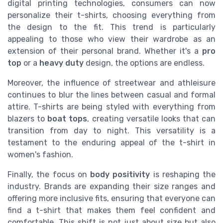
digital printing technologies, consumers can now
personalize their t-shirts, choosing everything from
the design to the fit. This trend is particularly
appealing to those who view their wardrobe as an
extension of their personal brand. Whether it's a
pro
top
or a
heavy duty
design, the options are endless.
Moreover, the influence of streetwear and athleisure
continues to blur the lines between casual and formal
attire. T-shirts are being styled with everything from
blazers to
boat tops
, creating versatile looks that can
transition from day to night. This versatility is a
testament to the enduring appeal of the t-shirt in
women's fashion.
Finally, the focus on
body positivity
is reshaping the
industry. Brands are expanding their size ranges and
offering more inclusive fits, ensuring that everyone can
find a t-shirt that makes them feel confident and
comfortable. This shift is not just about size but also